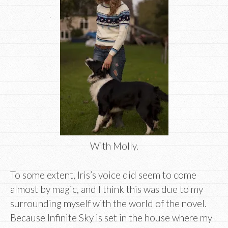
With Molly.
To some extent, Iris’s voice did seem to come
almost by magic, and I think this was due to my
surrounding myself with the world of the novel.
Because Infinite Sky is set in the house where my