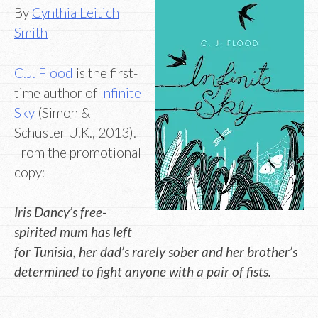
By
Cynthia Leitich
Smith
C.J. Flood
is the first-
time author of
Infinite
Sky
(Simon &
Schuster U.K., 2013).
From the promotional
copy:
Iris Dancy’s free-
spirited mum has left
for Tunisia, her dad’s rarely sober and her brother’s
determined to fight anyone with a pair of fists.