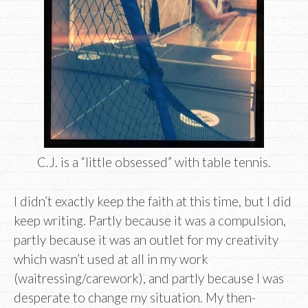
C.J. is a “little obsessed” with table tennis.
I didn’t exactly keep the faith at this time, but I did
keep writing. Partly because it was a compulsion,
partly because it was an outlet for my creativity
which wasn’t used at all in my work
(waitressing/carework), and partly because I was
desperate to change my situation. My then-