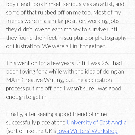
boyfriend took himself seriously as an artist, and
some of that rubbed off on me too. Most of my
friends were in a similar position, working jobs
they didn’t love to earn money to survive until
they found their feet in sculpture or photography
or illustration. We were all in it together.
This went on for a few years until I was 26. I had
been toying for a while with the idea of doing an
MA in Creative Writing, but the application
process put me off, and I wasn’t sure I was good
enough to get in.
Finally, after seeing a good friend of mine
successfully place at the
University of East Anglia
(sort of like the UK’s
Iowa Writers’ Workshop