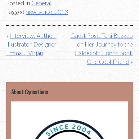
Posted in
General
Tagged
new_voice_2013
Post
Interview: Author-
Guest Post: Toni Buzzeo
Illustrator-Designer
on Her Journey to the
navigation
Emma J. Virján
Caldecott Honor Book
One Cool Friend
About Cynsations