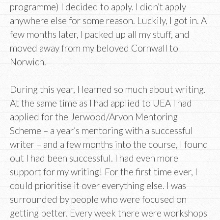
programme) I decided to apply. I didn’t apply
anywhere else for some reason. Luckily, I got in. A
few months later, I packed up all my stuff, and
moved away from my beloved Cornwall to
Norwich.
During this year, I learned so much about writing.
At the same time as I had applied to UEA I had
applied for the Jerwood/Arvon Mentoring
Scheme – a year’s mentoring with a successful
writer – and a few months into the course, I found
out I had been successful. I had even more
support for my writing! For the first time ever, I
could prioritise it over everything else. I was
surrounded by people who were focused on
getting better. Every week there were workshops