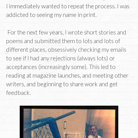
I immediately wanted to repeat the process. I was
addicted to seeing my name in print.
For the next few years, I wrote short stories and
poems and submitted them to lots and lots of
different places, obsessively checking my emails
to see if I had any rejections (always lots) or
acceptances (increasingly some). This led to
reading at magazine launches, and meeting other
writers, and beginning to share work and get
feedback.