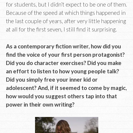
for students, but I didn’t expect to be one of them.
Because of the speed at which things happened in
the last couple of years, after very little happening
at all for the first seven, I still find it surprising.
As a contemporary fiction writer, how did you
find the voice of your first person protagonist?
Did you do character exercises? Did you make
an effort to listen to how young people talk?
Did you simply free your inner kid or
adolescent? And, if it seemed to come by magic,
how would you suggest others tap into that
power in their own writing?