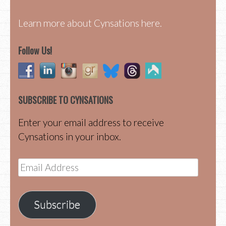
Learn more about Cynsations here.
Follow Us!
SUBSCRIBE TO CYNSATIONS
Enter your email address to receive
Cynsations in your inbox.
Email
Address
Subscribe