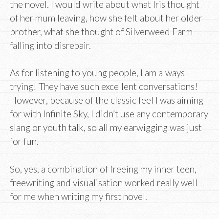
the novel. I would write about what Iris thought
of her mum leaving, how she felt about her older
brother, what she thought of Silverweed Farm
falling into disrepair.
As for listening to young people, I am always
trying! They have such excellent conversations!
However, because of the classic feel I was aiming
for with Infinite Sky, I didn’t use any contemporary
slang or youth talk, so all my earwigging was just
for fun.
So, yes, a combination of freeing my inner teen,
freewriting and visualisation worked really well
for me when writing my first novel.