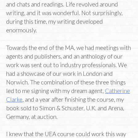
and chats and readings. Life revolved around
writing, and it was wonderful. Not surprisingly,
during this time, my writing developed
enormously.
Towards the end of the MA, we had meetings with
agents and publishers, and an anthology of our
work was sent out to industry professionals. We
had a showcase of our work in London and
Norwich. The combination of these three things
led to me signing with my dream agent,
Catherine
Clarke
, and a year after finishing the course, my
book sold to Simon & Schuster, U.K. and Arena,
Germany, at auction.
I knew that the UEA course could work this way