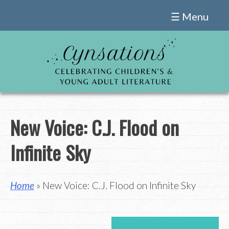
Skip
☰ Menu
to
content
New Voice: C.J. Flood on
Infinite Sky
Home
» New Voice: C.J. Flood on Infinite Sky