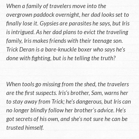
When a family of travelers move into the
overgrown paddock overnight, her dad looks set to
finally lose it. Gypsies are parasites he says, but Iris
is intrigued. As her dad plans to evict the traveling
family, Iris makes friends with their teenage son.
Trick Deran is a bare-knuckle boxer who says he’s
done with fighting, but is he telling the truth?
When tools go missing from the shed, the travelers
are the first suspects. Iris’s brother, Sam, warns her
to stay away from Trick; he’s dangerous, but Iris can
no longer blindly follow her brother’s advice. He’s
got secrets of his own, and she’s not sure he can be
trusted himself.