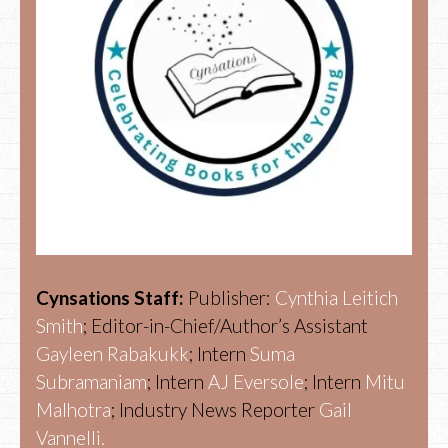
Cynsations Staff:
Publisher:
Cynthia Leitich
Smith
; Editor-in-Chief/Author’s Assistant
Gayleen Rabakukk
; Intern
Suma
Subramaniam
; Intern
AJ Eversole
; Intern
Mitu
Malhotra
; Industry News Reporter
Gail
Vannelli.