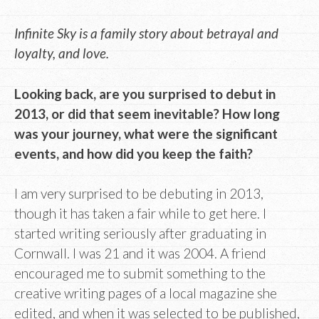
Infinite Sky is a family story about betrayal and
loyalty, and love.
Looking back, are you surprised to debut in
2013, or did that seem inevitable? How long
was your journey, what were the significant
events, and how did you keep the faith?
I am very surprised to be debuting in 2013,
though it has taken a fair while to get here. I
started writing seriously after graduating in
Cornwall. I was 21 and it was 2004. A friend
encouraged me to submit something to the
creative writing pages of a local magazine she
edited, and when it was selected to be published,