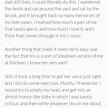
dad still lives, I could literally do this. I wandered
the fields and ran around the yard and sat by the
brook, and it brought back so many memories of
my teen years. I realised how much a part of me
that landscape is, and how much I love it, and I
think that comes through in Iris’s voice.
Another thing that made it seem fairly easy, was
the fact that Iris is a sort of idealised version of me
at thirteen. I know her very well!
Still, it took a long time to get her voice just right,
and I did do some exercises. Mostly, I freewrote. I
would try to empty my head, and get into an
almost trance-like state in which I was barely
critical, and then write whatever struck me about