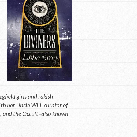
gfield girls and rakish
ith her Uncle Will, curator of
n, and the Occult–also known