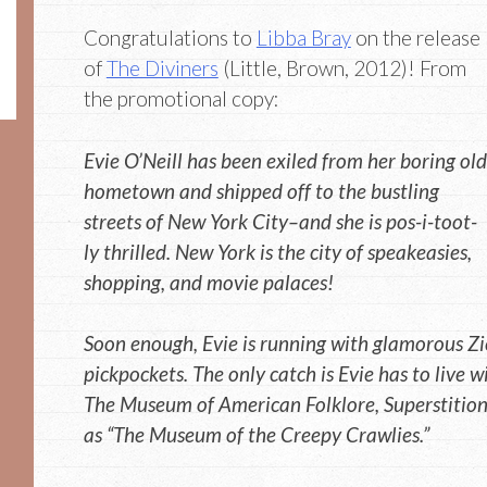
Congratulations to
Libba Bray
on the release
of
The Diviners
(Little, Brown, 2012)! From
the promotional copy:
Evie O’Neill has been exiled from her boring old
hometown and shipped off to the bustling
streets of New York City–and she is pos-i-toot-
ly thrilled. New York is the city of speakeasies,
shopping, and movie palaces!
Soon enough, Evie is running with glamorous Zie
pickpockets. The only catch is Evie has to live w
The Museum of American Folklore, Superstitio
as “The Museum of the Creepy Crawlies.”