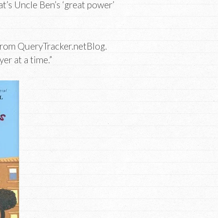
at’s Uncle Ben’s ‘great power’
rom QueryTracker.netBlog.
er at a time.”