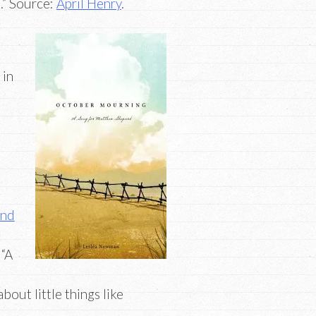
d.” Source:
April Henry
.
 in
m
and
 “A
bout little things like