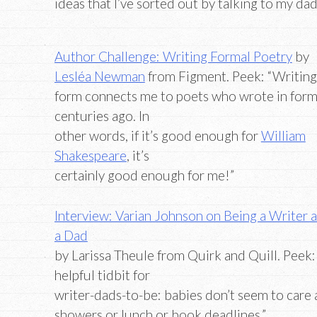
ideas that I’ve sorted out by talking to my da
Author Challenge: Writing Formal Poetry
by
Lesléa Newman
from Figment. Peek: “Writing
form connects me to poets who wrote in for
centuries ago. In
other words, if it’s good enough for
William
Shakespeare
, it’s
certainly good enough for me!”
Interview: Varian Johnson on Being a Writer 
a Dad
by Larissa Theule from Quirk and Quill. Peek:
helpful tidbit for
writer-dads-to-be: babies don’t seem to care a
showers or lunch or book deadlines.”