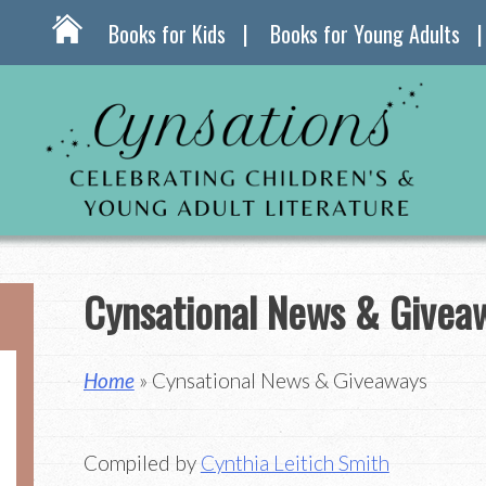
Books for Kids
Books for Young Adults
Cynsational News & Givea
Home
» Cynsational News & Giveaways
Compiled by
Cynthia Leitich Smith