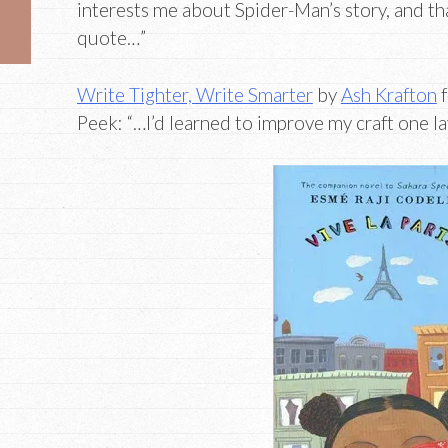
interests me about Spider-Man’s story, and th
quote…”
Write Tighter, Write Smarter
by
Ash Krafton
f
Peek: “…I’d learned to improve my craft one lay