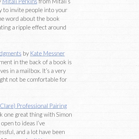
y
Mitali Perkins
from Mitali’s
y to invite people into your
 the word about the book
ting a ripple effect around
edgments
by
Kate Messner
ent in the back of a book is
es in a mailbox. It’s a very
ight not be comfortable for
lare) Professional Pairing
nk one great thing with Simon
 open to ideas I’ve
sful, and a lot have been