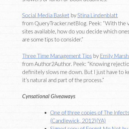
Social Media Basket
by
Stina Lindenblatt
from QueryTracker.netBlog. Peek: “With the va
sites available, how do you decide which one
are some tips to consider.”
Three Time Management Tips
by
Emily Marsh
from Author2Author. Peek: “Knowing rejection
definitely slows me down. But I just have to k
it’s natural and part of the process.”
Cynsational Giveaways
One of three copies of The Infec
(Candlewick, 2012)(YA)
Signed copy of Forget Me Not by