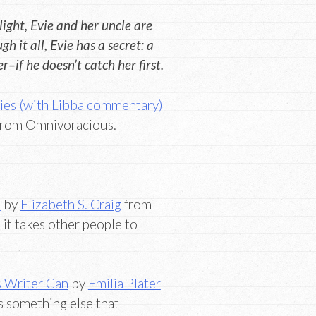
ight, Evie and her uncle are
h it all, Evie has a secret: a
–if he doesn’t catch her first.
ies (with Libba commentary)
rom Omnivoracious.
k
by
Elizabeth S. Craig
from
it takes other people to
 Writer Can
by
Emilia Plater
s something else that