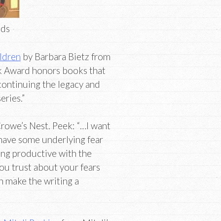
nds
ildren
by Barbara Bietz from
k Award honors books that
 continuing the legacy and
eries.”
rowe’s Nest. Peek: “…I want
u have some underlying fear
eing productive with the
ou trust about your fears
n make the writing a