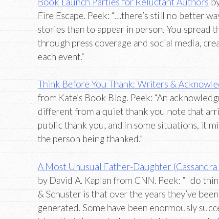
Book Launch Parties for Reluctant Authors
b
Fire Escape. Peek: “…there’s still no better wa
stories than to appear in person. You spread
through press coverage and social media, crea
each event.”
Think Before You Thank: Writers & Acknowl
from Kate’s Book Blog. Peek: “An acknowledgm
different from a quiet thank you note that arriv
public thank you, and in some situations, it m
the person being thanked.”
A Most Unusual Father-Daughter (Cassandra C
by David A. Kaplan from CNN. Peek: “I do thi
& Schuster is that over the years they’ve been
generated. Some have been enormously succes