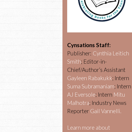
Cynsations Staff:
Publisher:
Cynthia Leitich
Smith
; Editor-in-
Chief/Author’s Assistant
Gayleen Rabakukk
; Intern
Suma Subramaniam
; Intern
AJ Eversole
; Intern
Mitu
Malhotra
; Industry News
Reporter
Gail Vannelli.
Learn more about