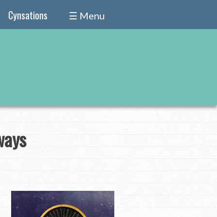
Cynsations
☰ Menu
ways