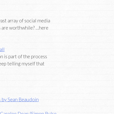
st array of social media
s are worthwhile? …here
all
 is part of the process
eep telling myself that
ts by Sean Beaudoin
 Carolee Dean (Simon Pulse,