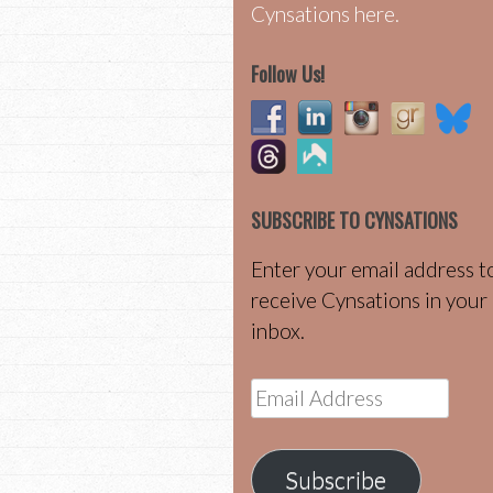
Cynsations here.
Follow Us!
SUBSCRIBE TO CYNSATIONS
Enter your email address t
receive Cynsations in your
inbox.
Email
Address
Subscribe