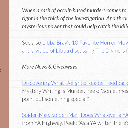
When a rash of occult-based murders comes to l
right in the thick of the investigation. And throug
mysterious power that could help catch the killer
See also
Libba Bray’s 10 Favorite Horror Mov
and a video of Libba discussing The Diviners
f
More News & Giveaways
o
Discovering What Delights: Reader Feedbac
Mystery Writing Is Murder. Peek: “Sometimes 
point out something special.”
Spider-Man, Spider-Man, Does Whatever a YA
from YA Highway. Peek: “As a YA writer, there’