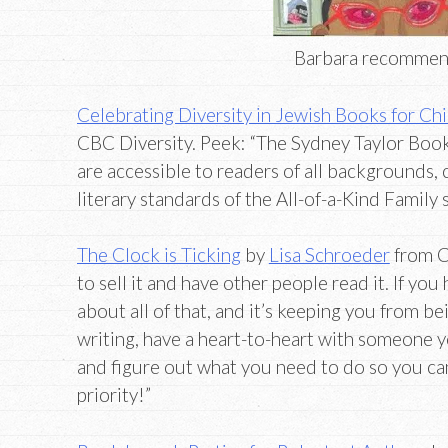
Barbara recomme
Celebrating Diversity in Jewish Books for Ch
CBC Diversity. Peek: “The Sydney Taylor Boo
are accessible to readers of all backgrounds,
literary standards of the All-of-a-Kind Family s
The Clock is Ticking
by
Lisa Schroeder
from C
to sell it and have other people read it. If yo
about all of that, and it’s keeping you from b
writing, have a heart-to-heart with someone y
and figure out what you need to do so you ca
priority!”