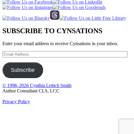
SUBSCRIBE TO CYNSATIONS
Enter your email address to receive Cynsations in your inbox.
Email
Address
Subscribe
© 1998–2026 Cynthia Leitich Smith
Author Consultant CLS, LCC
Privacy Policy