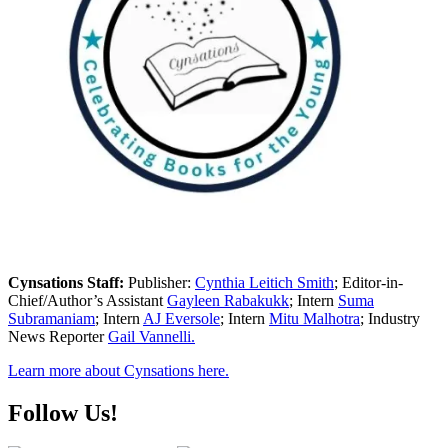
Cynsations Staff:
Publisher:
Cynthia Leitich Smith
; Editor-in-
Chief/Author’s Assistant
Gayleen Rabakukk
; Intern
Suma
Subramaniam
; Intern
AJ Eversole
; Intern
Mitu Malhotra
; Industry
News Reporter
Gail Vannelli.
Learn more about Cynsations here.
Follow Us!