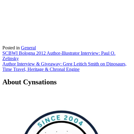
Posted in
General
Post
SCBWI Bologna 2012 Author-Illustrator Interview: Paul O.
Zelinsky
navigation
Author Interview & Giveaway: Greg Leitich Smith on Dinosaurs,
Time Travel, Heritage & Chronal Engine
About Cynsations