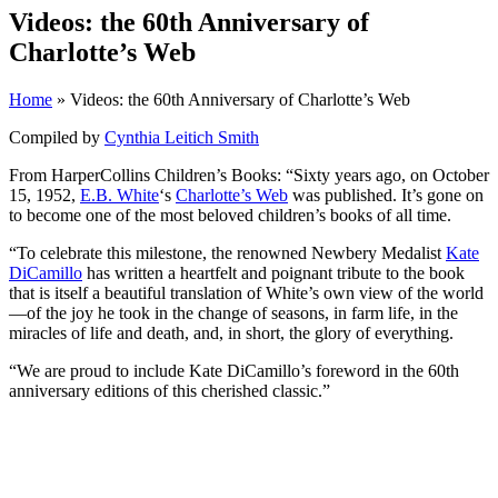
Videos: the 60th Anniversary of
Charlotte’s Web
Home
» Videos: the 60th Anniversary of Charlotte’s Web
Compiled by
Cynthia Leitich Smith
From HarperCollins Children’s Books: “Sixty years ago, on October
15, 1952,
E.B. White
‘s
Charlotte’s Web
was published. It’s gone on
to become one of the most beloved children’s books of all time.
“To celebrate this milestone, the renowned Newbery Medalist
Kate
DiCamillo
has written a heartfelt and poignant tribute to the book
that is itself a beautiful translation of White’s own view of the world
—of the joy he took in the change of seasons, in farm life, in the
miracles of life and death, and, in short, the glory of everything.
“We are proud to include Kate DiCamillo’s foreword in the 60th
anniversary editions of this cherished classic.”