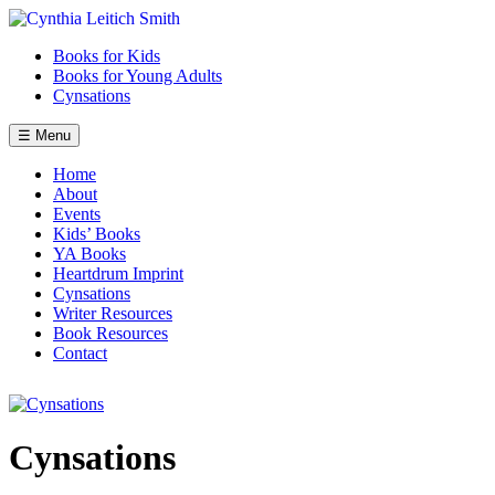
Skip
to
Books for Kids
content
Books for Young Adults
Cynsations
☰ Menu
Home
About
Events
Kids’ Books
YA Books
Heartdrum Imprint
Cynsations
Writer Resources
Book Resources
Contact
Cynsations