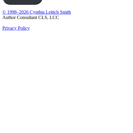
© 1998–2026 Cynthia Leitich Smith
Author Consultant CLS, LCC
Privacy Policy