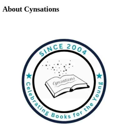
About Cynsations