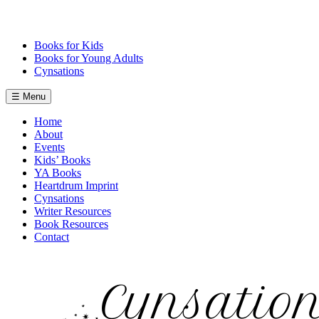
Skip
to
content
Books for Kids
Books for Young Adults
Cynsations
☰ Menu
Home
About
Events
Kids’ Books
YA Books
Heartdrum Imprint
Cynsations
Writer Resources
Book Resources
Contact