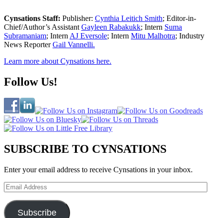
Cynsations Staff:
Publisher:
Cynthia Leitich Smith
; Editor-in-
Chief/Author’s Assistant
Gayleen Rabakukk
; Intern
Suma
Subramaniam
; Intern
AJ Eversole
; Intern
Mitu Malhotra
; Industry
News Reporter
Gail Vannelli.
Learn more about Cynsations here.
Follow Us!
SUBSCRIBE TO CYNSATIONS
Enter your email address to receive Cynsations in your inbox.
Email
Address
Subscribe