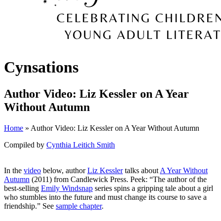
Cynsations
Author Video: Liz Kessler on A Year
Without Autumn
Home
» Author Video: Liz Kessler on A Year Without Autumn
Compiled by
Cynthia Leitich Smith
In the
video
below, author
Liz Kessler
talks about
A Year Without
Autumn
(2011) from Candlewick Press. Peek: “The author of the
best-selling
Emily Windsnap
series spins a gripping tale about a girl
who stumbles into the future and must change its course to save a
friendship.” See
sample chapter
.