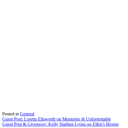
Posted in
General
Post
Guest Post: Loretta Ellsworth on Memories & Unforgettable
Guest Post & Giveaway: Kelly Starling Lyons on Ellen’s Broom
navigation