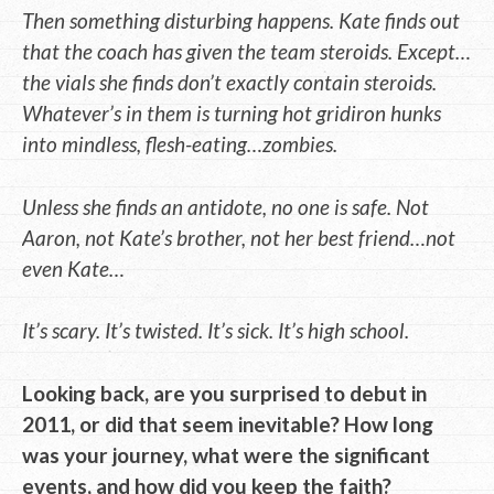
Then something disturbing happens. Kate finds out
that the coach has given the team steroids. Except…
the vials she finds don’t exactly contain steroids.
Whatever’s in them is turning hot gridiron hunks
into mindless, flesh-eating…zombies.
Unless she finds an antidote, no one is safe. Not
Aaron, not Kate’s brother, not her best friend…not
even Kate…
It’s scary. It’s twisted. It’s sick. It’s high school.
Looking back, are you surprised to debut in
2011, or did that seem inevitable? How long
was your journey, what were the significant
events, and how did you keep the faith?