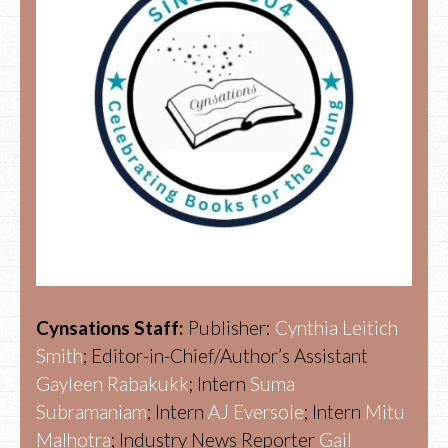
Cynsations Staff:
Publisher:
Cynthia Leitich
Smith
; Editor-in-Chief/Author’s Assistant
Gayleen Rabakukk
; Intern
Suma
Subramaniam
; Intern
AJ Eversole
; Intern
Mitu
Malhotra
; Industry News Reporter
Gail