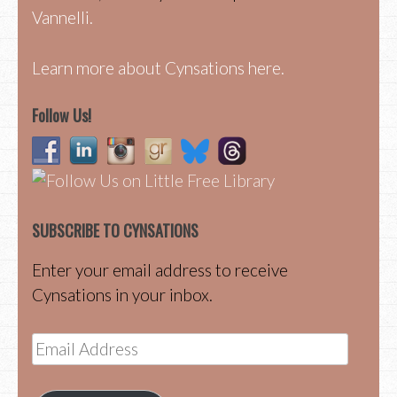
Vannelli.
Learn more about Cynsations here.
Follow Us!
SUBSCRIBE TO CYNSATIONS
Enter your email address to receive
Cynsations in your inbox.
Email
Address