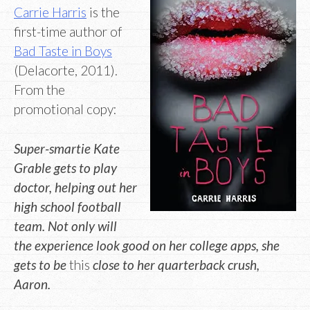
Carrie Harris
is the
first-time author of
Bad Taste in Boys
(Delacorte, 2011).
From the
promotional copy:
Super-smartie Kate
Grable gets to play
doctor, helping out her
high school football
team. Not only will
the experience look good on her college apps, she
gets to be
this
close to her quarterback crush,
Aaron.