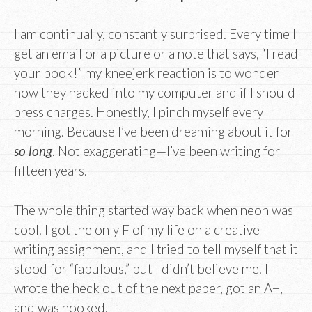
I am continually, constantly surprised. Every time I
get an email or a picture or a note that says, “I read
your book!” my kneejerk reaction is to wonder
how they hacked into my computer and if I should
press charges. Honestly, I pinch myself every
morning. Because I’ve been dreaming about it for
so long
. Not exaggerating—I’ve been writing for
fifteen years.
The whole thing started way back when neon was
cool. I got the only F of my life on a creative
writing assignment, and I tried to tell myself that it
stood for “fabulous,” but I didn’t believe me. I
wrote the heck out of the next paper, got an A+,
and was hooked.