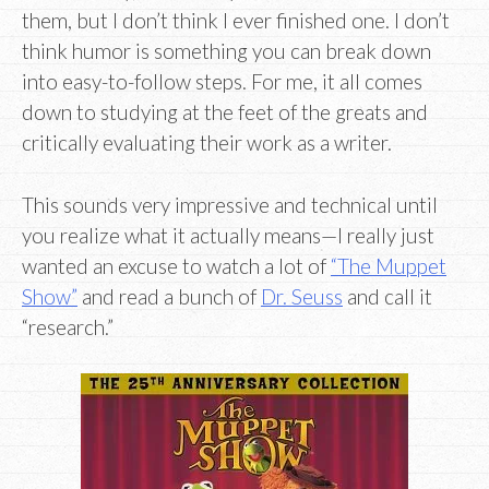
them, but I don’t think I ever finished one. I don’t
think humor is something you can break down
into easy-to-follow steps. For me, it all comes
down to studying at the feet of the greats and
critically evaluating their work as a writer.
This sounds very impressive and technical until
you realize what it actually means—I really just
wanted an excuse to watch a lot of
“The Muppet
Show”
and read a bunch of
Dr. Seuss
and call it
“research.”