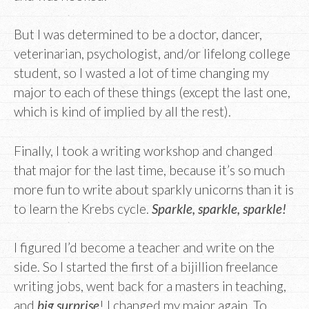
But I was determined to be a doctor, dancer,
veterinarian, psychologist, and/or lifelong college
student, so I wasted a lot of time changing my
major to each of these things (except the last one,
which is kind of implied by all the rest).
Finally, I took a writing workshop and changed
that major for the last time, because it’s so much
more fun to write about sparkly unicorns than it is
to learn the Krebs cycle.
Sparkle, sparkle, sparkle!
I figured I’d become a teacher and write on the
side. So I started the first of a bijillion freelance
writing jobs, went back for a masters in teaching,
and
big surprise
! I changed my major again. To