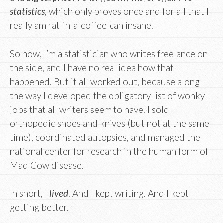
statistics
, which only proves once and for all that I
really am rat-in-a-coffee-can insane.
So now, I’m a statistician who writes freelance on
the side, and I have no real idea how that
happened. But it all worked out, because along
the way I developed the obligatory list of wonky
jobs that all writers seem to have. I sold
orthopedic shoes and knives (but not at the same
time), coordinated autopsies, and managed the
national center for research in the human form of
Mad Cow disease.
In short, I
lived
. And I kept writing. And I kept
getting better.