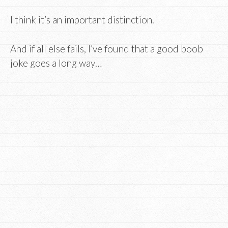
I think it’s an important distinction.
And if all else fails, I’ve found that a good boob
joke goes a long way…