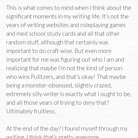
This is what comes to mind when I think about the
significant moments in my writing life. It’s not the
years of writing websites and roleplaying games
and med school study cards and all that other
random stuff, although that certainly was
important to do craft-wise. But even more
important for me was figuring out who I am and
realizing that maybe I’m not the kind of person
who wins Pulitzers, and that’s okay! That maybe
being a monster-obsessed, slightly crazed,
extremely silly writer is exactly what I ought to be,
and all those years of trying to deny that?
Ultimately fruitless.
At the end of the day? I found myself through my
writing. I think that’s pretty awesome.