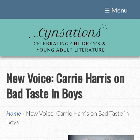
Skip
☰ Menu
to
content
New Voice: Carrie Harris on
Bad Taste in Boys
Home
» New Voice: Carrie Harris on Bad Taste in
Boys