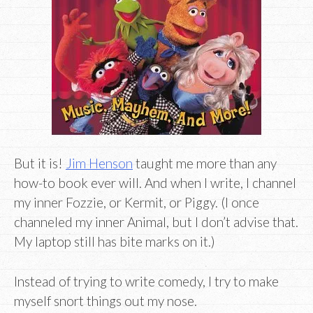
But it is!
Jim Henson
taught me more than any
how-to book ever will. And when I write, I channel
my inner Fozzie, or Kermit, or Piggy. (I once
channeled my inner Animal, but I don’t advise that.
My laptop still has bite marks on it.)
Instead of trying to write comedy, I try to make
myself snort things out my nose.