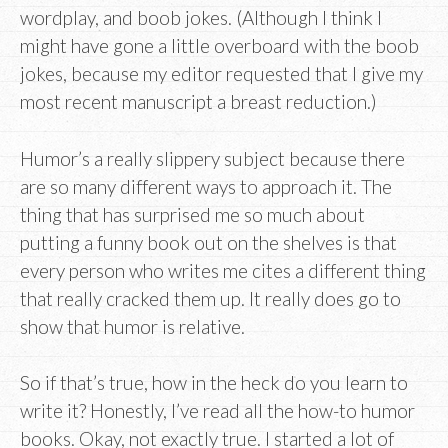
wordplay, and boob jokes. (Although I think I
might have gone a little overboard with the boob
jokes, because my editor requested that I give my
most recent manuscript a breast reduction.)
Humor’s a really slippery subject because there
are so many different ways to approach it. The
thing that has surprised me so much about
putting a funny book out on the shelves is that
every person who writes me cites a different thing
that really cracked them up. It really does go to
show that humor is relative.
So if that’s true, how in the heck do you learn to
write it? Honestly, I’ve read all the how-to humor
books. Okay, not exactly true. I started a lot of