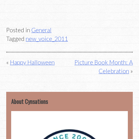
Posted in
General
Tagged
new_voice_2011
Post
Happy Halloween
Picture Book Month: A
Celebration
navigation
About Cynsations