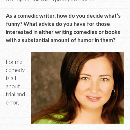
As a comedic writer, how do you decide what’s
funny? What advice do you have for those
interested in either writing comedies or books
with a substantial amount of humor in them?
For me,
comedy
is all
about
trial and
error,