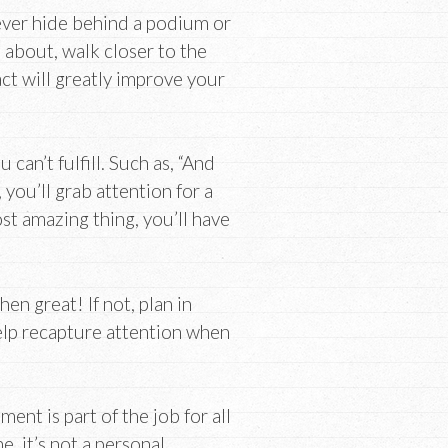
ver hide behind a podium or
 about, walk closer to the
act will greatly improve your
an’t fulfill. Such as, “And
you’ll grab attention for a
st amazing thing, you’ll have
en great! If not, plan in
elp recapture attention when
t is part of the job for all
, it’s not a personal