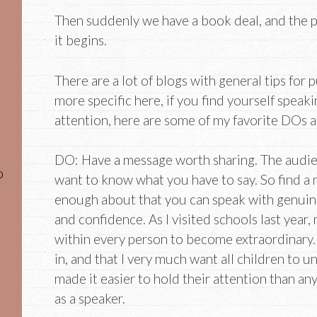
Then suddenly we have a book deal, and the 
it begins.
There are a lot of blogs with general tips for 
more specific here, if you find yourself speaki
attention, here are some of my favorite DOs 
DO: Have a message worth sharing. The audien
o
want to know what you have to say. So find a
enough about that you can speak with genuin
and confidence. As I visited schools last year,
within every person to become extraordinary. I
in, and that I very much want all children to u
made it easier to hold their attention than an
as a speaker.