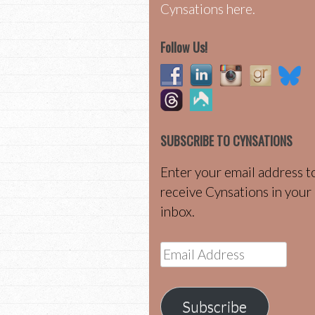
Cynsations here.
Follow Us!
SUBSCRIBE TO CYNSATIONS
Enter your email address t
receive Cynsations in your
inbox.
Email
Address
Subscribe