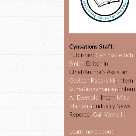
Cynsations Staff:
Publisher:
Cynthia Leitich
Smith
; Editor-in-
Chief/Author’s Assistant
Gayleen Rabakukk
; Intern
Suma Subramaniam
; Intern
AJ Eversole
; Intern
Mitu
Malhotra
; Industry News
Reporter
Gail Vannelli.
Learn more about