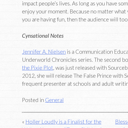
impact people’s lives. As long as you have so
enjoy your moment. Because no matter what your
you are having fun, then the audience will too
Cynsational Notes
Jennifer A. Nielsen
is a Communication Educat
Underworld Chronicles series. The second boo
the Pixie Plot
, was just released with Sourceb
2012, she will release The False Prince with Sc
frequent presenter at schools and adult writ
Posted in
General
Post
Holler Loudly is a Finalist for the
Bless