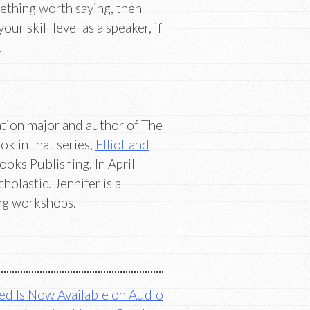
mething worth saying, then
 skill level as a speaker, if
.
ion major and author of The
k in that series,
Elliot and
ooks Publishing. In April
holastic. Jennifer is a
ing workshops.
ed Is Now Available on Audio