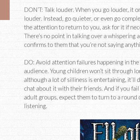
DON’T: Talk louder. When you go louder, it o
louder. Instead, go quieter, or even go complet
the attention to return to you, ask for it if ne
There’s no point in talking over a whispering
confirms to them that you’re not saying anyth
DO: Avoid attention failures happening in the
audience. Young children won’t sit through lon
although a lot of silliness is entertaining, it’ll
chat about it with their friends. And if you fa
adult groups, expect them to turn to a round 
listening.