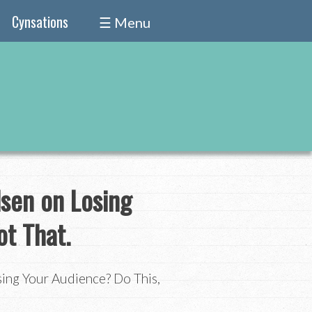
Cynsations
☰ Menu
lsen on Losing
ot That.
sing Your Audience? Do This,