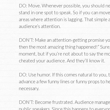
DO: Move. Whenever possible, you should ne
stand in one spot to speak. So if you can move
areas where attention is lagging. That simple 
audience’s attention.
DON’T: Make an attention-getting promise you c
then the most amazing thing happened!” Sure, 
moment, but if you’re not about to say the mo
cheated your audience. And they’ll know it.
DO: Use humor. If this comes natural to you, th
advance a few funny lines or funny props to h
necessary.
DON’T: Become frustrated. Audience managemen
public speakers. Since this happens to everyone