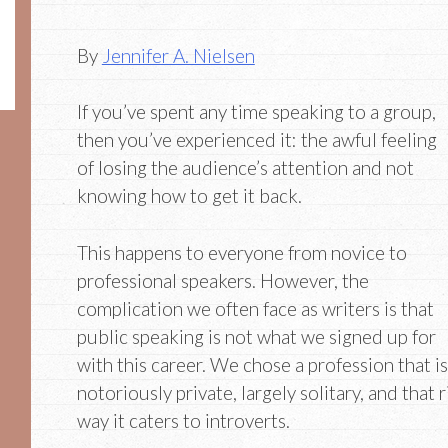
By
Jennifer A. Nielsen
If you’ve spent any time speaking to a group,
then you’ve experienced it: the awful feeling
of losing the audience’s attention and not
knowing how to get it back.
This happens to everyone from novice to
professional speakers. However, the
complication we often face as writers is that
public speaking is not what we signed up for
with this career. We chose a profession that is
notoriously private, largely solitary, and that 
way it caters to introverts.