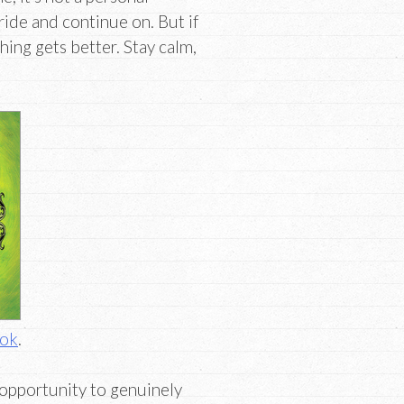
tride and continue on. But if
ing gets better. Stay calm,
ook
.
 opportunity to genuinely