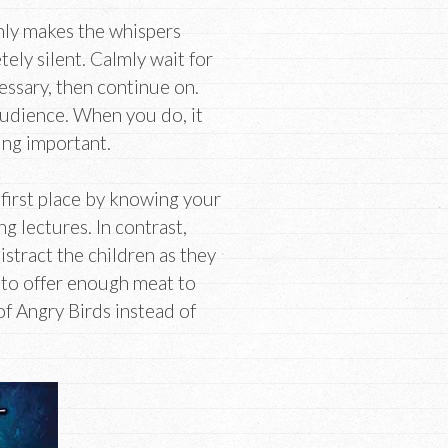
nly makes the whispers
ely silent. Calmly wait for
cessary, then continue on.
 audience. When you do, it
ing important.
 first place by knowing your
g lectures. In contrast,
 distract the children as they
il to offer enough meat to
of Angry Birds instead of