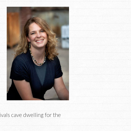
rivals cave dwelling for the