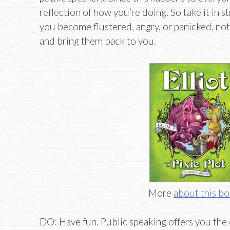
reflection of how you’re doing. So take it in s
you become flustered, angry, or panicked, noth
and bring them back to you.
More
about this b
DO: Have fun. Public speaking offers you the