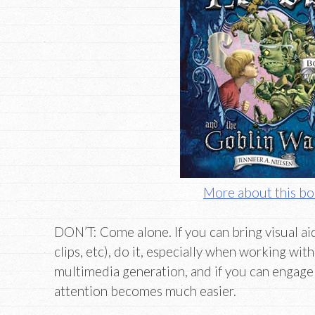
More about this b
DON’T: Come alone. If you can bring visual ai
clips, etc), do it, especially when working with 
multimedia generation, and if you can engage 
attention becomes much easier.