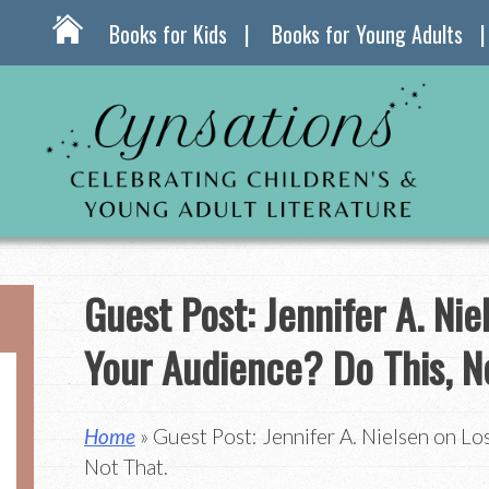
Books for Kids
Books for Young Adults
Guest Post: Jennifer A. Nie
Your Audience? Do This, N
Home
» Guest Post: Jennifer A. Nielsen on Lo
Not That.