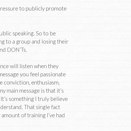
pressure to publicly promote
public speaking. So to be
ng to a group and losing their
and DON’Ts.
ce will listen when they
 message you feel passionate
e conviction, enthusiasm,
 my main message is that it’s
t’s something I truly believe
nderstand. That single fact
y amount of training I’ve had