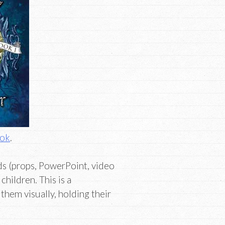
ook
.
ds (props, PowerPoint, video
children. This is a
them visually, holding their