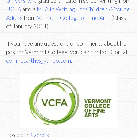
University
, a grad certificate in screenwriting from
UCLA
and a
MFA in Writing For Children & Young
Adults
from
Vermont College of Fine Arts
(Class
of January 2011).
If you have any questions or comments about her
post or Vermont College, you can contact Cori at
corimccarthy@yahoo.com
.
Posted in
General