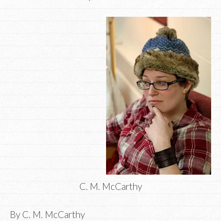
C. M. McCarthy
By C. M. McCarthy