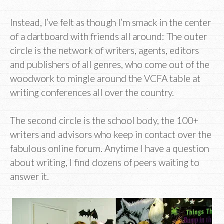
Instead, I’ve felt as though I’m smack in the center
of a dartboard with friends all around: The outer
circle is the network of writers, agents, editors
and publishers of all genres, who come out of the
woodwork to mingle around the VCFA table at
writing conferences all over the country.
The second circle is the school body, the 100+
writers and advisors who keep in contact over the
fabulous online forum. Anytime I have a question
about writing, I find dozens of peers waiting to
answer it.