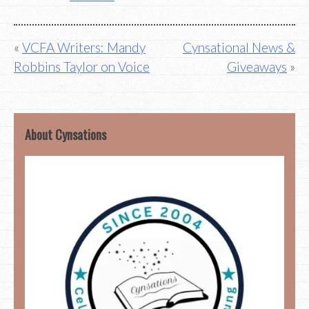
Post
VCFA Writers: Mandy
Cynsational News &
Robbins Taylor on Voice
Giveaways
navigation
About Cynsations