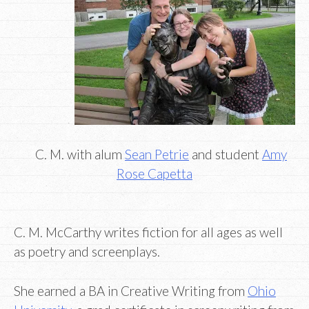
C. M. with alum
Sean Petrie
and student
Amy
Rose Capetta
C. M. McCarthy writes fiction for all ages as well
as poetry and screenplays.
She earned a BA in Creative Writing from
Ohio