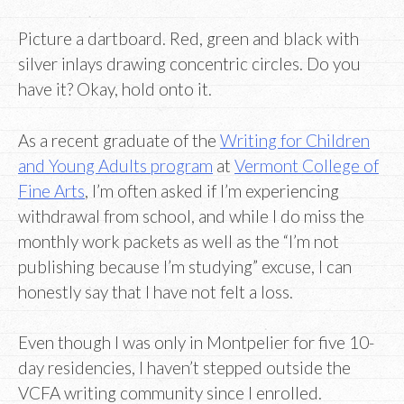
Picture a dartboard. Red, green and black with
silver inlays drawing concentric circles. Do you
have it? Okay, hold onto it.
As a recent graduate of the
Writing for Children
and Young Adults program
at
Vermont College of
Fine Arts
, I’m often asked if I’m experiencing
withdrawal from school, and while I do miss the
monthly work packets as well as the “I’m not
publishing because I’m studying” excuse, I can
honestly say that I have not felt a loss.
Even though I was only in Montpelier for five 10-
day residencies, I haven’t stepped outside the
VCFA writing community since I enrolled.