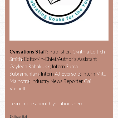
Cynsations Staff:
Publisher:
Cynthia Leitich
Smith
; Editor-in-Chief/Author’s Assistant
Gayleen Rabakukk
; Intern
Suma
Subramaniam
; Intern
AJ Eversole
; Intern
Mitu
Malhotra
; Industry News Reporter
Gail
Vannelli.
Learn more about Cynsations here.
Follow Us!