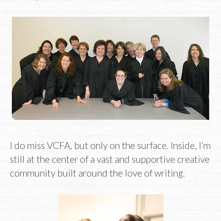
I do miss VCFA, but only on the surface. Inside, I’m
still at the center of a vast and supportive creative
community built around the love of writing.