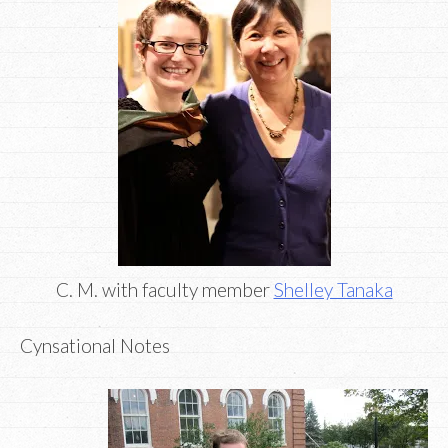
C. M. with faculty member
Shelley Tanaka
Cynsational Notes