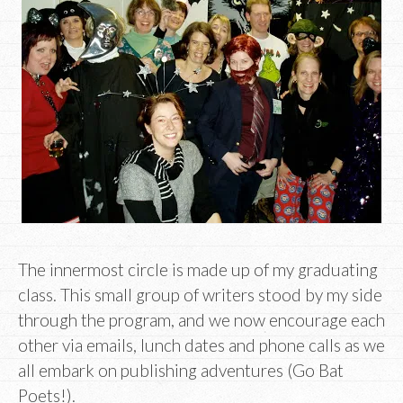
The innermost circle is made up of my graduating
class. This small group of writers stood by my side
through the program, and we now encourage each
other via emails, lunch dates and phone calls as we
all embark on publishing adventures (Go Bat
Poets!).