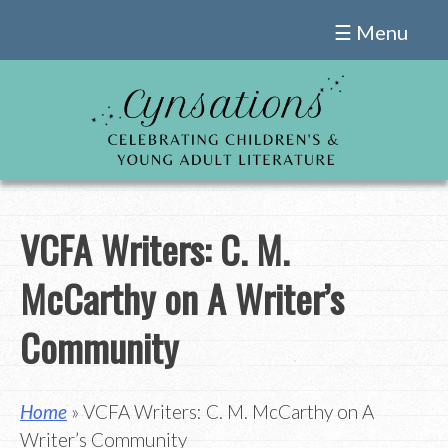
Skip
☰ Menu
to
content
VCFA Writers: C. M.
McCarthy on A Writer’s
Community
Home
» VCFA Writers: C. M. McCarthy on A
Writer’s Community