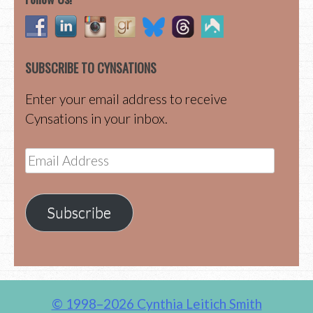
SUBSCRIBE TO CYNSATIONS
Enter your email address to receive
Cynsations in your inbox.
Email
Address
Subscribe
© 1998–2026 Cynthia Leitich Smith