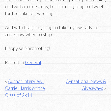
on Twitter once a day, but I’m not going to Tweet
for the sake of Tweeting.
And with that, I’m going to take my own advice
and know when to stop.
Happy self-promoting!
Posted in
General
Post
Author Interview:
Cynsational News &
Carrie Harris on the
Giveaways
navigation
Class of 2k11