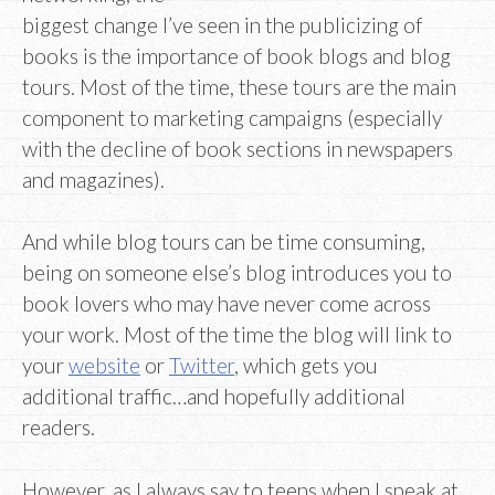
biggest change I’ve seen in the publicizing of
books is the importance of book blogs and blog
tours. Most of the time, these tours are the main
component to marketing campaigns (especially
with the decline of book sections in newspapers
and magazines).
And while blog tours can be time consuming,
being on someone else’s blog introduces you to
book lovers who may have never come across
your work. Most of the time the blog will link to
your
website
or
Twitter
, which gets you
additional traffic…and hopefully additional
readers.
However, as I always say to teens when I speak at