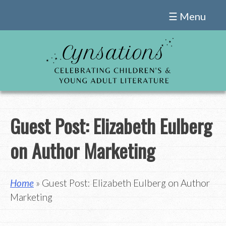
Skip
☰ Menu
to
content
Guest Post: Elizabeth Eulberg
on Author Marketing
Home
» Guest Post: Elizabeth Eulberg on Author
Marketing