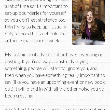
a lot of time so it’s important to
set-up boundaries for yourself
so you don’t get stretched too
thin trying to keep up. I usually
only respond to Facebook and
author e-mails once a week.
My last piece of advice is about over-Tweeting or
posting. If you’re always constantly saying
something, people will start to ignore you, and
then when you have something really important to
say (like you have an upcoming event or new book
out) it will blend in with all the other noise you’ve
been creating.
So it’s best to stay balanced. I try to say something