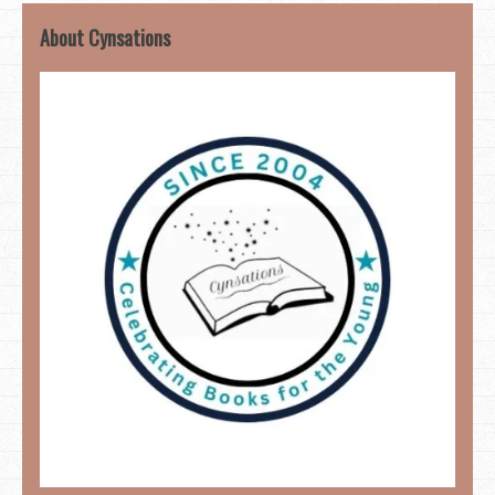
About Cynsations