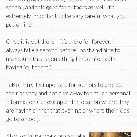
school, and this goes for authors as well, it’s
extremely important to be very careful what you
put online.
Once it is out there – it’s there for forever. I
always take a second before I post anything to
make sure this is something I’m comfortable
having “out there.”
I also think it’s important for authors to protect
their privacy and not give away too much personal
information (for example, the location where they
are having dinner that evening or where their kids
go to school).
Also, social networking can take