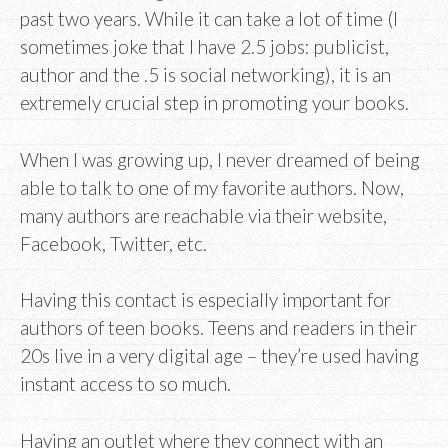
past two years. While it can take a lot of time (I
sometimes joke that I have 2.5 jobs: publicist,
author and the .5 is social networking), it is an
extremely crucial step in promoting your books.
When I was growing up, I never dreamed of being
able to talk to one of my favorite authors. Now,
many authors are reachable via their website,
Facebook, Twitter, etc.
Having this contact is especially important for
authors of teen books. Teens and readers in their
20s live in a very digital age – they’re used having
instant access to so much.
Having an outlet where they connect with an