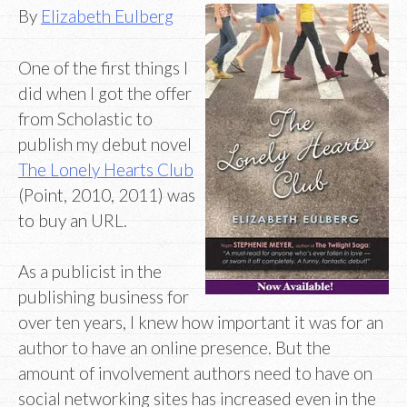
By
Elizabeth Eulberg
One of the first things I
did when I got the offer
from Scholastic to
publish my debut novel
The Lonely Hearts Club
(Point, 2010, 2011) was
to buy an URL.
As a publicist in the
publishing business for
over ten years, I knew how important it was for an
author to have an online presence. But the
amount of involvement authors need to have on
social networking sites has increased even in the