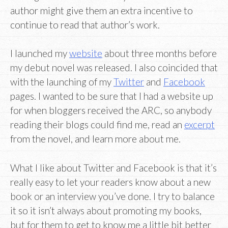
author might give them an extra incentive to
continue to read that author’s work.
I launched my
website
about three months before
my debut novel was released. I also coincided that
with the launching of my
Twitter
and
Facebook
pages. I wanted to be sure that I had a website up
for when bloggers received the ARC, so anybody
reading their blogs could find me, read an
excerpt
from the novel, and learn more about me.
What I like about Twitter and Facebook is that it’s
really easy to let your readers know about a new
book or an interview you’ve done. I try to balance
it so it isn’t always about promoting my books,
but for them to get to know me a little bit better