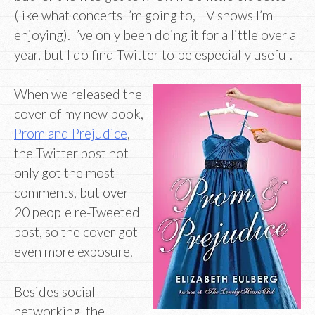
(like what concerts I’m going to, TV shows I’m
enjoying). I’ve only been doing it for a little over a
year, but I do find Twitter to be especially useful.
When we released the
cover of my new book,
Prom and Prejudice
,
the Twitter post not
only got the most
comments, but over
20 people re-Tweeted
post, so the cover got
even more exposure.
Besides social
networking, the