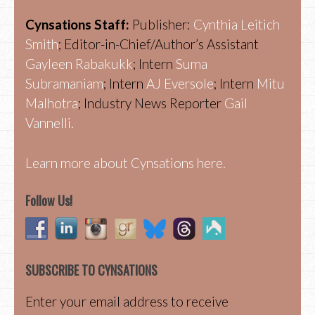
Cynsations Staff:
Publisher:
Cynthia Leitich
Smith
; Editor-in-Chief/Author’s Assistant
Gayleen Rabakukk
; Intern
Suma
Subramaniam
; Intern
AJ Eversole
; Intern
Mitu
Malhotra
; Industry News Reporter
Gail
Vannelli.
Learn more about Cynsations here.
Follow Us!
SUBSCRIBE TO CYNSATIONS
Enter your email address to receive