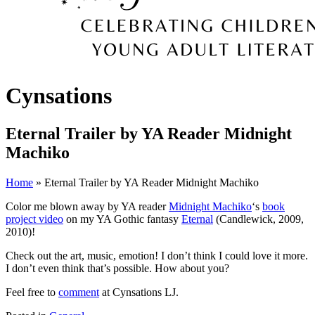
Cynsations
Eternal Trailer by YA Reader Midnight
Machiko
Home
» Eternal Trailer by YA Reader Midnight Machiko
Color me blown away by YA reader
Midnight Machiko
‘s
book
project video
on my YA Gothic fantasy
Eternal
(Candlewick, 2009,
2010)!
Check out the art, music, emotion! I don’t think I could love it more.
I don’t even think that’s possible. How about you?
Feel free to
comment
at Cynsations LJ.