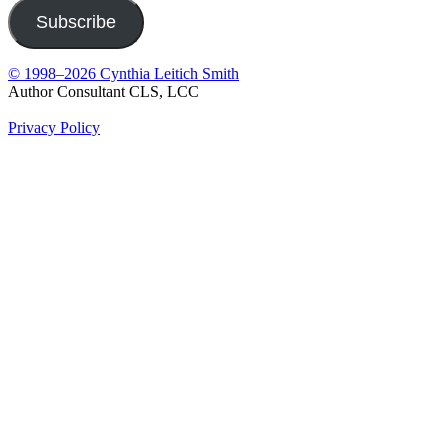
Subscribe
© 1998–2026 Cynthia Leitich Smith
Author Consultant CLS, LCC
Privacy Policy