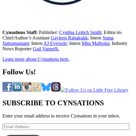
Cynsations Staff:
Publisher:
Cynthia Leitich Smith
; Editor-in-
Chief/Author’s Assistant
Gayleen Rabakukk
; Intern
Suma
Subramaniam
; Intern
AJ Eversole
; Intern
Mitu Malhotra
; Industry
News Reporter
Gail Vannelli.
Learn more about Cynsations here.
Follow Us!
SUBSCRIBE TO CYNSATIONS
Enter your email address to receive Cynsations in your inbox.
Email
Address