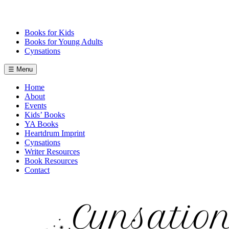
Skip
to
content
Books for Kids
Books for Young Adults
Cynsations
☰ Menu
Home
About
Events
Kids’ Books
YA Books
Heartdrum Imprint
Cynsations
Writer Resources
Book Resources
Contact