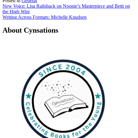
Posted in
General
Post
New Voice: Lisa Railsback on Noonie’s Masterpiece and Betti on
the High Wire
navigation
Writing Across Formats: Michelle Knudsen
About Cynsations