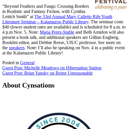
“Beyond Feathers and Fangs: Crossing Borders
in Realistic and Fantasy Fiction, with Cynthia
Leitich Smith” at
The 33rd Annual Mary Calletto Rife Youth
Literature Seminar – Kalamazoo Public Library
. The seminar costs
$40 (lower student rates are available) and is scheduled for 8 a.m. to
4 p.m Nov. 5. Note:
Maria Perez-Stable
and Beth Amidon will also
present a book talk, and additional speakers are Gillian Engberg,
Booklist editor, and Debbie Reese, UIUC professor. See more on
the
speakers
. Note: I’ll also be speaking on Nov. 4 in a public event
at the Kalamazoo Public Library!
Posted in
General
Post
Guest Post: Michelle Meadows on Hibernation Station
Guest Post: Brian Yansky on Being Unreasonable
navigation
About Cynsations