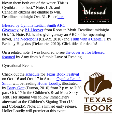
blown them both out of the water. This is
Cynthia at her best.” Note: U.S. and
Canadian citizens are eligible to win.
Deadline: midnight Oct. 31. Enter
here
.
Blessed by Cynthia Leitich Smith ARC
Giveaway
by
P.J. Hoover
from Roots in Myth. Deadline: midnight
Oct. 15. Note: P.J. is also giving away an ARC of her upcoming
novel,
The Necropolis
(CBAY, 2010) and
Truth with a Capital T
by
Bethany Hegedus (Delacorte, 2010). Click titles for details!
On a related note, I was honored to see
the cover art for Blessed
featured
by Amy from A Simple Love of Reading.
Cynsational Events
Check out the
schedule
for
Texas Book Festival
on Oct. 16 and Oct. 17 in Austin.
Cynthia Leitich
Smith
will be reading
Holler Loudly
, illustrated
by
Barry Gott
(Dutton, 2010) from 2 p.m. to 2:30
p.m. Oct. 17 in the Children’s Read Me a Story
Tent. Her signing will follow immediately
afterward at the Children’s Signing Tent (13th
and Colorado). Note: In a limited early release,
Holler Loudly will premier at this event.