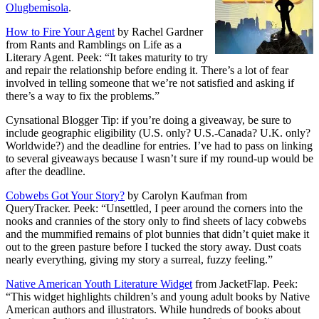
Olugbemisola
.
How to Fire Your Agent
by Rachel Gardner
from Rants and Ramblings on Life as a
Literary Agent. Peek: “It takes maturity to try
and repair the relationship before ending it. There’s a lot of fear
involved in telling someone that we’re not satisfied and asking if
there’s a way to fix the problems.”
Cynsational Blogger Tip: if you’re doing a giveaway, be sure to
include geographic eligibility (U.S. only? U.S.-Canada? U.K. only?
Worldwide?) and the deadline for entries. I’ve had to pass on linking
to several giveaways because I wasn’t sure if my round-up would be
after the deadline.
Cobwebs Got Your Story?
by Carolyn Kaufman from
QueryTracker. Peek: “Unsettled, I peer around the corners into the
nooks and crannies of the story only to find sheets of lacy cobwebs
and the mummified remains of plot bunnies that didn’t quiet make it
out to the green pasture before I tucked the story away. Dust coats
nearly everything, giving my story a surreal, fuzzy feeling.”
Native American Youth Literature Widget
from JacketFlap. Peek:
“This widget highlights children’s and young adult books by Native
American authors and illustrators. While hundreds of books about