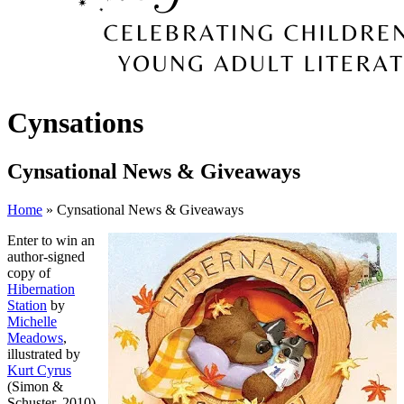
Cynsations
Cynsational News & Giveaways
Home
» Cynsational News & Giveaways
Enter to win an
author-signed
copy of
Hibernation
Station
by
Michelle
Meadows
,
illustrated by
Kurt Cyrus
(Simon &
Schuster, 2010).