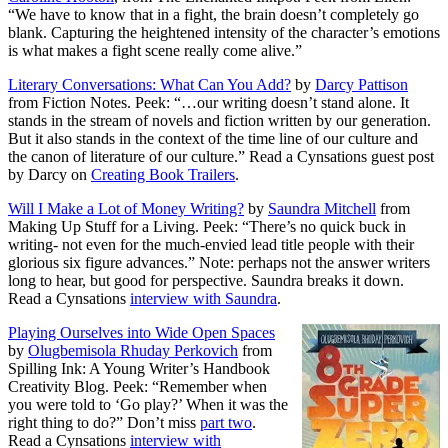
“We have to know that in a fight, the brain doesn’t completely go
blank. Capturing the heightened intensity of the character’s emotions
is what makes a fight scene really come alive.”
Literary Conversations: What Can You Add?
by
Darcy Pattison
from Fiction Notes. Peek: “…our writing doesn’t stand alone. It
stands in the stream of novels and fiction written by our generation.
But it also stands in the context of the time line of our culture and
the canon of literature of our culture.” Read a Cynsations guest post
by Darcy on
Creating Book Trailers
.
Will I Make a Lot of Money Writing?
by
Saundra Mitchell
from
Making Up Stuff for a Living. Peek: “There’s no quick buck in
writing- not even for the much-envied lead title people with their
glorious six figure advances.” Note: perhaps not the answer writers
long to hear, but good for perspective. Saundra breaks it down.
Read a Cynsations
interview with Saundra
.
Playing Ourselves into Wide Open Spaces
by
Olugbemisola Rhuday Perkovich
from
Spilling Ink: A Young Writer’s Handbook
Creativity Blog. Peek: “Remember when
you were told to ‘Go play?’ When it was the
right thing to do?” Don’t miss
part two
.
Read a Cynsations
interview with