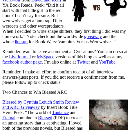
YA Book Reads. Peek: “Did it all
start with that little girl in the red
hood? I can’t say for sure. But
werewolves get a bum rap. Ditto
werecats and other werepredators.
When I decided to write shape shifters, they first thing I did was my
homework.” Note: check out the worldwide
giveaway
and the
whole
line-up
for Book Wars: Vampires Versus Werewolves.”
Reminder: want to leave a comment at Cynsations? You can do so at
the
LiveJournal
or
MySpace
versions of this blog as well as at my
facebook author page
. I’m also online at
Twitter
and
YouTube
.
Reminder: I make an effort to confirm receipt of all interview
answers/guest posts. If you did not receive a confirmation from me,
please follow up to check status.
Two Chances to Win Blessed ARC
Blessed by Cynthia Leitich Smith Review
and ARC Giveaway
by Insert Book Title
Here. Peek: “The world of
Tantalize
and
Eternal
combine in
Blessed
(PDF) to create
an amazing story that is captivating. I loved
both of the previous novels, but Blessed has