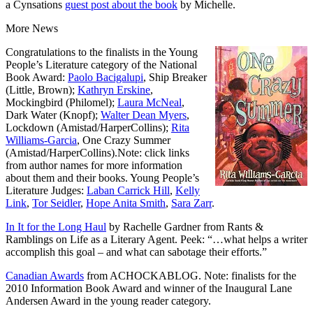
a Cynsations
guest post about the book
by Michelle.
More News
Congratulations to the finalists in the Young
People’s Literature category of the National
Book Award:
Paolo Bacigalupi
, Ship Breaker
(Little, Brown);
Kathryn Erskine
,
Mockingbird (Philomel);
Laura McNeal
,
Dark Water (Knopf);
Walter Dean Myers
,
Lockdown (Amistad/HarperCollins);
Rita
Williams-Garcia
, One Crazy Summer
(Amistad/HarperCollins).Note: click links
from author names for more information
about them and their books. Young People’s
Literature Judges:
Laban Carrick Hill
,
Kelly
Link
,
Tor Seidler
,
Hope Anita Smith
,
Sara Zarr
.
In It for the Long Haul
by Rachelle Gardner from Rants &
Ramblings on Life as a Literary Agent. Peek: “…what helps a writer
accomplish this goal – and what can sabotage their efforts.”
Canadian Awards
from ACHOCKABLOG. Note: finalists for the
2010 Information Book Award and winner of the Inaugural Lane
Andersen Award in the young reader category.