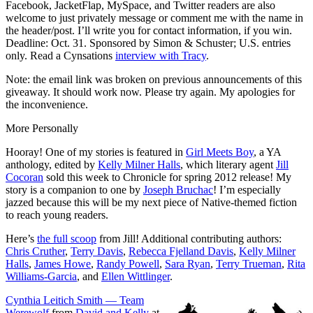
Facebook, JacketFlap, MySpace, and Twitter readers are also
welcome to just privately message or comment me with the name in
the header/post. I’ll write you for contact information, if you win.
Deadline: Oct. 31. Sponsored by Simon & Schuster; U.S. entries
only. Read a Cynsations
interview with Tracy
.
Note: the email link was broken on previous announcements of this
giveaway. It should work now. Please try again. My apologies for
the inconvenience.
More Personally
Hooray! One of my stories is featured in
Girl Meets Boy
, a YA
anthology, edited by
Kelly Milner Halls
, which literary agent
Jill
Cocoran
sold this week to Chronicle for spring 2012 release! My
story is a companion to one by
Joseph Bruchac
! I’m especially
jazzed because this will be my next piece of Native-themed fiction
to reach young readers.
Here’s
the full scoop
from Jill! Additional contributing authors:
Chris Cruther
,
Terry Davis
,
Rebecca Fjelland Davis
,
Kelly Milner
Halls
,
James Howe
,
Randy Powell
,
Sara Ryan
,
Terry Trueman
,
Rita
Williams-Garcia
, and
Ellen Wittlinger
.
Cynthia Leitich Smith — Team
Werewolf
from
David and Kelly
at