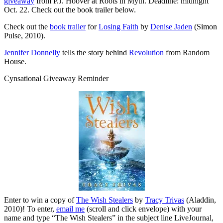
giveaway
from P.J. Hoover at Roots in Myth. Deadline: midnight
Oct. 22. Check out the book trailer below.
Check out the
book trailer
for
Losing Faith
by
Denise Jaden
(Simon
Pulse, 2010).
Jennifer Donnelly
tells the story behind
Revolution
from Random
House.
Cynsational Giveaway Reminder
Enter to win a copy of
The Wish Stealers
by
Tracy Trivas
(Aladdin,
2010)! To enter,
email me
(scroll and click envelope) with your
name and type “The Wish Stealers” in the subject line LiveJournal,