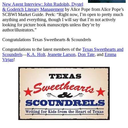
New Agent Interview: John Rudolph, Dystel
& Goderich Literary Management
by Alice Pope from Alice Pope’s
SCBWI Market Guide. Peek: “Right now, I’m open to pretty much
anything and everything, though I will say that I’m not actively
looking for picture book manuscripts unless they’re by
author/illustrators.”
Congratulations Texas Sweethearts & Scoundrels
Congratulations to the latest members of the
Texas Sweethearts and
Scoundrels
—
K.A. Holt
,
Jeanette Larson
,
Don Tate
, and
Emma
Virjan
!