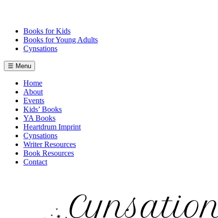
Skip
to
content
Books for Kids
Books for Young Adults
Cynsations
☰ Menu
Home
About
Events
Kids’ Books
YA Books
Heartdrum Imprint
Cynsations
Writer Resources
Book Resources
Contact