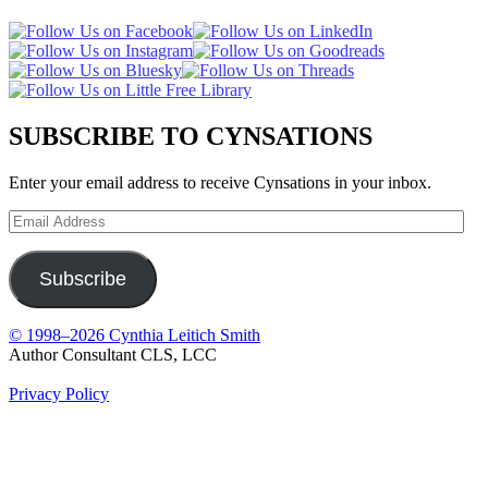
SUBSCRIBE TO CYNSATIONS
Enter your email address to receive Cynsations in your inbox.
Email
Address
Subscribe
© 1998–2026 Cynthia Leitich Smith
Author Consultant CLS, LCC
Privacy Policy