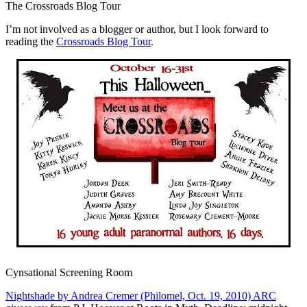
The Crossroads Blog Tour
I’m not involved as a blogger or author, but I look forward to
reading the
Crossroads Blog Tour
.
Cynsational Screening Room
Nightshade by Andrea Cremer (Philomel, Oct. 19, 2010) ARC