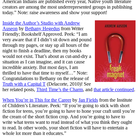
American Indians are published every year, Native youth literature
creators are among the most underrepresented groups in publishing
today.” Note: raise awareness and show your support!
Inside the Author’s Studio with Andrew
Auseon
by
Bethany Hegedus
from Writer
Friendly; Bookshelf Approved. Peek: “I am
very aware that if I didn’t sit down and pound
through my pages, or stay up all hours of the
night to finish a deadline, then my books
would not exist. That’s about as cut-and-dry a
situation as I can imagine, and it can cause
incredible anxiety. But most days, I am
thrilled to have that time to myself…” Note:
Congratulations to Bethany on the release of
Truth with a Capital T
(Delacorte, 2010)! See
her related posts,
Third Time’s the Charm
, and
that article continued
.
When You’re in This for the Career
by
Jan Fields
from the Institute
of Children’s Literature. Peek: “If you’re going to stick with short
fiction for teens, you’re going to have to hone your craft until you’re
the cream of the short fiction crop. And you’re going to have to
write what teens want to read instead of what you think they ought
to read. In other words, your short fiction will have to entertain a
whole lot more than it educates.”