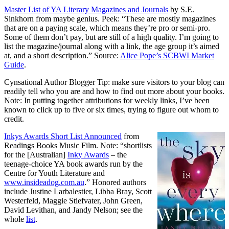
Master List of YA Literary Magazines and Journals
by S.E.
Sinkhorn from maybe genius. Peek: “These are mostly magazines
that are on a paying scale, which means they’re pro or semi-pro.
Some of them don’t pay, but are still of a high quality. I’m going to
list the magazine/journal along with a link, the age group it’s aimed
at, and a short description.” Source:
Alice Pope’s SCBWI Market
Guide
.
Cynsational Author Blogger Tip: make sure visitors to your blog can
readily tell who you are and how to find out more about your books.
Note: In putting together attributions for weekly links, I’ve been
known to click up to five or six times, trying to figure out whom to
credit.
Inkys Awards Short List Announced
from
Readings Books Music Film. Note: “shortlists
for the [Australian]
Inky Awards
– the
teenage-choice YA book awards run by the
Centre for Youth Literature and
www.insideadog.com.au
.” Honored authors
include Justine Larbalestier, Libba Bray, Scott
Westerfeld, Maggie Stiefvater, John Green,
David Levithan, and Jandy Nelson; see the
whole
list
.