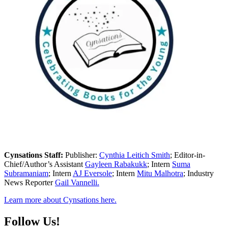
Cynsations Staff:
Publisher:
Cynthia Leitich Smith
; Editor-in-
Chief/Author’s Assistant
Gayleen Rabakukk
; Intern
Suma
Subramaniam
; Intern
AJ Eversole
; Intern
Mitu Malhotra
; Industry
News Reporter
Gail Vannelli.
Learn more about Cynsations here.
Follow Us!