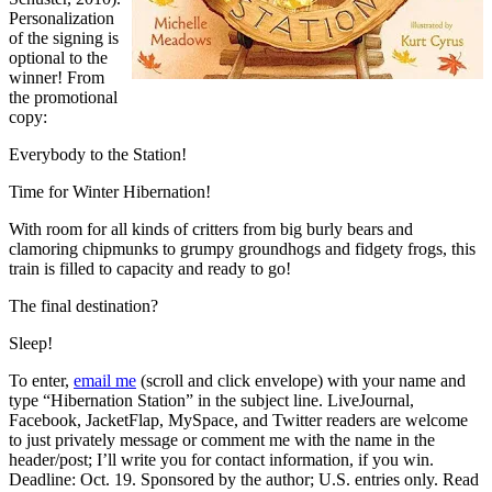
Personalization
of the signing is
optional to the
winner! From
the promotional
copy:
Everybody to the Station!
Time for Winter Hibernation!
With room for all kinds of critters from big burly bears and
clamoring chipmunks to grumpy groundhogs and fidgety frogs, this
train is filled to capacity and ready to go!
The final destination?
Sleep!
To enter,
email me
(scroll and click envelope) with your name and
type “Hibernation Station” in the subject line. LiveJournal,
Facebook, JacketFlap, MySpace, and Twitter readers are welcome
to just privately message or comment me with the name in the
header/post; I’ll write you for contact information, if you win.
Deadline: Oct. 19. Sponsored by the author; U.S. entries only. Read