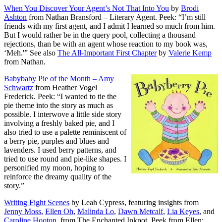
When You Discover Your Agent’s Not That Into You
by
Brodi
Ashton
from Nathan Bransford – Literary Agent. Peek: “I’m still
friends with my first agent, and I admit I learned so much from him.
But I would rather be in the query pool, collecting a thousand
rejections, than be with an agent whose reaction to my book was,
‘Meh.'” See also
The All-Important First Chapter
by
Valerie Kemp
from Nathan.
Babybaby Pie of the Month – Amy
Schwartz
from Heather Vogel
Frederick. Peek: “I wanted to tie the
pie theme into the story as much as
possible. I interwove a little side story
involving a freshly baked pie, and I
also tried to use a palette reminiscent of
a berry pie, purples and blues and
lavenders. I used berry patterns, and
tried to use round and pie-like shapes. I
personified my moon, hoping to
reinforce the dreamy quality of the
story.”
Writing Fight Scenes
by Leah Cypress, featuring insights from
Jenny Moss
,
Ellen Oh
,
Malinda Lo
,
Dawn Metcalf
,
Lia Keyes
, and
Caroline Hooton
, from The Enchanted Inkpot. Peek from Ellen: