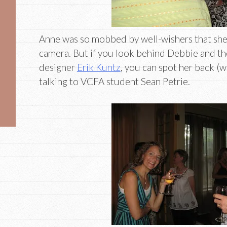
Anne was so mobbed by well-wishers that she
camera. But if you look behind Debbie and the
designer
Erik Kuntz
, you can spot her back (wh
talking to VCFA student Sean Petrie.