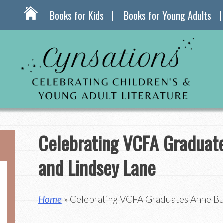
Books for Kids
Books for Young Adults
Celebrating VCFA Graduat
and Lindsey Lane
Home
» Celebrating VCFA Graduates Anne Bu