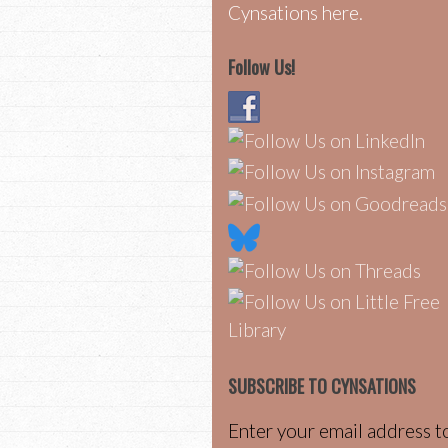
Cynsations here.
Follow Us!
SUBSCRIBE TO CYNSATIONS
Enter your email address t