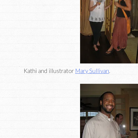
Kathi and illustrator
Mary Sullivan
.