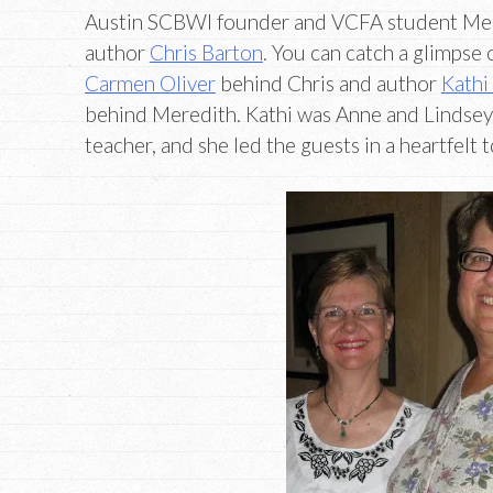
Austin SCBWI founder and VCFA student Mere
author
Chris Barton
. You can catch a glimps
Carmen Oliver
behind Chris and author
Kathi
behind Meredith. Kathi was Anne and Lindsey’s
teacher, and she led the guests in a heartfelt 