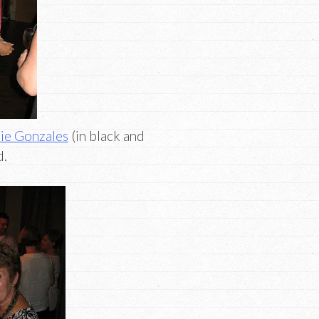
ie Gonzales
(in black and
d.