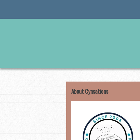
Skip
to
content
About Cynsations