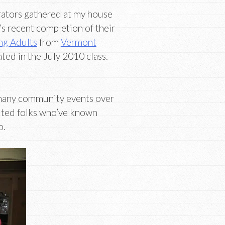
trators gathered at my house
‘s recent completion of their
ng Adults
from
Vermont
ted in the July 2010 class.
many community events over
vited folks who’ve known
o.