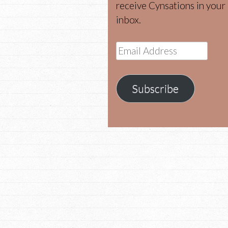
receive Cynsations in your
inbox.
Email
Address
Subscribe