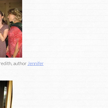
redith, author
Jennifer