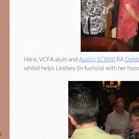
Here, VCFA alum and
Austin SCBWI
RA
Debb
white) helps Lindsey (in fuchsia) with her hoo
o