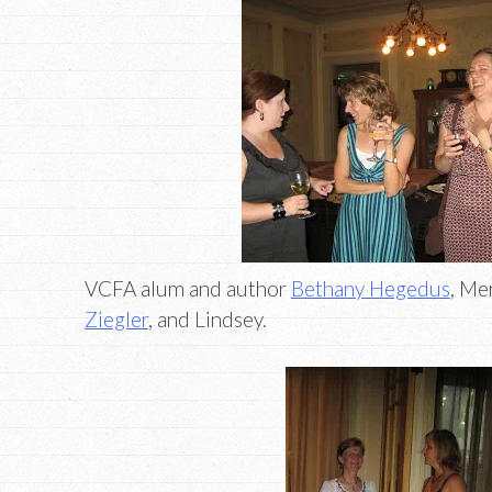
VCFA alum and author
Bethany Hegedus
, Me
Ziegler
, and Lindsey.