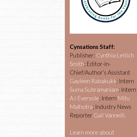
Cynsations Staff:
Publisher:
Cynthia Leitich
Smith
; Editor-in-
Chief/Author’s Assistant
Gayleen Rabakukk
; Intern
Suma Subramaniam
; Intern
AJ Eversole
; Intern
Mitu
Malhotra
; Industry News
Reporter
Gail Vannelli.
Learn more about