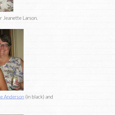
or Jeanette Larson.
ee Anderson
(in black) and