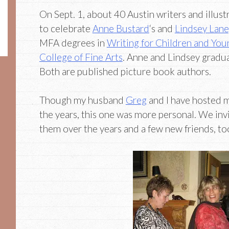
On Sept. 1, about 40 Austin writers and illus
to celebrate
Anne Bustard
‘s and
Lindsey Lane
MFA degrees in
Writing for Children and You
College of Fine Arts
. Anne and Lindsey gradua
Both are published picture book authors.
Though my husband
Greg
and I have hosted 
the years, this one was more personal. We in
them over the years and a few new friends, to