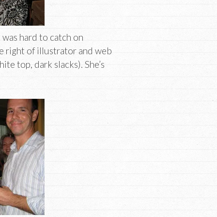
 was hard to catch on
 right of illustrator and web
ite top, dark slacks). She’s