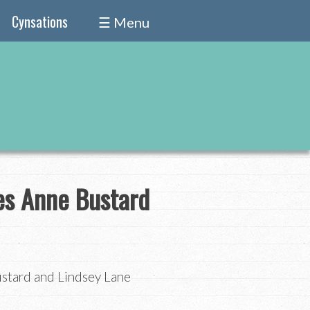
Cynsations
☰ Menu
es Anne Bustard
stard and Lindsey Lane