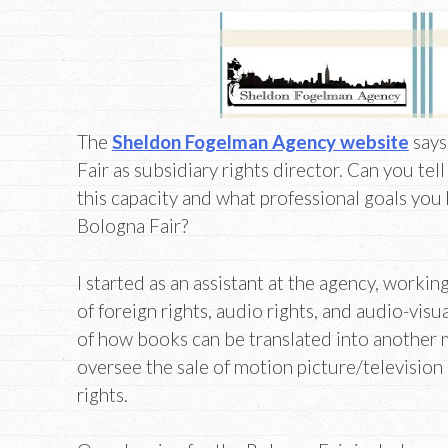
The
Sheldon Fogelman Agency website
says
Fair as subsidiary rights director. Can you tel
this capacity and what professional goals you
Bologna Fair?
I started as an assistant at the agency, workin
of foreign rights, audio rights, and audio-visua
of how books can be translated into another 
oversee the sale of motion picture/television
rights.