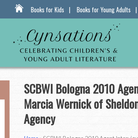
Books for Kids
Books for Young Adults
SCBWI Bologna 2010 Agent
Marcia Wernick of Sheldo
Agency