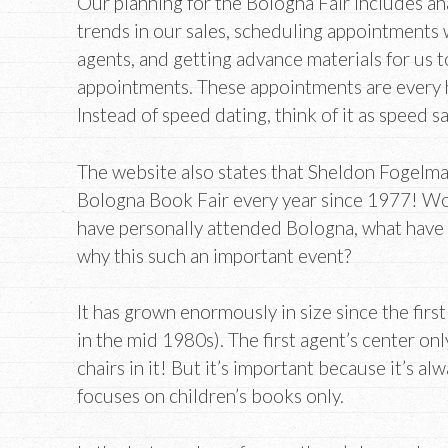
Our planning for the Bologna Fair includes an
trends in our sales, scheduling appointments 
agents, and getting advance materials for us to
appointments. These appointments are every ha
Instead of speed dating, think of it as speed s
The website also states that Sheldon Fogelm
Bologna Book Fair every year since 1977! Wo
have personally attended Bologna, what have 
why this such an important event?
It has grown enormously in size since the firs
in the mid 1980s). The first agent’s center on
chairs in it! But it’s important because it’s alw
focuses on children’s books only.