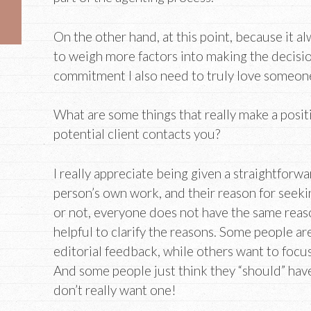
On the other hand, at this point, because it a
to weigh more factors into making the decisio
commitment I also need to truly love someon
What are some things that really make a posi
potential client contacts you?
I really appreciate being given a straightforw
person’s own work, and their reason for seekin
or not, everyone does not have the same reaso
helpful to clarify the reasons. Some people are
editorial feedback, while others want to focu
And some people just think they “should” hav
don’t really want one!