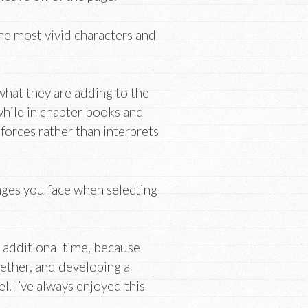
the most vivid characters and
 what they are adding to the
 while in chapter books and
inforces rather than interprets
nges you face when selecting
f additional time, because
ether, and developing a
el. I’ve always enjoyed this