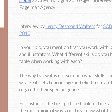
Home
» SCBWI Bologna 2010 Agent Interview
Fogelman Agency
Interview by
Jenny Desmond Walters
for
SCB
2010
In your bio, you mention that you work with 
and illustrators. What different skills do you 
table when working with each?
The way I view it is not so much what skills I b
what skill sets I encourage and elicit from aut
regard to their specific genres.
For instance, the best picture book authors are
the most minimal way, and they know what to l