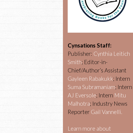
Cynsations Staff:
Publisher:
Cynthia Leitich
Smith
; Editor-in-
Chief/Author’s Assistant
Gayleen Rabakukk
; Intern
Suma Subramaniam
; Intern
AJ Eversole
; Intern
Mitu
Malhotra
; Industry News
Reporter
Gail Vannelli.
Learn more about