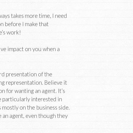
lways takes more time, I need
n before I make that
e’s work!
tive impact on you when a
ard presentation of the
g representation. Believe it
n for wanting an agent. It’s
 particularly interested in
s mostly on the business side.
e an agent, even though they