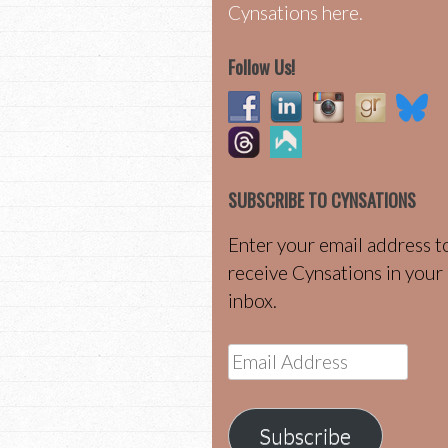
Cynsations here.
Follow Us!
SUBSCRIBE TO CYNSATIONS
Enter your email address t
receive Cynsations in your
inbox.
Email
Address
Subscribe