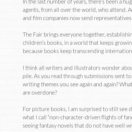
In the last number of years, there’s been a hu
agents, from all over the world, who attend.
and film companies now send representatives 
The Fair brings everyone together, establishi
children’s books, in a world that keeps growin
because books keep transcending internation
I think all writers and illustrators wonder a
pile. As you read through submissions sent to
writing themes you see again and again? What 
are overdone?
For picture books, I am surprised to still see di
what I call “non-character-driven flights of fanc
seeing fantasy novels that do not have well wr