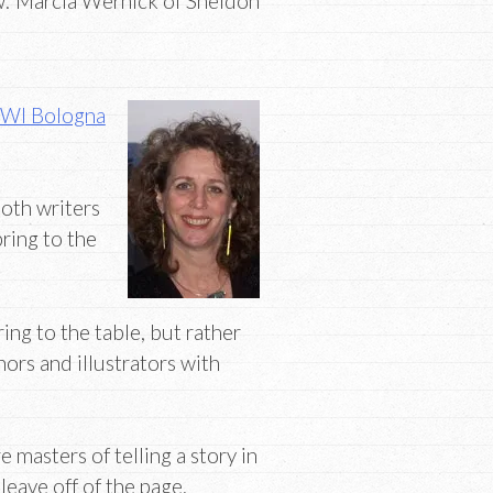
: Marcia Wernick of Sheldon
WI Bologna
both writers
bring to the
ring to the table, but rather
hors and illustrators with
 masters of telling a story in
eave off of the page.