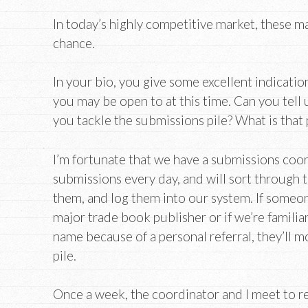
In today’s highly competitive market, these m
chance.
In your bio, you give some excellent indicatio
you may be open to at this time. Can you tell
you tackle the submissions pile? What is that 
I’m fortunate that we have a submissions coo
submissions every day, and will sort through t
them, and log them into our system. If someo
major trade book publisher or if we’re familiar
name because of a personal referral, they’ll m
pile.
Once a week, the coordinator and I meet to r