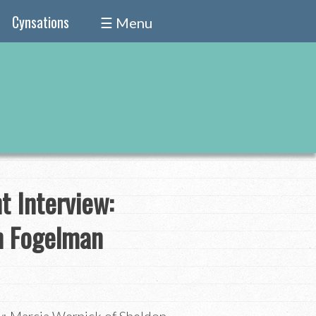
Cynsations
☰ Menu
 Interview:
n Fogelman