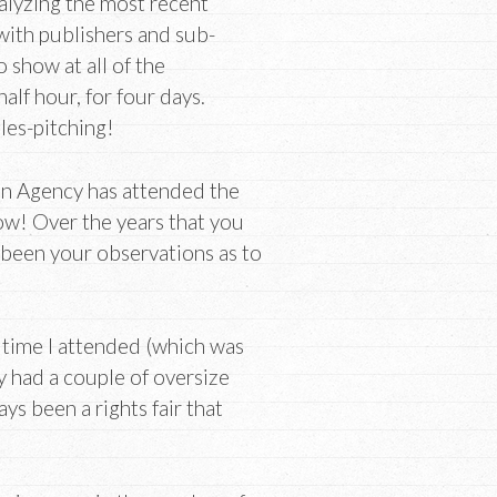
alyzing the most recent
with publishers and sub-
 show at all of the
lf hour, for four days.
ales-pitching!
an Agency has attended the
w! Over the years that you
been your observations as to
t time I attended (which was
ly had a couple of oversize
ays been a rights fair that