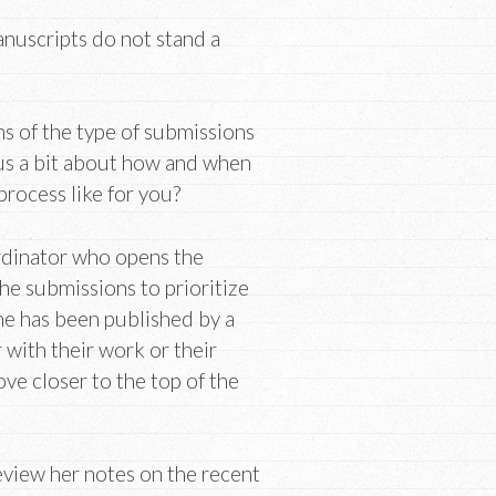
anuscripts do not stand a
ns of the type of submissions
 us a bit about how and when
process like for you?
rdinator who opens the
he submissions to prioritize
ne has been published by a
 with their work or their
ove closer to the top of the
eview her notes on the recent