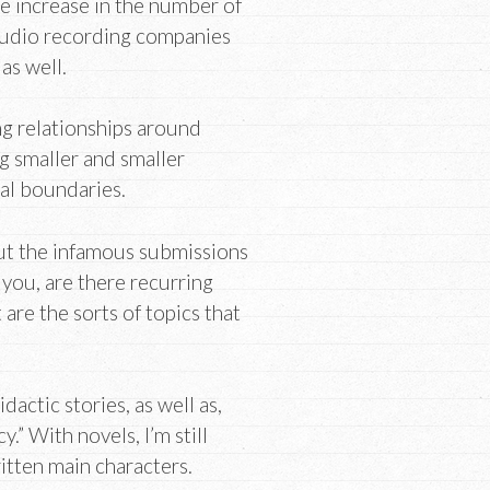
ge increase in the number of
 Audio recording companies
as well.
ng relationships around
g smaller and smaller
al boundaries.
bout the infamous submissions
 you, are there recurring
are the sorts of topics that
dactic stories, as well as,
y.” With novels, I’m still
itten main characters.