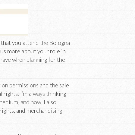
 that you attend the Bologna
l us more about your role in
 have when planning for the
g on permissions and the sale
l rights. I’m always thinking
medium, and now, I also
 rights, and merchandising