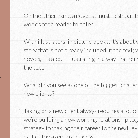
On the other hand, a novelist must flesh out 
worlds for a reader to enter.
With illustrators, in picture books, it’s about
story that is not already included in the text;
novels, it’s about illustrating in a way that re
the text.
o
What do you see as one of the biggest challe
new clients?
Taking on a new client always requires a lot o
we’re building a new working relationship tog
strategy for taking their career to the next lev
part of the agenting process.