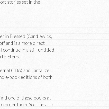
t stories set in the
ver in Blessed (Candlewick,
ff and is a more direct
 continue in a still-untitled
 to Eternal.
ternal (TBA) and Tantalize
nd e-book editions of both
t find one of these books at
 to order them. You can also