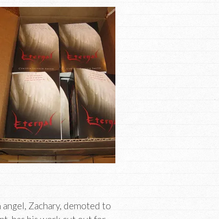
 angel, Zachary, demoted to