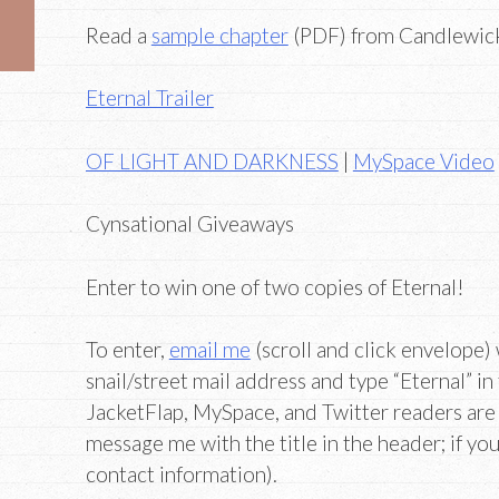
Read a
sample chapter
(PDF) from Candlewic
Eternal Trailer
OF LIGHT AND DARKNESS
|
MySpace Video
Cynsational Giveaways
Enter to win one of two copies of Eternal!
To enter,
email me
(scroll and click envelope)
snail/street mail address and type “Eternal” in
JacketFlap, MySpace, and Twitter readers a
message me with the title in the header; if you 
contact information).