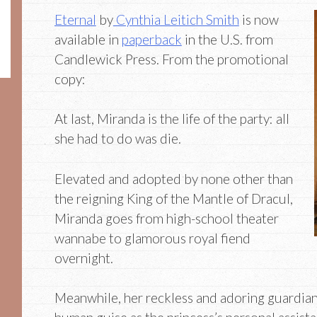
Eternal
by
Cynthia Leitich Smith
is now
available in
paperback
in the U.S. from
Candlewick Press. From the promotional
copy:
At last, Miranda is the life of the party: all
she had to do was die.
Elevated and adopted by none other than
the reigning King of the Mantle of Dracul,
Miranda goes from high-school theater
wannabe to glamorous royal fiend
overnight.
Meanwhile, her reckless and adoring guardian