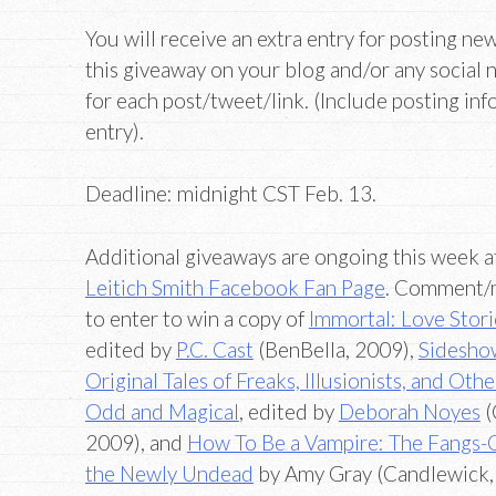
You will receive an extra entry for posting ne
this giveaway on your blog and/or any social 
for each post/tweet/link. (Include posting in
entry).
Deadline: midnight CST Feb. 13.
Additional giveaways are ongoing this week a
Leitich Smith Facebook Fan Page
. Comment/
to enter to win a copy of
Immortal: Love Stori
edited by
P.C. Cast
(BenBella, 2009),
Sidesho
Original Tales of Freaks, Illusionists, and Oth
Odd and Magical
, edited by
Deborah Noyes
(
2009), and
How To Be a Vampire: The Fangs-
the Newly Undead
by Amy Gray (Candlewick,