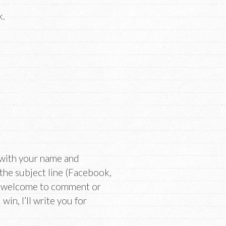
k.
 with your name and
 the subject line (Facebook,
re welcome to comment or
win, I’ll write you for