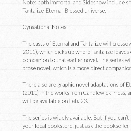
Note: both Immortal and Sideshow include shor
Tantalize-Eternal-Blessed universe.
Cynsational Notes
The casts of Eternal and Tantalize will crosso
2011), which picks up where Tantalize leaves o
companion to that earlier novel. The series will
prose novel, which is a more direct companion
There also are graphic novel adaptations of E
(2011) in the works from Candlewick Press, a
will be available on Feb. 23.
The series is widely available. But if you can’
your local bookstore, just ask the bookseller