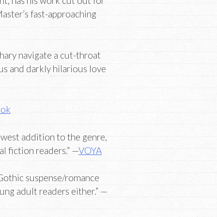
nt, has his work cut out for
 Master’s fast-approaching
hary navigate a cut-throat
us and darkly hilarious love
ook
ewest addition to the genre,
l fiction readers.” —
VOYA
of Gothic suspense/romance
ung adult readers either.” —