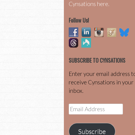
Cynsations here.
Follow Us!
SUBSCRIBE TO CYNSATIONS
Enter your email address t
receive Cynsations in your
inbox.
Email
Address
Subscribe