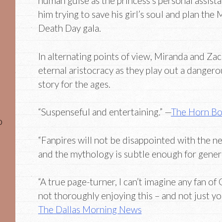
human guise as the princess’s personal assista
him trying to save his girl’s soul and plan the
Death Day gala.
In alternating points of view, Miranda and Zac
eternal aristocracy as they play out a dangero
story for the ages.
“Suspenseful and entertaining.” —
The Horn B
o
“Fanpires will not be disappointed with the n
and the mythology is subtle enough for genera
“A true page-turner, I can’t imagine any fan 
not thoroughly enjoying this – and not just yo
The Dallas Morning News