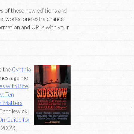
ws of these new editions and
networks; one extra chance
formation and URLs with your
t the
Cynthia
message me
es with Bite
,
w: Ten
er Matters
Candlewick,
On Guide for
 2009).