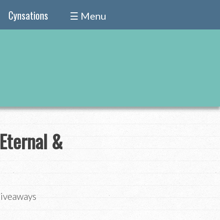
Cynsations
☰ Menu
Eternal &
Giveaways