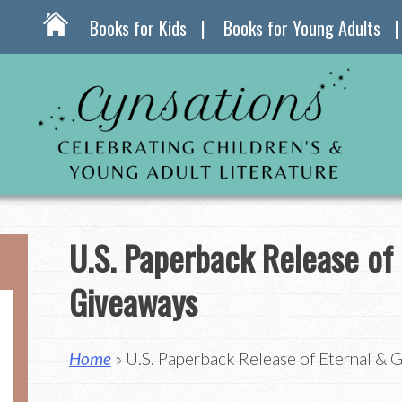
Books for Kids
Books for Young Adults
U.S. Paperback Release of 
Giveaways
Home
» U.S. Paperback Release of Eternal & 