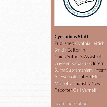
Cynsations Staff:
Publisher:
Cynthia Leitich
Smith
; Editor-in-
Chief/Author’s Assistant
Gayleen Rabakukk
; Intern
Suma Subramaniam
; Intern
AJ Eversole
; Intern
Mitu
Malhotra
; Industry News
Reporter
Gail Vannelli.
Learn more about