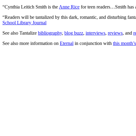
“Cynthia Leitich Smith is the
Anne Rice
for teen readers…Smith has a 
“Readers will be tantalized by this dark, romantic, and disturbing fa
School Library Journal
See also Tantalize
bibliography
,
blog buzz
,
interviews
,
reviews
, and
r
See also more information on
Eternal
in conjunction with
this month’s