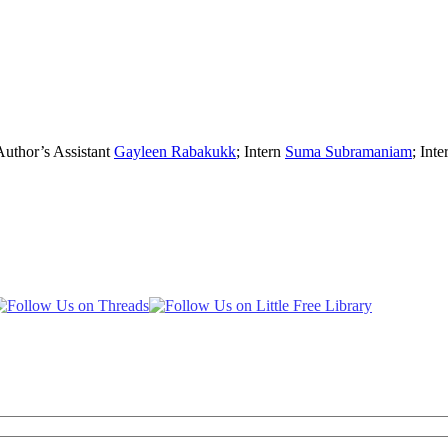
Author’s Assistant
Gayleen Rabakukk
; Intern
Suma Subramaniam
; Inte