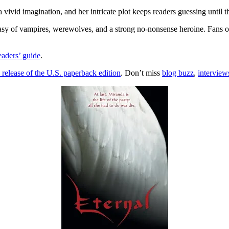
vivid imagination, and her intricate plot keeps readers guessing until 
ntasy of vampires, werewolves, and a strong no-nonsense heroine. Fans 
eaders’ guide
.
 release of the U.S. paperback edition
. Don’t miss
blog buzz
,
interview