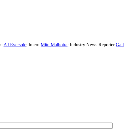
rn
AJ Eversole
; Intern
Mitu Malhotra
; Industry News Reporter
Gail