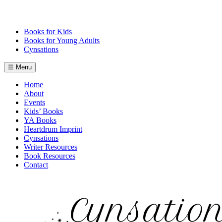
Skip
to
content
Books for Kids
Books for Young Adults
Cynsations
☰ Menu
Home
About
Events
Kids’ Books
YA Books
Heartdrum Imprint
Cynsations
Writer Resources
Book Resources
Contact