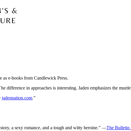
e as e-books from Candlewick Press.
e. The difference in approaches is interesting. Jaden emphasizes the mu
y
jadennation.com
.”
story, a sexy romance, and a tough and witty heroine.” —
The Bulletin 