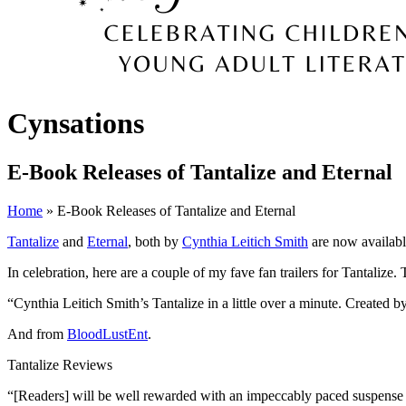
Cynsations
E-Book Releases of Tantalize and Eternal
Home
» E-Book Releases of Tantalize and Eternal
Tantalize
and
Eternal
, both by
Cynthia Leitich Smith
are now availabl
In celebration, here are a couple of my fave fan trailers for Tantaliz
“Cynthia Leitich Smith’s Tantalize in a little over a minute. Created b
And from
BloodLustEnt
.
Tantalize Reviews
“[Readers] will be well rewarded with an impeccably paced suspense 