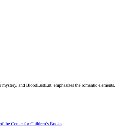
rder mystery, and BloodLustEnt. emphasizes the romantic elements.
of the Center for Children’s Books