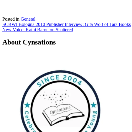
Posted in
General
Post
SCBWI Bologna 2010 Publisher Interview: Gita Wolf of Tara Books
New Voice: Kathi Baron on Shattered
navigation
About Cynsations