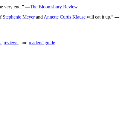
the very end.” —
The Bloomsbury Review
of
Stephenie Meyer
and
Annette Curtis Klause
will eat it up.” —
s
,
reviews
, and
readers’ guide
.