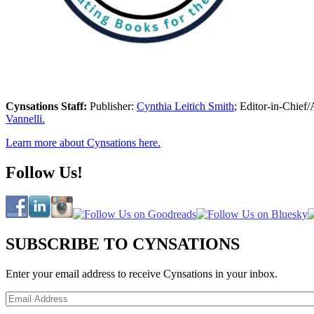
Cynsations Staff:
Publisher:
Cynthia Leitich Smith
; Editor-in-Chief/
Vannelli.
Learn more about Cynsations here.
Follow Us!
SUBSCRIBE TO CYNSATIONS
Enter your email address to receive Cynsations in your inbox.
Email
Address