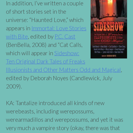
In addition, I’ve written a couple
of short stories set in the
universe: “Haunted Love,” which
appears in
Immortal: Love Stories
with Bite
, edited by
P.C. Cast
(BenBella, 2008) and “Cat Calls,
which will appear in
Sideshow:
Ten Original Dark Tales of Freaks
Illusionists and Other Matters Odd and Magical
,
edited by Deborah Noyes (Candlewick, July
2009).
KA: Tantalize introduced all kinds of new
werebeasts, including werepossums,
werearmadillos and werepossums, and yet it was
very much a vampire story (okay, there was that