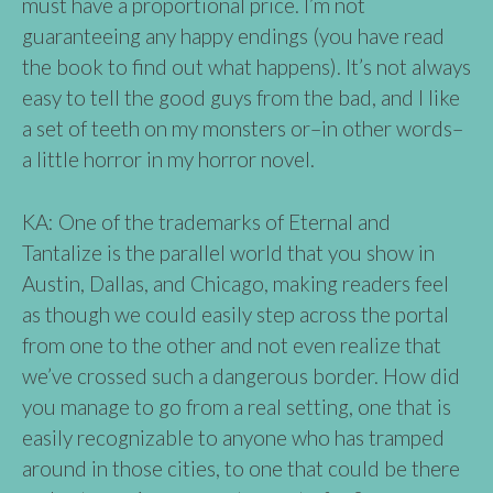
must have a proportional price. I’m not
guaranteeing any happy endings (you have read
the book to find out what happens). It’s not always
easy to tell the good guys from the bad, and I like
a set of teeth on my monsters or–in other words–
a little horror in my horror novel.
KA: One of the trademarks of Eternal and
Tantalize is the parallel world that you show in
Austin, Dallas, and Chicago, making readers feel
as though we could easily step across the portal
from one to the other and not even realize that
we’ve crossed such a dangerous border. How did
you manage to go from a real setting, one that is
easily recognizable to anyone who has tramped
around in those cities, to one that could be there