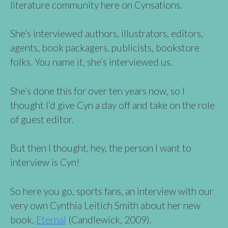
literature community here on Cynsations.
She’s interviewed authors, illustrators, editors,
agents, book packagers, publicists, bookstore
folks. You name it, she’s interviewed us.
She’s done this for over ten years now, so I
thought I’d give Cyn a day off and take on the role
of guest editor.
But then I thought, hey, the person I want to
interview is Cyn!
So here you go, sports fans, an interview with our
very own Cynthia Leitich Smith about her new
book,
Eternal
(Candlewick, 2009).