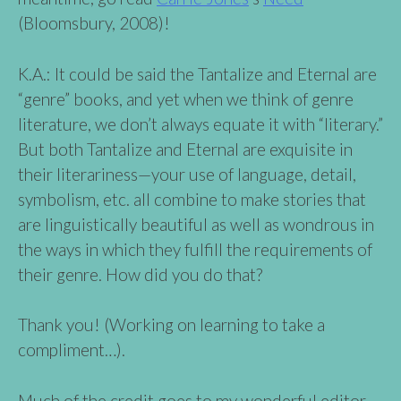
(Bloomsbury, 2008)!
K.A.: It could be said the Tantalize and Eternal are
“genre” books, and yet when we think of genre
literature, we don’t always equate it with “literary.”
But both Tantalize and Eternal are exquisite in
their literariness—your use of language, detail,
symbolism, etc. all combine to make stories that
are linguistically beautiful as well as wondrous in
the ways in which they fulfill the requirements of
their genre. How did you do that?
Thank you! (Working on learning to take a
compliment…).
Much of the credit goes to my wonderful editor,