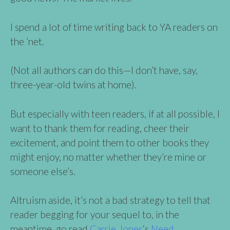
I spend a lot of time writing back to YA readers on
the ’net.
(Not all authors can do this—I don’t have, say,
three-year-old twins at home).
But especially with teen readers, if at all possible, I
want to thank them for reading, cheer their
excitement, and point them to other books they
might enjoy, no matter whether they’re mine or
someone else’s.
Altruism aside, it’s not a bad strategy to tell that
reader begging for your sequel to, in the
meantime, go read
Carrie Jones
‘s
Need