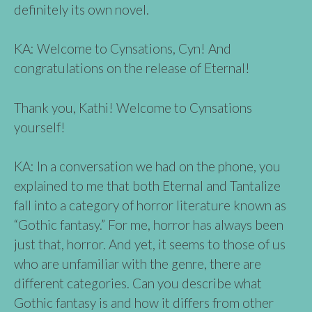
definitely its own novel.
KA: Welcome to Cynsations, Cyn! And
congratulations on the release of Eternal!
Thank you, Kathi! Welcome to Cynsations
yourself!
KA: In a conversation we had on the phone, you
explained to me that both Eternal and Tantalize
fall into a category of horror literature known as
“Gothic fantasy.” For me, horror has always been
just that, horror. And yet, it seems to those of us
who are unfamiliar with the genre, there are
different categories. Can you describe what
Gothic fantasy is and how it differs from other