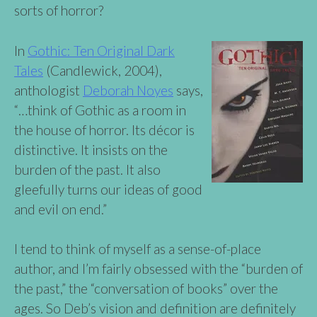
sorts of horror?
In
Gothic: Ten Original Dark
Tales
(Candlewick, 2004),
anthologist
Deborah Noyes
says,
“…think of Gothic as a room in
the house of horror. Its décor is
distinctive. It insists on the
burden of the past. It also
gleefully turns our ideas of good
and evil on end.”
I tend to think of myself as a sense-of-place
author, and I’m fairly obsessed with the “burden of
the past,” the “conversation of books” over the
ages. So Deb’s vision and definition are definitely