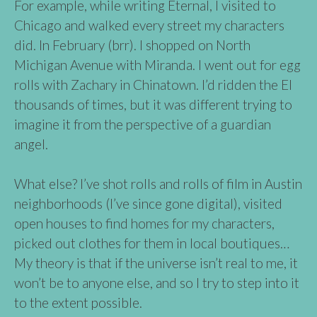
For example, while writing Eternal, I visited to
Chicago and walked every street my characters
did. In February (brr). I shopped on North
Michigan Avenue with Miranda. I went out for egg
rolls with Zachary in Chinatown. I’d ridden the El
thousands of times, but it was different trying to
imagine it from the perspective of a guardian
angel.
What else? I’ve shot rolls and rolls of film in Austin
neighborhoods (I’ve since gone digital), visited
open houses to find homes for my characters,
picked out clothes for them in local boutiques…
My theory is that if the universe isn’t real to me, it
won’t be to anyone else, and so I try to step into it
to the extent possible.