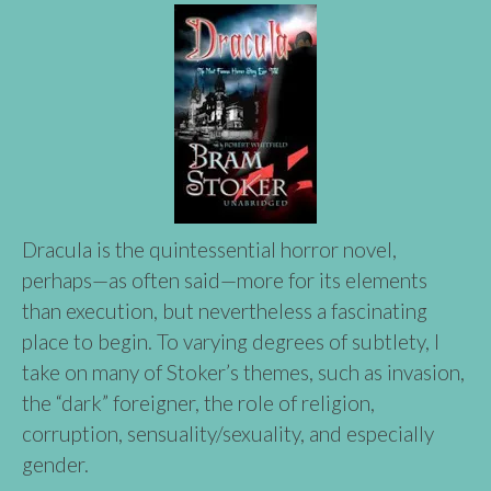
Dracula is the quintessential horror novel,
perhaps—as often said—more for its elements
than execution, but nevertheless a fascinating
place to begin. To varying degrees of subtlety, I
take on many of Stoker’s themes, such as invasion,
the “dark” foreigner, the role of religion,
corruption, sensuality/sexuality, and especially
gender.