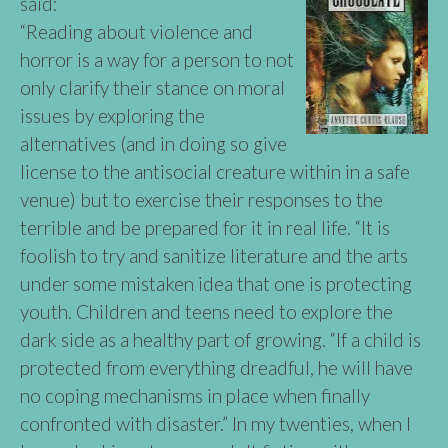
said:
“Reading about violence and
horror is a way for a person to not
only clarify their stance on moral
issues by exploring the
alternatives (and in doing so give
license to the antisocial creature within in a safe
venue) but to exercise their responses to the
terrible and be prepared for it in real life. “It is
foolish to try and sanitize literature and the arts
under some mistaken idea that one is protecting
youth. Children and teens need to explore the
dark side as a healthy part of growing. “If a child is
protected from everything dreadful, he will have
no coping mechanisms in place when finally
confronted with disaster.” In my twenties, when I