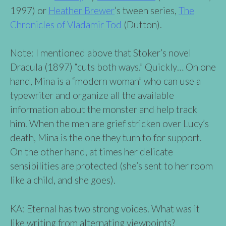
1997) or
Heather Brewer
‘s tween series,
The
Chronicles of Vladamir To
d
(Dutton).
Note: I mentioned above that Stoker’s novel
Dracula (1897) “cuts both ways.” Quickly… On one
hand, Mina is a “modern woman” who can use a
typewriter and organize all the available
information about the monster and help track
him. When the men are grief stricken over Lucy’s
death, Mina is the one they turn to for support.
On the other hand, at times her delicate
sensibilities are protected (she’s sent to her room
like a child, and she goes).
KA: Eternal has two strong voices. What was it
like writing from alternating viewpoints?