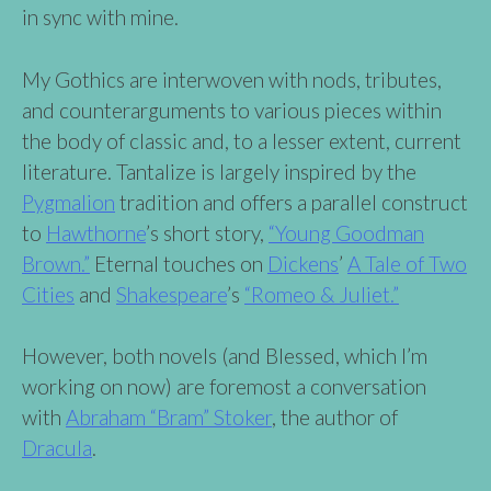
in sync with mine.
My Gothics are interwoven with nods, tributes,
and counterarguments to various pieces within
the body of classic and, to a lesser extent, current
literature. Tantalize is largely inspired by the
Pygmalion
tradition and offers a parallel construct
to
Hawthorne
’s short story,
“Young Goodman
Brown.”
Eternal touches on
Dickens
’
A Tale of Two
Cities
and
Shakespeare
’s
“Romeo & Juliet.”
However, both novels (and Blessed, which I’m
working on now) are foremost a conversation
with
Abraham “Bram” Stoker
, the author of
Dracula
.