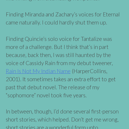
Finding Miranda and Zachary’s voices for Eternal
came naturally. I could hardly shut them up.
Finding Quincie’s solo voice for Tantalize was
more of a challenge. But I think that’s in part
because, back then, I was still haunted by the
voice of Cassidy Rain from my debut tweener,
Rain Is Not My Indian Name
(HarperCollins,
2001). It sometimes takes an extra effort to get
past that debut novel. The release of my
“sophomore” novel took five years.
In between, though, I’d done several first-person
short stories, which helped. Don’t get me wrong,
short stories are a wonderful form unto