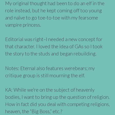
My original thought had been to do an elf in the
role instead, but he kept coming off too young
and naïve to go toe-to-toe with my fearsome
vampire princess.
Editorial was right–I needed a new concept for
that character. I loved the idea of GAs so I took
the story to the studs and began rebuilding.
Notes: Eternal also features werebears; my
critique group is still mourning the elf.
KA: While we’re on the subject of heavenly
bodies, I want to bring up the question of religion.
How in fact did you deal with competing religions,
heaven, the “Big Boss,” etc.?