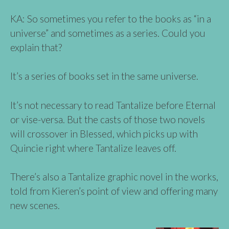
KA: So sometimes you refer to the books as “in a
universe” and sometimes as a series. Could you
explain that?
It’s a series of books set in the same universe.
It’s not necessary to read Tantalize before Eternal
or vise-versa. But the casts of those two novels
will crossover in Blessed, which picks up with
Quincie right where Tantalize leaves off.
There’s also a Tantalize graphic novel in the works,
told from Kieren’s point of view and offering many
new scenes.