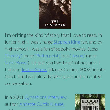
I’m writing the kind of story that I love to read. In
junior high, I was a huge
Stephen King
fan, and by
high school, I was a fan of spooky movies. (Less
“Freddy,”
more
“Poltergeist,”
less
“Jason,”
more
“Lost Boys.”
). I didn’t start writing Gothics until I
finished
Indian Shoes
(HarperCollins, 2002) in late
2oo1, but I was already taking part in the related
conversation.
In a 2001
Cynsations interview
,
author
Annette Curtis
Klause