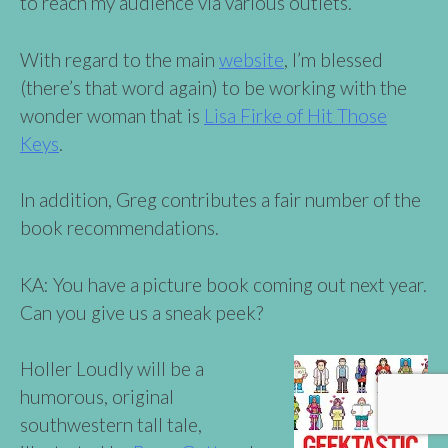
to reach my audience via various outlets.
With regard to the main
website
, I’m blessed
(there’s that word again) to be working with the
wonder woman that is
Lisa Firke of Hit Those
Keys
.
In addition, Greg contributes a fair number of the
book recommendations.
KA: You have a picture book coming out next year.
Can you give us a sneak peek?
Holler Loudly will be a
humorous, original
southwestern tall tale,