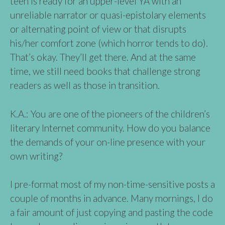
teen is ready for an upper-level YA with an
unreliable narrator or quasi-epistolary elements
or alternating point of view or that disrupts
his/her comfort zone (which horror tends to do).
That’s okay. They’ll get there. And at the same
time, we still need books that challenge strong
readers as well as those in transition.
K.A.: You are one of the pioneers of the children’s
literary Internet community. How do you balance
the demands of your on-line presence with your
own writing?
I pre-format most of my non-time-sensitive posts a
couple of months in advance. Many mornings, I do
a fair amount of just copying and pasting the code