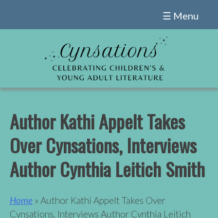
Skip
☰ Menu
to
content
Author Kathi Appelt Takes
Over Cynsations, Interviews
Author Cynthia Leitich Smith
Home
» Author Kathi Appelt Takes Over
Cynsations, Interviews Author Cynthia Leitich