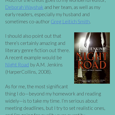
Deborah Wayshak
and her team, as well as my
early readers, especially my husband and
sometimes co-author
Greg Leitich Smith
.
I should also point out that
there’s certainly amazing and
literary genre fiction out there.
A recent example would be
Night Road
by A.M. Jenkins
(HarperCollins, 2008).
As for me, the most significant
thing I do—beyond my homework and reading
widely—is to take my time. I’m serious about
meeting deadlines, but I try to set realistic ones,