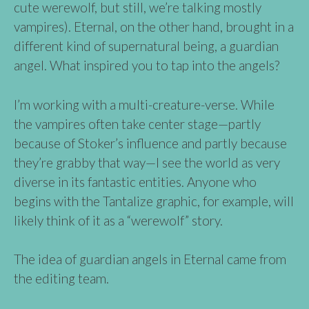
cute werewolf, but still, we’re talking mostly
vampires). Eternal, on the other hand, brought in a
different kind of supernatural being, a guardian
angel. What inspired you to tap into the angels?
I’m working with a multi-creature-verse. While
the vampires often take center stage—partly
because of Stoker’s influence and partly because
they’re grabby that way—I see the world as very
diverse in its fantastic entities. Anyone who
begins with the Tantalize graphic, for example, will
likely think of it as a “werewolf” story.
The idea of guardian angels in Eternal came from
the editing team.