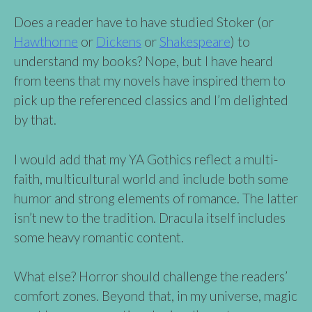
Does a reader have to have studied Stoker (or
Hawthorne
or
Dickens
or
Shakespeare
) to
understand my books? Nope, but I have heard
from teens that my novels have inspired them to
pick up the referenced classics and I’m delighted
by that.
I would add that my YA Gothics reflect a multi-
faith, multicultural world and include both some
humor and strong elements of romance. The latter
isn’t new to the tradition. Dracula itself includes
some heavy romantic content.
What else? Horror should challenge the readers’
comfort zones. Beyond that, in my universe, magic