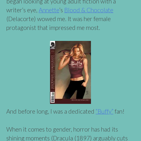
began looking at young adult fiction with a
writer’s eye,
Annette
’s
Blood & Chocolate
(Delacorte) wowed me. It was her female
protagonist that impressed me most.
And before long, I was a dedicated
“Buffy”
fan!
When it comes to gender, horror has had its
shining moments (Dracula (1897) arguably cuts