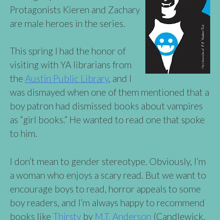
Protagonists Kieren and Zachary
are male heroes in the series.
This spring I had the honor of
visiting with YA librarians from
the
Austin Public Library
, and I
was dismayed when one of them mentioned that a
boy patron had dismissed books about vampires
as “girl books.” He wanted to read one that spoke
to him.
I don’t mean to gender stereotype. Obviously, I’m
a woman who enjoys a scary read. But we want to
encourage boys to read, horror appeals to some
boy readers, and I’m always happy to recommend
books like
Thirsty
by
M.T. Anderson
(Candlewick,