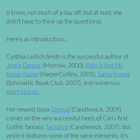
(I know, not much of a day off, but at least she
didn’t have to think up the questions).
Here’s an introduction…
Cynthia Leitich Smith is the successful author of
Jingle Dancer
(Morrow, 2000),
Rain Is Not My
Indian Name
(HarperCollins, 2001),
Santa Knows
(Scholastic Book Club, 2007), and numerous
short stories
.
Her newest book
Eternal
(Candlewick, 2009)
comes on the very successful heels of Cyn’s first
Gothic fantasy,
Tantalize
(Candlewick, 2007), but
while it features some of the same elements, it’s