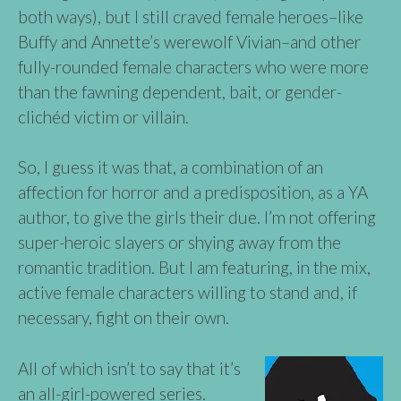
both ways), but I still craved female heroes–like
Buffy and Annette’s werewolf Vivian–and other
fully-rounded female characters who were more
than the fawning dependent, bait, or gender-
clichéd victim or villain.
So, I guess it was that, a combination of an
affection for horror and a predisposition, as a YA
author, to give the girls their due. I’m not offering
super-heroic slayers or shying away from the
romantic tradition. But I am featuring, in the mix,
active female characters willing to stand and, if
necessary, fight on their own.
All of which isn’t to say that it’s
an all-girl-powered series.