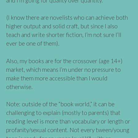
and I’m going for quality over quantity.
(I know there are novelists who can achieve both
higher output and solid craft, but since I also
teach and write shorter fiction, I’m not sure I’ll
ever be one of them).
Also, my books are for the crossover (age 14+)
market, which means I’m under no pressure to
make them more accessible than I would
otherwise.
Note: outside of the “book world,” it can be
challenging to explain (mostly to parents) that
reading level is more than vocabulary or length or
profanity/sexual content. Not every tween/young