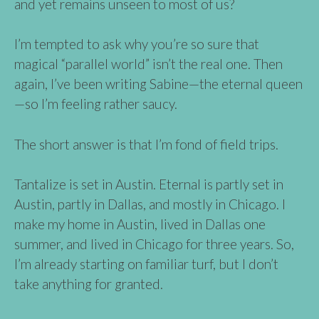
and yet remains unseen to most of us?
I’m tempted to ask why you’re so sure that
magical “parallel world” isn’t the real one. Then
again, I’ve been writing Sabine—the eternal queen
—so I’m feeling rather saucy.
The short answer is that I’m fond of field trips.
Tantalize is set in Austin. Eternal is partly set in
Austin, partly in Dallas, and mostly in Chicago. I
make my home in Austin, lived in Dallas one
summer, and lived in Chicago for three years. So,
I’m already starting on familiar turf, but I don’t
take anything for granted.