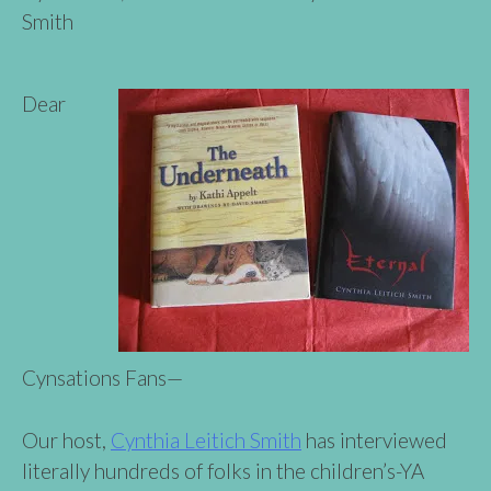
Smith
Dear
Cynsations Fans—
Our host,
Cynthia Leitich Smith
has interviewed
literally hundreds of folks in the children’s-YA