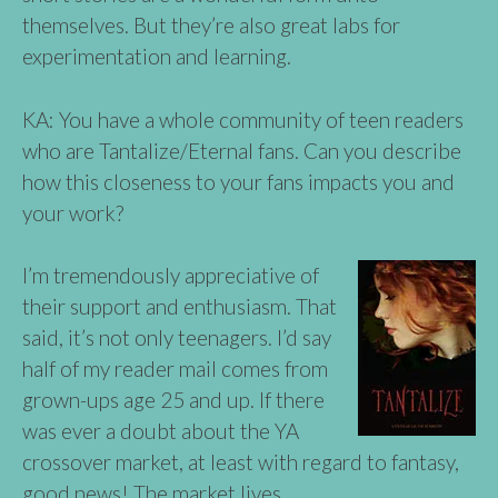
themselves. But they’re also great labs for
experimentation and learning.
KA: You have a whole community of teen readers
who are Tantalize/Eternal fans. Can you describe
how this closeness to your fans impacts you and
your work?
I’m tremendously appreciative of
their support and enthusiasm. That
said, it’s not only teenagers. I’d say
half of my reader mail comes from
grown-ups age 25 and up. If there
was ever a doubt about the YA
crossover market, at least with regard to fantasy,
good news! The market lives.