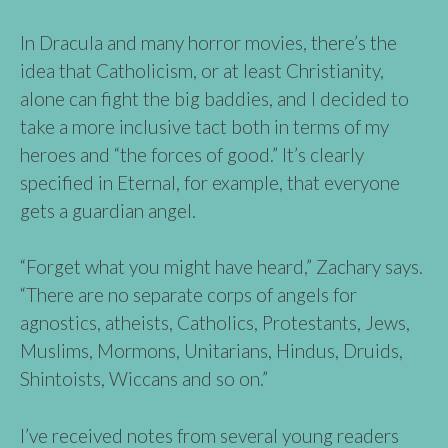
In Dracula and many horror movies, there’s the
idea that Catholicism, or at least Christianity,
alone can fight the big baddies, and I decided to
take a more inclusive tact both in terms of my
heroes and “the forces of good.” It’s clearly
specified in Eternal, for example, that everyone
gets a guardian angel.
“Forget what you might have heard,” Zachary says.
“There are no separate corps of angels for
agnostics, atheists, Catholics, Protestants, Jews,
Muslims, Mormons, Unitarians, Hindus, Druids,
Shintoists, Wiccans and so on.”
I’ve received notes from several young readers