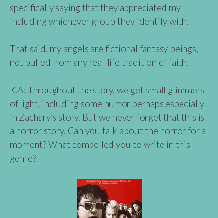
specifically saying that they appreciated my
including whichever group they identify with.
That said, my angels are fictional fantasy beings,
not pulled from any real-life tradition of faith.
K.A: Throughout the story, we get small glimmers
of light, including some humor perhaps especially
in Zachary’s story. But we never forget that this is
a horror story. Can you talk about the horror for a
moment? What compelled you to write in this
genre?