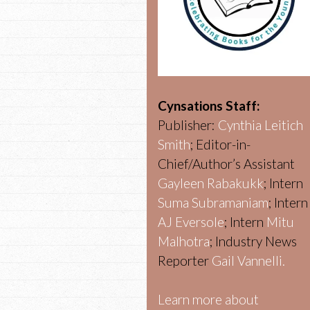
Cynsations Staff:
Publisher:
Cynthia Leitich
Smith
; Editor-in-
Chief/Author’s Assistant
Gayleen Rabakukk
; Intern
Suma Subramaniam
; Intern
AJ Eversole
; Intern
Mitu
Malhotra
; Industry News
Reporter
Gail Vannelli.
Learn more about