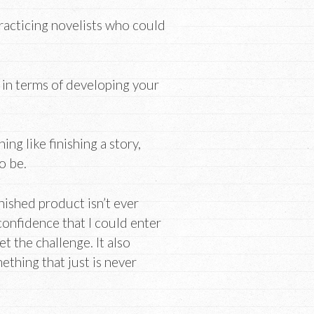
racticing novelists who could
u in terms of developing your
ng like finishing a story,
to be.
inished product isn’t ever
onfidence that I could enter
t the challenge. It also
thing that just is never