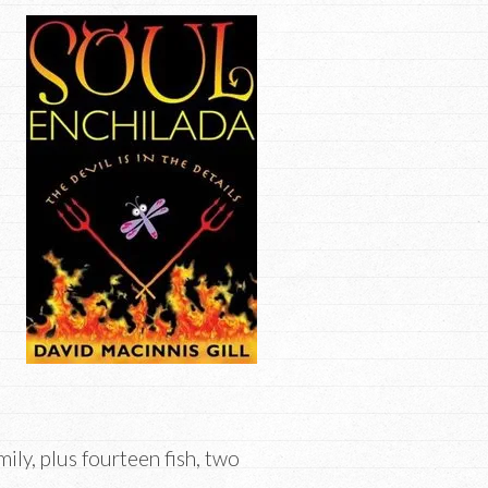
ily, plus fourteen fish, two