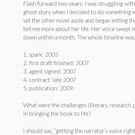
Flash forward two years: I was struggling wit
ghost story when I decided to do something w
set the other novel aside and began letting th
tell me more about her life. Her voice swept m
down within a month. The whole timeline wou
1. spark: 2005
2. first draft finished: 2007
3. agent signed: 2007
4. contract: late 2007
5. publication: 2009.
What were the challenges (literary, research, p
in bringing the book to life?
I should say, “getting the narrator’s voice righ