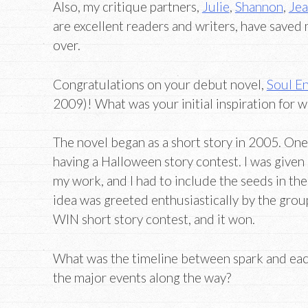
Also, my critique partners,
Julie
,
Shannon
,
Je
are excellent readers and writers, have saved
over.
Congratulations on your debut novel,
Soul En
2009)! What was your initial inspiration for w
The novel began as a short story in 2005. On
having a Halloween story contest. I was given 
my work, and I had to include the seeds in the 
idea was greeted enthusiastically by the group
WIN short story contest, and it won.
What was the timeline between spark and eac
the major events along the way?