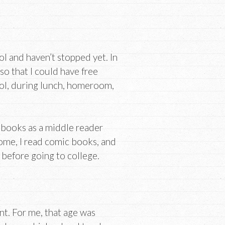
ool and haven’t stopped yet. In
 so that I could have free
hool, during lunch, homeroom,
s books as a middle reader
home, I read comic books, and
t before going to college.
ent. For me, that age was