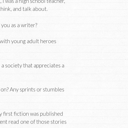
s, I was a high school teacher,
hink, and talk about.
you as a writer?
s with young adult heroes
a society that appreciates a
ion? Any sprints or stumbles
 first fiction was published
gent read one of those stories