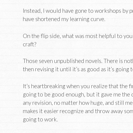
Instead, I would have gone to workshops by p
have shortened my learning curve.
On the flip side, what was most helpful to yo
craft?
Those seven unpublished novels. There is nothi
then revising it until it’s as good as it’s going 
It’s heartbreaking when you realize that the f
going to be good enough, but it gave me the c
any revision, no matter how huge, and still mee
makes it easier recognize and throw away some
going to work.