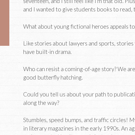
seventeen, and I still feel like I’m that old. Plu
and I wanted to give students books to read, t
What about young fictional heroes appeals to 
Like stories about lawyers and sports, storie
have built-in drama.
Who can resist a coming-of-age story? We are 
good butterfly hatching.
Could you tell us about your path to publicat
along the way?
Stumbles, speed bumps, and traffic circles! My
in literary magazines in the early 1990s. An a