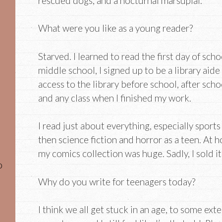
rescued dogs, and a nocturnal marsupial.
What were you like as a young reader?
Starved. I learned to read the first day of sch
middle school, I signed up to be a library aide
access to the library before school, after sc
and any class when I finished my work.
I read just about everything, especially sport
then science fiction and horror as a teen. At 
my comics collection was huge. Sadly, I sold i
o
Why do you write for teenagers today?
I think we all get stuck in an age, to some ext