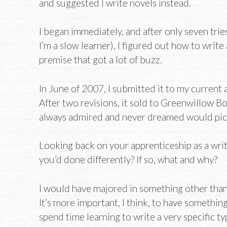
and suggested I write novels instead.
I began immediately, and after only seven tries
I’m a slow learner), I figured out how to write
premise that got a lot of buzz.
In June of 2007, I submitted it to my current
After two revisions, it sold to Greenwillow Bo
always admired and never dreamed would pick
Looking back on your apprenticeship as a writ
you’d done differently? If so, what and why?
I would have majored in something other than 
It’s more important, I think, to have somethin
spend time learning to write a very specific typ