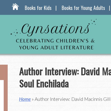
Books for Kids
Books for Young Adults
Author Interview: David Ma
Soul Enchilada
Home
» Author Interview: David Macinnis Gill