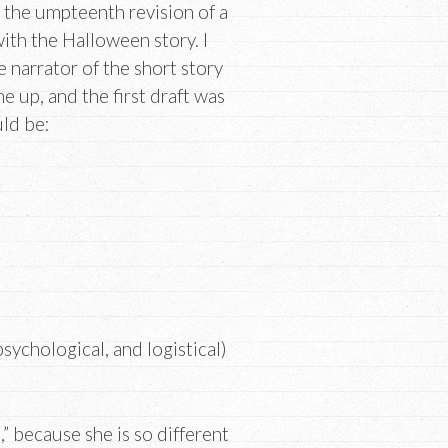
h the umpteenth revision of a
ith the Halloween story. I
e narrator of the short story
e up, and the first draft was
ld be:
sychological, and logistical)
t,” because she is so different