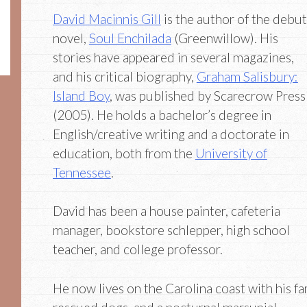
David Macinnis Gill
is the author of the debut
novel,
Soul Enchilada
(Greenwillow). His
stories have appeared in several magazines,
and his critical biography,
Graham Salisbury:
Island Boy
, was published by Scarecrow Press
(2005). He holds a bachelor’s degree in
English/creative writing and a doctorate in
education, both from the
University of
Tennessee
.
David has been a house painter, cafeteria
manager, bookstore schlepper, high school
teacher, and college professor.
He now lives on the Carolina coast with his fam