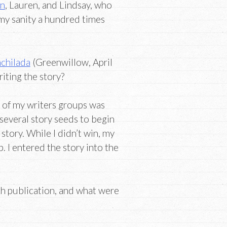
an
, Lauren, and Lindsay, who
 my sanity a hundred times
chilada
(Greenwillow, April
riting the story?
e of my writers groups was
several story seeds to begin
story. While I didn’t win, my
. I entered the story into the
h publication, and what were