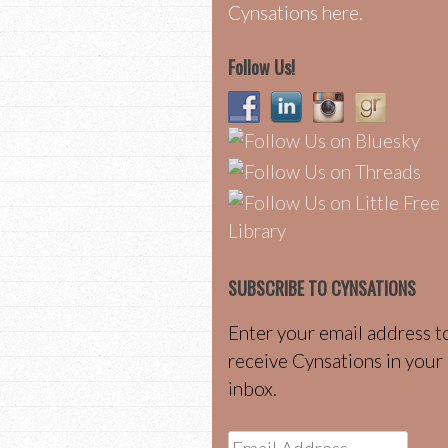
Cynsations here.
Follow Us!
SUBSCRIBE TO CYNSATIONS
Enter your email address t
receive Cynsations in your
inbox.
Email