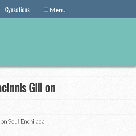
Cynsations
☰ Menu
cinnis Gill on
 on Soul Enchilada