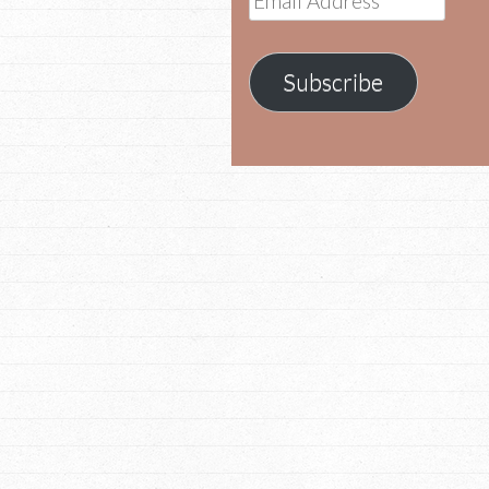
Address
Subscribe