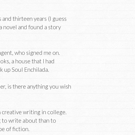
 and thirteen years (I guess
 a novel and found a story
 agent, who signed me on.
oks, a house that I had
 up Soul Enchilada.
er, is there anything you wish
creative writing in college.
g to write about than to
e of fiction.