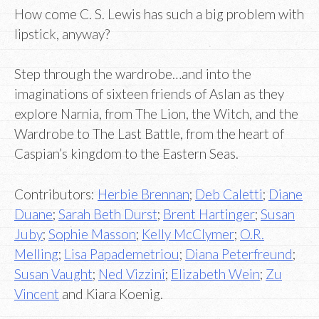
How come C. S. Lewis has such a big problem with
lipstick, anyway?
Step through the wardrobe…and into the
imaginations of sixteen friends of Aslan as they
explore Narnia, from The Lion, the Witch, and the
Wardrobe to The Last Battle, from the heart of
Caspian’s kingdom to the Eastern Seas.
Contributors:
Herbie Brennan
;
Deb Caletti
;
Diane
Duane
;
Sarah Beth Durst
;
Brent Hartinger
;
Susan
Juby
;
Sophie Masson
;
Kelly McClymer
;
O.R.
Melling
;
Lisa Papademetriou
;
Diana Peterfreund
;
Susan Vaught
;
Ned Vizzini
;
Elizabeth Wein
;
Zu
Vincent
and Kiara Koenig.