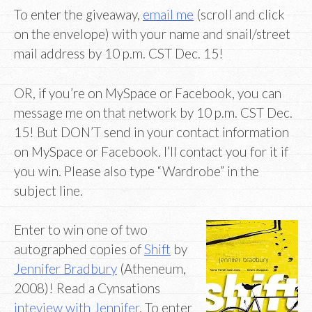
To enter the giveaway,
email me
(scroll and click
on the envelope) with your name and snail/street
mail address by 10 p.m. CST Dec. 15!
OR, if you’re on MySpace or Facebook, you can
message me on that network by 10 p.m. CST Dec.
15! But DON’T send in your contact information
on MySpace or Facebook. I’ll contact you for it if
you win. Please also type “Wardrobe” in the
subject line.
Enter to win one of two
autographed copies of
Shift
by
Jennifer Bradbury
(Atheneum,
2008)! Read a Cynsations
inteview with Jennifer
. To enter