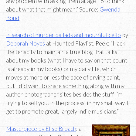
any problem with asking them at age 16 to think
about what that might mean.” Source:
Gwenda
Bond
.
In search of murder ballads and mournful cello
by
Deborah Noyes
at Haunted Playlist. Peek: “I lack
the tenacity to maintain a true blog that talks
about my books (what I have to say on that count
is already in my books) or my daily life, which
moves at more or less the pace of drying paint,
but I did want to share something along with my
author-photographer sites besides the stuff I’m
trying to sell you. In the process, in my small way, I
get to promote great, largely indie musicians.”
Masterpiece by Elise Broach
: a