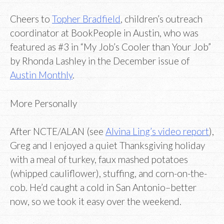
Cheers to
Topher Bradfield
, children’s outreach
coordinator at BookPeople in Austin, who was
featured as #3 in “My Job’s Cooler than Your Job”
by Rhonda Lashley in the December issue of
Austin Monthly
.
More Personally
After NCTE/ALAN (see
Alvina Ling’s video report
),
Greg and I enjoyed a quiet Thanksgiving holiday
with a meal of turkey, faux mashed potatoes
(whipped cauliflower), stuffing, and corn-on-the-
cob. He’d caught a cold in San Antonio–better
now, so we took it easy over the weekend.