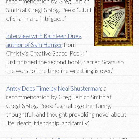
recommendation by Greg Leitich
Smith at GregLSBlog. Peek: “…full
of charm and intrigue…”
Interview with Kathleen Duey,
author of Skin Hunger
from
Christy’s Creative Space. Peek: “I
just finished the second book, Sacred Scars, so
the worst of the timeline wrestling is over.”
Antsy Does Time by Neal Shusterman
: a
recommendation by Greg Leitich Smith at
GregLSBlog. Peek: “…an altogether funny,
thoughtful, and thought-provoking novel about
life, death, friendship, and family.”