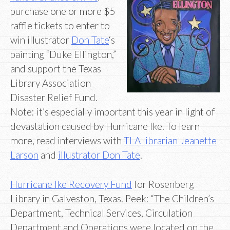
purchase one or more $5
raffle tickets to enter to
win illustrator
Don Tate
‘s
painting “Duke Ellington,”
and support the Texas
Library Association
Disaster Relief Fund.
Note: it’s especially important this year in light of
devastation caused by Hurricane Ike. To learn
more, read interviews with
TLA librarian Jeanette
Larson
and
illustrator Don Tate
.
Hurricane Ike Recovery Fund
for Rosenberg
Library in Galveston, Texas. Peek: “The Children’s
Department, Technical Services, Circulation
Department and Operations were located on the