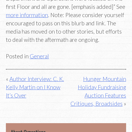
first Floor and all are gone. [emphasis added]” See
more information
. Note: Please consider yourself
encouraged to pass on this blurb and link. The
media has moved on to other stories, but efforts
to deal with the aftermath are ongoing.
Posted in
General
Post
Author Interview: C. K.
Hunger Mountain
Kelly Martin on I Know
Holiday Fundraising
navigation
It’s Over
Auction Features
Critiques, Broadsides