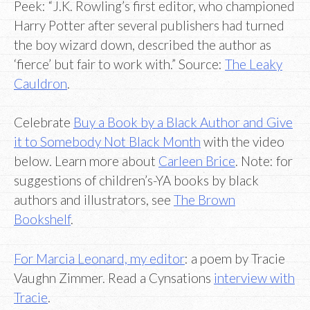
Peek: “J.K. Rowling’s first editor, who championed
Harry Potter after several publishers had turned
the boy wizard down, described the author as
‘fierce’ but fair to work with.” Source:
The Leaky
Cauldron
.
Celebrate
Buy a Book by a Black Author and Give
it to Somebody Not Black Month
with the video
below. Learn more about
Carleen Brice
. Note: for
suggestions of children’s-YA books by black
authors and illustrators, see
The Brown
Bookshelf
.
For Marcia Leonard, my editor
: a poem by Tracie
Vaughn Zimmer. Read a Cynsations
interview with
Tracie
.