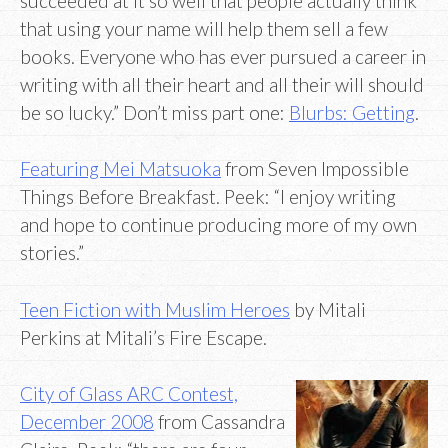
succeeded at it so well that people actually think
that using your name will help them sell a few
books. Everyone who has ever pursued a career in
writing with all their heart and all their will should
be so lucky.” Don’t miss part one:
Blurbs: Getting
.
Featuring Mei Matsuoka
from Seven Impossible
Things Before Breakfast. Peek: “I enjoy writing
and hope to continue producing more of my own
stories.”
Teen Fiction with Muslim Heroes
by Mitali
Perkins at Mitali’s Fire Escape.
City of Glass ARC Contest,
December 2008
from Cassandra