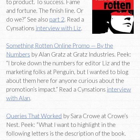
to product. To success. Fame
and fortune. The finish line. Or
do we?” See also
part 2
. Read a
Cynsations
interview with Liz
.
Something Rotten Online Promo — By the
Numbers
by Alan Gratz at Gratz Industries. Peek:
“I broke down the numbers for editor Liz and the
marketing folks at Penguin, but I wanted to blog
about them here for anyone curious about the
promotion’s impact.” Read a Cynsations
interview
with Alan
.
Queries That Worked
by Sara Crowe at Crowe’s
Nest. Peek: “What I want to highlight in the
following letters is the description of the book.