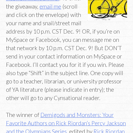
the giveaway,
email me
(scroll
and click on the envelope) with
your name and snail/street mail
address by 10 p.m. CST Dec. 9! OR, if you’re on
MySpace or Facebook, you can message me on
that network by 10 p.m. CST Dec. 9! But DON’T
send in your contact information on MySpace or
Facebook. I’ll contact you for it if you win. Please
also type “Shift” in the subject line. One copy will
go to a teacher, librarian, or university professor
of YA literature (please indicate in entry); the
other will go to any Cynsational reader.
The winner of
Demigods and Monsters: Your
Favorite Authors on Rick Riordan’s Percy Jackson
and the Olympians Series
, edited by
Rick Riordan