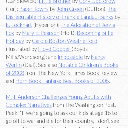
(Candlewick);
Little Brother
by
Cory Doctorow
(Tor);
Paper Towns
by
John Green
(Dutton);
The
Disreputable History of Frankie Landau-Banks
by
E. Lockhart
(Hyperion);
The Adoration of Jenna
Fox
by
Mary E. Pearson
(Holt);
Becoming Billie
Holiday
by
Carole Boston Weatherford
,
illustrated by
Floyd Cooper
(Boyds
Mills/Wordsong); and
Impossible
by
Nancy
Werlin
(Dial). See also
Notable Children’s Books
of 2008
from The New York Times Book Review
and
Horn Book Fanfare: Best Books of 2008
.
M. T. Anderson Challenges Young Adults with
Complex Narratives
from The Washington Post.
Peek: “If we’re going to ask our kids at age 18 to
go off to war and die for their country, I don’t see