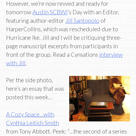
However, we’re now revved and ready for
tomorrow
Austin SCBWI
‘s Day with an Editor,
featuring author-editor
Jill Santopolo
of
HarperCollins, which was rescheduled due to
Hurricane Ike. Jill and I will be critiquing three-
page manuscript excerpts from participants in
front of the group. Read a Cynsations
interview
with Jill
.
Per the side photo,
here’s an essay that was
posted this week…
A Cozy Space…with
Cynthia Leitich Smith
from Tony Abbott. Peek: “…the second of a series