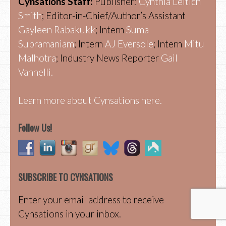
Cynsations Staff:
Publisher:
Cynthia Leitich
Smith
; Editor-in-Chief/Author’s Assistant
Gayleen Rabakukk
; Intern
Suma
Subramaniam
; Intern
AJ Eversole
; Intern
Mitu
Malhotra
; Industry News Reporter
Gail
Vannelli.
Learn more about Cynsations here.
Follow Us!
SUBSCRIBE TO CYNSATIONS
Enter your email address to receive
Cynsations in your inbox.