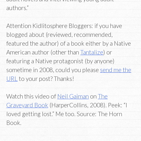
authors.”
Attention Kidlitosphere Bloggers: if you have
blogged about (reviewed, recommended,
featured the author) of a book either by a Native
American author (other than
Tantalize
) or
featuring a Native protagonist (by anyone)
sometime in 2008, could you please
send me the
URL
to your post? Thanks!
Watch this video of
Neil Gaiman
on
The
Graveyard Book
(HarperCollins, 2008). Peek: “I
loved getting lost.” Me too. Source: The Horn
Book.