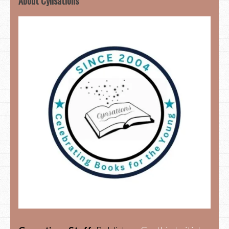
About Cynsations