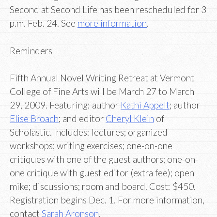
Second at Second Life has been rescheduled for 3
p.m. Feb. 24. See
more information
.
Reminders
Fifth Annual Novel Writing Retreat at Vermont
College of Fine Arts will be March 27 to March
29, 2009. Featuring: author
Kathi Appelt
; author
Elise Broach
; and editor
Cheryl Klein
of
Scholastic. Includes: lectures; organized
workshops; writing exercises; one-on-one
critiques with one of the guest authors; one-on-
one critique with guest editor (extra fee); open
mike; discussions; room and board. Cost: $450.
Registration begins Dec. 1. For more information,
contact
Sarah Aronson
.