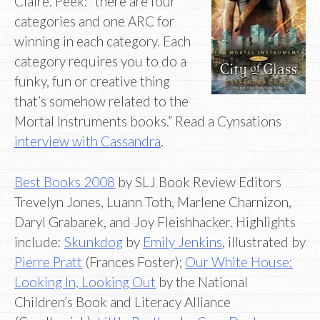
Claire. Peek: “there are four
categories and one ARC for
winning in each category. Each
category requires you to do a
funky, fun or creative thing
that’s somehow related to the
Mortal Instruments books.” Read a Cynsations
interview with Cassandra
.
Best Books 2008
by SLJ Book Review Editors
Trevelyn Jones, Luann Toth, Marlene Charnizon,
Daryl Grabarek, and Joy Fleishhacker. Highlights
include:
Skunkdog
by
Emily Jenkins
, illustrated by
Pierre Pratt
(Frances Foster);
Our White House:
Looking In, Looking Out
by the National
Children’s Book and Literacy Alliance