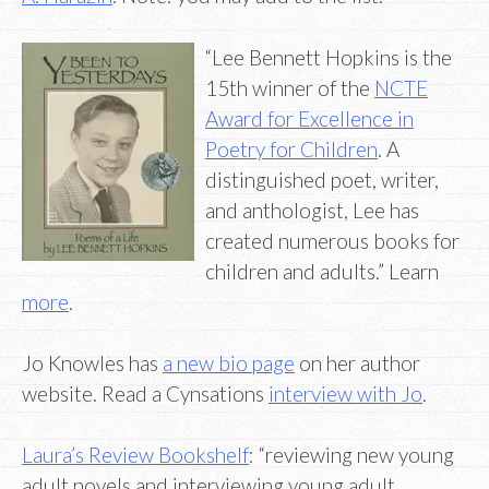
“Lee Bennett Hopkins is the
15th winner of the
NCTE
Award for Excellence in
Poetry for Children
. A
distinguished poet, writer,
and anthologist, Lee has
created numerous books for
children and adults.” Learn
more
.
Jo Knowles has
a new bio page
on her author
website. Read a Cynsations
interview with Jo
.
Laura’s Review Bookshelf
: “reviewing new young
adult novels and interviewing young adult