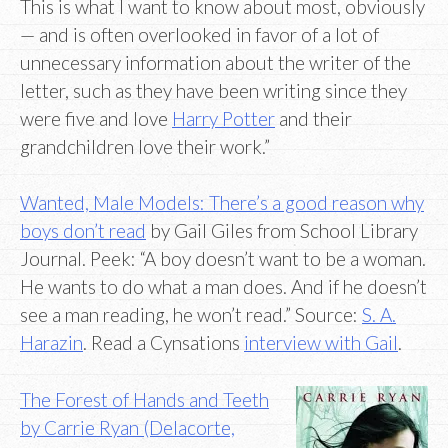
This is what I want to know about most, obviously
— and is often overlooked in favor of a lot of
unnecessary information about the writer of the
letter, such as they have been writing since they
were five and love
Harry Potter
and their
grandchildren love their work.”
Wanted, Male Models: There’s a good reason why
boys don’t read
by Gail Giles from School Library
Journal. Peek: “A boy doesn’t want to be a woman.
He wants to do what a man does. And if he doesn’t
see a man reading, he won’t read.” Source:
S. A.
Harazin
. Read a Cynsations
interview with Gail
.
The Forest of Hands and Teeth
by Carrie Ryan (Delacorte,