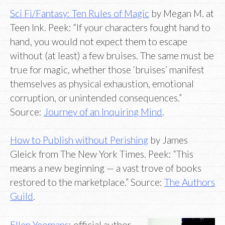
Sci Fi/Fantasy: Ten Rules of Magic
by Megan M. at
Teen Ink. Peek: “If your characters fought hand to
hand, you would not expect them to escape
without (at least) a few bruises. The same must be
true for magic, whether those ‘bruises’ manifest
themselves as physical exhaustion, emotional
corruption, or unintended consequences.”
Source:
Journey of an Inquiring Mind
.
How to Publish without Perishing
by James
Gleick from The New York Times. Peek: “This
means a new beginning — a vast trove of books
restored to the marketplace.” Source:
The Authors
Guild
.
Ellen Yeomans
: official author