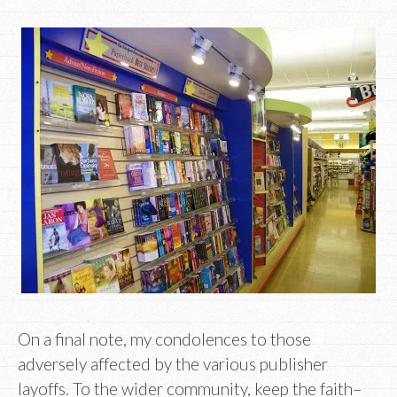
On a final note, my condolences to those
adversely affected by the various publisher
layoffs. To the wider community, keep the faith–