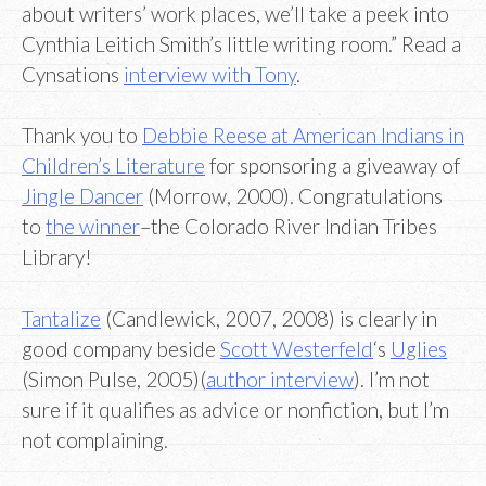
about writers’ work places, we’ll take a peek into
Cynthia Leitich Smith’s little writing room.” Read a
Cynsations
interview with Tony
.
Thank you to
Debbie Reese at American Indians in
Children’s Literature
for sponsoring a giveaway of
Jingle Dancer
(Morrow, 2000). Congratulations
to
the winner
–the Colorado River Indian Tribes
Library!
Tantalize
(Candlewick, 2007, 2008) is clearly in
good company beside
Scott Westerfeld
‘s
Uglies
(Simon Pulse, 2005)(
author interview
). I’m not
sure if it qualifies as advice or nonfiction, but I’m
not complaining.