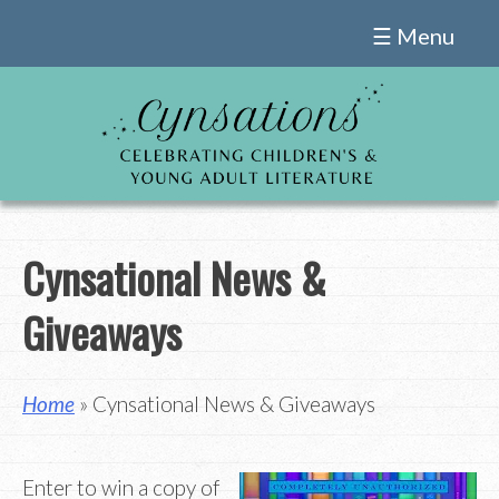
Skip
☰ Menu
to
content
Cynsational News &
Giveaways
Home
» Cynsational News & Giveaways
Enter to win a copy of