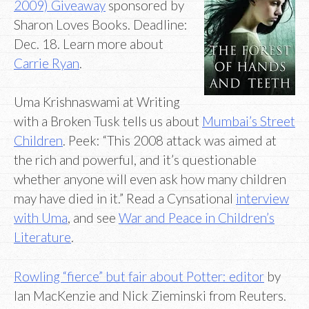
2009) Giveaway
sponsored by
Sharon Loves Books. Deadline:
Dec. 18. Learn more about
Carrie Ryan
.
Uma Krishnaswami at Writing
with a Broken Tusk tells us about
Mumbai’s Street
Children
. Peek: “This 2008 attack was aimed at
the rich and powerful, and it’s questionable
whether anyone will even ask how many children
may have died in it.” Read a Cynsational
interview
with Uma
, and see
War and Peace in Children’s
Literature
.
Rowling “fierce” but fair about Potter: editor
by
Ian MacKenzie and Nick Zieminski from Reuters.