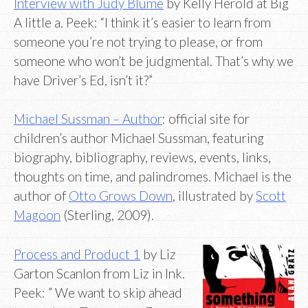
Interview with Judy Blume
by Kelly Herold at Big
A little a. Peek: “I think it’s easier to learn from
someone you’re not trying to please, or from
someone who won’t be judgmental. That’s why we
have Driver’s Ed, isn’t it?”
Michael Sussman – Author
: official site for
children’s author Michael Sussman, featuring
biography, bibliography, reviews, events, links,
thoughts on time, and palindromes. Michael is the
author of
Otto Grows Down
, illustrated by
Scott
Magoon
(Sterling, 2009).
Process and Product 1
by Liz
Garton Scanlon from Liz in Ink.
Peek: ” We want to skip ahead