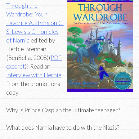
Through the
Wardrobe: Your
Favorite Authors on C.
S. Lewis’s Chronicles
of Narnia
edited by
Herbie Brennan
(BenBella, 2008)(
PDF
excerpt
)! Read an
interview with Herbie
.
From the promotional
copy:
Why is Prince Caspian the ultimate teenager?
What does Narnia have to do with the Nazis?