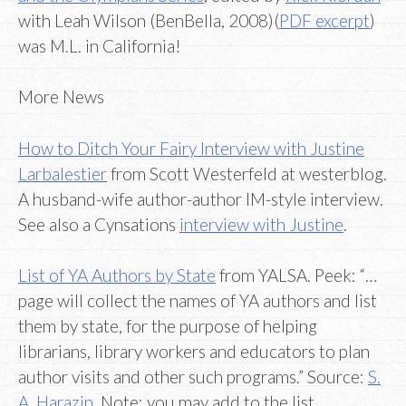
with Leah Wilson (BenBella, 2008)(
PDF excerpt
)
was M.L. in California!
More News
How to Ditch Your Fairy Interview with Justine
Larbalestier
from Scott Westerfeld at westerblog.
A husband-wife author-author IM-style interview.
See also a Cynsations
interview with Justine
.
List of YA Authors by State
from YALSA. Peek: “…
page will collect the names of YA authors and list
them by state, for the purpose of helping
librarians, library workers and educators to plan
author visits and other such programs.” Source:
S.
A. Harazin
. Note: you may add to the list.