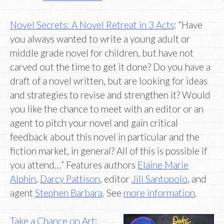
Novel Secrets: A Novel Retreat in 3 Acts
: “Have
you always wanted to write a young adult or
middle grade novel for children, but have not
carved out the time to get it done? Do you have a
draft of a novel written, but are looking for ideas
and strategies to revise and strengthen it? Would
you like the chance to meet with an editor or an
agent to pitch your novel and gain critical
feedback about this novel in particular and the
fiction market, in general? All of this is possible if
you attend…” Features authors
Elaine Marie
Alphin
,
Darcy Pattison
, editor
Jill Santopolo
, and
agent
Stephen Barbara
. See
more information
.
Take a Chance on Art
: