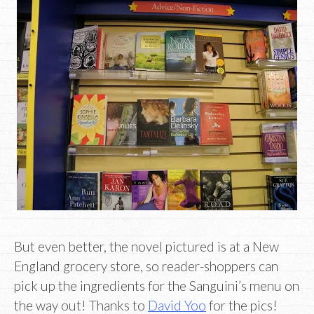
But even better, the novel pictured is at a New
England grocery store, so reader-shoppers can
pick up the ingredients for the Sanguini’s menu on
the way out! Thanks to
David Yoo
for the pics!