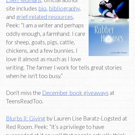
site includes
bio
,
bibliography
,
and
grief-related resources
.
Peek: “I am a writer and perhaps
oddly enough, a farmhand. I care
for sheep, goats, pigs, cattle,
chickens, and a few bunnies. I
love it almost as much as I love
writing. The farmer I work for tells great stories
when he isn’t too busy.”
Don’t miss the
December book giveaways
at
TeensReadToo.
Blurbs II: Giving
by Lauren Lise Baratz-Logsted at
Red Room. Peek: “It’s a privilege to have