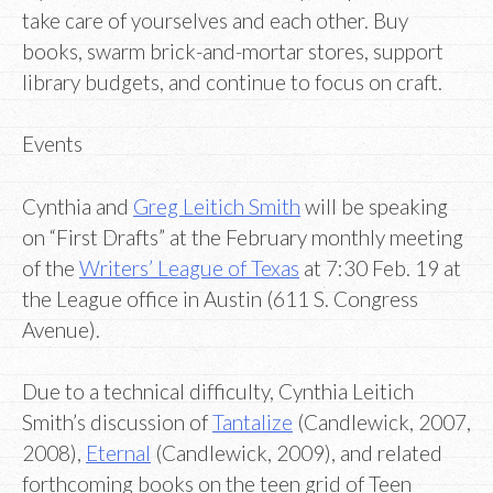
take care of yourselves and each other. Buy
books, swarm brick-and-mortar stores, support
library budgets, and continue to focus on craft.
Events
Cynthia and
Greg Leitich Smith
will be speaking
on “First Drafts” at the February monthly meeting
of the
Writers’ League of Texas
at 7:30 Feb. 19 at
the League office in Austin (611 S. Congress
Avenue).
Due to a technical difficulty, Cynthia Leitich
Smith’s discussion of
Tantalize
(Candlewick, 2007,
2008),
Eternal
(Candlewick, 2009), and related
forthcoming books on the teen grid of Teen