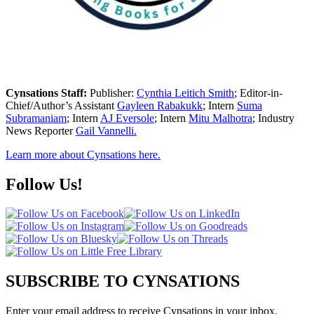
Cynsations Staff:
Publisher:
Cynthia Leitich Smith
; Editor-in-
Chief/Author’s Assistant
Gayleen Rabakukk
; Intern
Suma
Subramaniam
; Intern
AJ Eversole
; Intern
Mitu Malhotra
; Industry
News Reporter
Gail Vannelli.
Learn more about Cynsations here.
Follow Us!
SUBSCRIBE TO CYNSATIONS
Enter your email address to receive Cynsations in your inbox.