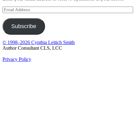
Email
Address
Subscribe
© 1998–2026 Cynthia Leitich Smith
Author Consultant CLS, LCC
Privacy Policy