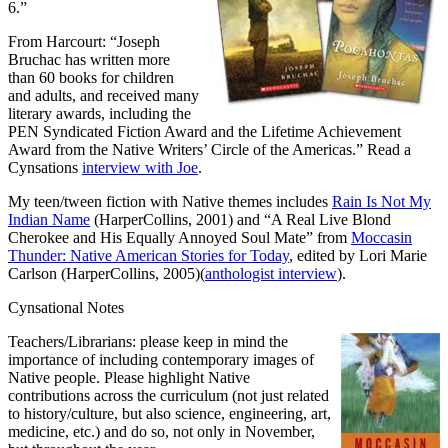
6.”
From Harcourt: “Joseph
Bruchac has written more
than 60 books for children
and adults, and received many
literary awards, including the
PEN Syndicated Fiction Award and the Lifetime Achievement
Award from the Native Writers’ Circle of the Americas.” Read a
Cynsations
interview with Joe
.
My teen/tween fiction with Native themes includes
Rain Is Not My
Indian Name
(HarperCollins, 2001) and “A Real Live Blond
Cherokee and His Equally Annoyed Soul Mate” from
Moccasin
Thunder: Native American Stories for Today
, edited by Lori Marie
Carlson (HarperCollins, 2005)(
anthologist interview
).
Cynsational Notes
Teachers/Librarians: please keep in mind the
importance of including contemporary images of
Native people. Please highlight Native
contributions across the curriculum (not just related
to history/culture, but also science, engineering, art,
medicine, etc.) and do so, not only in November,