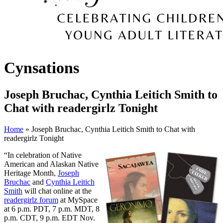
Cynsations
Joseph Bruchac, Cynthia Leitich Smith to
Chat with readergirlz Tonight
Home
» Joseph Bruchac, Cynthia Leitich Smith to Chat with
readergirlz Tonight
“In celebration of Native
American and Alaskan Native
Heritage Month,
Joseph
Bruchac
and
Cynthia Leitich
Smith
will chat online at the
readergirlz forum
at MySpace
at 6 p.m. PDT, 7 p.m. MDT, 8
p.m. CDT, 9 p.m. EDT Nov.