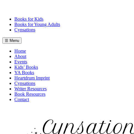
Skip
to
content
Books for Kids
Books for Young Adults
Cynsations
☰ Menu
Home
About
Events
Kids’ Books
YA Books
Heartdrum Imprint
Cynsations
Writer Resources
Book Resources
Contact