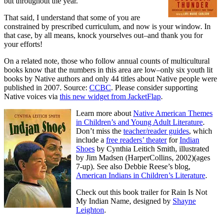
but throughout the year.
That said, I understand that some of you are
constrained by prescribed curriculum, and now is your window. In
that case, by all means, knock yourselves out–and thank you for
your efforts!
On a related note, those who follow annual counts of multicultural
books know that the numbers in this area are low–only six youth lit
books by Native authors and only 44 titles about Native people were
published in 2007. Source:
CCBC
. Please consider supporting
Native voices via
this new widget from JacketFlap
.
Learn more about
Native American Themes
in Children’s and Young Adult Literature
.
Don’t miss the
teacher/reader guides
, which
include a
free readers’ theater
for
Indian
Shoes
by Cynthia Leitich Smith, illustrated
by Jim Madsen (HarperCollins, 2002)(ages
7-up). See also Debbie Reese’s blog,
American Indians in Children’s Literature
.
Check out this book trailer for Rain Is Not
My Indian Name, designed by
Shayne
Leighton
.