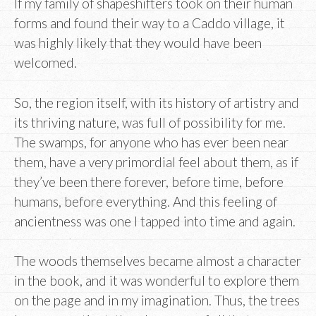
If my family of shapeshifters took on their human
forms and found their way to a Caddo village, it
was highly likely that they would have been
welcomed.
So, the region itself, with its history of artistry and
its thriving nature, was full of possibility for me.
The swamps, for anyone who has ever been near
them, have a very primordial feel about them, as if
they’ve been there forever, before time, before
humans, before everything. And this feeling of
ancientness was one I tapped into time and again.
The woods themselves became almost a character
in the book, and it was wonderful to explore them
on the page and in my imagination. Thus, the trees