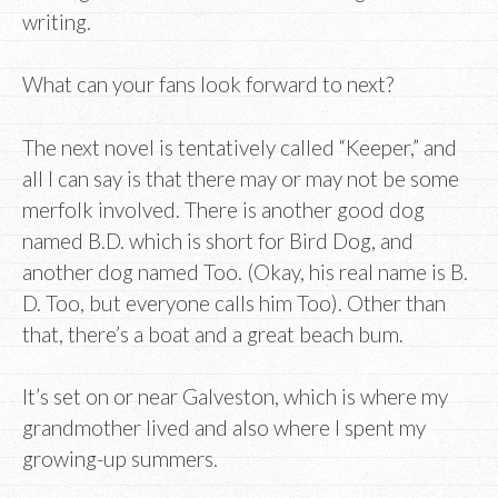
writing.
What can your fans look forward to next?
The next novel is tentatively called “Keeper,” and
all I can say is that there may or may not be some
merfolk involved. There is another good dog
named B.D. which is short for Bird Dog, and
another dog named Too. (Okay, his real name is B.
D. Too, but everyone calls him Too). Other than
that, there’s a boat and a great beach bum.
It’s set on or near Galveston, which is where my
grandmother lived and also where I spent my
growing-up summers.