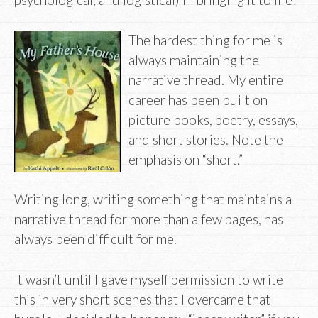
The hardest thing for me is
always maintaining the
narrative thread. My entire
career has been built on
picture books, poetry, essays,
and short stories. Note the
emphasis on “short.”
Writing long, writing something that maintains a
narrative thread for more than a few pages, has
always been difficult for me.
It wasn’t until I gave myself permission to write
this in very short scenes that I overcame that