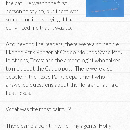
the cat. He wasn’t the first
person to say so, but there was
something in his saying it that
convinced me that it was so.
And beyond the readers, there were also people
like the Park Ranger at Caddo Mounds State Park
in Athens, Texas; and the archeologist who talked
to me about the Caddo pots. There were also
people in the Texas Parks department who
answered questions about the flora and fauna of
East Texas.
What was the most painful?
There came a point in which my agents, Holly