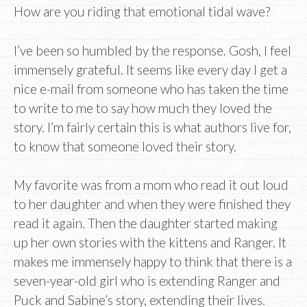
How are you riding that emotional tidal wave?
I’ve been so humbled by the response. Gosh, I feel
immensely grateful. It seems like every day I get a
nice e-mail from someone who has taken the time
to write to me to say how much they loved the
story. I’m fairly certain this is what authors live for,
to know that someone loved their story.
My favorite was from a mom who read it out loud
to her daughter and when they were finished they
read it again. Then the daughter started making
up her own stories with the kittens and Ranger. It
makes me immensely happy to think that there is a
seven-year-old girl who is extending Ranger and
Puck and Sabine’s story, extending their lives.