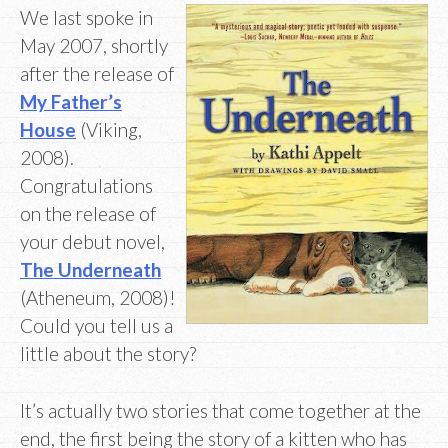
We last spoke in
May 2007, shortly
after the release of
My Father’s
House
(Viking,
2008).
Congratulations
on the release of
your debut novel,
The Underneath
(Atheneum, 2008)!
Could you tell us a
little about the story?
It’s actually two stories that come together at the
end, the first being the story of a kitten who has