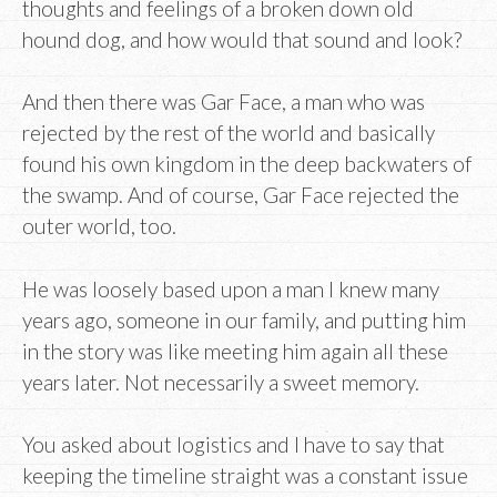
thoughts and feelings of a broken down old
hound dog, and how would that sound and look?
And then there was Gar Face, a man who was
rejected by the rest of the world and basically
found his own kingdom in the deep backwaters of
the swamp. And of course, Gar Face rejected the
outer world, too.
He was loosely based upon a man I knew many
years ago, someone in our family, and putting him
in the story was like meeting him again all these
years later. Not necessarily a sweet memory.
You asked about logistics and I have to say that
keeping the timeline straight was a constant issue