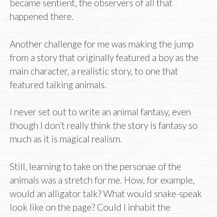
became sentient, the observers of all that
happened there.
Another challenge for me was making the jump
from a story that originally featured a boy as the
main character, a realistic story, to one that
featured talking animals.
I never set out to write an animal fantasy, even
though I don’t really think the story is fantasy so
much as it is magical realism.
Still, learning to take on the personae of the
animals was a stretch for me. How, for example,
would an alligator talk? What would snake-speak
look like on the page? Could I inhabit the