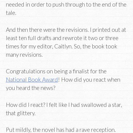
needed in order to push through to the end of the
tale.
And then there were the revisions. I printed out at
least ten full drafts and rewrote it two or three
times for my editor, Caitlyn. So, the book took
many revisions.
Congratulations on being a finalist for the
National Book Award
! How did you react when
you heard the news?
How did I react? I felt like I had swallowed a star,
that glittery.
Put mildly, the novel has had a rave reception.