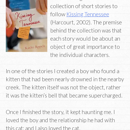
collection of short stories to
follow
Kissing Tennessee
(Harcourt, 2002). The premise
behind the collection was that
each story would be about an
object of great importance to
the individual characters.
In one of the stories I created a boy who found a
kitten that had been nearly drowned in the nearby
creek. The kitten itself was not the object, rather
it was the kitten’s bell that became supercharged.
Once I finished the story, it kept haunting me. I
loved the boy and the relationship he had with
this cat; and I also loved the cat.