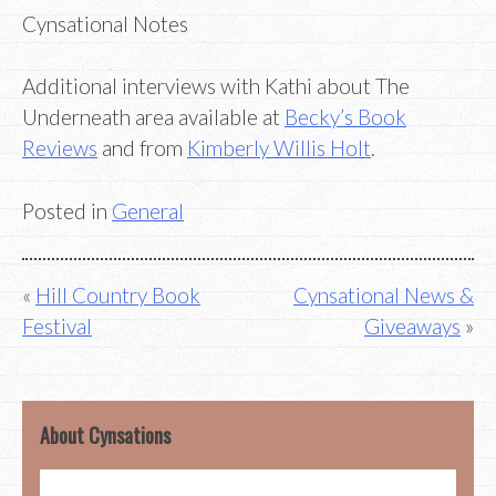
Cynsational Notes
Additional interviews with Kathi about The
Underneath area available at
Becky’s Book
Reviews
and from
Kimberly Willis Holt
.
Posted in
General
Post
Hill Country Book
Cynsational News &
Festival
Giveaways
navigation
About Cynsations