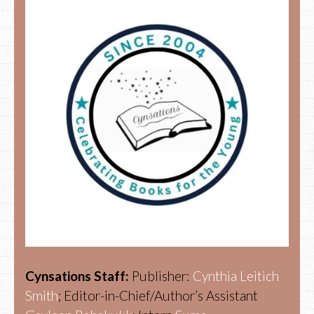
Cynsations Staff:
Publisher:
Cynthia Leitich
Smith
; Editor-in-Chief/Author’s Assistant