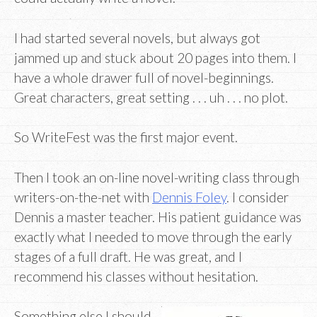
I had started several novels, but always got
jammed up and stuck about 20 pages into them. I
have a whole drawer full of novel-beginnings.
Great characters, great setting . . . uh . . . no plot.
So WriteFest was the first major event.
Then I took an on-line novel-writing class through
writers-on-the-net with
Dennis Foley
. I consider
Dennis a master teacher. His patient guidance was
exactly what I needed to move through the early
stages of a full draft. He was great, and I
recommend his classes without hesitation.
Something else I should