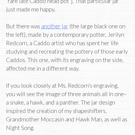
“rare late Caddo head pot”]. That particular jar
just made me happy.
But there was
another jar
(the large black one on
the left), made by a contemporary potter, Jerilyn
Redcorn, a Caddo artist who has spent her life
studying and recreating the pottery of those early
Caddos. This one, with its engraving on the side,
affected me in a different way.
If you look closely at Ms. Redcorn’s engraving,
you will see the image of three animals all in one–
a snake, a hawk, and a panther. The jar design
inspired the creation of my shapeshifters,
Grandmother Moccasin and Hawk Man, as well as
Night Song.