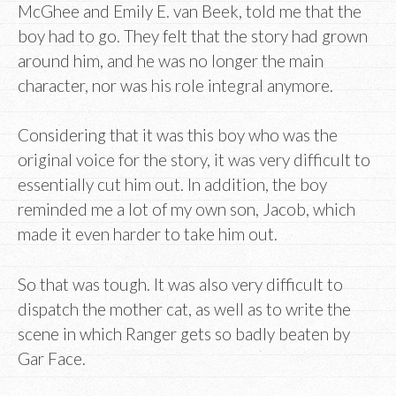
McGhee and Emily E. van Beek, told me that the
boy had to go. They felt that the story had grown
around him, and he was no longer the main
character, nor was his role integral anymore.
Considering that it was this boy who was the
original voice for the story, it was very difficult to
essentially cut him out. In addition, the boy
reminded me a lot of my own son, Jacob, which
made it even harder to take him out.
So that was tough. It was also very difficult to
dispatch the mother cat, as well as to write the
scene in which Ranger gets so badly beaten by
Gar Face.