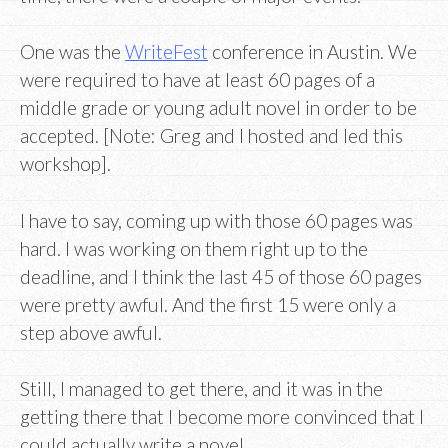
One was the
WriteFest
conference in Austin. We
were required to have at least 60 pages of a
middle grade or young adult novel in order to be
accepted. [Note: Greg and I hosted and led this
workshop].
I have to say, coming up with those 60 pages was
hard. I was working on them right up to the
deadline, and I think the last 45 of those 60 pages
were pretty awful. And the first 15 were only a
step above awful.
Still, I managed to get there, and it was in the
getting there that I become more convinced that I
could actually write a novel.