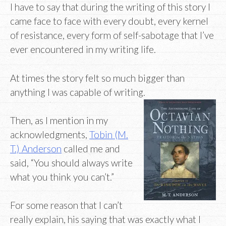
I have to say that during the writing of this story I
came face to face with every doubt, every kernel
of resistance, every form of self-sabotage that I’ve
ever encountered in my writing life.
At times the story felt so much bigger than
anything I was capable of writing.
Then, as I mention in my
acknowledgments,
Tobin (M.
T.) Anderson
called me and
said, “You should always write
what you think you can’t.”
For some reason that I can’t
really explain, his saying that was exactly what I