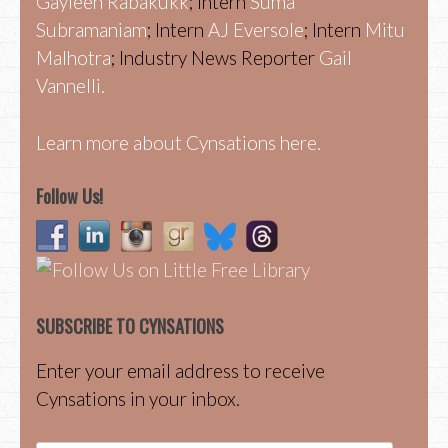
Gayleen Rabakukk
; Intern
Suma
Subramaniam
; Intern
AJ Eversole
; Intern
Mitu
Malhotra
; Industry News Reporter
Gail
Vannelli.
Learn more about Cynsations here.
Follow Us!
SUBSCRIBE TO CYNSATIONS
Enter your email address to receive
Cynsations in your inbox.