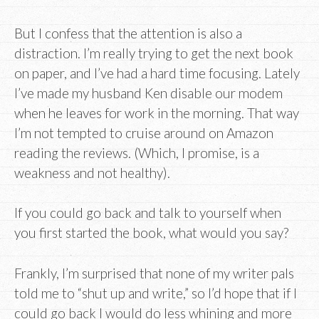
But I confess that the attention is also a
distraction. I’m really trying to get the next book
on paper, and I’ve had a hard time focusing. Lately
I’ve made my husband Ken disable our modem
when he leaves for work in the morning. That way
I’m not tempted to cruise around on Amazon
reading the reviews. (Which, I promise, is a
weakness and not healthy).
If you could go back and talk to yourself when
you first started the book, what would you say?
Frankly, I’m surprised that none of my writer pals
told me to “shut up and write,” so I’d hope that if I
could go back I would do less whining and more