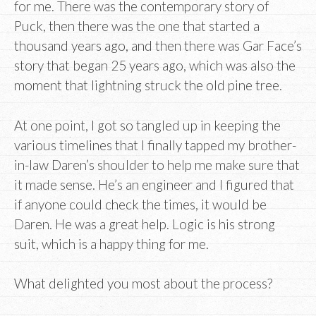
for me. There was the contemporary story of
Puck, then there was the one that started a
thousand years ago, and then there was Gar Face’s
story that began 25 years ago, which was also the
moment that lightning struck the old pine tree.
At one point, I got so tangled up in keeping the
various timelines that I finally tapped my brother-
in-law Daren’s shoulder to help me make sure that
it made sense. He’s an engineer and I figured that
if anyone could check the times, it would be
Daren. He was a great help. Logic is his strong
suit, which is a happy thing for me.
What delighted you most about the process?