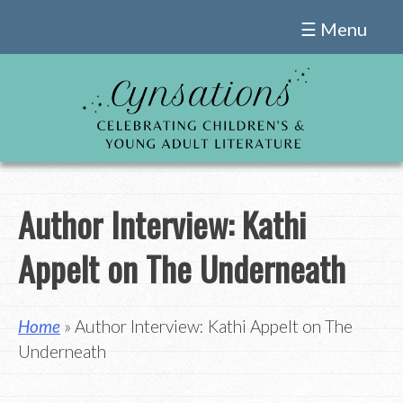
Skip
☰ Menu
to
content
Author Interview: Kathi
Appelt on The Underneath
Home
» Author Interview: Kathi Appelt on The
Underneath