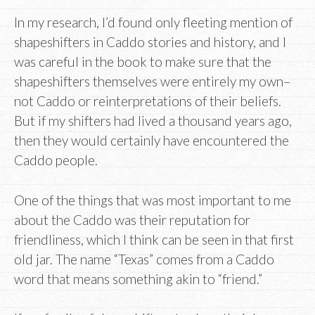
In my research, I’d found only fleeting mention of
shapeshifters in Caddo stories and history, and I
was careful in the book to make sure that the
shapeshifters themselves were entirely my own–
not Caddo or reinterpretations of their beliefs.
But if my shifters had lived a thousand years ago,
then they would certainly have encountered the
Caddo people.
One of the things that was most important to me
about the Caddo was their reputation for
friendliness, which I think can be seen in that first
old jar. The name “Texas” comes from a Caddo
word that means something akin to “friend.”