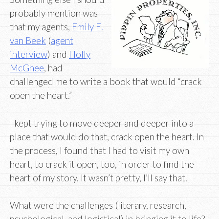
probably mention was
that my agents,
Emily E.
van Beek
(
agent
interview
) and
Holly
McGhee
, had
challenged me to write a book that would “crack
open the heart.”
I kept trying to move deeper and deeper into a
place that would do that, crack open the heart. In
the process, I found that I had to visit my own
heart, to crack it open, too, in order to find the
heart of my story. It wasn’t pretty, I’ll say that.
What were the challenges (literary, research,
psychological, and logistical) in bringing it to life?