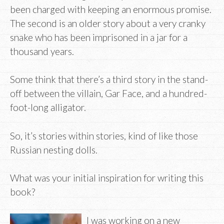
been charged with keeping an enormous promise.
The second is an older story about a very cranky
snake who has been imprisoned in a jar for a
thousand years.
Some think that there’s a third story in the stand-
off between the villain, Gar Face, and a hundred-
foot-long alligator.
So, it’s stories within stories, kind of like those
Russian nesting dolls.
What was your initial inspiration for writing this
book?
I was working on a new