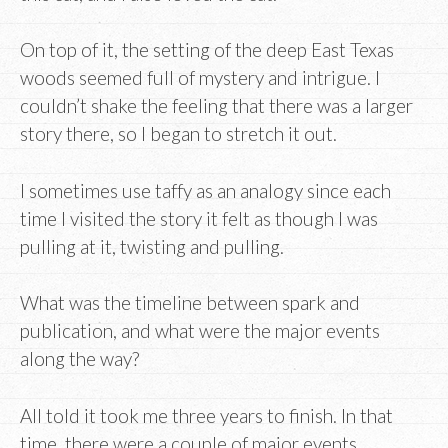
On top of it, the setting of the deep East Texas
woods seemed full of mystery and intrigue. I
couldn’t shake the feeling that there was a larger
story there, so I began to stretch it out.
I sometimes use taffy as an analogy since each
time I visited the story it felt as though I was
pulling at it, twisting and pulling.
What was the timeline between spark and
publication, and what were the major events
along the way?
All told it took me three years to finish. In that
time, there were a couple of major events.