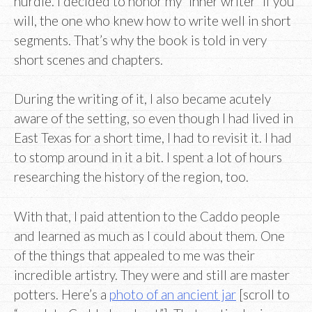
hurdle. I decided to honor my “inner writer” if you
will, the one who knew how to write well in short
segments. That’s why the book is told in very
short scenes and chapters.
During the writing of it, I also became acutely
aware of the setting, so even though I had lived in
East Texas for a short time, I had to revisit it. I had
to stomp around in it a bit. I spent a lot of hours
researching the history of the region, too.
With that, I paid attention to the Caddo people
and learned as much as I could about them. One
of the things that appealed to me was their
incredible artistry. They were and still are master
potters. Here’s a
photo of an ancient jar
[scroll to