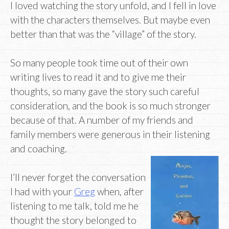
I loved watching the story unfold, and I fell in love
with the characters themselves. But maybe even
better than that was the “village” of the story.
So many people took time out of their own
writing lives to read it and to give me their
thoughts, so many gave the story such careful
consideration, and the book is so much stronger
because of that. A number of my friends and
family members were generous in their listening
and coaching.
I’ll never forget the conversation
I had with your
Greg
when, after
listening to me talk, told me he
thought the story belonged to