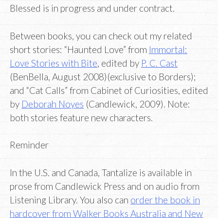
Blessed is in progress and under contract.
Between books, you can check out my related
short stories: “Haunted Love” from
Immortal:
Love Stories with Bite
, edited by
P. C. Cast
(BenBella, August 2008)(exclusive to Borders);
and “Cat Calls” from Cabinet of Curiosities, edited
by
Deborah Noyes
(Candlewick, 2009). Note:
both stories feature new characters.
Reminder
In the U.S. and Canada, Tantalize is available in
prose from Candlewick Press and on audio from
Listening Library. You also can
order the book in
hardcover from Walker Books Australia and New