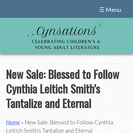
Skip
☰ Menu
to
content
New Sale: Blessed to Follow
Cynthia Leitich Smith’s
Tantalize and Eternal
Home
» New Sale: Blessed to Follow Cynthia
Leitich Smith’s Tantalize and Eternal