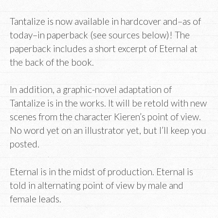
Tantalize is now available in hardcover and–as of
today–in paperback (see sources below)! The
paperback includes a short excerpt of Eternal at
the back of the book.
In addition, a graphic-novel adaptation of
Tantalize is in the works. It will be retold with new
scenes from the character Kieren’s point of view.
No word yet on an illustrator yet, but I’ll keep you
posted.
Eternal is in the midst of production. Eternal is
told in alternating point of view by male and
female leads.