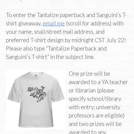
To enter the Tantalize paperback and Sanguini’s T-
shirt giveaway,
email me
(scroll for address) with
your name, snail/street mail address, and
preferred T-shirt design by midnight CST July 22!
Please also type “Tantalize Paperback and
Sanguini’s T-shirt” in the subject line.
One prize will be
awarded to a YA teacher
or librarian (please
specify school/library
with entry; university
professors are eligible)
and two prizes will be
awarded to any