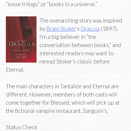
“loose trilogy” or “books in a universe.”
The overarching story was inspired
by
Bram Stoker
‘s
Dracula
(1897).
I’m a big believer in “the
conversation between books,” and
interested readers may want to
reread Stoker’s classic before
Eternal.
The main characters in Tantalize and Eternal are
different. However, members of both casts will
come together for Blessed, which will pick up at
the fictional vampire restaurant, Sanguini’s.
Status Check