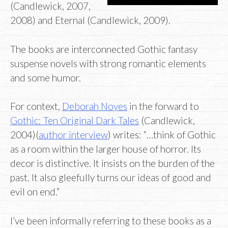
(Candlewick, 2007,
2008) and Eternal (Candlewick, 2009).
The books are interconnected Gothic fantasy
suspense novels with strong romantic elements
and some humor.
For context,
Deborah Noyes
in the forward to
Gothic: Ten Original Dark Tales
(Candlewick,
2004)(
author interview
) writes: “…think of Gothic
as a room within the larger house of horror. Its
decor is distinctive. It insists on the burden of the
past. It also gleefully turns our ideas of good and
evil on end.”
I’ve been informally referring to these books as a