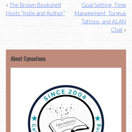
Post
The Brown Bookshelf
Goal Setting, Time
Hosts “Indie and Author”
Management, Tongue
navigation
Tattoos, and ALAN
Chat
About Cynsations