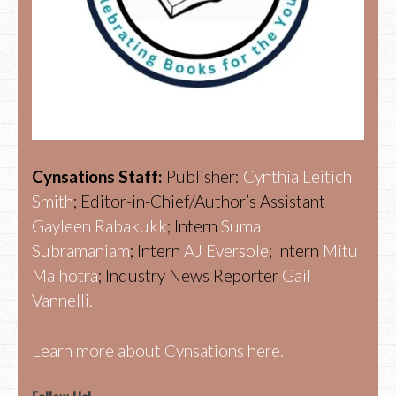
Cynsations Staff:
Publisher:
Cynthia Leitich
Smith
; Editor-in-Chief/Author’s Assistant
Gayleen Rabakukk
; Intern
Suma
Subramaniam
; Intern
AJ Eversole
; Intern
Mitu
Malhotra
; Industry News Reporter
Gail
Vannelli.
Learn more about Cynsations here.