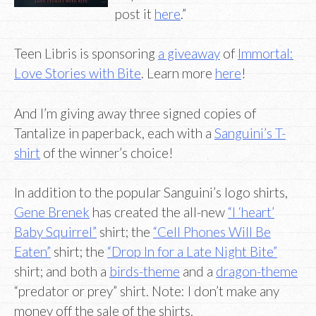
post it
here
.”
Teen Libris is sponsoring
a giveaway
of
Immortal:
Love Stories with Bite
. Learn more
here
!
And I’m giving away three signed copies of
Tantalize in paperback, each with a
Sanguini’s T-
shirt
of the winner’s choice!
In addition to the popular Sanguini’s logo shirts,
Gene Brenek
has created the all-new
“I ‘heart’
Baby Squirrel”
shirt; the
“Cell Phones Will Be
Eaten”
shirt; the
“Drop In for a Late Night Bite”
shirt; and both a
birds-theme
and a
dragon-theme
“predator or prey” shirt. Note: I don’t make any
money off the sale of the shirts.