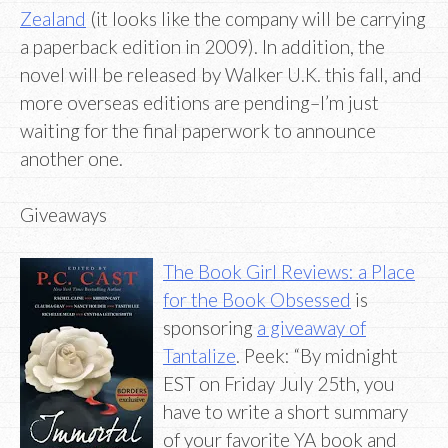
Zealand
(it looks like the company will be carrying
a paperback edition in 2009). In addition, the
novel will be released by Walker U.K. this fall, and
more overseas editions are pending–I’m just
waiting for the final paperwork to announce
another one.
Giveaways
The Book Girl Reviews: a Place
for the Book Obsessed
is
sponsoring
a giveaway of
Tantalize
. Peek: “By midnight
EST on Friday July 25th, you
have to write a short summary
of your favorite YA book and