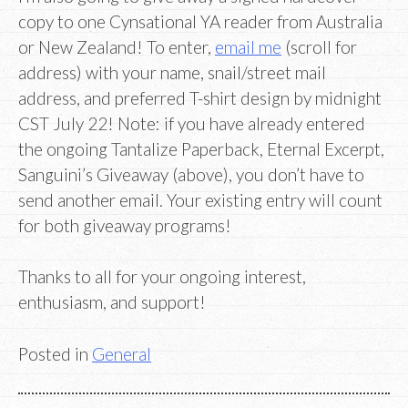
copy to one Cynsational YA reader from Australia
or New Zealand! To enter,
email me
(scroll for
address) with your name, snail/street mail
address, and preferred T-shirt design by midnight
CST July 22! Note: if you have already entered
the ongoing Tantalize Paperback, Eternal Excerpt,
Sanguini’s Giveaway (above), you don’t have to
send another email. Your existing entry will count
for both giveaway programs!
Thanks to all for your ongoing interest,
enthusiasm, and support!
Posted in
General