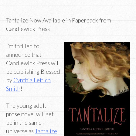
Tantalize Now Available in Paperback from
Candlewick Press
I’m thrilled to
announce that
Candlewick Press will
be publishing Blessed
by
Cynthia Leitich
Smith
!
The young adult
prose novel will set
be in the same
universe as
Tantalize