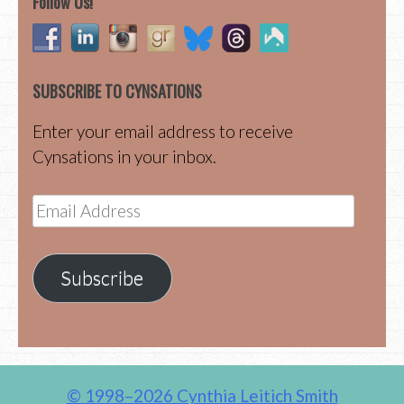
Follow Us!
SUBSCRIBE TO CYNSATIONS
Enter your email address to receive
Cynsations in your inbox.
Email
Address
Subscribe
© 1998–2026 Cynthia Leitich Smith