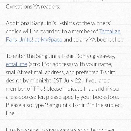
Cynsations YA readers.
Additional Sanguini’s T-shirts of the winners’
choice will be awarded to a member of
Tantalize
Fans Unite! at MySpace
and to any YA bookseller.
To enter the Sanguini’s T-shirt (only) giveaway,
email me
(scroll for address) with your name,
snail/street mail address, and preferred T-shirt
design by midnight CST July 22! If you are a
member of TFU! please indicate that, and if you
are a bookseller, please specify your bookstore.
Please also type “Sanguini’s T-shirt” in the subject
line.
I’m also going to give away a signed hardcover