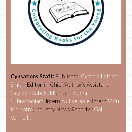
Cynsations Staff:
Publisher:
Cynthia Leitich
Smith
; Editor-in-Chief/Author’s Assistant
Gayleen Rabakukk
; Intern
Suma
Subramaniam
; Intern
AJ Eversole
; Intern
Mitu
Malhotra
; Industry News Reporter
Gail
Vannelli.