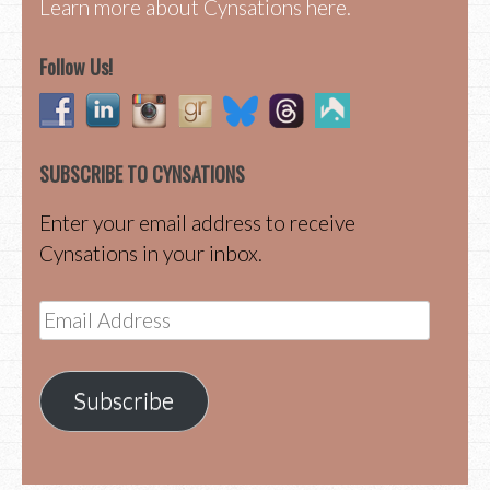
Learn more about Cynsations here.
Follow Us!
SUBSCRIBE TO CYNSATIONS
Enter your email address to receive
Cynsations in your inbox.
Email
Address
Subscribe