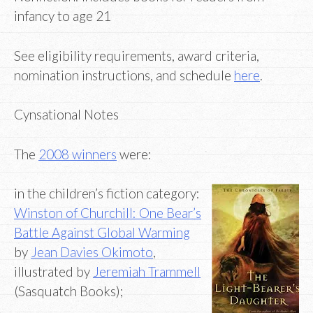
infancy to age 21
See eligibility requirements, award criteria,
nomination instructions, and schedule
here
.
Cynsational Notes
The
2008 winners
were:
in the children’s fiction category:
Winston of Churchill: One Bear’s
Battle Against Global Warming
by
Jean Davies Okimoto
,
illustrated by
Jeremiah Trammell
(Sasquatch Books);