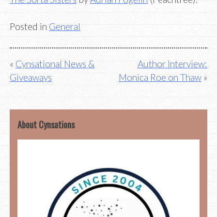
Posted in
General
Post
Cynsational News &
Author Interview:
Giveaways
Monica Roe on Thaw
navigation
About Cynsations