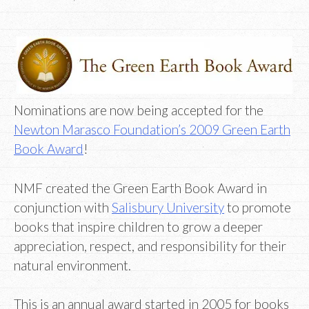
Nominations are now being accepted for the
Newton Marasco Foundation’s 2009 Green Earth
Book Award
!
NMF created the Green Earth Book Award in
conjunction with
Salisbury University
to promote
books that inspire children to grow a deeper
appreciation, respect, and responsibility for their
natural environment.
This is an annual award started in 2005 for books