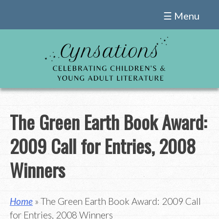
Skip
☰ Menu
to
content
The Green Earth Book Award:
2009 Call for Entries, 2008
Winners
Home
» The Green Earth Book Award: 2009 Call
for Entries, 2008 Winners