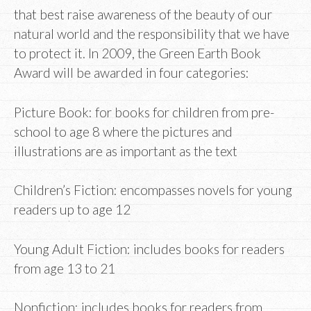
that best raise awareness of the beauty of our
natural world and the responsibility that we have
to protect it. In 2009, the Green Earth Book
Award will be awarded in four categories:
Picture Book: for books for children from pre-
school to age 8 where the pictures and
illustrations are as important as the text
Children’s Fiction: encompasses novels for young
readers up to age 12
Young Adult Fiction: includes books for readers
from age 13 to 21
Nonfiction: includes books for readers from