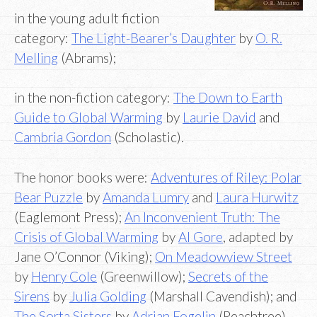
in the young adult fiction
category:
The Light-Bearer’s Daughter
by
O. R.
Melling
(Abrams);
in the non-fiction category:
The Down to Earth
Guide to Global Warming
by
Laurie David
and
Cambria Gordon
(Scholastic).
The honor books were:
Adventures of Riley: Polar
Bear Puzzle
by
Amanda Lumry
and
Laura Hurwitz
(Eaglemont Press);
An Inconvenient Truth: The
Crisis of Global Warming
by
Al Gore
, adapted by
Jane O’Connor (Viking);
On Meadowview Street
by
Henry Cole
(Greenwillow);
Secrets of the
Sirens
by
Julia Golding
(Marshall Cavendish); and
The Sorta Sisters
by
Adrian Fogelin
(Peachtree).