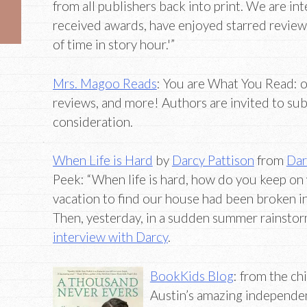
from all publishers back into print. We are int
received awards, have enjoyed starred reviews
of time in story hour.'”
Mrs. Magoo Reads
: You are What You Read: o
reviews, and more! Authors are invited to su
consideration.
When Life is Hard
by
Darcy Pattison
from
Dar
Peek: “When life is hard, how do you keep o
vacation to find our house had been broken i
Then, yesterday, in a sudden summer rainstor
interview with Darcy
.
BookKids Blog
: from the ch
Austin’s amazing independe