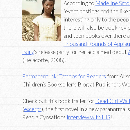
According to
Madeline Smoot
“event postings and the like 
interesting only to the peopl
there will also be book rev
and teen books over there a
Thousand Rounds of Appla
Burg
‘s release party for her acclaimed debut
(Delacorte, 2008).
Permanent Ink: Tattoos for Readers
from Aliso
Children’s Bookseller’s Blog at Publishers We
Check out this book trailer for
Dead Girl Wal
(
excerpt
), the first novel in a new paranormal 
Read a Cynsations
interview with LJS
!