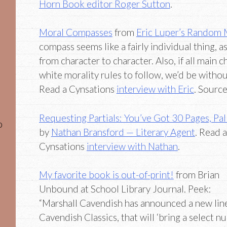
Horn Book editor Roger Sutton
.
Moral Compasses
from
Eric Luper’s Random 
compass seems like a fairly individual thing, a
from character to character. Also, if all main 
white morality rules to follow, we’d be without
Read a Cynsations
interview with Eric
. Sourc
Requesting Partials: You’ve Got 30 Pages, Pal
o
by
Nathan Bransford — Literary Agent
. Read a
Cynsations
interview with Nathan
.
My favorite book is out-of-print!
from Brian
Unbound at School Library Journal. Peek:
“Marshall Cavendish has announced a new line
Cavendish Classics, that will ‘bring a select n