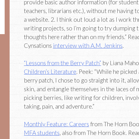
provide basic author information (for student
teachers, librarians etc.), without me having t
a website. 2. I think out loud a lot as I work t
writing projects, so I’m going to try dumping 
thoughts here rather than on my friends.” Rea
Cynsations
interview with A.M. Jenkins
.
“Lessons from the Berry Patch”
by Liana Maho
Children’s Literature
. Peek: “While he picked
berry patch, I chose to go straight into it, all
skin, and entangle themselves in the laces o
picking berries, like writing for children, invo
taking, pain, and adventure.”
Monthly Feature: Careers
from The Horn Boo
MFA students
, also from The Horn Book. Rea