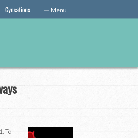
Cynsations
☰ Menu
ways
1. To