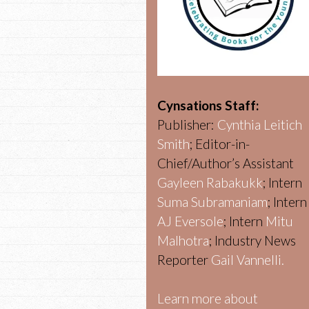
Cynsations Staff:
Publisher:
Cynthia Leitich
Smith
; Editor-in-
Chief/Author’s Assistant
Gayleen Rabakukk
; Intern
Suma Subramaniam
; Intern
AJ Eversole
; Intern
Mitu
Malhotra
; Industry News
Reporter
Gail Vannelli.
Learn more about