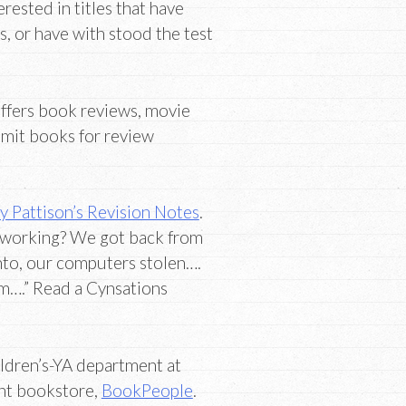
erested in titles that have
, or have with stood the test
ffers book reviews, movie
bmit books for review
y Pattison’s Revision Notes
.
n working? We got back from
nto, our computers stolen….
m….” Read a Cynsations
ildren’s-YA department at
nt bookstore,
BookPeople
.