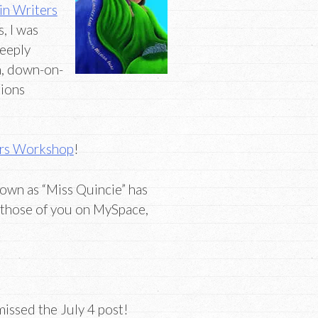
in Writers
, I was
deeply
an, down-on-
tions
ers Workshop
!
own as “Miss Quincie” has
r those of you on MySpace,
issed the July 4 post!