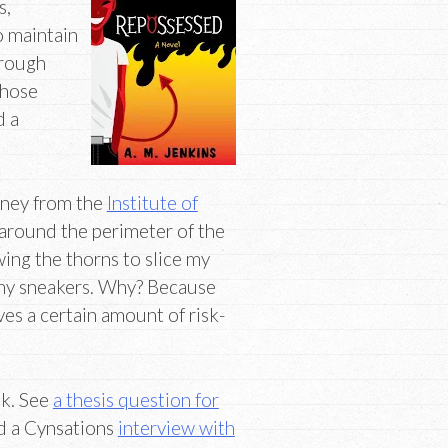
s,
o maintain
hrough
those
d a
ney from the
Institute of
 around the perimeter of the
owing the thorns to slice my
f my sneakers. Why? Because
lves a certain amount of risk-
k. See
a thesis question for
d a Cynsations
interview with