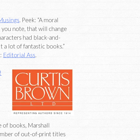
Musings
. Peek: “A moral
s you note, that will change
characters had black-and-
 a lot of fantastic books.”
e:
Editorial Ass
.
!
 of books, Marshall
umber of out-of-print titles