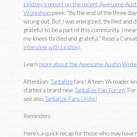
Lindsey’s report on the recent Awesome Aust
Workshop
; peek: “By the end of the three days
wrung out. But I was energized, thrilled and 
grateful to be a part of this community. I me
my-knees thrilled and grateful.” Read a Cynsa
interview with Lindsey
.
Learn
more about the Awesome Austin Writ
Attention:
Tantalize
fans! A teen YA reader kn
started a brand new
Tantalize Fan Forum
. Fo
see also
Tantalize Fans Unite!
Reminders
Here’s a quick recap for those who may have m