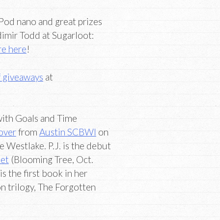
iPod nano and great prizes
dimir Todd at Sugarloot:
re here
!
f giveaways
at
ith Goals and Time
oover
from
Austin SCBWI
on
 Westlake. P.J. is the debut
let
(Blooming Tree, Oct.
s the first book in her
n trilogy, The Forgotten