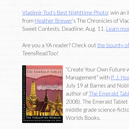
Vladimir Tod’s Best Nighttime Photo
: win an 
from
Heather Brewer
‘s The Chronicles of Vla
Sweet Contests. Deadline: Aug. 11.
Learn mo
Are you a YA reader? Check out
the bounty o
TeensReadToo!
“Create Your Own Future w
Management” with
P. J. H
July 19 at Barnes and Noble
author of
The Emerald Tab
2008). The Emerald Tablet i
middle grade science-fictio
Worlds Books.