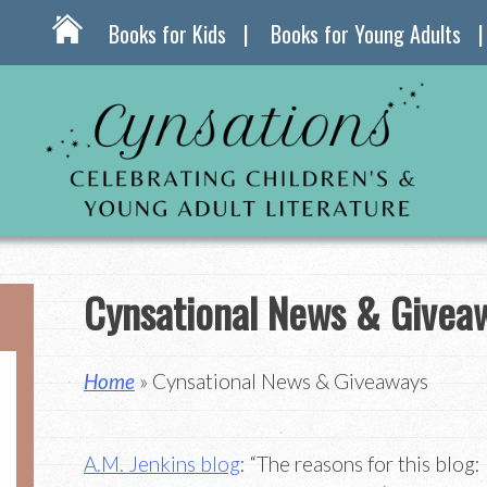
Books for Kids
Books for Young Adults
Cynsational News & Givea
Home
» Cynsational News & Giveaways
A.M. Jenkins blog
: “The reasons for this blog: 