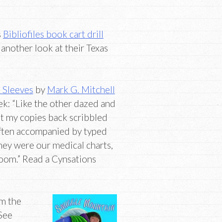
s
Bibliofiles book cart drill
 another look at their Texas
 Sleeves
by
Mark G. Mitchell
ek: “Like the other dazed and
ot my copies back scribbled
 often accompanied by typed
hey were our medical charts,
oom.” Read a Cynsations
om the
See