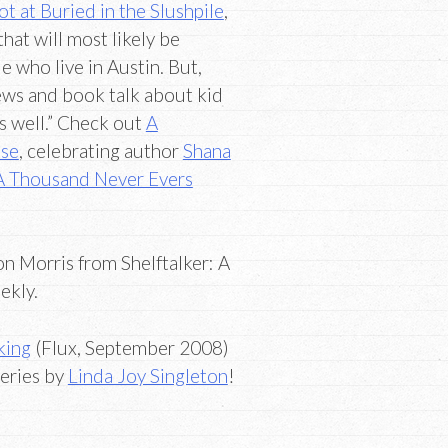
 at Buried in the Slushpile
,
that will most likely be
e who live in Austin. But,
iews and book talk about kid
s well.” Check out
A
use
, celebrating author
Shana
A Thousand Never Evers
n Morris from Shelftalker: A
ekly.
king
(Flux, September 2008)
series by
Linda Joy Singleton
!