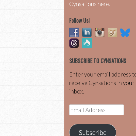
Cynsations here.
Follow Us!
SUBSCRIBE TO CYNSATIONS
Enter your email address t
receive Cynsations in your
inbox.
Email
Address
Subscribe