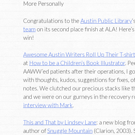
More Personally
Congratulations to the
Austin Public Library
‘
team
on its second place finish at ALA! Here’s
win!
Awesome Austin Writers Roll Up Their T-shirt
at
How to be a Children’s Book Illustrator
. Pe
AAWW’ed patients after their operations, I g
with thoughts, kudos, suggestions for fixes,
notes. We clutched our precious stacks like t
and we were on our gurneys in the recovery r
interview with Mark
.
This and That by Lindsey Lane
: a new blog fr
author of
Snuggle Mountain
(Clarion, 2003). 