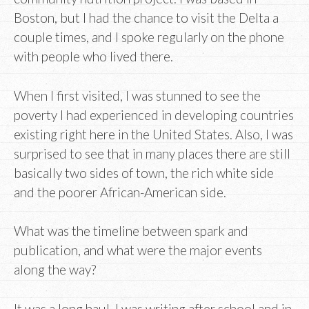
Boston, but I had the chance to visit the Delta a
couple times, and I spoke regularly on the phone
with people who lived there.
When I first visited, I was stunned to see the
poverty I had experienced in developing countries
existing right here in the United States. Also, I was
surprised to see that in many places there are still
basically two sides of town, the rich white side
and the poorer African-American side.
What was the timeline between spark and
publication, and what were the major events
along the way?
It was a long haul. I was writing after school and in