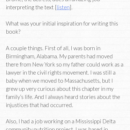
interpreting the text [
listen
].
What was your initial inspiration for writing this
book?
A couple things. First of all, I was born in
Birmingham, Alabama. My parents had moved
there from New York so my father could work as a
lawyer in the civil rights movement. I was still a
baby when we moved to Massachusetts, but I
grew up very curious about this chapter in my
family’s life. And I always heard stories about the
injustices that had occurred.
Also, I had a job working on a Mississippi Delta
community nutrition project. I was based in