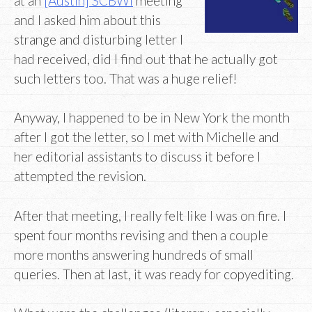
at an
[Austin] SCBWI
meeting
and I asked him about this
strange and disturbing letter I
had received, did I find out that he actually got
such letters too. That was a huge relief!
Anyway, I happened to be in New York the month
after I got the letter, so I met with Michelle and
her editorial assistants to discuss it before I
attempted the revision.
After that meeting, I really felt like I was on fire. I
spent four months revising and then a couple
more months answering hundreds of small
queries. Then at last, it was ready for copyediting.