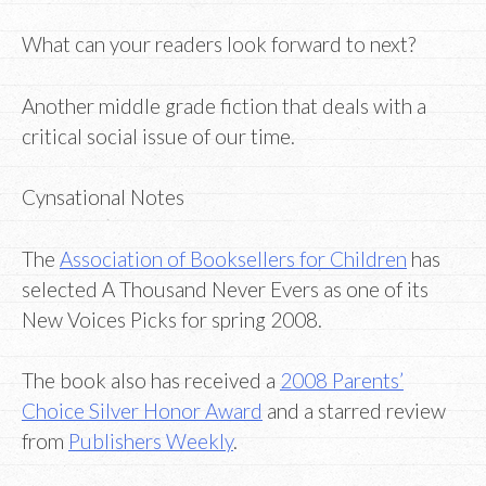
What can your readers look forward to next?
Another middle grade fiction that deals with a
critical social issue of our time.
Cynsational Notes
The
Association of Booksellers for Children
has
selected A Thousand Never Evers as one of its
New Voices Picks for spring 2008.
The book also has received a
2008 Parents’
Choice Silver Honor Award
and a starred review
from
Publishers Weekly
.