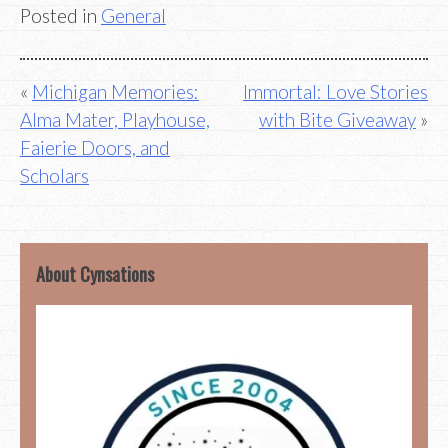
Posted in
General
Post
Michigan Memories:
Immortal: Love Stories
Alma Mater, Playhouse,
with Bite Giveaway
navigation
Faierie Doors, and
Scholars
About Cynsations