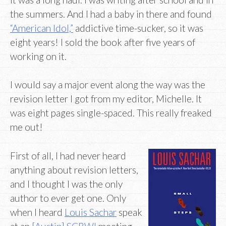
the summers. And I had a baby in there and found
“American Idol,”
addictive time-sucker, so it was
eight years! I sold the book after five years of
working on it.
I would say a major event along the way was the
revision letter I got from my editor, Michelle. It
was eight pages single-spaced. This really freaked
me out!
First of all, I had never heard
anything about revision letters,
and I thought I was the only
author to ever get one. Only
when I heard
Louis Sachar
speak