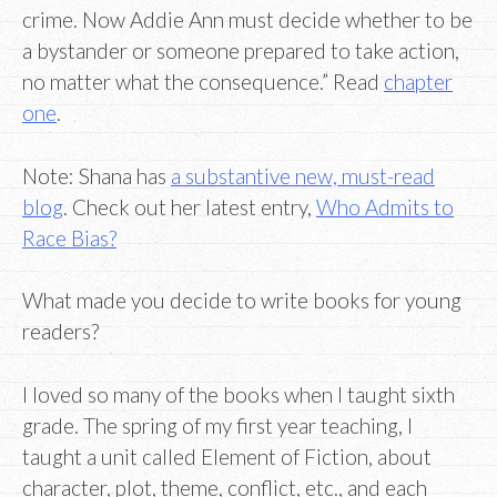
crime. Now Addie Ann must decide whether to be
a bystander or someone prepared to take action,
no matter what the consequence.” Read
chapter
one
.
Note: Shana has
a substantive new, must-read
blog
. Check out her latest entry,
Who Admits to
Race Bias?
What made you decide to write books for young
readers?
I loved so many of the books when I taught sixth
grade. The spring of my first year teaching, I
taught a unit called Element of Fiction, about
character, plot, theme, conflict, etc., and each