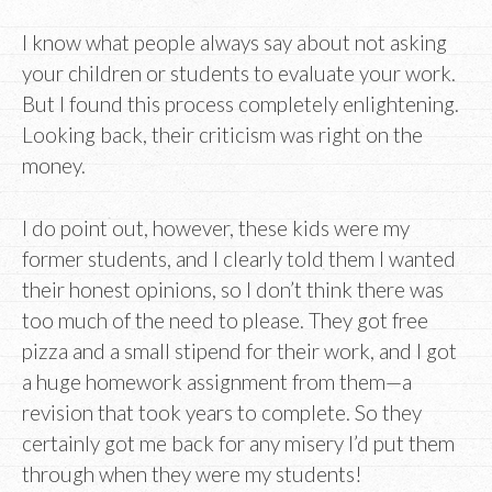
I know what people always say about not asking
your children or students to evaluate your work.
But I found this process completely enlightening.
Looking back, their criticism was right on the
money.
I do point out, however, these kids were my
former students, and I clearly told them I wanted
their honest opinions, so I don’t think there was
too much of the need to please. They got free
pizza and a small stipend for their work, and I got
a huge homework assignment from them—a
revision that took years to complete. So they
certainly got me back for any misery I’d put them
through when they were my students!