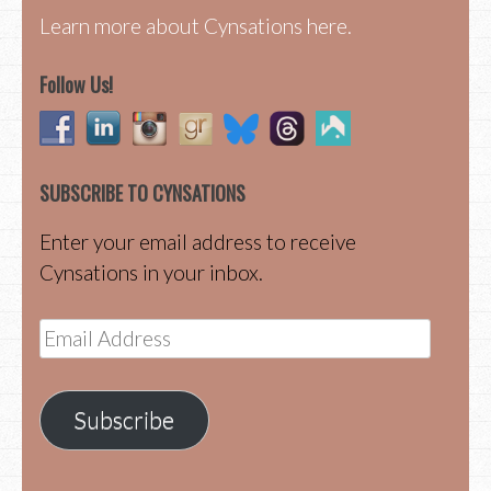
Learn more about Cynsations here.
Follow Us!
SUBSCRIBE TO CYNSATIONS
Enter your email address to receive
Cynsations in your inbox.
Email
Address
Subscribe