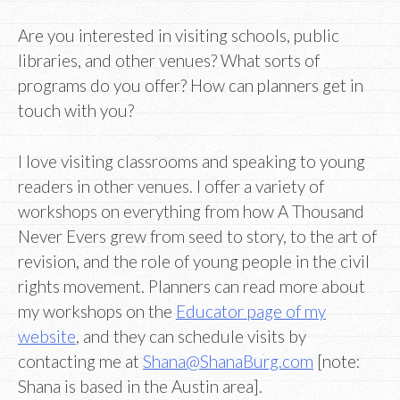
Are you interested in visiting schools, public
libraries, and other venues? What sorts of
programs do you offer? How can planners get in
touch with you?
I love visiting classrooms and speaking to young
readers in other venues. I offer a variety of
workshops on everything from how A Thousand
Never Evers grew from seed to story, to the art of
revision, and the role of young people in the civil
rights movement. Planners can read more about
my workshops on the
Educator page of my
website
, and they can schedule visits by
contacting me at
Shana@ShanaBurg.com
[note:
Shana is based in the Austin area].