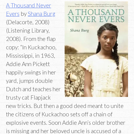
A Thousand Never
Evers
by
Shana Burg
(Delacorte, 2008)
(Listening Library,
2008). From the flap
copy: “In Kuckachoo,
Mississippi, in 1963,
Addie Ann Pickett
happily swings in her
yard, jumps double
Dutch and teaches her
trusty cat Flapjack
new tricks. But then a good deed meant to unite
the citizens of Kuckachoo sets off a chain of
explosive events. Soon Addie Ann’s older brother
is missing and her beloved uncle is accused of a