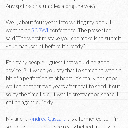
Any sprints or stumbles along the way?
Well, about four years into writing my book, I
went to an
SCBWI
conference. The presenter
said,”The worst mistake you can make is to submit
your manuscript before it’s ready.”
For many people, I guess that would be good
advice. But when you say that to someone who’s a
bit of a perfectionist at heart, it’s really not good. I
waited another two years after that to send it out,
so by the time I did, it was in pretty good shape. I
got an agent quickly.
My agent,
Andrea Cascardi
, is a former editor. I’m
so lucky I found her. She really helped me revise