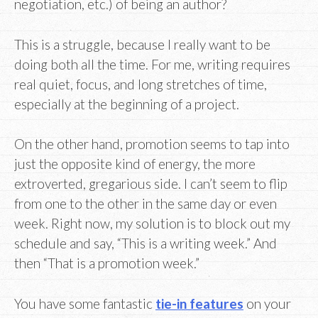
negotiation, etc.) of being an author?
This is a struggle, because I really want to be
doing both all the time. For me, writing requires
real quiet, focus, and long stretches of time,
especially at the beginning of a project.
On the other hand, promotion seems to tap into
just the opposite kind of energy, the more
extroverted, gregarious side. I can’t seem to flip
from one to the other in the same day or even
week. Right now, my solution is to block out my
schedule and say, “This is a writing week.” And
then “That is a promotion week.”
You have some fantastic
tie-in features
on your