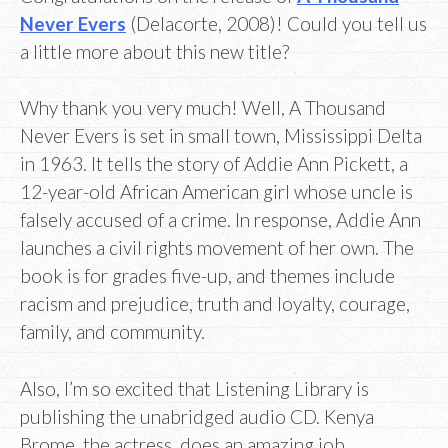
Never Evers
(Delacorte, 2008)! Could you tell us
a little more about this new title?
Why thank you very much! Well, A Thousand
Never Evers is set in small town, Mississippi Delta
in 1963. It tells the story of Addie Ann Pickett, a
12-year-old African American girl whose uncle is
falsely accused of a crime. In response, Addie Ann
launches a civil rights movement of her own. The
book is for grades five-up, and themes include
racism and prejudice, truth and loyalty, courage,
family, and community.
Also, I’m so excited that Listening Library is
publishing the unabridged audio CD. Kenya
Brome, the actress, does an amazing job