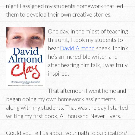
night I assigned my students homework that led
them to develop their own creative stories.
One day, in the midst of teaching
this unit, I took my students to
hear
David Almond
speak. I think
he’s an incredible writer, and
after hearing him talk, I was truly
inspired.
That afternoon I went home and
began doing my own homework assignments
along with my students. That was the day I started
writing my first book, A Thousand Never Evers.
Could you tell us about your path to publication?