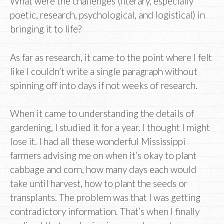
What were the challenges (literary, especially
poetic, research, psychological, and logistical) in
bringing it to life?
As far as research, it came to the point where I felt
like I couldn’t write a single paragraph without
spinning off into days if not weeks of research.
When it came to understanding the details of
gardening, I studied it for a year. I thought I might
lose it. I had all these wonderful Mississippi
farmers advising me on when it’s okay to plant
cabbage and corn, how many days each would
take until harvest, how to plant the seeds or
transplants. The problem was that I was getting
contradictory information. That’s when I finally