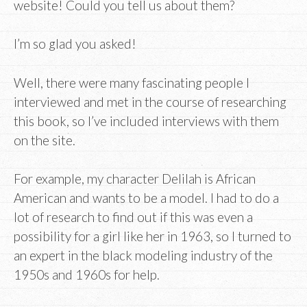
website! Could you tell us about them?
I’m so glad you asked!
Well, there were many fascinating people I
interviewed and met in the course of researching
this book, so I’ve included interviews with them
on the site.
For example, my character Delilah is African
American and wants to be a model. I had to do a
lot of research to find out if this was even a
possibility for a girl like her in 1963, so I turned to
an expert in the black modeling industry of the
1950s and 1960s for help.