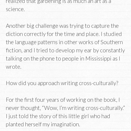
realized that gardening is as much an art as a
science.
Another big challenge was trying to capture the
diction correctly for the time and place. I studied
the language patterns in other works of Southern
fiction, and I tried to develop my ear by constantly
talking on the phone to people in Mississippi as I
wrote.
How did you approach writing cross-culturally?
For the first four years of working on the book, I
never thought, “Wow, I’m writing cross-culturally.”
I just told the story of this little girl who had
planted herself my imagination.