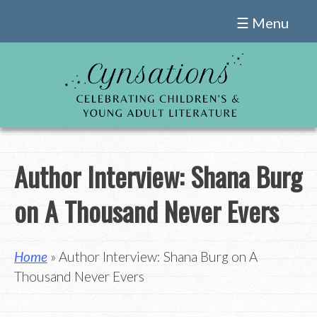
Skip
☰ Menu
to
content
Author Interview: Shana Burg
on A Thousand Never Evers
Home
» Author Interview: Shana Burg on A
Thousand Never Evers