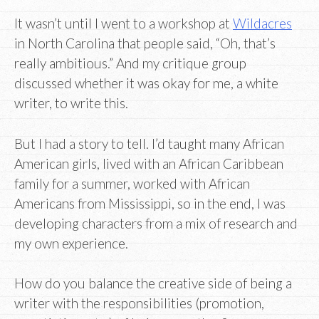
It wasn’t until I went to a workshop at
Wildacres
in North Carolina that people said, “Oh, that’s
really ambitious.” And my critique group
discussed whether it was okay for me, a white
writer, to write this.
But I had a story to tell. I’d taught many African
American girls, lived with an African Caribbean
family for a summer, worked with African
Americans from Mississippi, so in the end, I was
developing characters from a mix of research and
my own experience.
How do you balance the creative side of being a
writer with the responsibilities (promotion,