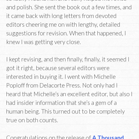
and polish. She sent the book out a few times, and
it came back with long letters from devoted
editors cheering me on with lengthy, detailed
suggestions for revision. When that happened, I
knew I was getting very close.
I kept revising, and then finally, finally, it seemed I
got it right, because several editors were
interested in buying it. I went with Michelle
Poploff from Delacorte Press. Not only had I
heard that Michelle’s an excellent editor, but also I
had insider information that she’s a gem of a
human being. This turned out to be completely
true on both counts.
Congratulations on the release of
A Thousand