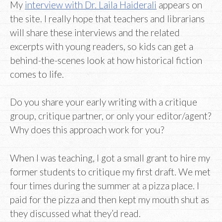
My
interview with Dr. Laila Haiderali
appears on
the site. I really hope that teachers and librarians
will share these interviews and the related
excerpts with young readers, so kids can get a
behind-the-scenes look at how historical fiction
comes to life.
Do you share your early writing with a critique
group, critique partner, or only your editor/agent?
Why does this approach work for you?
When I was teaching, I got a small grant to hire my
former students to critique my first draft. We met
four times during the summer at a pizza place. I
paid for the pizza and then kept my mouth shut as
they discussed what they’d read.