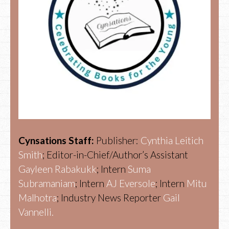
Cynsations Staff:
Publisher:
Cynthia Leitich
Smith
; Editor-in-Chief/Author’s Assistant
Gayleen Rabakukk
; Intern
Suma
Subramaniam
; Intern
AJ Eversole
; Intern
Mitu
Malhotra
; Industry News Reporter
Gail
Vannelli.