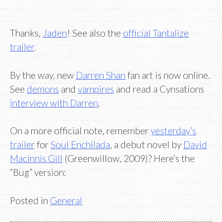
Thanks,
Jaden
! See also the
official Tantalize
trailer
.
By the way, new
Darren Shan
fan art is now online.
See
demons
and
vampires
and read a Cynsations
interview with Darren
.
On a more official note, remember
yesterday’s
trailer
for
Soul Enchilada
, a debut novel by
David
Macinnis Gill
(Greenwillow, 2009)? Here’s the
“Bug” version:
Posted in
General