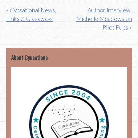
Post
Cynsational News,
Author Interview:
Links & Giveaways
Michelle Meadows on
navigation
Pilot Pups
About Cynsations