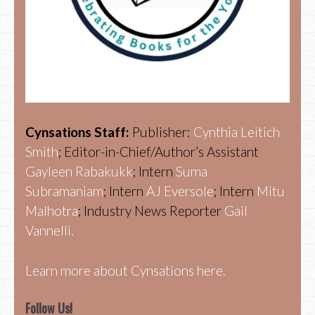
Cynsations Staff:
Publisher:
Cynthia Leitich
Smith
; Editor-in-Chief/Author’s Assistant
Gayleen Rabakukk
; Intern
Suma
Subramaniam
; Intern
AJ Eversole
; Intern
Mitu
Malhotra
; Industry News Reporter
Gail
Vannelli.
Learn more about Cynsations here.
Follow Us!