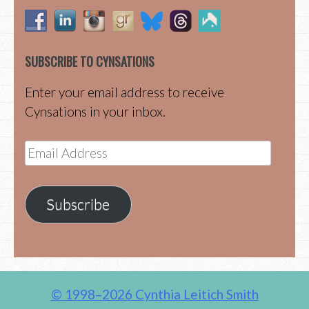
SUBSCRIBE TO CYNSATIONS
Enter your email address to receive
Cynsations in your inbox.
Email
Address
Subscribe
© 1998–2026 Cynthia Leitich Smith