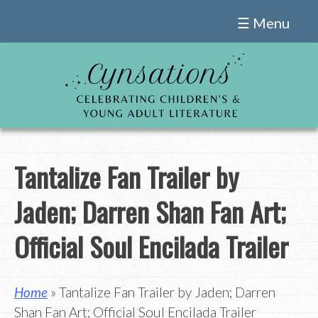
Skip
☰ Menu
to
content
Tantalize Fan Trailer by
Jaden; Darren Shan Fan Art;
Official Soul Encilada Trailer
Home
» Tantalize Fan Trailer by Jaden; Darren
Shan Fan Art; Official Soul Encilada Trailer