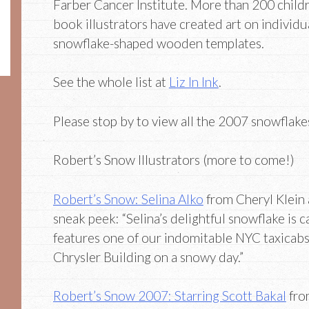
Farber Cancer Institute. More than 200 childr
book illustrators have created art on individu
snowflake-shaped wooden templates.
See the whole list at
Liz In Ink
.
Please stop by to view all the 2007 snowflak
Robert’s Snow Illustrators (more to come!)
Robert’s Snow: Selina Alko
from Cheryl Klein 
sneak peek: “Selina’s delightful snowflake is ca
features one of our indomitable NYC taxicabs 
Chrysler Building on a snowy day.”
Robert’s Snow 2007: Starring Scott Bakal
fro