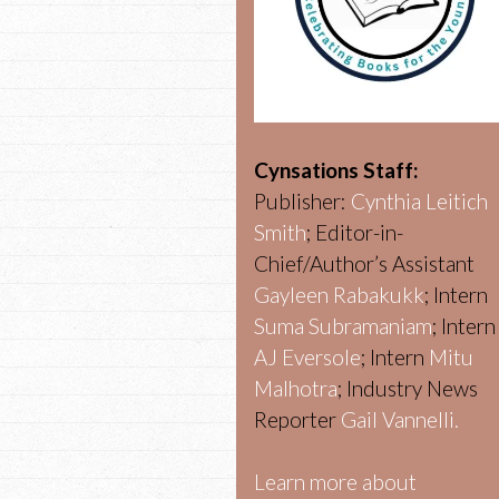
Cynsations Staff:
Publisher:
Cynthia Leitich
Smith
; Editor-in-
Chief/Author’s Assistant
Gayleen Rabakukk
; Intern
Suma Subramaniam
; Intern
AJ Eversole
; Intern
Mitu
Malhotra
; Industry News
Reporter
Gail Vannelli.
Learn more about