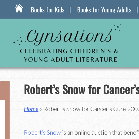
Books for Kids
Books for Young Adults
Robert’s Snow for Cancer’
Home
» Robert’s Snow for Cancer’s Cure 200
Robert’s Snow
is an online auction that benef