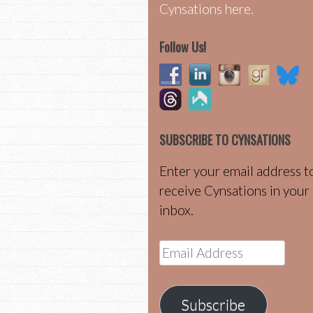
Cynsations here.
Follow Us!
SUBSCRIBE TO CYNSATIONS
Enter your email address t
receive Cynsations in your
inbox.
Email
Address
Subscribe