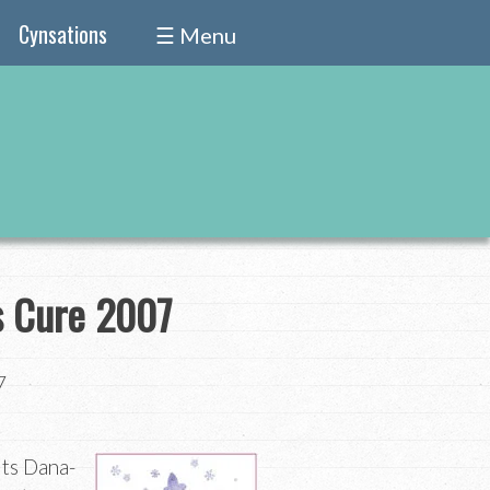
Cynsations
☰ Menu
s Cure 2007
7
its Dana-