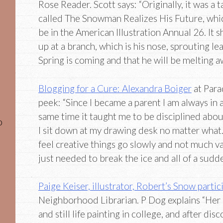
Rose Reader. Scott says: “Originally, it was a 
called The Snowman Realizes His Future, whi
be in the American Illustration Annual 26. It
up at a branch, which is his nose, sprouting le
Spring is coming and that he will be melting a
Blogging for a Cure: Alexandra Boiger
at Para
peek: “Since I became a parent I am always in a
same time it taught me to be disciplined about
o
I sit down at my drawing desk no matter what.
feel creative things go slowly and not much v
just needed to break the ice and all of a sudden
Paige Keiser, illustrator, Robert’s Snow partic
Neighborhood Librarian. P Dog explains “Her 
and still life painting in college, and after di