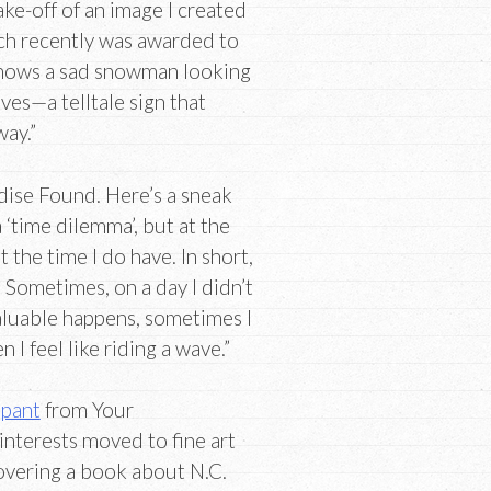
take-off of an image I created
ch recently was awarded to
 shows a sad snowman looking
aves—a telltale sign that
way.”
dise Found. Here’s a sneak
 ‘time dilemma’, but at the
 the time I do have. In short,
 Sometimes, on a day I didn’t
aluable happens, sometimes I
 I feel like riding a wave.”
ipant
from Your
interests moved to fine art
scovering a book about N.C.