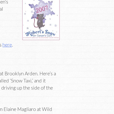
en’s
al
es
here
.
at Brooklyn Arden. Here’s a
lled ‘Snow Taxi,’ and it
driving up the side of the
m Elaine Magliaro at Wild