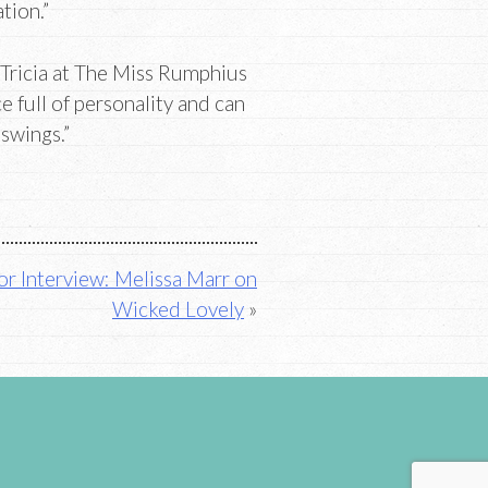
tion.”
Tricia at The Miss Rumphius
ce full of personality and can
 swings.”
r Interview: Melissa Marr on
Wicked Lovely