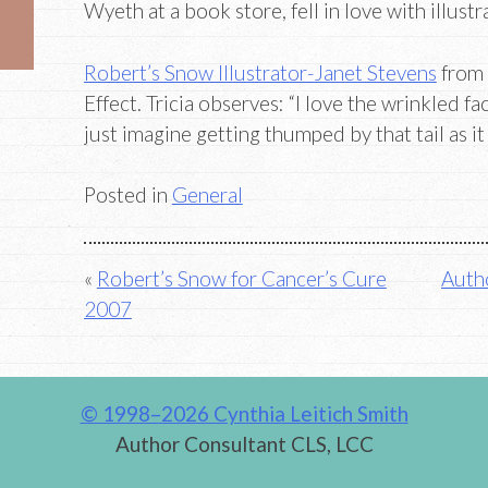
Wyeth at a book store, fell in love with illustra
Robert’s Snow Illustrator-Janet Stevens
from 
Effect. Tricia observes: “I love the wrinkled fa
just imagine getting thumped by that tail as it
Posted in
General
Post
Robert’s Snow for Cancer’s Cure
Autho
2007
navigation
© 1998–2026 Cynthia Leitich Smith
Author Consultant CLS, LCC