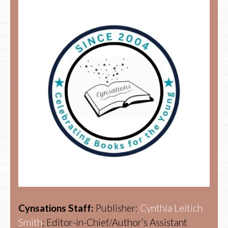
Cynsations Staff:
Publisher:
Cynthia Leitich
Smith
; Editor-in-Chief/Author’s Assistant