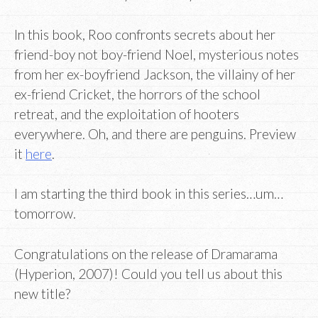
In this book, Roo confronts secrets about her
friend-boy not boy-friend Noel, mysterious notes
from her ex-boyfriend Jackson, the villainy of her
ex-friend Cricket, the horrors of the school
retreat, and the exploitation of hooters
everywhere. Oh, and there are penguins. Preview
it
here
.
I am starting the third book in this series…um…
tomorrow.
Congratulations on the release of Dramarama
(Hyperion, 2007)! Could you tell us about this
new title?