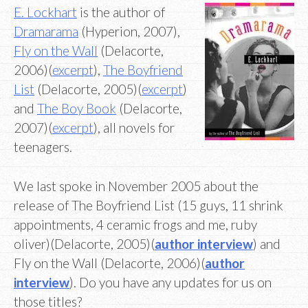
E. Lockhart
is the author of
Dramarama
(Hyperion, 2007),
Fly on the Wall
(Delacorte,
2006)(
excerpt
),
The Boyfriend
List
(Delacorte, 2005)(
excerpt
)
and
The Boy Book
(Delacorte,
2007)(
excerpt
), all novels for
teenagers.
We last spoke in November 2005 about the
release of The Boyfriend List (15 guys, 11 shrink
appointments, 4 ceramic frogs and me, ruby
oliver)(Delacorte, 2005)(
author interview
) and
Fly on the Wall (Delacorte, 2006)(
author
interview
). Do you have any updates for us on
those titles?