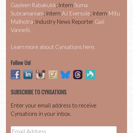
Gayleen Rabakukk
; Intern
Suma
Subramaniam
; Intern
AJ Eversole
; Intern
Mitu
Malhotra
; Industry News Reporter
Gail
Vannelli.
Learn more about Cynsations here.
Follow Us!
SUBSCRIBE TO CYNSATIONS
Enter your email address to receive
Cynsations in your inbox.
Email