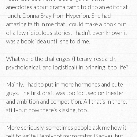
anecdotes about drama camp told to an editor at
lunch. Donna Bray from Hyperion. She had
amazing faith in me that I could make a book out
of a few ridiculous stories. I hadn’t even known it
was a book idea until she told me.
What were the challenges (literary, research,
psychological, and logistical) in bringing it to life?
Mainly, I had to put in more hormones and cute
guys. The first draft was too focused on theater
and ambition and competition. All that’s in there,
still–but now there’s kissing, too.
More seriously, sometimes people ask me how it
felt to write Demi–not my narrator (Sadye), but