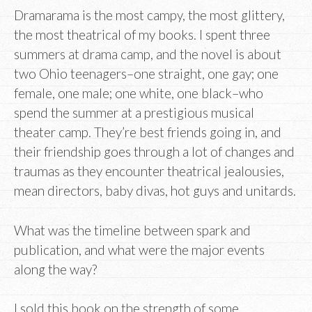
Dramarama is the most campy, the most glittery,
the most theatrical of my books. I spent three
summers at drama camp, and the novel is about
two Ohio teenagers–one straight, one gay; one
female, one male; one white, one black–who
spend the summer at a prestigious musical
theater camp. They’re best friends going in, and
their friendship goes through a lot of changes and
traumas as they encounter theatrical jealousies,
mean directors, baby divas, hot guys and unitards.
What was the timeline between spark and
publication, and what were the major events
along the way?
I sold this book on the strength of some