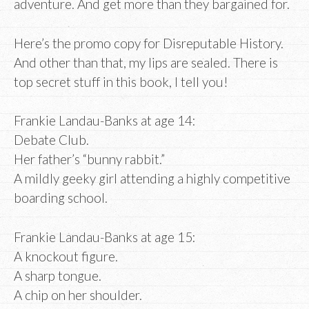
adventure. And get more than they bargained for.
Here’s the promo copy for Disreputable History.
And other than that, my lips are sealed. There is
top secret stuff in this book, I tell you!
Frankie Landau-Banks at age 14:
Debate Club.
Her father’s “bunny rabbit.”
A mildly geeky girl attending a highly competitive
boarding school.
Frankie Landau-Banks at age 15:
A knockout figure.
A sharp tongue.
A chip on her shoulder.