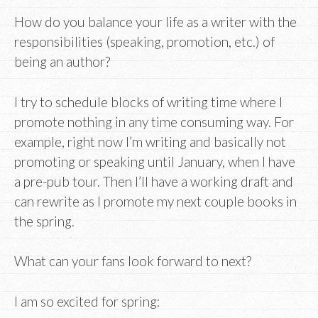
How do you balance your life as a writer with the
responsibilities (speaking, promotion, etc.) of
being an author?
I try to schedule blocks of writing time where I
promote nothing in any time consuming way. For
example, right now I’m writing and basically not
promoting or speaking until January, when I have
a pre-pub tour. Then I’ll have a working draft and
can rewrite as I promote my next couple books in
the spring.
What can your fans look forward to next?
I am so excited for spring: