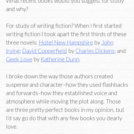
What recent books would you suggest for study
and why?
For study of writing fiction? When I first started
writing fiction I took apart the first thirds of these
three novels:
Hotel New Hampshire
by
John
Irving
;
David Copperfield
by
Charles Dickens
; and
Geek Love
by
Katherine Dunn
.
I broke down the way those authors created
suspense and character–how they used flashbacks
and forwards–how they established voice and
atmosphere while moving the plot along. Those
are three pretty perfect books in my opinion, but
I’d say go do that with any few books you dearly
love.