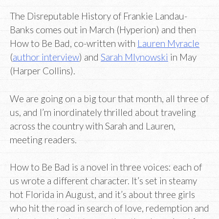
The Disreputable History of Frankie Landau-
Banks comes out in March (Hyperion) and then
How to Be Bad, co-written with
Lauren Myracle
(
author interview
) and
Sarah Mlynowski
in May
(Harper Collins).
We are going on a big tour that month, all three of
us, and I’m inordinately thrilled about traveling
across the country with Sarah and Lauren,
meeting readers.
How to Be Bad is a novel in three voices: each of
us wrote a different character. It’s set in steamy
hot Florida in August, and it’s about three girls
who hit the road in search of love, redemption and