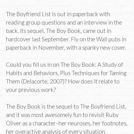
The Boyfriend List is out in paperback with
reading group questions and an interview in the
back. Its sequel, The Boy Book, came out in
hardcover last September. Fly on the Wall pubs in
paperback in November, with a spanky new cover.
Could you fill us in on The Boy Book: A Study of
Habits and Behaviors, Plus Techniques for Taming
Them (Delacorte, 2007)? How does it relate to
your previous work?
The Boy Book is the sequel to The Boyfriend List,
and it was most awesomely fun to revisit Ruby
Oliver as a character–her neuroses, her footnotes,
her overactive analysis of every situation.