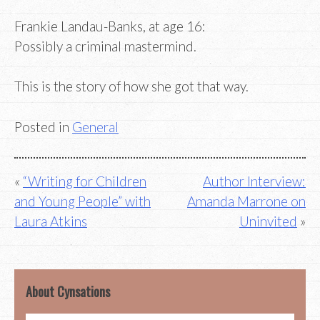
Frankie Landau-Banks, at age 16:
Possibly a criminal mastermind.
This is the story of how she got that way.
Posted in
General
Post
“Writing for Children
Author Interview:
and Young People” with
Amanda Marrone on
navigation
Laura Atkins
Uninvited
About Cynsations