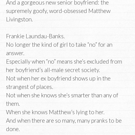
And a gorgeous new senior boyfriend: the
supremely goofy, word-obsessed Matthew
Livingston.
Frankie Laundau-Banks.
No longer the kind of girl to take “no” for an
answer.
Especially when “no” means she’s excluded from
her boyfriend’s all-male secret society.
Not when her ex boyfriend shows up in the
strangest of places.
Not when she knows she’s smarter than any of
them.
When she knows Matthew’s lying to her.
And when there are so many, many pranks to be
done.