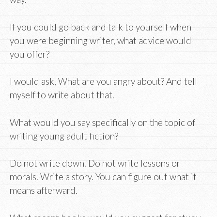
If you could go back and talk to yourself when
you were beginning writer, what advice would
you offer?
I would ask, What are you angry about? And tell
myself to write about that.
What would you say specifically on the topic of
writing young adult fiction?
Do not write down. Do not write lessons or
morals. Write a story. You can figure out what it
means afterward.