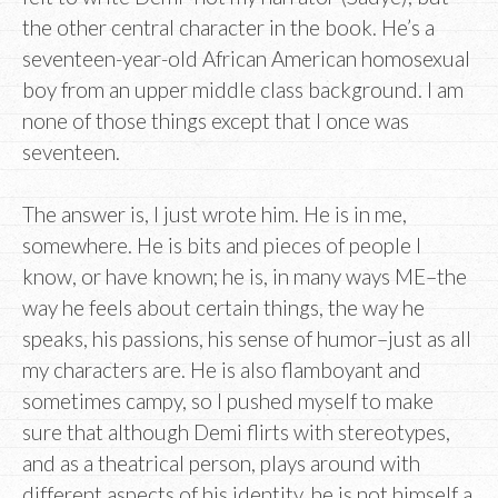
the other central character in the book. He’s a
seventeen-year-old African American homosexual
boy from an upper middle class background. I am
none of those things except that I once was
seventeen.
The answer is, I just wrote him. He is in me,
somewhere. He is bits and pieces of people I
know, or have known; he is, in many ways ME–the
way he feels about certain things, the way he
speaks, his passions, his sense of humor–just as all
my characters are. He is also flamboyant and
sometimes campy, so I pushed myself to make
sure that although Demi flirts with stereotypes,
and as a theatrical person, plays around with
different aspects of his identity, he is not himself a