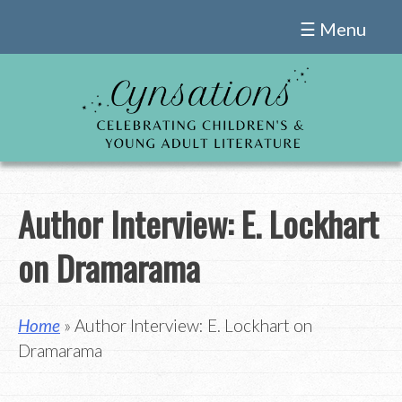
Skip
☰ Menu
to
content
Author Interview: E. Lockhart
on Dramarama
Home
» Author Interview: E. Lockhart on
Dramarama