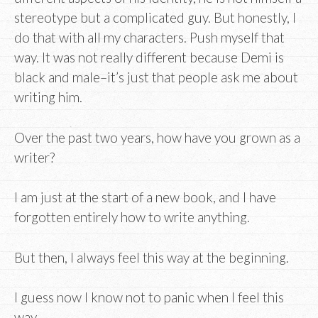
stereotype but a complicated guy. But honestly, I
do that with all my characters. Push myself that
way. It was not really different because Demi is
black and male–it’s just that people ask me about
writing him.
Over the past two years, how have you grown as a
writer?
I am just at the start of a new book, and I have
forgotten entirely how to write anything.
But then, I always feel this way at the beginning.
I guess now I know not to panic when I feel this
way.