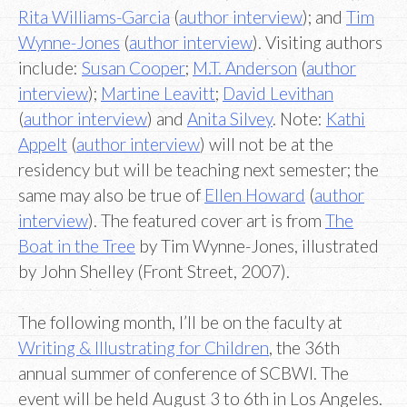
Rita Williams-Garcia
(
author interview
); and
Tim
Wynne-Jones
(
author interview
). Visiting authors
include:
Susan Cooper
;
M.T. Anderson
(
author
interview
);
Martine Leavitt
;
David Levithan
(
author interview
) and
Anita Silvey
. Note:
Kathi
Appelt
(
author interview
) will not be at the
residency but will be teaching next semester; the
same may also be true of
Ellen Howard
(
author
interview
). The featured cover art is from
The
Boat in the Tree
by Tim Wynne-Jones, illustrated
by John Shelley (Front Street, 2007).
The following month, I’ll be on the faculty at
Writing & Illustrating for Children
, the 36th
annual summer of conference of SCBWI. The
event will be held August 3 to 6th in Los Angeles.