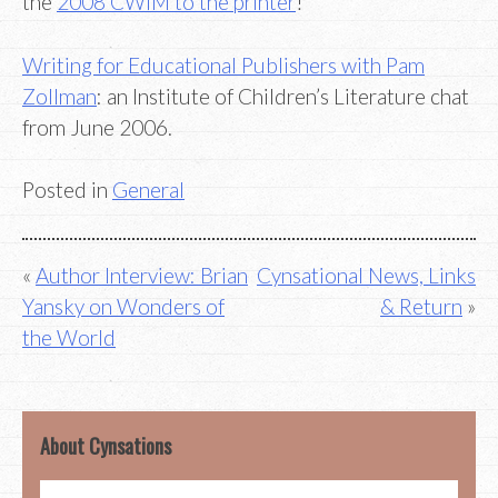
the
2008 CWIM to the printer
!
Writing for Educational Publishers with Pam
Zollman
: an Institute of Children’s Literature chat
from June 2006.
Posted in
General
Post
Author Interview: Brian
Cynsational News, Links
Yansky on Wonders of
& Return
navigation
the World
About Cynsations