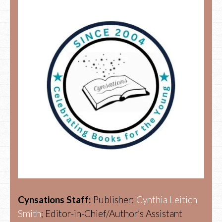
Cynsations Staff:
Publisher:
Cynthia Leitich
Smith
; Editor-in-Chief/Author’s Assistant