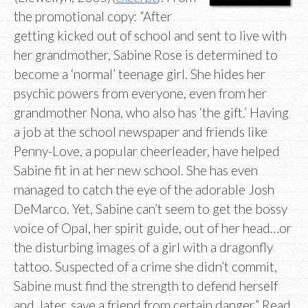
the promotional copy: “After
getting kicked out of school and sent to live with
her grandmother, Sabine Rose is determined to
become a ‘normal’ teenage girl. She hides her
psychic powers from everyone, even from her
grandmother Nona, who also has ‘the gift.’ Having
a job at the school newspaper and friends like
Penny-Love, a popular cheerleader, have helped
Sabine fit in at her new school. She has even
managed to catch the eye of the adorable Josh
DeMarco. Yet, Sabine can’t seem to get the bossy
voice of Opal, her spirit guide, out of her head…or
the disturbing images of a girl with a dragonfly
tattoo. Suspected of a crime she didn’t commit,
Sabine must find the strength to defend herself
and, later, save a friend from certain danger.” Read