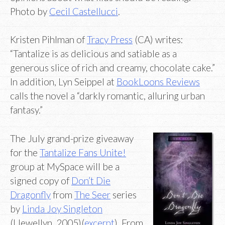
Photo by
Cecil Castellucci
.
Kristen Pihlman of
Tracy Press
(CA) writes:
“Tantalize is as delicious and satiable as a
generous slice of rich and creamy, chocolate cake.”
In addition, Lyn Seippel at
BookLoons Reviews
calls the novel a “darkly romantic, alluring urban
fantasy.”
The July grand-prize giveaway
for the
Tantalize Fans Unite!
group at MySpace will be a
signed copy of
Don’t Die
Dragonfly
from
The Seer
series
by
Linda Joy Singleton
(Llewellyn, 2005)(
excerpt
). From