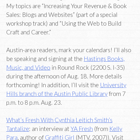
My topics are “Increasing Your Revenue & Book
Sales: Blogs and Websites” (part of a special
workshop track) and “Using the Web to Build
Craft and Career.”
Austin-area readers, mark your calendars! I’ll also
be speaking and signing at the
Hastings Books,
Music, and Video
in Round Rock (2200 S. I-35)
during the afternoon of Aug. 18. More details
forthcoming! In addition, I’ll visit the
University
Hills branch of the Austin Public Library
from 7
p.m. to 8 p.m. Aug. 23.
What’s Fresh With Cynthia Leitich Smith’s
Tantalize
: an interview at
YA Fresh
(from
Kelly
Para
, author of
Graffiti Girl
(MTV, 2007)). Visit