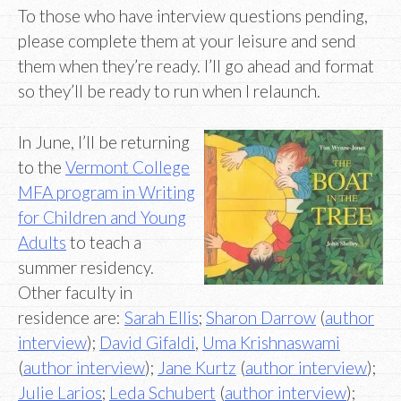
To those who have interview questions pending,
please complete them at your leisure and send
them when they’re ready. I’ll go ahead and format
so they’ll be ready to run when I relaunch.
In June, I’ll be returning
to the
Vermont College
MFA program in Writing
for Children and Young
Adults
to teach a
summer residency.
Other faculty in
residence are:
Sarah Ellis
;
Sharon Darrow
(
author
interview
);
David Gifaldi
,
Uma Krishnaswami
(
author interview
);
Jane Kurtz
(
author interview
);
Julie Larios
;
Leda Schubert
(
author interview
);