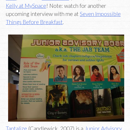
Kelly at MySpace
! Note: watch for another
upcoming interview with me at
Seven Impossible
Things Before Breakfast
.
Tantalize
(Candlewick, 2007) is a
Junior Advisory