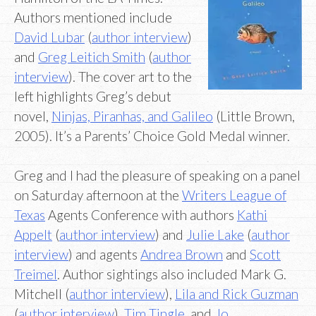
Authors mentioned include
David Lubar
(
author interview
)
and
Greg Leitich Smith
(
author
interview
). The cover art to the
left highlights Greg’s debut
novel,
Ninjas, Piranhas, and Galileo
(Little Brown,
2005). It’s a Parents’ Choice Gold Medal winner.
Greg and I had the pleasure of speaking on a panel
on Saturday afternoon at the
Writers League of
Texas
Agents Conference with authors
Kathi
Appelt
(
author interview
) and
Julie Lake
(
author
interview
) and agents
Andrea Brown
and
Scott
Treimel
. Author sightings also included Mark G.
Mitchell (
author interview
),
Lila and Rick Guzman
(
author interview
),
Tim Tingle
, and
Jo