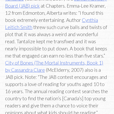
Board (JAB) pick
at Chapters. Emma-Lee Kramer,
12 from Edmonton, Alberta writes: “I found this
book extremely entertaining. Author
Cynthia
Leitich Smith
threw such curve balls and twists of
plot that it was always a weird and wonderful
read. Tantalize kept me transfixed and it was
nearly impossible to put down. A book that keeps
me that engaged can earn no less than five stars.”
City of Bones (The Mortal Instruments, Book 1)
by Cassandra Clare
(McElderry, 2007) also is a
JAB pick. Note: “The JAB contest encourages and
supports a love of reading for youths aged 10 to
16 years. The annual reading contest searches the
country to find the nation’s [Canada’s] top young
readers and give them a chance to voice their
opinions about what kids should be reading.”