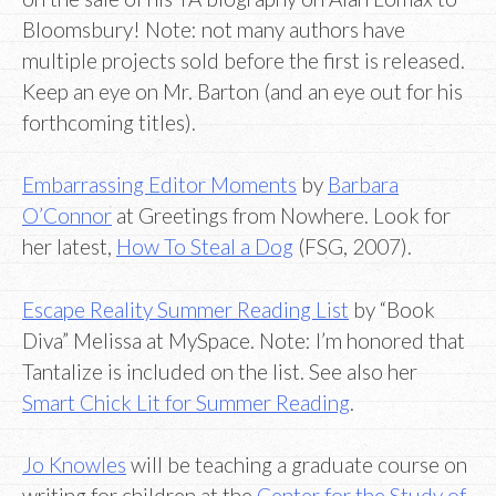
Bloomsbury! Note: not many authors have
multiple projects sold before the first is released.
Keep an eye on Mr. Barton (and an eye out for his
forthcoming titles).
Embarrassing Editor Moments
by
Barbara
O’Connor
at Greetings from Nowhere. Look for
her latest,
How To Steal a Dog
(FSG, 2007).
Escape Reality Summer Reading List
by “Book
Diva” Melissa at MySpace. Note: I’m honored that
Tantalize is included on the list. See also her
Smart Chick Lit for Summer Reading
.
Jo Knowles
will be teaching a graduate course on
writing for children at the
Center for the Study of