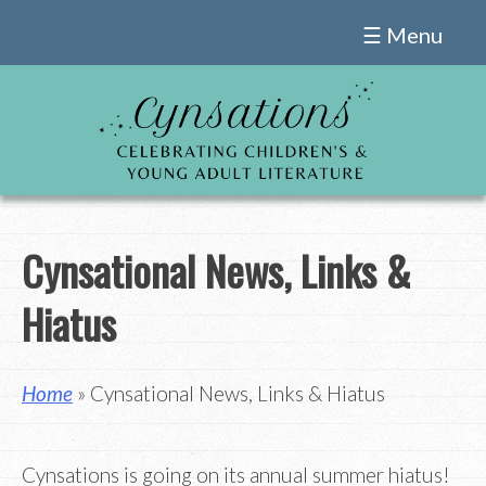
Skip
☰ Menu
to
content
Cynsational News, Links &
Hiatus
Home
» Cynsational News, Links & Hiatus
Cynsations is going on its annual summer hiatus!