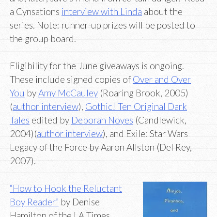
a Cynsations
interview with Linda
about the
series. Note: runner-up prizes will be posted to
the group board.
Eligibility for the June giveaways is ongoing.
These include signed copies of
Over and Over
You
by
Amy McCauley
(Roaring Brook, 2005)
(
author interview
),
Gothic! Ten Original Dark
Tales
edited by
Deborah Noyes
(Candlewick,
2004)(
author interview
), and Exile: Star Wars
Legacy of the Force by Aaron Allston (Del Rey,
2007).
“How to Hook the Reluctant
Boy Reader”
by Denise
Hamilton of the LA Times.