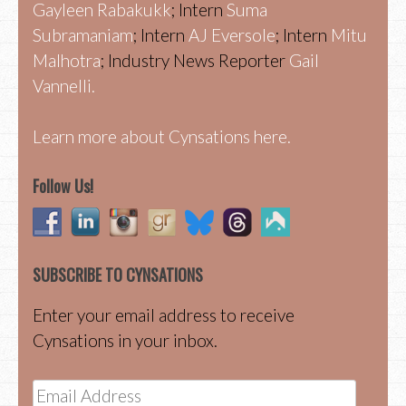
Gayleen Rabakukk
; Intern
Suma
Subramaniam
; Intern
AJ Eversole
; Intern
Mitu
Malhotra
; Industry News Reporter
Gail
Vannelli.
Learn more about Cynsations here.
Follow Us!
SUBSCRIBE TO CYNSATIONS
Enter your email address to receive
Cynsations in your inbox.
Email