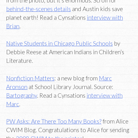
from the photo, but it’s enormous. Scroll for
behind-the-scenes details
and Austin kids save
planet earth! Read a Cynsations
interview with
Brian
.
Native Students in Chicago Public Schools
by
Debbie Reese at American Indians in Children’s
Literature.
Nonfiction Matters
: a new blog from
Marc
Aronson
at School Library Journal. Source:
Bartography
. Read a Cynsations
interview with
Marc
.
PW Asks: Are There Too Many Books?
from Alice
CWIM Blog. Congratulations to Alice for sending