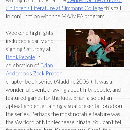
Children’s Literature at Simmons College
this fall
in conjunction with the MA/MFA program.
Weekend highlights
included a party and
signing Saturday at
BookPeople
in
celebration of
Brian
Anderson
‘s
Zack Proton
chapter book series (Aladdin, 2006-). It was a
wonderful event, drawing about fifty people, and
featured games for the kids. Brian also did an
upbeat and entertaining visual presentation about
the series. Perhaps the most notable feature was
the Warlord of Nibblecheese piñata. You can’t tell