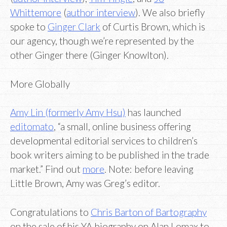
Whittemore
(
author interview
). We also briefly
spoke to
Ginger Clark
of Curtis Brown, which is
our agency, though we’re represented by the
other Ginger there (Ginger Knowlton).
More Globally
Amy Lin (formerly Amy Hsu)
has launched
editomato
, “a small, online business offering
developmental editorial services to children’s
book writers aiming to be published in the trade
market.” Find out
more
. Note: before leaving
Little Brown, Amy was Greg’s editor.
Congratulations to
Chris Barton of Bartography
on the sale of his YA biography on Alan Lomax to