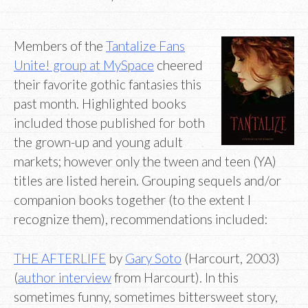
Members of the
Tantalize Fans
Unite! group at MySpace
cheered
their favorite gothic fantasies this
past month. Highlighted books
included those published for both
the grown-up and young adult
markets; however only the tween and teen (YA)
titles are listed herein. Grouping sequels and/or
companion books together (to the extent I
recognize them), recommendations included:
THE AFTERLIFE
by
Gary Soto
(Harcourt, 2003)
(
author interview
from Harcourt). In this
sometimes funny, sometimes bittersweet story,