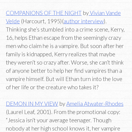
COMPANIONS OF THE NIGHT
by
Vivian Vande
Velde
(Harcourt, 1995)(
author interview
).
Thinking she’s stumbled into a crime scene, Kerry,
16, helps Ethan escape from the seemingly crazy
men who claim he is a vampire. But soon after her
family is kidnapped, Kerry realizes that maybe
they weren’t so crazy after. Worse, she can’t think
of anyone better to help her find vampires than a
vampire himself. But will Ethan turn into the love
of her life or the creature who takes it?
DEMON IN MY VIEW
by
Amelia Atwater-Rhodes
(Laurel Leaf, 2001). From the promotional copy:
“Jessica isn’t your average teenager. Though
nobody at her high school knows it, her vampire