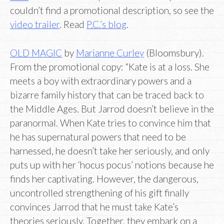
couldn’t find a promotional description, so see the
video trailer
. Read
P.C.’s blog
.
OLD MAGIC
by
Marianne Curley
(Bloomsbury).
From the promotional copy: “Kate is at a loss. She
meets a boy with extraordinary powers and a
bizarre family history that can be traced back to
the Middle Ages. But Jarrod doesn’t believe in the
paranormal. When Kate tries to convince him that
he has supernatural powers that need to be
harnessed, he doesn’t take her seriously, and only
puts up with her ‘hocus pocus’ notions because he
finds her captivating. However, the dangerous,
uncontrolled strengthening of his gift finally
convinces Jarrod that he must take Kate’s
theories seriously. Together, they embark on a