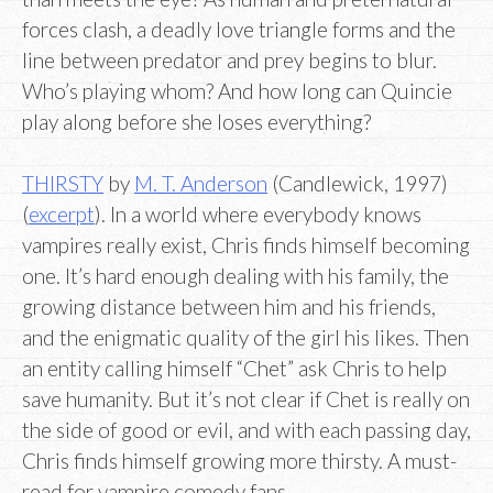
forces clash, a deadly love triangle forms and the
line between predator and prey begins to blur.
Who’s playing whom? And how long can Quincie
play along before she loses everything?
THIRSTY
by
M. T. Anderson
(Candlewick, 1997)
(
excerpt
). In a world where everybody knows
vampires really exist, Chris finds himself becoming
one. It’s hard enough dealing with his family, the
growing distance between him and his friends,
and the enigmatic quality of the girl his likes. Then
an entity calling himself “Chet” ask Chris to help
save humanity. But it’s not clear if Chet is really on
the side of good or evil, and with each passing day,
Chris finds himself growing more thirsty. A must-
read for vampire comedy fans.