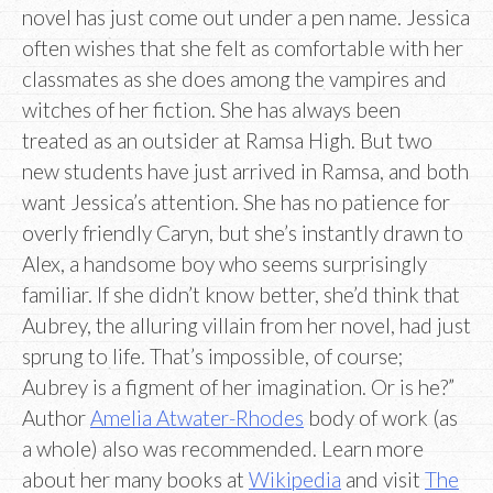
novel has just come out under a pen name. Jessica
often wishes that she felt as comfortable with her
classmates as she does among the vampires and
witches of her fiction. She has always been
treated as an outsider at Ramsa High. But two
new students have just arrived in Ramsa, and both
want Jessica’s attention. She has no patience for
overly friendly Caryn, but she’s instantly drawn to
Alex, a handsome boy who seems surprisingly
familiar. If she didn’t know better, she’d think that
Aubrey, the alluring villain from her novel, had just
sprung to life. That’s impossible, of course;
Aubrey is a figment of her imagination. Or is he?”
Author
Amelia Atwater-Rhodes
body of work (as
a whole) also was recommended. Learn more
about her many books at
Wikipedia
and visit
The