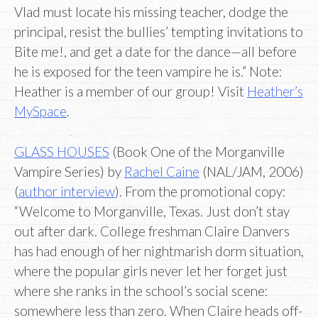
Vlad must locate his missing teacher, dodge the
principal, resist the bullies’ tempting invitations to
Bite me!, and get a date for the dance—all before
he is exposed for the teen vampire he is.” Note:
Heather is a member of our group! Visit
Heather’s
MySpace
.
GLASS HOUSES
(Book One of the Morganville
Vampire Series) by
Rachel Caine
(NAL/JAM, 2006)
(
author interview
). From the promotional copy:
“Welcome to Morganville, Texas. Just don’t stay
out after dark. College freshman Claire Danvers
has had enough of her nightmarish dorm situation,
where the popular girls never let her forget just
where she ranks in the school’s social scene:
somewhere less than zero. When Claire heads off-