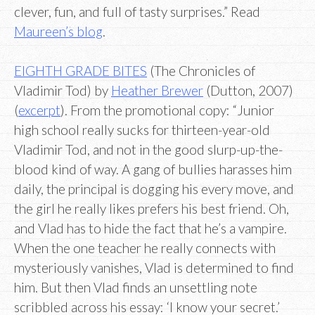
clever, fun, and full of tasty surprises.” Read
Maureen’s blog
.
EIGHTH GRADE BITES
(The Chronicles of
Vladimir Tod) by
Heather Brewer
(Dutton, 2007)
(
excerpt
). From the promotional copy: “Junior
high school really sucks for thirteen-year-old
Vladimir Tod, and not in the good slurp-up-the-
blood kind of way. A gang of bullies harasses him
daily, the principal is dogging his every move, and
the girl he really likes prefers his best friend. Oh,
and Vlad has to hide the fact that he’s a vampire.
When the one teacher he really connects with
mysteriously vanishes, Vlad is determined to find
him. But then Vlad finds an unsettling note
scribbled across his essay: ‘I know your secret.’