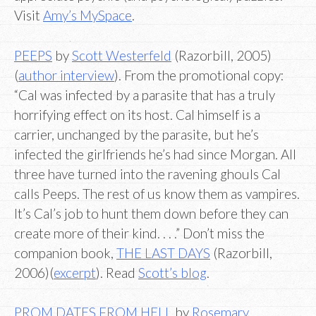
Visit
Amy’s MySpace
.
PEEPS
by
Scott Westerfeld
(Razorbill, 2005)
(
author interview
). From the promotional copy:
“Cal was infected by a parasite that has a truly
horrifying effect on its host. Cal himself is a
carrier, unchanged by the parasite, but he’s
infected the girlfriends he’s had since Morgan. All
three have turned into the ravening ghouls Cal
calls Peeps. The rest of us know them as vampires.
It’s Cal’s job to hunt them down before they can
create more of their kind. . . .” Don’t miss the
companion book,
THE LAST DAYS
(Razorbill,
2006)(
excerpt
). Read
Scott’s blog
.
PROM DATES FROM HELL
by
Rosemary