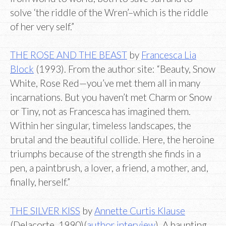
solve ‘the riddle of the Wren’–which is the riddle
of her very self.”
THE ROSE AND THE BEAST
by
Francesca Lia
Block
(1993). From the author site: “Beauty, Snow
White, Rose Red—you’ve met them all in many
incarnations. But you haven’t met Charm or Snow
or Tiny, not as Francesca has imagined them.
Within her singular, timeless landscapes, the
brutal and the beautiful collide. Here, the heroine
triumphs because of the strength she finds in a
pen, a paintbrush, a lover, a friend, a mother, and,
finally, herself.”
THE SILVER KISS
by
Annette Curtis Klause
(Delacorte, 1990)(
author interview
). A haunting