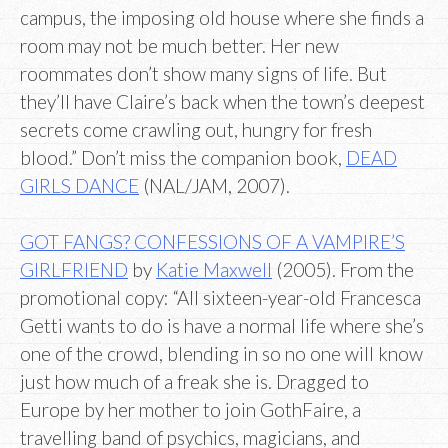
campus, the imposing old house where she finds a
room may not be much better. Her new
roommates don’t show many signs of life. But
they’ll have Claire’s back when the town’s deepest
secrets come crawling out, hungry for fresh
blood.” Don’t miss the companion book,
DEAD
GIRLS DANCE
(NAL/JAM, 2007).
GOT FANGS? CONFESSIONS OF A VAMPIRE’S
GIRLFRIEND
by
Katie Maxwell
(2005). From the
promotional copy: “All sixteen-year-old Francesca
Getti wants to do is have a normal life where she’s
one of the crowd, blending in so no one will know
just how much of a freak she is. Dragged to
Europe by her mother to join GothFaire, a
travelling band of psychics, magicians, and