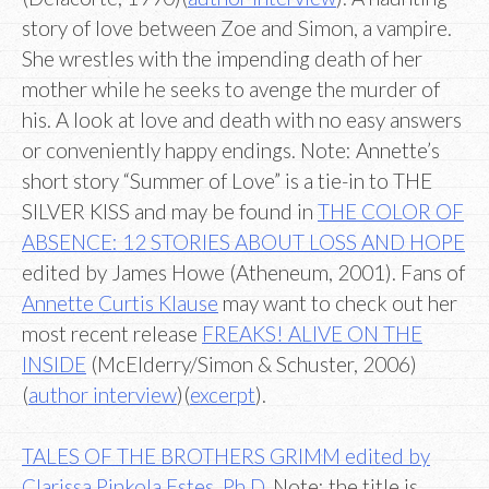
story of love between Zoe and Simon, a vampire.
She wrestles with the impending death of her
mother while he seeks to avenge the murder of
his. A look at love and death with no easy answers
or conveniently happy endings. Note: Annette’s
short story “Summer of Love” is a tie-in to THE
SILVER KISS and may be found in
THE COLOR OF
ABSENCE: 12 STORIES ABOUT LOSS AND HOPE
edited by James Howe (Atheneum, 2001). Fans of
Annette Curtis Klause
may want to check out her
most recent release
FREAKS! ALIVE ON THE
INSIDE
(McElderry/Simon & Schuster, 2006)
(
author interview
)(
excerpt
).
TALES OF THE BROTHERS GRIMM edited by
Clarissa Pinkola Estes, Ph.D.
Note: the title is