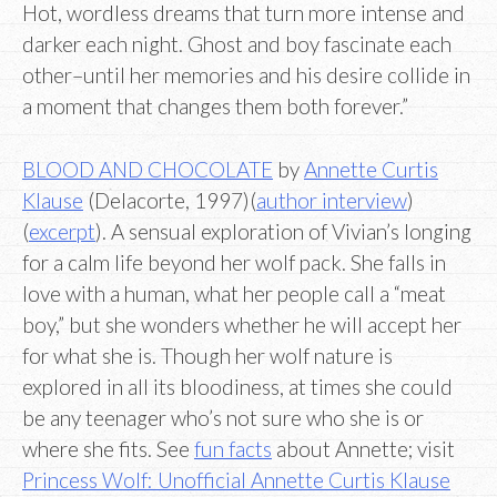
Hot, wordless dreams that turn more intense and
darker each night. Ghost and boy fascinate each
other–until her memories and his desire collide in
a moment that changes them both forever.”
BLOOD AND CHOCOLATE
by
Annette Curtis
Klause
(Delacorte, 1997)(
author interview
)
(
excerpt
). A sensual exploration of Vivian’s longing
for a calm life beyond her wolf pack. She falls in
love with a human, what her people call a “meat
boy,” but she wonders whether he will accept her
for what she is. Though her wolf nature is
explored in all its bloodiness, at times she could
be any teenager who’s not sure who she is or
where she fits. See
fun facts
about Annette; visit
Princess Wolf: Unofficial Annette Curtis Klause