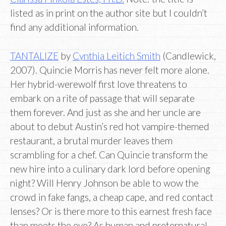
listed as in print on the author site but I couldn’t
find any additional information.
TANTALIZE
by
Cynthia Leitich Smith
(Candlewick,
2007). Quincie Morris has never felt more alone.
Her hybrid-werewolf first love threatens to
embark on a rite of passage that will separate
them forever. And just as she and her uncle are
about to debut Austin’s red hot vampire-themed
restaurant, a brutal murder leaves them
scrambling for a chef. Can Quincie transform the
new hire into a culinary dark lord before opening
night? Will Henry Johnson be able to wow the
crowd in fake fangs, a cheap cape, and red contact
lenses? Or is there more to this earnest fresh face
than meets the eye? As human and preternatural