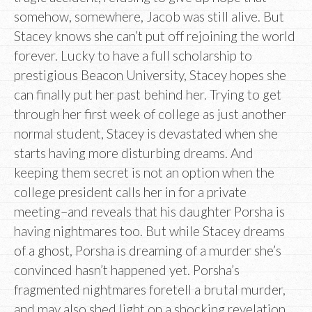
somehow, somewhere, Jacob was still alive. But
Stacey knows she can’t put off rejoining the world
forever. Lucky to have a full scholarship to
prestigious Beacon University, Stacey hopes she
can finally put her past behind her. Trying to get
through her first week of college as just another
normal student, Stacey is devastated when she
starts having more disturbing dreams. And
keeping them secret is not an option when the
college president calls her in for a private
meeting–and reveals that his daughter Porsha is
having nightmares too. But while Stacey dreams
of a ghost, Porsha is dreaming of a murder she’s
convinced hasn’t happened yet. Porsha’s
fragmented nightmares foretell a brutal murder,
and may also shed light on a shocking revelation