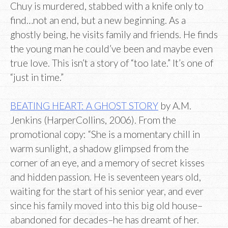
Chuy is murdered, stabbed with a knife only to
find…not an end, but a new beginning. As a
ghostly being, he visits family and friends. He finds
the young man he could’ve been and maybe even
true love. This isn’t a story of “too late.” It’s one of
“just in time.”
BEATING HEART: A GHOST STORY
by A.M.
Jenkins (HarperCollins, 2006). From the
promotional copy: “She is a momentary chill in
warm sunlight, a shadow glimpsed from the
corner of an eye, and a memory of secret kisses
and hidden passion. He is seventeen years old,
waiting for the start of his senior year, and ever
since his family moved into this big old house–
abandoned for decades–he has dreamt of her.