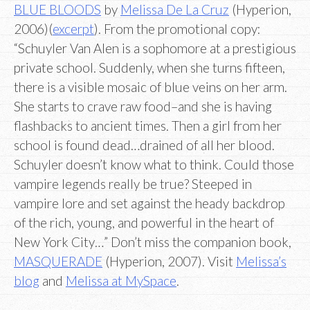
BLUE BLOODS
by
Melissa De La Cruz
(Hyperion,
2006)(
excerpt
). From the promotional copy:
“Schuyler Van Alen is a sophomore at a prestigious
private school. Suddenly, when she turns fifteen,
there is a visible mosaic of blue veins on her arm.
She starts to crave raw food–and she is having
flashbacks to ancient times. Then a girl from her
school is found dead…drained of all her blood.
Schuyler doesn’t know what to think. Could those
vampire legends really be true? Steeped in
vampire lore and set against the heady backdrop
of the rich, young, and powerful in the heart of
New York City…” Don’t miss the companion book,
MASQUERADE
(Hyperion, 2007). Visit
Melissa’s
blog
and
Melissa at MySpace
.