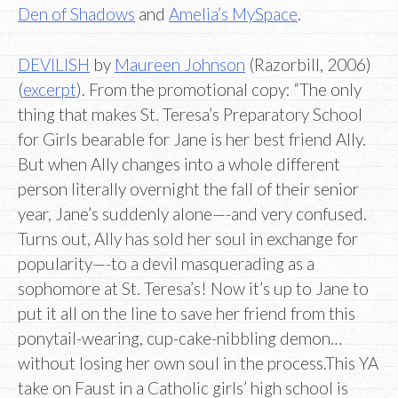
Den of Shadows
and
Amelia’s MySpace
.
DEVILISH
by
Maureen Johnson
(Razorbill, 2006)
(
excerpt
). From the promotional copy: “The only
thing that makes St. Teresa’s Preparatory School
for Girls bearable for Jane is her best friend Ally.
But when Ally changes into a whole different
person literally overnight the fall of their senior
year, Jane’s suddenly alone—-and very confused.
Turns out, Ally has sold her soul in exchange for
popularity—-to a devil masquerading as a
sophomore at St. Teresa’s! Now it’s up to Jane to
put it all on the line to save her friend from this
ponytail-wearing, cup-cake-nibbling demon…
without losing her own soul in the process.This YA
take on Faust in a Catholic girls’ high school is