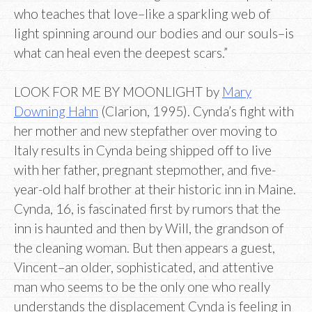
who teaches that love–like a sparkling web of
light spinning around our bodies and our souls–is
what can heal even the deepest scars.”
LOOK FOR ME BY MOONLIGHT by
Mary
Downing Hahn
(Clarion, 1995). Cynda’s fight with
her mother and new stepfather over moving to
Italy results in Cynda being shipped off to live
with her father, pregnant stepmother, and five-
year-old half brother at their historic inn in Maine.
Cynda, 16, is fascinated first by rumors that the
inn is haunted and then by Will, the grandson of
the cleaning woman. But then appears a guest,
Vincent–an older, sophisticated, and attentive
man who seems to be the only one who really
understands the displacement Cynda is feeling in