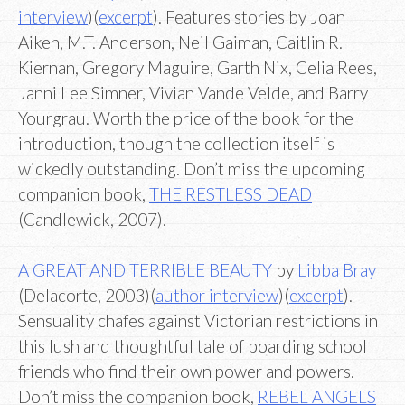
interview
)(
excerpt
). Features stories by Joan
Aiken, M.T. Anderson, Neil Gaiman, Caitlin R.
Kiernan, Gregory Maguire, Garth Nix, Celia Rees,
Janni Lee Simner, Vivian Vande Velde, and Barry
Yourgrau. Worth the price of the book for the
introduction, though the collection itself is
wickedly outstanding. Don’t miss the upcoming
companion book,
THE RESTLESS DEAD
(Candlewick, 2007).
A GREAT AND TERRIBLE BEAUTY
by
Libba Bray
(Delacorte, 2003)(
author interview
)(
excerpt
).
Sensuality chafes against Victorian restrictions in
this lush and thoughtful tale of boarding school
friends who find their own power and powers.
Don’t miss the companion book,
REBEL ANGELS