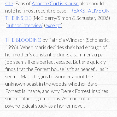
site
. Fans of
Annette Curtis Klause
also should
note her most recent release
FREAKS! ALIVE ON
THE INSIDE
(McElderry/Simon & Schuster, 2006)
(
author interview
)(
excerpt
).
THE BLOODING
by Patricia Windsor (Scholastic,
1996). When Maris decides she’s had enough of
her mother’s constant picking, a summer au pair
job seems like a perfect escape. But she quickly
finds that the Forrest house isn’t as peaceful as it
seems. Maris begins to wonder about the
unknown beast in the woods, whether Barb
Forrest is insane, and why Derek Forrest inspires
such conflicting emotions. As much of a
psychological study as a horror novel.