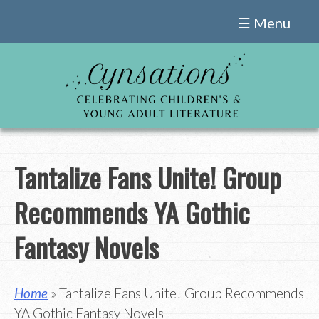
Skip
☰ Menu
to
content
Tantalize Fans Unite! Group
Recommends YA Gothic
Fantasy Novels
Home
» Tantalize Fans Unite! Group Recommends
YA Gothic Fantasy Novels