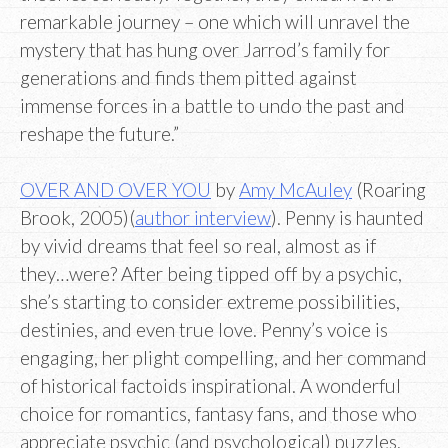
remarkable journey – one which will unravel the
mystery that has hung over Jarrod’s family for
generations and finds them pitted against
immense forces in a battle to undo the past and
reshape the future.”
OVER AND OVER YOU
by
Amy McAuley
(Roaring
Brook, 2005)(
author interview
). Penny is haunted
by vivid dreams that feel so real, almost as if
they…were? After being tipped off by a psychic,
she’s starting to consider extreme possibilities,
destinies, and even true love. Penny’s voice is
engaging, her plight compelling, and her command
of historical factoids inspirational. A wonderful
choice for romantics, fantasy fans, and those who
appreciate psychic (and psychological) puzzles.