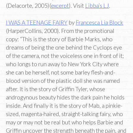
(Delacorte, 2005)(
excerpt
). Visit
Libba’s LJ
.
I WAS A TEENAGE FAIRY
by
Francesca Lia Block
(HarperCollins, 2000). From the promotional
copy: “This is the story of Barbie Marks, who
dreams of being the one behind the Cyclops eye
of the camera, not the voiceless one in front of it;
who longs to run away to New York City where
she can be herself, not some barley flesh-and-
blood version of the plastic doll she was named
after. It is the story of Griffin Tyler, whose
androgynous beauty hides the dark pain he holds
inside. And finally it is the story of Mab, a pinkie-
sized, magenta-haired, straight-talking fairy, who
may or may not be real but who helps Barbie and
Griffin uncover the strength beneath the pain, and