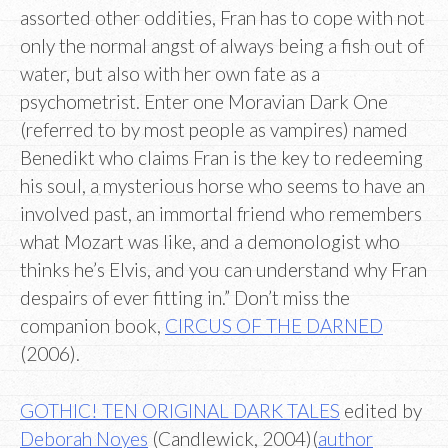
assorted other oddities, Fran has to cope with not
only the normal angst of always being a fish out of
water, but also with her own fate as a
psychometrist. Enter one Moravian Dark One
(referred to by most people as vampires) named
Benedikt who claims Fran is the key to redeeming
his soul, a mysterious horse who seems to have an
involved past, an immortal friend who remembers
what Mozart was like, and a demonologist who
thinks he’s Elvis, and you can understand why Fran
despairs of ever fitting in.” Don’t miss the
companion book,
CIRCUS OF THE DARNED
(2006).
GOTHIC! TEN ORIGINAL DARK TALES
edited by
Deborah Noyes
(Candlewick, 2004)(
author