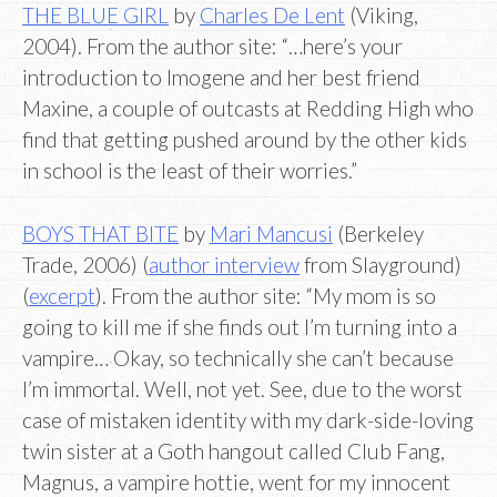
THE BLUE GIRL
by
Charles De Lent
(Viking,
2004). From the author site: “…here’s your
introduction to Imogene and her best friend
Maxine, a couple of outcasts at Redding High who
find that getting pushed around by the other kids
in school is the least of their worries.”
BOYS THAT BITE
by
Mari Mancusi
(Berkeley
Trade, 2006) (
author interview
from Slayground)
(
excerpt
). From the author site: “My mom is so
going to kill me if she finds out I’m turning into a
vampire… Okay, so technically she can’t because
I’m immortal. Well, not yet. See, due to the worst
case of mistaken identity with my dark-side-loving
twin sister at a Goth hangout called Club Fang,
Magnus, a vampire hottie, went for my innocent