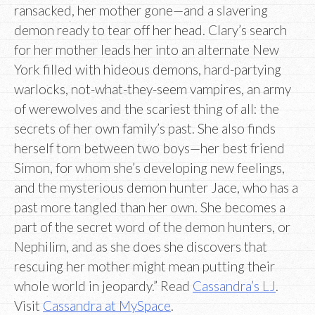
ransacked, her mother gone—and a slavering
demon ready to tear off her head. Clary’s search
for her mother leads her into an alternate New
York filled with hideous demons, hard-partying
warlocks, not-what-they-seem vampires, an army
of werewolves and the scariest thing of all: the
secrets of her own family’s past. She also finds
herself torn between two boys—her best friend
Simon, for whom she’s developing new feelings,
and the mysterious demon hunter Jace, who has a
past more tangled than her own. She becomes a
part of the secret word of the demon hunters, or
Nephilim, and as she does she discovers that
rescuing her mother might mean putting their
whole world in jeopardy.” Read
Cassandra’s LJ
.
Visit
Cassandra at MySpace
.