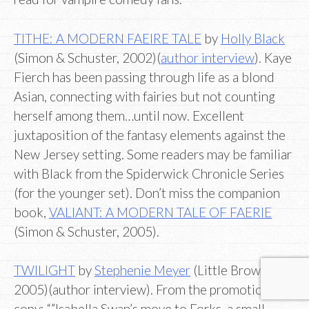
TITHE: A MODERN FAEIRE TALE
by
Holly Black
(Simon & Schuster, 2002)(
author interview
). Kaye
Fierch has been passing through life as a blond
Asian, connecting with fairies but not counting
herself among them…until now. Excellent
juxtaposition of the fantasy elements against the
New Jersey setting. Some readers may be familiar
with Black from the Spiderwick Chronicle Series
(for the younger set). Don’t miss the companion
book,
VALIANT: A MODERN TALE OF FAERIE
(Simon & Schuster, 2005).
TWILIGHT
by
Stephenie Meyer
(Little Brown,
2005)(author interview). From the promotional
copy: “”Isabella Swan’s move to Forks, a small,