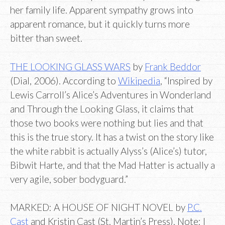
her family life. Apparent sympathy grows into
apparent romance, but it quickly turns more
bitter than sweet.
THE LOOKING GLASS WARS
by
Frank Beddor
(Dial, 2006). According to
Wikipedia
, “Inspired by
Lewis Carroll’s Alice’s Adventures in Wonderland
and Through the Looking Glass, it claims that
those two books were nothing but lies and that
this is the true story. It has a twist on the story like
the white rabbit is actually Alyss’s (Alice’s) tutor,
Bibwit Harte, and that the Mad Hatter is actually a
very agile, sober bodyguard.”
MARKED: A HOUSE OF NIGHT NOVEL by
P.C.
Cast
and Kristin Cast (St. Martin’s Press). Note: I