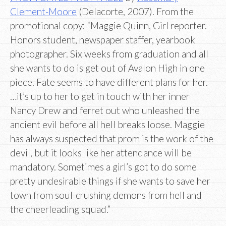
Clement-Moore
(Delacorte, 2007). From the
promotional copy: “Maggie Quinn, Girl reporter.
Honors student, newspaper staffer, yearbook
photographer. Six weeks from graduation and all
she wants to do is get out of Avalon High in one
piece. Fate seems to have different plans for her.
…it’s up to her to get in touch with her inner
Nancy Drew and ferret out who unleashed the
ancient evil before all hell breaks loose. Maggie
has always suspected that prom is the work of the
devil, but it looks like her attendance will be
mandatory. Sometimes a girl’s got to do some
pretty undesirable things if she wants to save her
town from soul-crushing demons from hell and
the cheerleading squad.”