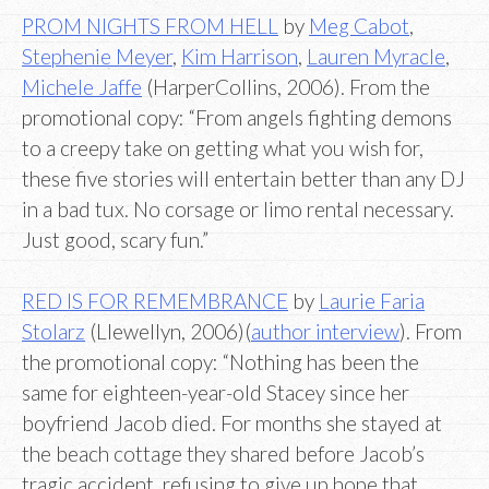
PROM NIGHTS FROM HELL
by
Meg Cabot
,
Stephenie Meyer
,
Kim Harrison
,
Lauren Myracle
,
Michele Jaffe
(HarperCollins, 2006). From the
promotional copy: “From angels fighting demons
to a creepy take on getting what you wish for,
these five stories will entertain better than any DJ
in a bad tux. No corsage or limo rental necessary.
Just good, scary fun.”
RED IS FOR REMEMBRANCE
by
Laurie Faria
Stolarz
(Llewellyn, 2006)(
author interview
). From
the promotional copy: “Nothing has been the
same for eighteen-year-old Stacey since her
boyfriend Jacob died. For months she stayed at
the beach cottage they shared before Jacob’s
tragic accident, refusing to give up hope that