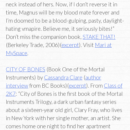
neck instead of hers. Now, if I don’t reverse it in
time, Magnus will be my blood mate forever and
I’m doomed to be a blood-gulping, pasty, daylight-
hating vmapire. Believe me, it seriously bites!”
Don’t miss the companion book,
STAKE THAT!
(Berkeley Trade, 2006)(
excerpt
). Visit
Mari at
MySpace
.
CITY OF BONES
(Book One of the Mortal
Instruments) by
Cassandra Clare
(
author
interview
from BC Books)(
excerpt
). From
Class of
2K7
: “City of Bones is the first book of the Mortal
Instruments Trilogy, a dark urban fantasy series
about a sixteen-year old girl, Clary Fray, who lives
in New York with her single mother, an artist. She
comes home one night to find her apartment