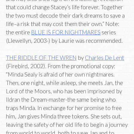
that could change Stacey’s life forever. Together
the two must decode their dark dreams to save a
life–a risk that may cost them their own.” Note:
the entire
BLUE IS FOR NIGHTMARES
series
(Llewellyn, 2003-) by Laurie was recommended.
THE RIDDLE OF THE WREN
by
Charles De Lent
(Firebird, 2002). From the promotional copy:
“Minda Sealy is afraid of her own nightmares.
Then, one night, while asleep, she meets Jan, the
Lord of the Moors, who has been imprisoned by
Ildran the Dream-master-the same being who
traps Minda. In exchange for her promise to free
him, Jan gives Minda three tokens. She sets out,
leaving the safety of her old life to begin a journey
from world to world, both to save Jan and to