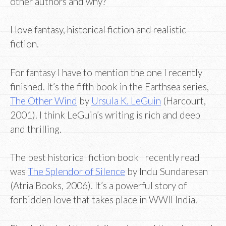
other authors and why?
I love fantasy, historical fiction and realistic
fiction.
For fantasy I have to mention the one I recently
finished. It’s the fifth book in the Earthsea series,
The Other Wind
by
Ursula K. LeGuin
(Harcourt,
2001). I think LeGuin’s writing is rich and deep
and thrilling.
The best historical fiction book I recently read
was
The Splendor of Silence
by Indu Sundaresan
(Atria Books, 2006). It’s a powerful story of
forbidden love that takes place in WWII India.