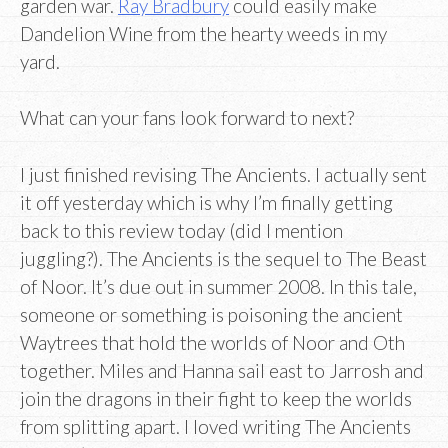
garden war.
Ray Bradbury
could easily make
Dandelion Wine from the hearty weeds in my
yard.
What can your fans look forward to next?
I just finished revising The Ancients. I actually sent
it off yesterday which is why I’m finally getting
back to this review today (did I mention
juggling?). The Ancients is the sequel to The Beast
of Noor. It’s due out in summer 2008. In this tale,
someone or something is poisoning the ancient
Waytrees that hold the worlds of Noor and Oth
together. Miles and Hanna sail east to Jarrosh and
join the dragons in their fight to keep the worlds
from splitting apart. I loved writing The Ancients