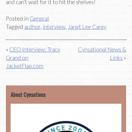
and can’t wait for it to hit the shelves!
Posted in
General
Tagged
author
,
interview
,
Janet Lee Carey
Post
CEO Interview: Tracy
Cynsational News &
Grand on
Links
navigation
JacketFlap.com
About Cynsations