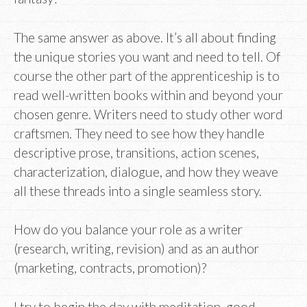
The same answer as above. It’s all about finding
the unique stories you want and need to tell. Of
course the other part of the apprenticeship is to
read well-written books within and beyond your
chosen genre. Writers need to study other word
craftsmen. They need to see how they handle
descriptive prose, transitions, action scenes,
characterization, dialogue, and how they weave
all these threads into a single seamless story.
How do you balance your role as a writer
(research, writing, revision) and as an author
(marketing, contracts, promotion)?
I try to begin the day with meditation, good,