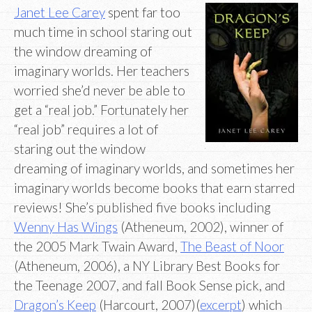
Janet Lee Carey
spent far too
much time in school staring out
the window dreaming of
imaginary worlds. Her teachers
worried she’d never be able to
get a “real job.” Fortunately her
“real job” requires a lot of
staring out the window
dreaming of imaginary worlds, and sometimes her
imaginary worlds become books that earn starred
reviews! She’s published five books including
Wenny Has Wings
(Atheneum, 2002), winner of
the 2005 Mark Twain Award,
The Beast of Noor
(Atheneum, 2006), a NY Library Best Books for
the Teenage 2007, and fall Book Sense pick, and
Dragon’s Keep
(Harcourt, 2007)(
excerpt
) which