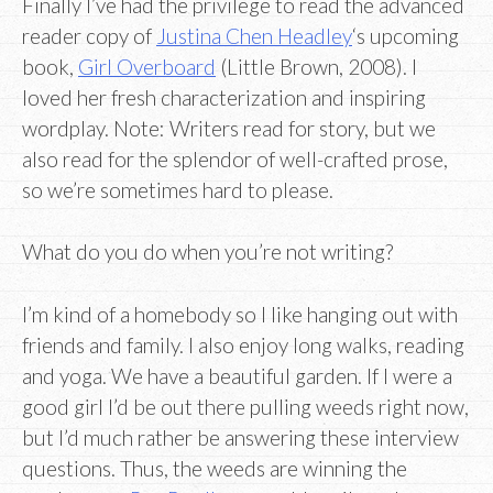
Finally I’ve had the privilege to read the advanced
reader copy of
Justina Chen Headley
‘s upcoming
book,
Girl Overboard
(Little Brown, 2008). I
loved her fresh characterization and inspiring
wordplay. Note: Writers read for story, but we
also read for the splendor of well-crafted prose,
so we’re sometimes hard to please.
What do you do when you’re not writing?
I’m kind of a homebody so I like hanging out with
friends and family. I also enjoy long walks, reading
and yoga. We have a beautiful garden. If I were a
good girl I’d be out there pulling weeds right now,
but I’d much rather be answering these interview
questions. Thus, the weeds are winning the