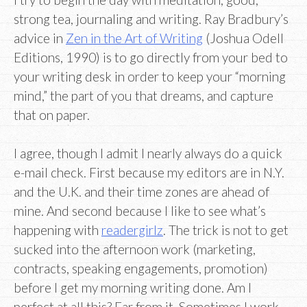
strong tea, journaling and writing. Ray Bradbury’s
advice in
Zen in the Art of Writing
(Joshua Odell
Editions, 1990) is to go directly from your bed to
your writing desk in order to keep your “morning
mind,” the part of you that dreams, and capture
that on paper.
I agree, though I admit I nearly always do a quick
e-mail check. First because my editors are in N.Y.
and the U.K. and their time zones are ahead of
mine. And second because I like to see what’s
happening with
readergirlz
. The trick is not to get
sucked into the afternoon work (marketing,
contracts, speaking engagements, promotion)
before I get my morning writing done. Am I
perfect at all this? Far from it. Sometimes I work