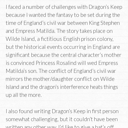
I faced a number of challenges with Dragon’s Keep
because I wanted the fantasy to be set during the
time of England’s civil war between King Stephen
and Empress Matilda. The story takes place on
Wilde Island, a fictitious English prison colony,
but the historical events occurring in England are
significant because the central character’s mother
is convinced Princess Rosalind will wed Empress
Matilda’s son. The conflict of England’s civil war
mirrors the mother/daughter conflict on Wilde
Island and the dragon’s interference heats things
up all the more.
I also found writing Dragon’s Keep in first person
somewhat challenging, but it couldn’t have been
written any other way. I’d like to give a hat’s off