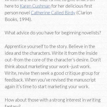
here to
Karen Cushman
for her delicious first
person novel
Catherine Called Birdy
(Clarion
Books, 1994).
What advice do you have for beginning novelists?
Apprentice yourself to the story. Believe in the
idea and the characters. Write it from the inside
out–from the core of the character’s desire. Don’t
think about marketing your work–just work.
Write, revise then seek a good critique group for
feedback. When you’ve revised the manuscript
again it’s time to start marketing your work.
How about those with a strong interest in writing
fantasy?