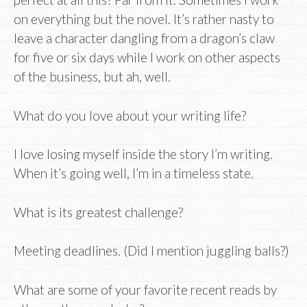
on everything but the novel. It’s rather nasty to
leave a character dangling from a dragon’s claw
for five or six days while I work on other aspects
of the business, but ah, well.
What do you love about your writing life?
I love losing myself inside the story I’m writing.
When it’s going well, I’m in a timeless state.
What is its greatest challenge?
Meeting deadlines. (Did I mention juggling balls?)
What are some of your favorite recent reads by