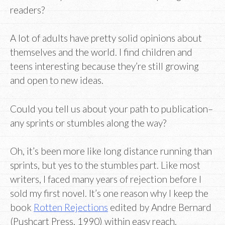
readers?
A lot of adults have pretty solid opinions about
themselves and the world. I find children and
teens interesting because they’re still growing
and open to new ideas.
Could you tell us about your path to publication–
any sprints or stumbles along the way?
Oh, it’s been more like long distance running than
sprints, but yes to the stumbles part. Like most
writers, I faced many years of rejection before I
sold my first novel. It’s one reason why I keep the
book
Rotten Rejections
edited by Andre Bernard
(Pushcart Press, 1990) within easy reach.