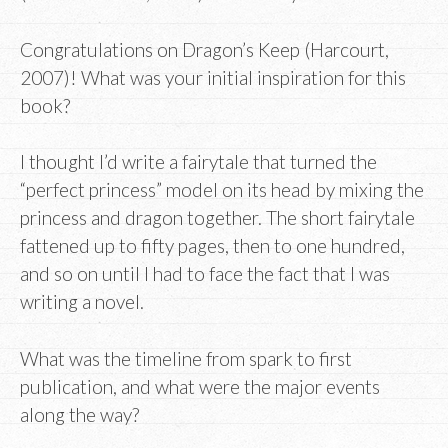
Congratulations on Dragon’s Keep (Harcourt,
2007)! What was your initial inspiration for this
book?
I thought I’d write a fairytale that turned the
“perfect princess” model on its head by mixing the
princess and dragon together. The short fairytale
fattened up to fifty pages, then to one hundred,
and so on until I had to face the fact that I was
writing a novel.
What was the timeline from spark to first
publication, and what were the major events
along the way?