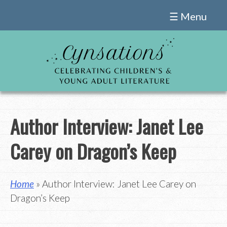
Skip
☰ Menu
to
content
Author Interview: Janet Lee
Carey on Dragon’s Keep
Home
» Author Interview: Janet Lee Carey on
Dragon’s Keep