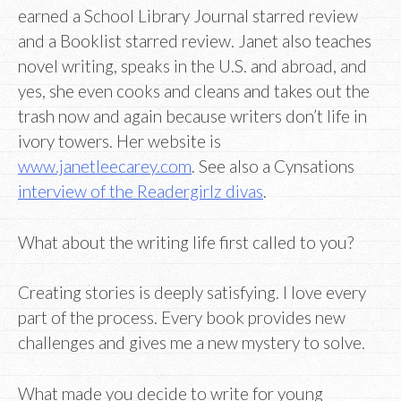
earned a School Library Journal starred review
and a Booklist starred review. Janet also teaches
novel writing, speaks in the U.S. and abroad, and
yes, she even cooks and cleans and takes out the
trash now and again because writers don’t life in
ivory towers. Her website is
www.janetleecarey.com
. See also a Cynsations
interview of the Readergirlz divas
.
What about the writing life first called to you?
Creating stories is deeply satisfying. I love every
part of the process. Every book provides new
challenges and gives me a new mystery to solve.
What made you decide to write for young