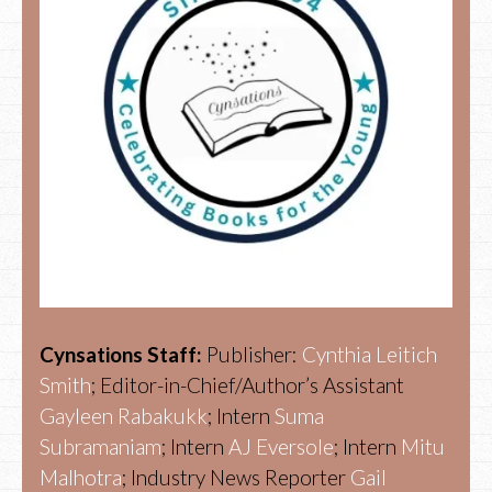
Cynsations Staff:
Publisher:
Cynthia Leitich
Smith
; Editor-in-Chief/Author’s Assistant
Gayleen Rabakukk
; Intern
Suma
Subramaniam
; Intern
AJ Eversole
; Intern
Mitu
Malhotra
; Industry News Reporter
Gail