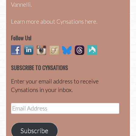
Vannelli.
Learn more about Cynsations here.
Follow Us!
SUBSCRIBE TO CYNSATIONS
Enter your email address to receive
Cynsations in your inbox.
Email
Address
Subscribe