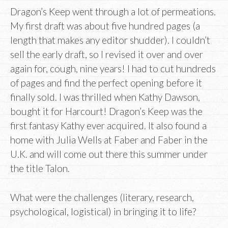
Dragon’s Keep went through a lot of permeations.
My first draft was about five hundred pages (a
length that makes any editor shudder). I couldn’t
sell the early draft, so I revised it over and over
again for, cough, nine years! I had to cut hundreds
of pages and find the perfect opening before it
finally sold. I was thrilled when Kathy Dawson,
bought it for Harcourt! Dragon’s Keep was the
first fantasy Kathy ever acquired. It also found a
home with Julia Wells at Faber and Faber in the
U.K. and will come out there this summer under
the title Talon.
What were the challenges (literary, research,
psychological, logistical) in bringing it to life?