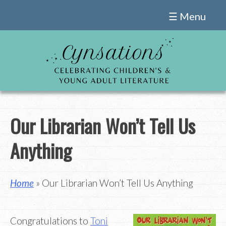
Skip
☰ Menu
to
content
Our Librarian Won’t Tell Us
Anything
Home
» Our Librarian Won’t Tell Us Anything
Congratulations to
Toni