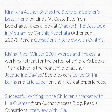
Kira-Kira Author Shares the Story of a Soldier’s
Best Friend
by Linda M. Castellitto from
BookPage. Takes a look at
Cracker! The Best Dog
in Vietnam
by
Cynthia Kadohata
(Atheneum,
2007). Read a
Cynsations interview with Cynthia
.
Rising River Winter 2007 Words and Images
: a
working retreat for the writer of children’s books.
“Rising River is the heartchild of author
Jacqueline Davies
.” See bloggers
Loree Griffin
Burns
and
Eric Luper
on their retreat experiences.
Successful Writing in the Children’s Market with
Lila Guzman
from Author Access Blog. Read a
Cynsations
interview with Lila
.