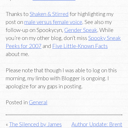
Thanks to
Shaken & Stirred
for highlighting my
post on
male versus female voice
. See also my
follow-up on Spookycyn,
Gender Speak
. While
you’re on my other blog, don’t miss
Spooky Sneak
Peeks for 2007
and
Five Little-Known Facts
about me.
Please note that though I was able to log on this
morning, my limbo with Blogger is ongoing. I
apologize for any gaps in posting.
Posted in
General
Post
The Silenced by James
Author Update: Brent