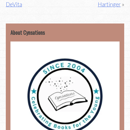
DeVita
Hartinger
navigation
About Cynsations