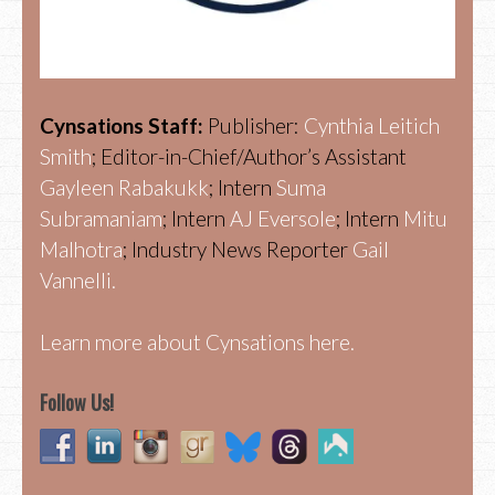
Cynsations Staff:
Publisher:
Cynthia Leitich
Smith
; Editor-in-Chief/Author’s Assistant
Gayleen Rabakukk
; Intern
Suma
Subramaniam
; Intern
AJ Eversole
; Intern
Mitu
Malhotra
; Industry News Reporter
Gail
Vannelli.
Learn more about Cynsations here.
Follow Us!