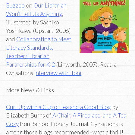
Buzzeo
on
Our Librarian
Won’t Tell Us Anything
,
illustrated by Sachiko
Yoshikawa (Upstart, 2006)
and
Collaborating to Meet
Literacy Standards:
Teacher/Librarian
Partnerships for K-2
(Linworth, 2007). Read a
Cynsations i
nterview with Toni
.
More News & Links
Curl Up with a Cup of Tea and a Good Blog
by
Elizabeth Burns of
A Chair, A Fireplace, and A Tea
Cozy
from School Library Journal. Cynsations is
among those blogs recommended–what a thrill!