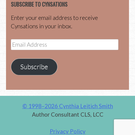
SUBSCRIBE TO CYNSATIONS
Enter your email address to receive
Cynsations in your inbox.
Email
Address
Subscribe
© 1998–2026 Cynthia Leitich Smith
Author Consultant CLS, LCC
Privacy Policy