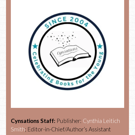
Cynsations Staff:
Publisher:
Cynthia Leitich
Smith
; Editor-in-Chief/Author’s Assistant