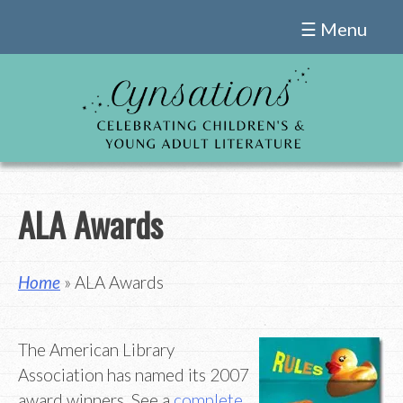
Skip
☰ Menu
to
content
ALA Awards
Home
» ALA Awards
The American Library
Association has named its 2007
award winners. See a
complete