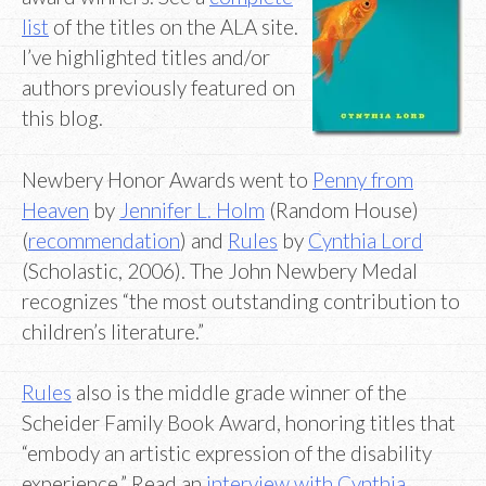
list
of the titles on the ALA site.
I’ve highlighted titles and/or
authors previously featured on
this blog.
Newbery Honor Awards went to
Penny from
Heaven
by
Jennifer L. Holm
(Random House)
(
recommendation
) and
Rules
by
Cynthia Lord
(Scholastic, 2006). The John Newbery Medal
recognizes “the most outstanding contribution to
children’s literature.”
Rules
also is the middle grade winner of the
Scheider Family Book Award, honoring titles that
“embody an artistic expression of the disability
experience.” Read an
interview with Cynthia
.