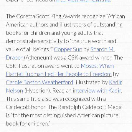
The Coretta Scott King Awards recognize “African
American authors and illustrators of outstanding
books for children and young adults that
demonstrate sensitivity to ‘the true worth and
value of all beings.'”
Copper Sun
by
Sharon M.
Draper
(Atheneum) was a CSK award winner. The
CSK illustration award went to
Moses: When
Harriet Tubman Led Her People to Freedom
by
Carole Boston Weatherford
, illustrated by
Kadir
Nelson
(Hyperion). Read an
interview with Kadir
.
This same title also was recognized with a
Caldecott honor. The Randolph Caldecott Medal
is “for the most distinguished American picture
book for children.”