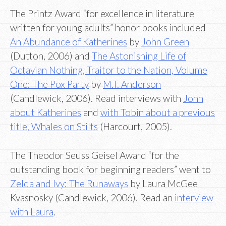
The Printz Award “for excellence in literature
written for young adults” honor books included
An Abundance of Katherines
by
John Green
(Dutton, 2006) and
The Astonishing Life of
Octavian Nothing, Traitor to the Nation, Volume
One: The Pox Party
by
M.T. Anderson
(Candlewick, 2006). Read interviews with
John
about Katherines
and
with Tobin about a previous
title, Whales on Stilts
(Harcourt, 2005).
The Theodor Seuss Geisel Award “for the
outstanding book for beginning readers” went to
Zelda and Ivy: The Runaways
by Laura McGee
Kvasnosky (Candlewick, 2006). Read an
interview
with Laur
a
.