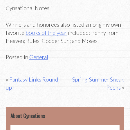
Cynsational Notes
Winners and honorees also listed among my own
favorite
books of the year
included: Penny from
Heaven; Rules; Copper Sun; and Moses.
Posted in
General
Post
Fantasy Links Round-
Spring-Summer Sneak
up
Peeks
navigation
About Cynsations