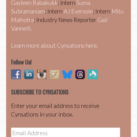
Gayleen Rabakukk
; Intern
Suma
Subramaniam
; Intern
AJ Eversole
; Intern
Mitu
Malhotra
; Industry News Reporter
Gail
Vannelli.
Learn more about Cynsations here.
Follow Us!
SUBSCRIBE TO CYNSATIONS
Enter your email address to receive
Cynsations in your inbox.
Email