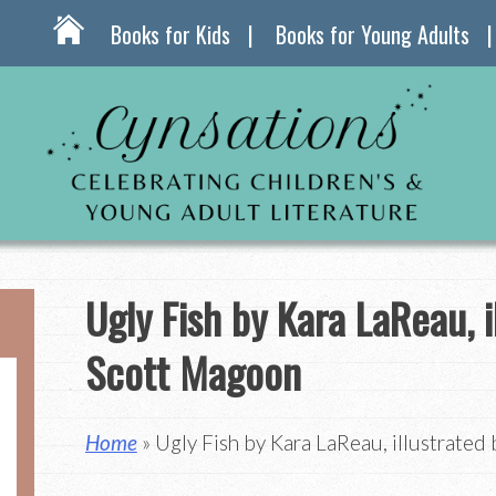
Books for Kids
Books for Young Adults
Ugly Fish by Kara LaReau, i
Scott Magoon
Home
» Ugly Fish by Kara LaReau, illustrate