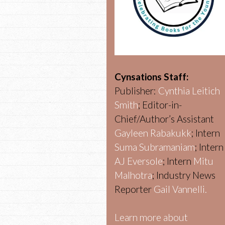
Cynsations Staff:
Publisher:
Cynthia Leitich
Smith
; Editor-in-
Chief/Author’s Assistant
Gayleen Rabakukk
; Intern
Suma Subramaniam
; Intern
AJ Eversole
; Intern
Mitu
Malhotra
; Industry News
Reporter
Gail Vannelli.
Learn more about