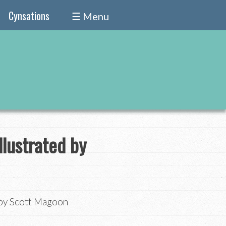
Cynsations
☰ Menu
llustrated by
d by Scott Magoon