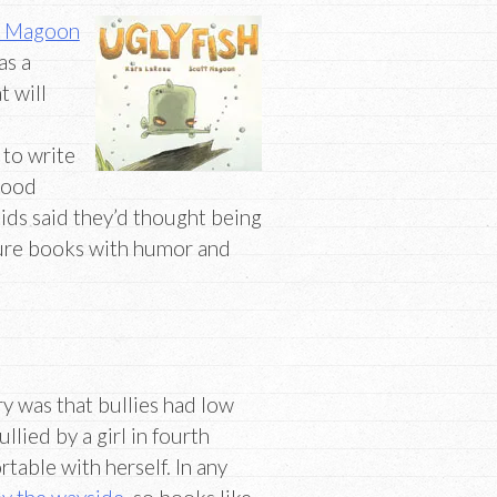
t Magoon
as a
t will
 to write
dhood
kids said they’d thought being
cture books with humor and
ry was that bullies had low
llied by a girl in fourth
able with herself. In any