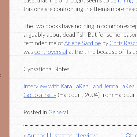
case, that line of thought seems to be
falling
this one are confronting the theme more head
The two books have nothing in common except
arguably about dead fish. But for some reason
reminded me of
Arlene Sardine
by
Chris Rasc
was
controversial
at the time because of its d
Cynsational Notes
o
Interview with Kara LaReau and Jenna LaRea
Go to a Party
(Harcourt, 2004) from Harcourt
Posted in
General
Post
Author-Illustrator Interview:
Ohio