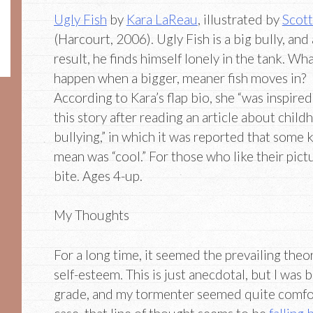
Ugly Fish
by
Kara LaReau
, illustrated by
Scot
(Harcourt, 2006). Ugly Fish is a big bully, and 
result, he finds himself lonely in the tank. Wha
happen when a bigger, meaner fish moves in?
According to Kara’s flap bio, she “was inspired
this story after reading an article about chil
bullying,” in which it was reported that some 
mean was “cool.” For those who like their pi
bite. Ages 4-up.
My Thoughts
For a long time, it seemed the prevailing theo
self-esteem. This is just anecdotal, but I was bu
grade, and my tormenter seemed quite comfort