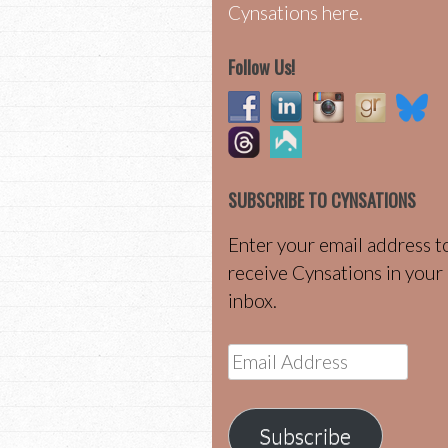
Cynsations here.
Follow Us!
SUBSCRIBE TO CYNSATIONS
Enter your email address t
receive Cynsations in your
inbox.
Email
Address
Subscribe