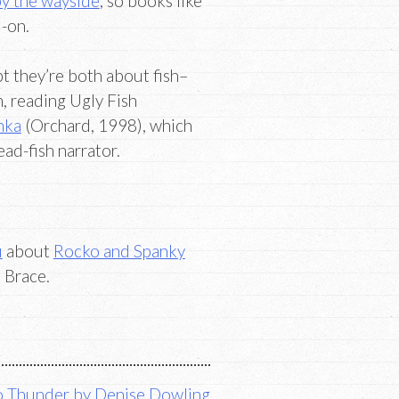
 by the wayside
, so books like
-on.
 they’re both about fish–
, reading Ugly Fish
hka
(Orchard, 1998), which
ead-fish narrator.
u
about
Rocko and Spanky
 Brace.
 Thunder by Denise Dowling