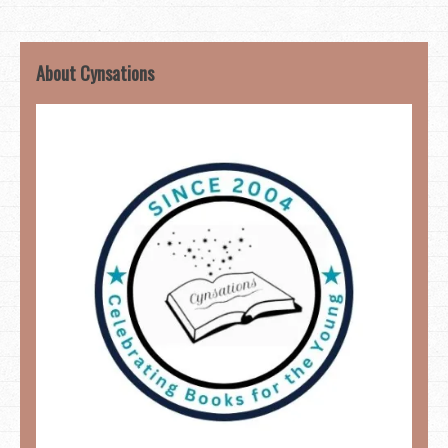
About Cynsations