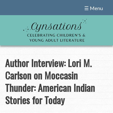
Skip
☰ Menu
to
content
Author Interview: Lori M.
Carlson on Moccasin
Thunder: American Indian
Stories for Today