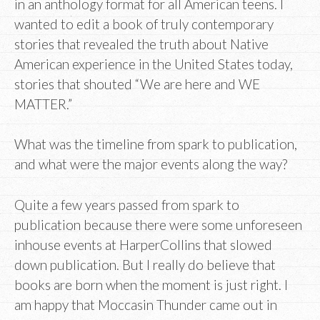
in an anthology format for all American teens. I
wanted to edit a book of truly contemporary
stories that revealed the truth about Native
American experience in the United States today,
stories that shouted “We are here and WE
MATTER.”
What was the timeline from spark to publication,
and what were the major events along the way?
Quite a few years passed from spark to
publication because there were some unforeseen
inhouse events at HarperCollins that slowed
down publication. But I really do believe that
books are born when the moment is just right. I
am happy that Moccasin Thunder came out in