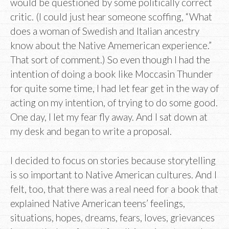
would be questioned by some politically correct
critic. (I could just hear someone scoffing, “What
does a woman of Swedish and Italian ancestry
know about the Native Amemerican experience.”
That sort of comment.) So even though I had the
intention of doing a book like Moccasin Thunder
for quite some time, I had let fear get in the way of
acting on my intention, of trying to do some good.
One day, I let my fear fly away. And I sat down at
my desk and began to write a proposal.
I decided to focus on stories because storytelling
is so important to Native American cultures. And I
felt, too, that there was a real need for a book that
explained Native American teens’ feelings,
situations, hopes, dreams, fears, loves, grievances