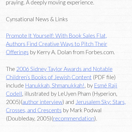
praying. A deeply moving experience.
Cynsational News & Links
Promote It Yourself: With Book Sales Flat,
Authors Find Creative Ways to Pitch Their
Offerings
by Kerry A. Dolan from Forbes.com.
The
2006 Sidney Taylor Awards and Notable
Children’s Books of Jewish Content
(PDF file)
include
Hanukkah, Shmanukkah!
, by
Esmé Raji
Codell
, illustrated by LeUyen Pham (Hyperion,
2005)(
author interview
) and
Jerusalem Sky: Stars,
Crosses, and Crescents
by Mark Podwal
(Doubleday, 2005)(
recommendation
).