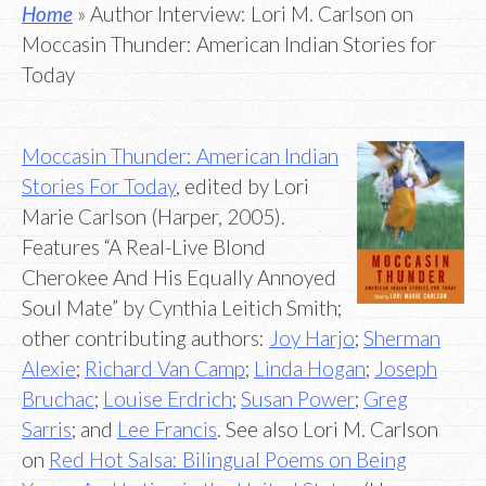
Home
» Author Interview: Lori M. Carlson on
Moccasin Thunder: American Indian Stories for
Today
Moccasin Thunder: American Indian
Stories For Today
, edited by Lori
Marie Carlson (Harper, 2005).
Features “A Real-Live Blond
Cherokee And His Equally Annoyed
Soul Mate” by Cynthia Leitich Smith;
other contributing authors:
Joy Harjo
;
Sherman
Alexie
;
Richard Van Camp
;
Linda Hogan
;
Joseph
Bruchac
;
Louise Erdrich
;
Susan Power
;
Greg
Sarris
; and
Lee Francis
. See also Lori M. Carlson
on
Red Hot Salsa: Bilingual Poems on Being