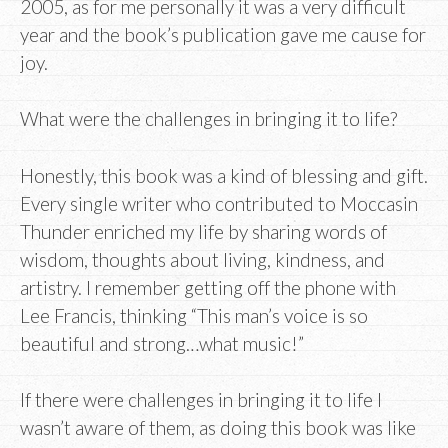
2005, as for me personally it was a very difficult
year and the book’s publication gave me cause for
joy.
What were the challenges in bringing it to life?
Honestly, this book was a kind of blessing and gift.
Every single writer who contributed to Moccasin
Thunder enriched my life by sharing words of
wisdom, thoughts about living, kindness, and
artistry. I remember getting off the phone with
Lee Francis, thinking “This man’s voice is so
beautiful and strong…what music!”
If there were challenges in bringing it to life I
wasn’t aware of them, as doing this book was like