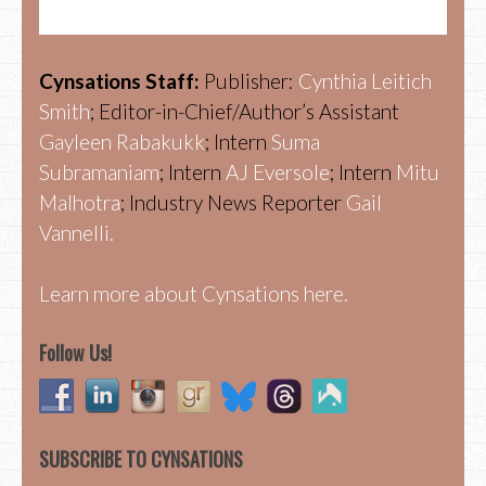
Cynsations Staff:
Publisher:
Cynthia Leitich
Smith
; Editor-in-Chief/Author’s Assistant
Gayleen Rabakukk
; Intern
Suma
Subramaniam
; Intern
AJ Eversole
; Intern
Mitu
Malhotra
; Industry News Reporter
Gail
Vannelli.
Learn more about Cynsations here.
Follow Us!
SUBSCRIBE TO CYNSATIONS