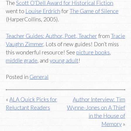
The
Scott O’Dell Award for Historical Fiction
went to
Louise Erdrich
for
The Game of Silence
(HarperCollins, 2005).
Teacher Guides: Author, Poet, Teacher
from
Tracie
Vaughn Zimmer
. Lots of new guides! Don’t miss
this wonderful resource! See
picture books
,
middle grade
, and
young adult
!
Posted in
General
Post
ALA Quick Picks for
Author Interview: Tim
Reluctant Readers
Wynne-Jones on A Thief
navigation
in the House of
Memory