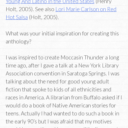
Young And Latino in the United States
(Henry
Holt, 2005). See also
Lori Marie Carlson on Red
Hot Salsa
(Holt, 2005).
What was your initial inspiration for creating this
anthology?
I was inspired to create Moccasin Thunder a long
time ago, after I gave a talk at a New York Library
Association convention in Saratoga Springs. I was
talking about the need for good young adult
fiction that spoke to kids of all ethnicities and
races in America. A librarian from Buffalo asked if I
would do a book of Native American stories for
teens. Actually I had wanted to do such a book in
the early 90’s but I was afraid that my motives