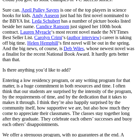
Sure can.
April Pulley Sayres
is one of the top players in science
books for kids.
Andy Auseon
just had his first novel nominated to
the BBYA list.
Leda Schubert
has a number of picture books listed
beside her name.
Candice Ransom
just signed her 100th book
contract.
Lauren Myracle
‘s most recent novel made the NYTimes
Best Seller List.
Carolyn Crimi
‘s (
author interview
) career is taking
off big time.
Helen Hemphill
‘s first novel will be out in the spring.
And the big news, of course, is
Deb Wiles
, whose newest novel was
a finalist for the recent National Book Award. It hardly gets better
than that.
Is there anything you’d like to add?
Entering a low residency program, or any writing program for that
matter, is a huge commitment in both resources and time. I often
think that our students are surprised by the intensity of the program,
by the requirements of time, and by the dedication that it takes to
makes it through. I think they’re also happily surprised by the
community itself, how supportive we are, but also how much they
come to appreciate their classmates. The classes stay together long
after they graduate. They celebrate each others’ successes and buoy
each others’ disappointments.
We offer a strenuous program, with no guarantees at the end. A