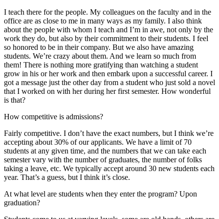
I teach there for the people. My colleagues on the faculty and in the
office are as close to me in many ways as my family. I also think
about the people with whom I teach and I’m in awe, not only by the
work they do, but also by their commitment to their students. I feel
so honored to be in their company. But we also have amazing
students. We’re crazy about them. And we learn so much from
them! There is nothing more gratifying than watching a student
grow in his or her work and then embark upon a successful career. I
got a message just the other day from a student who just sold a novel
that I worked on with her during her first semester. How wonderful
is that?
How competitive is admissions?
Fairly competitive. I don’t have the exact numbers, but I think we’re
accepting about 30% of our applicants. We have a limit of 70
students at any given time, and the numbers that we can take each
semester vary with the number of graduates, the number of folks
taking a leave, etc. We typically accept around 30 new students each
year. That’s a guess, but I think it’s close.
At what level are students when they enter the program? Upon
graduation?