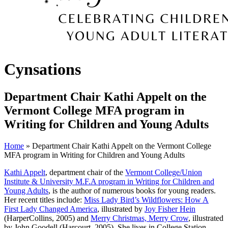
Cynsations
Department Chair Kathi Appelt on the
Vermont College MFA program in
Writing for Children and Young Adults
Home
» Department Chair Kathi Appelt on the Vermont College
MFA program in Writing for Children and Young Adults
Kathi Appelt
, department chair of the
Vermont College/Union
Institute & University M.F.A program in Writing for Children and
Young Adults
, is the author of numerous books for young readers.
Her recent titles include:
Miss Lady Bird’s Wildflowers: How A
First Lady Changed America
, illustrated by
Joy Fisher Hein
(HarperCollins, 2005) and
Merry Christmas, Merry Crow
, illustrated
by John Goodell (Harcourt, 2005). She lives in College Station,