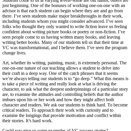
Students come to us at varying levels–some are old hands, others are
just beginning. One of the bonuses of working one-on-one with an
advisor is that each student can begin where they are and go from
there. I’ve seen students make major breakthroughs in their work,
including students whom you might consider advanced. I’ve seen
folks who thought they only wanted to write fiction leave us feeling
confident about writing picture books or poetry or non-fiction. I’ve
seen people come to us having written many books, and leaving
writing better books. Many of our students tell us that their time at
VC was transformational, and I believe them. I’ve seen the program
change lives.
Art, whether its writing, painting, music, is extremely personal. The
one-on-one nature of our teaching allows a student to delve into
their craft in a deep way. One of the catch phrases that it seems
we’re always telling our students is to “go deep.” What this means is
to take a piece of writing and really look at what is driving the
character, to ask what the deepest underpinnings of a particular story
are, to examine the attitudes and controlling beliefs that the author
imbues upon his or her work and how they might affect both
character and readers. We ask our students to think hard. To become
critical readers. To approach their work with curiosity and to
examine the longings that provide motivation and conflict within
their stories. It’s hard work.
Could you give us some examples of VC success stories?