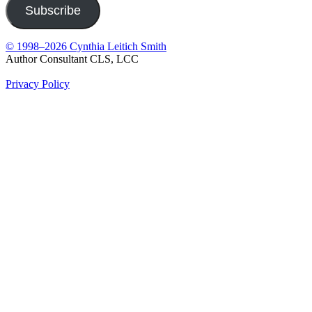
Subscribe
© 1998–2026 Cynthia Leitich Smith
Author Consultant CLS, LCC
Privacy Policy