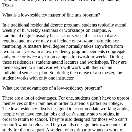
Texas.
What is a low-residency master of fine arts program?
In a traditional residential degree program, students typically attend
weekly or bi-weekly seminars or workshops on campus. A
traditional degree usually has a set or series of classes that are
required and may or may not include one-on-one instruction or
mentoring. A masters level degree normally takes anywhere from
two to four years. In a low-residency program, students congregate
only once or twice a year on campus for two-four weeks. During
these residencies, students attend lectures and workshops. They are
then assigned to an advisor who will work with them on an
individual semester plan. So, during the course of a semester, the
student works with only one instructor.
What are the advantages of a low-residency program?
There are a lot of advantages. For one, students don’t have to uproot
themselves or their families in order to attend a particular college.
The low-residency idea is designed to accommodate working adults,
people who have regular jobs and can’t simply stop working in
order to return to school. They’re also designed for those who can’t
or don’t want to relocate. They can also design their own course of
study for the most part. A student who primarily wants to work on