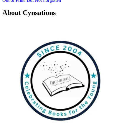
Out of Print, But Not Forgotten
navigation
About Cynsations