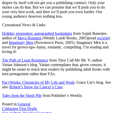
degree by itself will not get you a publishing contract. Only your
stories can do that. But we can promise that we’ll push you to do
your very best work, and then we’ll push you even harder. Our
young audience deserves nothing less.
Cynsational News & Links
Holiday promotion: autographed bookplates
from Anjali Banerjee,
author of
Maya Running
(Wendy Lamb Books, 2005)(read
excerpt
)
and
Imaginary Men
(Downtown Press, 2005). Imaginary Men is a
novel for grown-ups–funny, romantic, compelling. I’m reading and
loving it!
The Path of Least Resistance
from They Call Me Mr. V, author
Varian Johnson’s blog. Varian contemplates that, given censors, it
might be easier to reach teen readers by publishing adult books with
teen protagonists rather than YAs.
PacyWorks: Chronicles of My Life and Work
: Grace Lin’s blog. See
also
Robert’s Snow for Cancer’s Cure
.
Tales from the Slush Pile
from Publisher’s Weekly.
Posted in
General
Post
Critiquing First Drafts