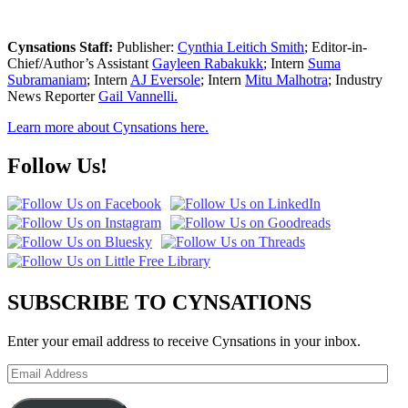
Cynsations Staff:
Publisher:
Cynthia Leitich Smith
; Editor-in-
Chief/Author’s Assistant
Gayleen Rabakukk
; Intern
Suma
Subramaniam
; Intern
AJ Eversole
; Intern
Mitu Malhotra
; Industry
News Reporter
Gail Vannelli.
Learn more about Cynsations here.
Follow Us!
SUBSCRIBE TO CYNSATIONS
Enter your email address to receive Cynsations in your inbox.
Email
Address