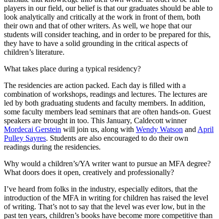
players in our field, our belief is that our graduates should be able to
look analytically and critically at the work in front of them, both
their own and that of other writers. As well, we hope that our
students will consider teaching, and in order to be prepared for this,
they have to have a solid grounding in the critical aspects of
children’s literature.
What takes place during a typical residency?
The residencies are action packed. Each day is filled with a
combination of workshops, readings and lectures. The lectures are
led by both graduating students and faculty members. In addition,
some faculty members lead seminars that are often hands-on. Guest
speakers are brought in too. This January, Caldecott winner
Mordecai Gerstein
will join us, along with
Wendy Watson
and
April
Pulley Sayres
. Students are also encouraged to do their own
readings during the residencies.
Why would a children’s/YA writer want to pursue an MFA degree?
What doors does it open, creatively and professionally?
I’ve heard from folks in the industry, especially editors, that the
introduction of the MFA in writing for children has raised the level
of writing. That’s not to say that the level was ever low, but in the
past ten years, children’s books have become more competitive than