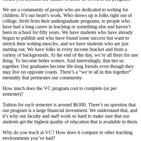
We are a community of people who are dedicated to writing for
children. It’s our heart’s work. Who shows up is folks right out of
college, fresh from their undergraduate programs, to people who
have had a long career in teaching or something else and haven’t
been in school for fifty years. We have students who have already
begun to publish and who have found some success but want to
stretch their writing muscles, and we have students who are just
starting out. We have folks in every income bracket and from a
variety of backgrounds. At the end of the day, we’re all there for one
thing. To become better writers. And interestingly, that ties us
together. Our graduates become life-long friends even though they
may live on opposite coasts. There’s a “we’re all in this together”
mentality that permeates our community.
How much does the VC program cost to complete (or per
semester)?
Tuition for each semester is around $6300. There’s no question that
our program is a large financial investment. We understand that, and
it’s why our faculty and staff work so hard to make sure that our
students get the highest quality of education that is available to them.
Why do you teach at VC? How does it compare to other teaching
environments you’ve had?