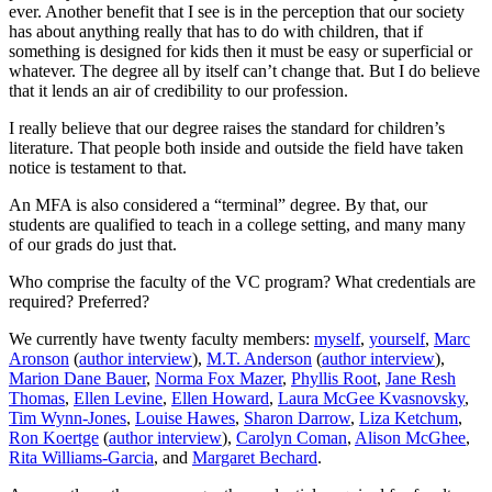
ever. Another benefit that I see is in the perception that our society
has about anything really that has to do with children, that if
something is designed for kids then it must be easy or superficial or
whatever. The degree all by itself can’t change that. But I do believe
that it lends an air of credibility to our profession.
I really believe that our degree raises the standard for children’s
literature. That people both inside and outside the field have taken
notice is testament to that.
An MFA is also considered a “terminal” degree. By that, our
students are qualified to teach in a college setting, and many many
of our grads do just that.
Who comprise the faculty of the VC program? What credentials are
required? Preferred?
We currently have twenty faculty members:
mysel
f
,
yourself
,
Marc
Aronson
(
author interview
),
M.T. Anderson
(
author interview
),
Marion Dane Bauer
,
Norma Fox Mazer
,
Phyllis Root
,
Jane Resh
Thomas
,
Ellen Levine
,
Ellen Howard
,
Laura McGee Kvasnovsky
,
Tim Wynn-Jones
,
Louise Hawes
,
Sharon Darrow
,
Liza Ketchum
,
Ron Koertge
(
author interview
),
Carolyn Coman
,
Alison McGhee
,
Rita Williams-Garcia
, and
Margaret Bechard
.