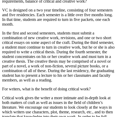
requirements, balance of critical and creative work?
VC is designed on a two year timeline, consisting of four semesters
and five residencies. Each semester is a little over five months long.
In that time, students are required to turn in five packets, one each
month.
In the first and second semesters, students must submit a
combination of new creative work, revisions, and one or two short
critical essays on some aspect of the craft. During the third semester,
a student must continue to turn in creative work, but he or she is also
required to write a critical thesis. During the fourth semester, the
student concentrates on his or her creative work and must turn in a
creative thesis. The creative thesis may be comprised of a novel or
part of a novel, a work of non-fiction, several picture books, or a
combination of all of these. During the last residency, the graduating
student has to present a lecture to his or her classmates and faculty
members, as well as a reading.
For writers, what is the benefit of doing critical work?
Critical work gives the writer a more intimate and in-depth look at
both matters of craft as well as issues in the field of children’s
literature. We encourage our students to look closely at the ways in
which writers use characters, plot, theme, research, etc., and to then
translate that knowledge into their own work. In order to be full