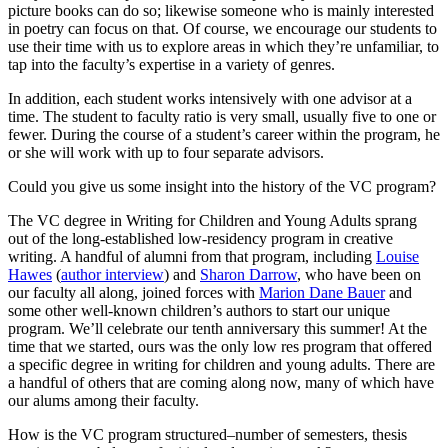
picture books can do so; likewise someone who is mainly interested
in poetry can focus on that. Of course, we encourage our students to
use their time with us to explore areas in which they’re unfamiliar, to
tap into the faculty’s expertise in a variety of genres.
In addition, each student works intensively with one advisor at a
time. The student to faculty ratio is very small, usually five to one or
fewer. During the course of a student’s career within the program, he
or she will work with up to four separate advisors.
Could you give us some insight into the history of the VC program?
The VC degree in Writing for Children and Young Adults sprang
out of the long-established low-residency program in creative
writing. A handful of alumni from that program, including
Louise
Hawes
(
author interview
) and
Sharon Darrow
, who have been on
our faculty all along, joined forces with
Marion Dane Bauer
and
some other well-known children’s authors to start our unique
program. We’ll celebrate our tenth anniversary this summer! At the
time that we started, ours was the only low res program that offered
a specific degree in writing for children and young adults. There are
a handful of others that are coming along now, many of which have
our alums among their faculty.
How is the VC program structured–number of semesters, thesis