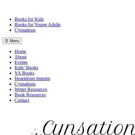
Skip
to
content
Books for Kids
Books for Young Adults
Cynsations
☰ Menu
Home
About
Events
Kids’ Books
YA Books
Heartdrum Imprint
Cynsations
Writer Resources
Book Resources
Contact