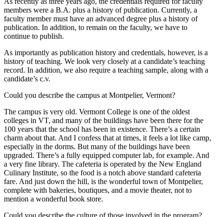
As recently as three years ago, the credentials required for faculty
members were a B.A. plus a history of publication. Currently, a
faculty member must have an advanced degree plus a history of
publication. In addition, to remain on the faculty, we have to
continue to publish.
As importantly as publication history and credentials, however, is a
history of teaching. We look very closely at a candidate’s teaching
record. In addition, we also require a teaching sample, along with a
candidate’s c.v.
Could you describe the campus at Montpelier, Vermont?
The campus is very old. Vermont College is one of the oldest
colleges in VT, and many of the buildings have been there for the
100 years that the school has been in existence. There’s a certain
charm about that. And I confess that at times, it feels a lot like camp,
especially in the dorms. But many of the buildings have been
upgraded. There’s a fully equipped computer lab, for example. And
a very fine library. The cafeteria is operated by the New England
Culinary Institute, so the food is a notch above standard cafeteria
fare. And just down the hill, is the wonderful town of Montpelier,
complete with bakeries, boutiques, and a movie theater, not to
mention a wonderful book store.
Could you describe the culture of those involved in the program?