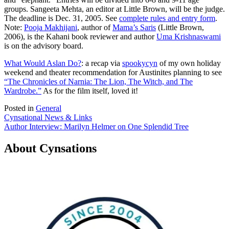
groups. Sangeeta Mehta, an editor at Little Brown, will be the judge.
The deadline is Dec. 31, 2005. See
complete rules and entry form
.
Note:
Pooja Makhijani
, author of
Mama’s Saris
(Little Brown,
2006), is the Kahani book reviewer and author
Uma Krishnaswami
is on the advisory board.
What Would Aslan Do?
: a recap via
spookycyn
of my own holiday
weekend and theater recommendation for Austinites planning to see
“The Chronicles of Narnia: The Lion, The Witch, and The
Wardrobe.”
As for the film itself, loved it!
Posted in
General
Post
Cynsational News & Links
Author Interview: Marilyn Helmer on One Splendid Tree
navigation
About Cynsations