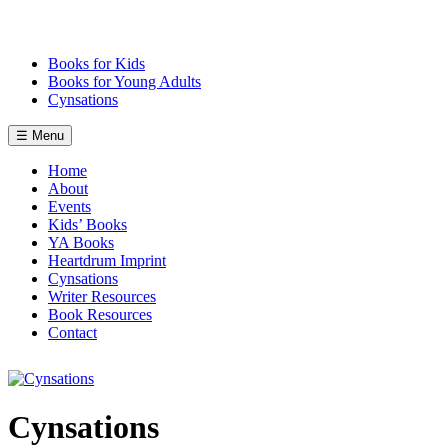
Skip
to
content
Books for Kids
Books for Young Adults
Cynsations
☰ Menu
Home
About
Events
Kids’ Books
YA Books
Heartdrum Imprint
Cynsations
Writer Resources
Book Resources
Contact
Cynsations