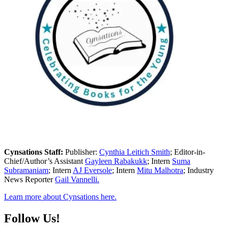
Cynsations Staff:
Publisher:
Cynthia Leitich Smith
; Editor-in-
Chief/Author’s Assistant
Gayleen Rabakukk
; Intern
Suma
Subramaniam
; Intern
AJ Eversole
; Intern
Mitu Malhotra
; Industry
News Reporter
Gail Vannelli.
Learn more about Cynsations here.
Follow Us!