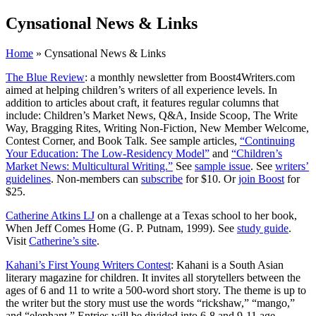
Cynsational News & Links
Home
» Cynsational News & Links
The Blue Review
: a monthly newsletter from Boost4Writers.com
aimed at helping children’s writers of all experience levels. In
addition to articles about craft, it features regular columns that
include: Children’s Market News, Q&A, Inside Scoop, The Write
Way, Bragging Rites, Writing Non-Fiction, New Member Welcome,
Contest Corner, and Book Talk. See sample articles,
“Continuing
Your Education: The Low-Residency Model”
and
“Children’s
Market News: Multicultural Writing.”
See
sample issue
. See
writers’
guidelines
. Non-members can
subscribe
for $10. Or
join Boost
for
$25.
Catherine Atkins LJ
on a challenge at a Texas school to her book,
When Jeff Comes Home (G. P. Putnam, 1999). See
study guide
.
Visit
Catherine’s site
.
Kahani’s First Young Writers Contest
: Kahani is a South Asian
literary magazine for children. It invites all storytellers between the
ages of 6 and 11 to write a 500-word short story. The theme is up to
the writer but the story must use the words “rickshaw,” “mango,”
and “elephant.” Entries will be divided into 6-8 and 9-11 age