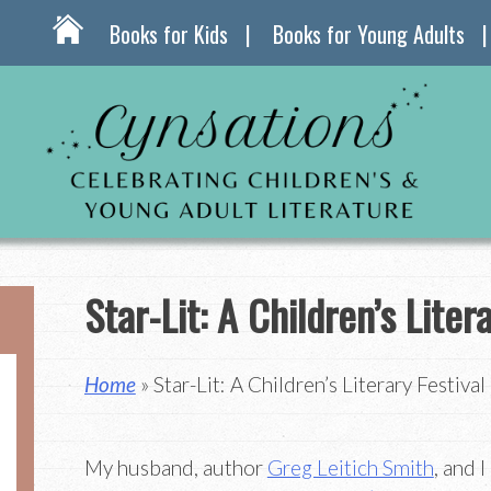
Books for Kids
Books for Young Adults
Star-Lit: A Children’s Liter
Home
» Star-Lit: A Children’s Literary Festival
My husband, author
Greg Leitich Smith
, and 