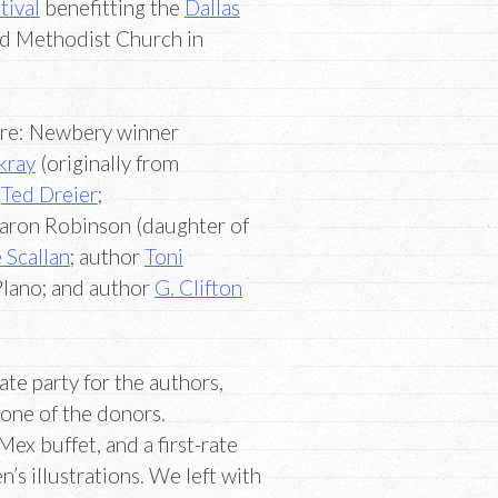
tival
benefitting the
Dallas
ed Methodist Church in
were: Newbery winner
kray
(originally from
”
Ted Dreier
;
haron Robinson (daughter of
 Scallan
; author
Toni
Plano; and author
G. Clifton
ate party for the authors,
 one of the donors.
ex buffet, and a first-rate
’s illustrations. We left with