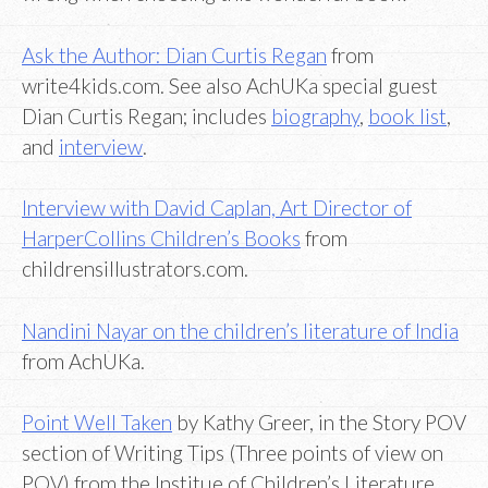
Ask the Author: Dian Curtis Regan
from
write4kids.com. See also AchUKa special guest
Dian Curtis Regan; includes
biography
,
book list
,
and
interview
.
Interview with David Caplan, Art Director of
HarperCollins Children’s Books
from
childrensillustrators.com.
Nandini Nayar on the children’s literature of India
from AchUKa.
Point Well Taken
by Kathy Greer, in the Story POV
section of Writing Tips (Three points of view on
POV) from the Institue of Children’s Literature.