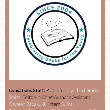
Cynsations Staff:
Publisher:
Cynthia Leitich
Smith
; Editor-in-Chief/Author’s Assistant
Gayleen Rabakukk
; Intern
Suma