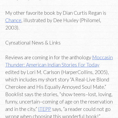
My other favorite book by Dian Curtis Regan is
Chance
, illustrated by Dee Huxley (Philomel,
2003).
Cynsational News & Links
Reviews are coming in for the anthology
Moccasin
Thunder: American Indian Stories For Today
edited by Lori M. Carlson (HarperCollins, 2005),
which includes my short story “A Real-Live Blond
Cherokee and His Equally Annoyed Soul Mate.”
Booklist says the stories, “show teens–lost, loving,
funny, uncertain–coming of age on the reservation
and in the city.”
ITEPP
says, “a reader could not go
wrong when choosing this wonderful book!”