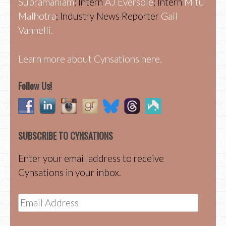
Subramaniam
; Intern
AJ Eversole
; Intern
Mitu
Malhotra
; Industry News Reporter
Gail
Vannelli.
Learn more about Cynsations here.
Follow Us!
SUBSCRIBE TO CYNSATIONS
Enter your email address to receive
Cynsations in your inbox.
Email
Address