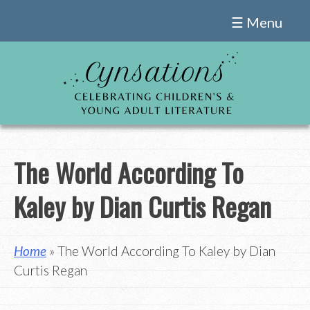
Skip
☰ Menu
to
content
The World According To
Kaley by Dian Curtis Regan
Home
» The World According To Kaley by Dian
Curtis Regan