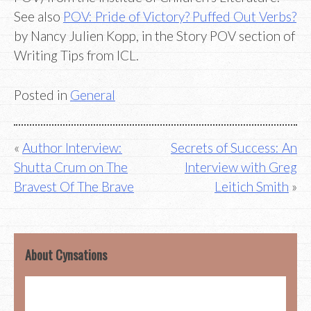
See also
POV: Pride of Victory? Puffed Out Verbs?
by Nancy Julien Kopp, in the Story POV section of
Writing Tips from ICL.
Posted in
General
Post
Author Interview:
Secrets of Success: An
Shutta Crum on The
Interview with Greg
navigation
Bravest Of The Brave
Leitich Smith
About Cynsations