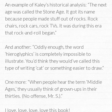
An example of Kaley’s historical analysis: “The next
age was called the Stone Age. It got its name
because people made stuff out of rocks. Rock
chairs, rock cars, rock TVs. It was during this era
that rock-and-roll began.”
And another: “Oddly enough, the word
‘hieroglyphics’ is completely impossible to
illustrate. You’d think they would’ve called this
type of writing ‘cat’ or something easier to draw.”
One more: “When people hear the term ‘Middle
Ages,’ they usually think of grown-ups in their
thirties. (No offense, Mr. S.).”
I love, love, love, love this book!