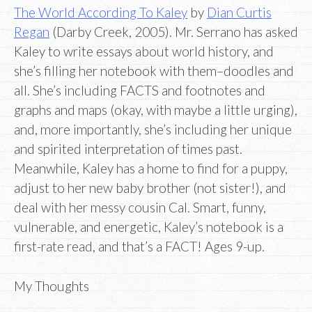
The World According To Kaley
by
Dian Curtis
Regan
(Darby Creek, 2005). Mr. Serrano has asked
Kaley to write essays about world history, and
she’s filling her notebook with them–doodles and
all. She’s including FACTS and footnotes and
graphs and maps (okay, with maybe a little urging),
and, more importantly, she’s including her unique
and spirited interpretation of times past.
Meanwhile, Kaley has a home to find for a puppy,
adjust to her new baby brother (not sister!), and
deal with her messy cousin Cal. Smart, funny,
vulnerable, and energetic, Kaley’s notebook is a
first-rate read, and that’s a FACT! Ages 9-up.
My Thoughts