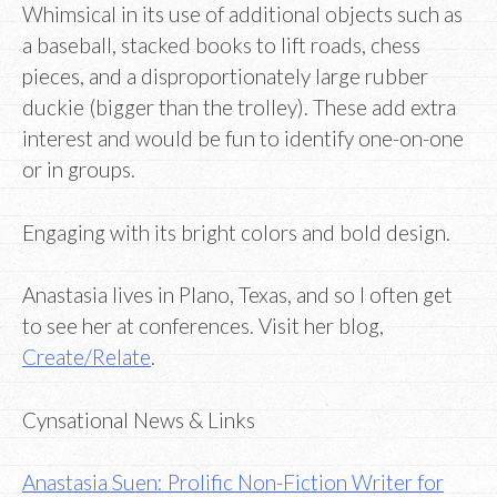
Whimsical in its use of additional objects such as
a baseball, stacked books to lift roads, chess
pieces, and a disproportionately large rubber
duckie (bigger than the trolley). These add extra
interest and would be fun to identify one-on-one
or in groups.
Engaging with its bright colors and bold design.
Anastasia lives in Plano, Texas, and so I often get
to see her at conferences. Visit her blog,
Create/Relate
.
Cynsational News & Links
Anastasia Suen: Prolific Non-Fiction Writer for