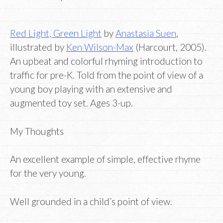
Red Light, Green Light
by
Anastasia Suen
,
illustrated by
Ken Wilson-Max
(Harcourt, 2005).
An upbeat and colorful rhyming introduction to
traffic for pre-K. Told from the point of view of a
young boy playing with an extensive and
augmented toy set. Ages 3-up.
My Thoughts
An excellent example of simple, effective rhyme
for the very young.
Well grounded in a child’s point of view.