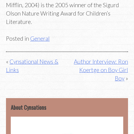
Mifflin, 2004) is the 2005 winner of the Sigurd
Olson Nature Writing Award for Children’s
Literature.
Posted in
General
Post
Cynsational News &
Author Interview: Ron
Links
Koertge on Boy Girl
navigation
Boy
About Cynsations