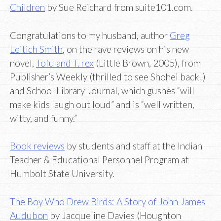
Children
by Sue Reichard from suite101.com.
Congratulations to my husband, author
Greg
Leitich Smith
, on the rave reviews on his new
novel,
Tofu and T. rex
(Little Brown, 2005), from
Publisher’s Weekly (thrilled to see Shohei back!)
and School Library Journal, which gushes “will
make kids laugh out loud” and is “well written,
witty, and funny.”
Book reviews
by students and staff at the Indian
Teacher & Educational Personnel Program at
Humbolt State University.
The Boy Who Drew Birds: A Story of John James
Audubon
by Jacqueline Davies (Houghton