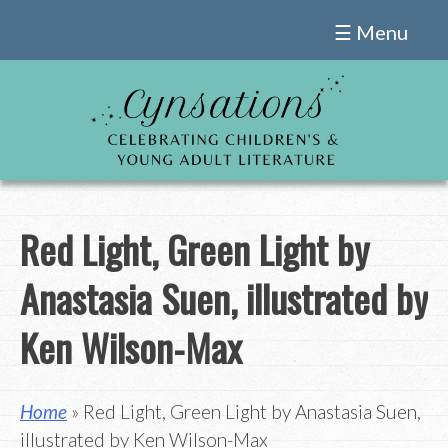
Skip
☰ Menu
to
content
Red Light, Green Light by
Anastasia Suen, illustrated by
Ken Wilson-Max
Home
» Red Light, Green Light by Anastasia Suen,
illustrated by Ken Wilson-Max