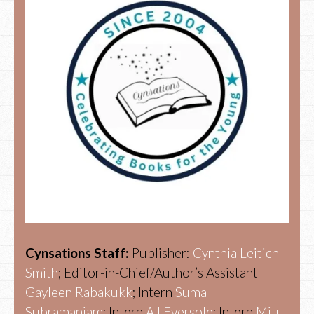
Cynsations Staff:
Publisher:
Cynthia Leitich
Smith
; Editor-in-Chief/Author’s Assistant
Gayleen Rabakukk
; Intern
Suma
Subramaniam
; Intern
AJ Eversole
; Intern
Mitu