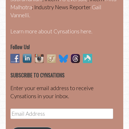
Malhotra
; Industry News Reporter
Gail
Vannelli.
Learn more about Cynsations here.
Follow Us!
SUBSCRIBE TO CYNSATIONS
Enter your email address to receive
Cynsations in your inbox.
Email
Address