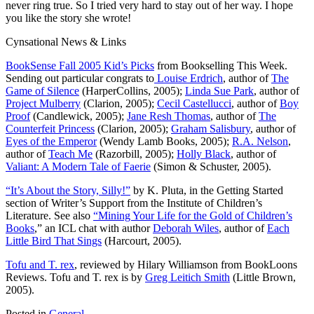
never ring true. So I tried very hard to stay out of her way. I hope
you like the story she wrote!
Cynsational News & Links
BookSense Fall 2005 Kid’s Picks
from Bookselling This Week.
Sending out particular congrats to
Louise Erdrich
, author of
The
Game of Silence
(HarperCollins, 2005);
Linda Sue Park
, author of
Project Mulberry
(Clarion, 2005);
Cecil Castellucci
, author of
Boy
Proof
(Candlewick, 2005);
Jane Resh Thomas
, author of
The
Counterfeit Princess
(Clarion, 2005);
Graham Salisbury
, author of
Eyes of the Emperor
(Wendy Lamb Books, 2005);
R.A. Nelson
,
author of
Teach Me
(Razorbill, 2005);
Holly Black
, author of
Valiant: A Modern Tale of Faerie
(Simon & Schuster, 2005).
“It’s About the Story, Silly!”
by K. Pluta, in the Getting Started
section of Writer’s Support from the Institute of Children’s
Literature. See also
“Mining Your Life for the Gold of Children’s
Books
,” an ICL chat with author
Deborah Wiles
, author of
Each
Little Bird That Sings
(Harcourt, 2005).
Tofu and T. rex
, reviewed by Hilary Williamson from BookLoons
Reviews. Tofu and T. rex is by
Greg Leitich Smith
(Little Brown,
2005).
Posted in
General