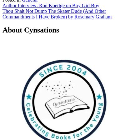
Post
Author Interview: Ron Koertge on Boy Girl Boy
Thou Shalt Not Dump The Skater Dude (And Other
navigation
Commandments I Have Broken) by Rosemary Graham
About Cynsations