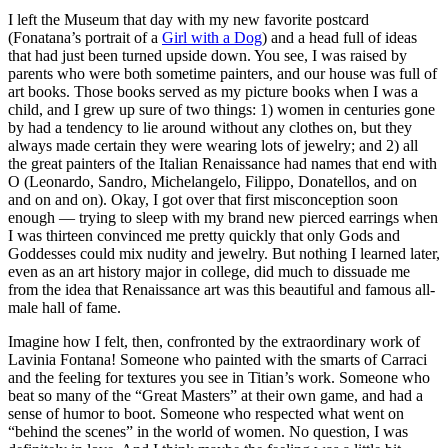
I left the Museum that day with my new favorite postcard
(Fonatana’s portrait of a
Girl with a Dog
) and a head full of ideas
that had just been turned upside down. You see, I was raised by
parents who were both sometime painters, and our house was full of
art books. Those books served as my picture books when I was a
child, and I grew up sure of two things: 1) women in centuries gone
by had a tendency to lie around without any clothes on, but they
always made certain they were wearing lots of jewelry; and 2) all
the great painters of the Italian Renaissance had names that end with
O (Leonardo, Sandro, Michelangelo, Filippo, Donatellos, and on
and on and on). Okay, I got over that first misconception soon
enough — trying to sleep with my brand new pierced earrings when
I was thirteen convinced me pretty quickly that only Gods and
Goddesses could mix nudity and jewelry. But nothing I learned later,
even as an art history major in college, did much to dissuade me
from the idea that Renaissance art was this beautiful and famous all-
male hall of fame.
Imagine how I felt, then, confronted by the extraordinary work of
Lavinia Fontana! Someone who painted with the smarts of Carraci
and the feeling for textures you see in Titian’s work. Someone who
beat so many of the “Great Masters” at their own game, and had a
sense of humor to boot. Someone who respected what went on
“behind the scenes” in the world of women. No question, I was