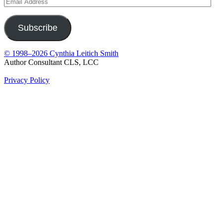
Email
Address
Subscribe
© 1998–2026 Cynthia Leitich Smith
Author Consultant CLS, LCC
Privacy Policy