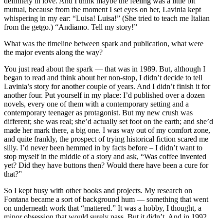
definitely in love. And I think maybe the feeling was a little bit
mutual, because from the moment I set eyes on her, Lavinia kept
whispering in my ear: “Luisa! Luisa!” (She tried to teach me Italian
from the getgo.) “Andiamo. Tell my story!”
What was the timeline between spark and publication, what were
the major events along the way?
You just read about the spark — that was in 1989. But, although I
began to read and think about her non-stop, I didn’t decide to tell
Lavinia’s story for another couple of years. And I didn’t finish it for
another four. Put yourself in my place: I’d published over a dozen
novels, every one of them with a contemporary setting and a
contemporary teenager as protagonist. But my new crush was
different; she was real; she’d actually set foot on the earth; and she’d
made her mark there, a big one. I was way out of my comfort zone,
and quite frankly, the prospect of trying historical fiction scared me
silly. I’d never been hemmed in by facts before – I didn’t want to
stop myself in the middle of a story and ask, “Was coffee invented
yet? Did they have buttons then? Would there have been a cure for
that?”
So I kept busy with other books and projects. My research on
Fontana became a sort of background hum — something that went
on underneath work that “mattered.” It was a hobby, I thought, a
minor obsession that would surely pass. But it didn’t. And in 1992,