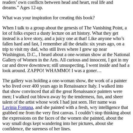
readers’ own conflicts between head and heart, real life and
dreams.” Ages 12-up.
What was your inspiration for creating this book?
When I talk to a group about the genesis of The Vanishing Point, a
lot of folks expect a dusty lecture on art history. What they get
instead is a love story, and a juicy one at that! Like anyone who’s
fallen hard and fast, I remember all the details: six years ago, on a
trip to visit my dad, who still lives where I grew up near
Washington, D.C., I heard about a one-woman show at the National
Gallery of Women in the Arts. All curious and innocent, I got in my
car and drove downtown; still unsuspecting, I went inside and had a
look around. ZAPPO! WHAMMO! I was a goner…
The gallery was holding a one-woman show, the work of a painter
who lived over 400 years ago in Renaissance Italy. I walked into
that show convinced that all the great Renaissance painters were
men; I walked out blown away by the tenderness, fun, and sheer
talent of the artist whose work I had just seen. Her name was
Lavinia Fontana
, and she painted with a fresh, wry intelligence that
grabbed me from the very first canvas. I couldn’t stop thinking about
the expressions on the faces of the women she painted, about the
way small dogs kept wandering into her pictures, about she
confidence, the sureness of her lines.