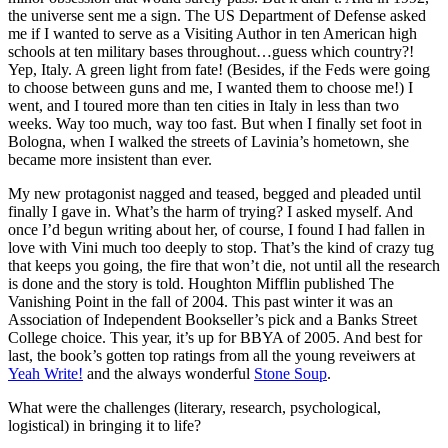
the universe sent me a sign. The US Department of Defense asked
me if I wanted to serve as a Visiting Author in ten American high
schools at ten military bases throughout…guess which country?!
Yep, Italy. A green light from fate! (Besides, if the Feds were going
to choose between guns and me, I wanted them to choose me!) I
went, and I toured more than ten cities in Italy in less than two
weeks. Way too much, way too fast. But when I finally set foot in
Bologna, when I walked the streets of Lavinia’s hometown, she
became more insistent than ever.
My new protagonist nagged and teased, begged and pleaded until
finally I gave in. What’s the harm of trying? I asked myself. And
once I’d begun writing about her, of course, I found I had fallen in
love with Vini much too deeply to stop. That’s the kind of crazy tug
that keeps you going, the fire that won’t die, not until all the research
is done and the story is told. Houghton Mifflin published The
Vanishing Point in the fall of 2004. This past winter it was an
Association of Independent Bookseller’s pick and a Banks Street
College choice. This year, it’s up for BBYA of 2005. And best for
last, the book’s gotten top ratings from all the young reveiwers at
Yeah Write!
and the always wonderful
Stone Soup
.
What were the challenges (literary, research, psychological,
logistical) in bringing it to life?