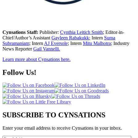
Cynsations Staff:
Publisher:
Cynthia Leitich Smith
; Editor-in-
Chief/Author’s Assistant
Gayleen Rabakukk
; Intern
Suma
Subramaniam
; Intern
AJ Eversole
; Intern
Mitu Malhotra
; Industry
News Reporter
Gail Vannelli.
Learn more about Cynsations here.
Follow Us!
SUBSCRIBE TO CYNSATIONS
Enter your email address to receive Cynsations in your inbox.