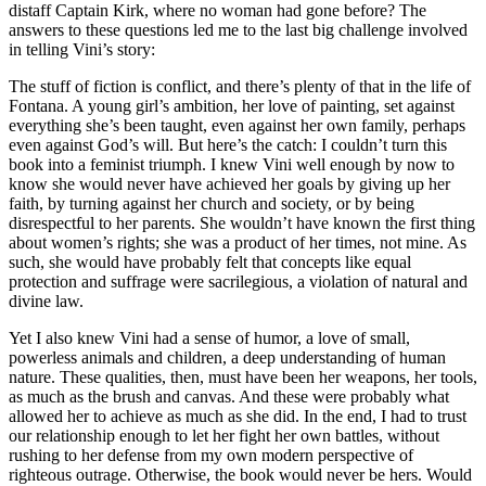
distaff Captain Kirk, where no woman had gone before? The
answers to these questions led me to the last big challenge involved
in telling Vini’s story:
The stuff of fiction is conflict, and there’s plenty of that in the life of
Fontana. A young girl’s ambition, her love of painting, set against
everything she’s been taught, even against her own family, perhaps
even against God’s will. But here’s the catch: I couldn’t turn this
book into a feminist triumph. I knew Vini well enough by now to
know she would never have achieved her goals by giving up her
faith, by turning against her church and society, or by being
disrespectful to her parents. She wouldn’t have known the first thing
about women’s rights; she was a product of her times, not mine. As
such, she would have probably felt that concepts like equal
protection and suffrage were sacrilegious, a violation of natural and
divine law.
Yet I also knew Vini had a sense of humor, a love of small,
powerless animals and children, a deep understanding of human
nature. These qualities, then, must have been her weapons, her tools,
as much as the brush and canvas. And these were probably what
allowed her to achieve as much as she did. In the end, I had to trust
our relationship enough to let her fight her own battles, without
rushing to her defense from my own modern perspective of
righteous outrage. Otherwise, the book would never be hers. Would