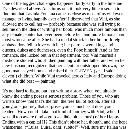
One of the biggest challenges happened fairly early in the timeline
I’ve described above. As it turns out, it took very little reserach to
find out that Lavinia Fontana came as close as most of us will ever
manage to living happily ever after! I discovered that Vini, as she
allowed me to call her — probably because she was still trying to
sell me on the idea of writing her book, was much more famous than
any female painter had ever been before her, and more famous than
most who came after. She had a medal struck in her honor; foreign
ambassadors fell in love with her; her patrons were kings and
queens, dukes and duchesses, even the Pope himself. And as for
romance, she lucked out in that department, too: Vini married a
mediocre student who studied painting with her father and when her
new husband recognized that her talent far outstripped his own, the
good man stayed home and raised their ELEVEN (yes, I said
eleven!) children. While Vini traveled across Italy and Europe doing
what she did best — painting.
It’s not hard to figure out that writing a story when you already
know the ending poses a serious problem. Those of you who are
writers know that that’s the fun, the free-fall of fiction, after all —
going on a journey that surprises you as much as it does your
readers. How could I take that kind of journey with Vini, when I
was all too aware (and – gulp – a little bit jealous!) of her Happy
Ending with a capital H? This didn’t phase her, though, and she kept
whispering. (“Luisa, Luisa, oggi! subito!”) Well, sure my Italian was