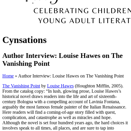
Cynsations
Author Interview: Louise Hawes on The
Vanishing Point
Home
» Author Interview: Louise Hawes on The Vanishing Point
The Vanishing Point
by
Louise Hawes
(Houghton Mifflin, 2005).
From the catalog copy: “In lush, glowing prose, Louise Hawes’s
historical novel draws readers into the life and art of sixteenth-
century Bologna with a compelling account of Lavinia Fontana,
arguably the most famous female painter of the Italian Renaissance.
Here readers will find a coming-of-age story filled with quest,
complication, and catastrophe as well as miracles and hope.
Although the novel is set four hundred years ago, the hard choices it
involves speak to all times, all places, and are sure to tap into