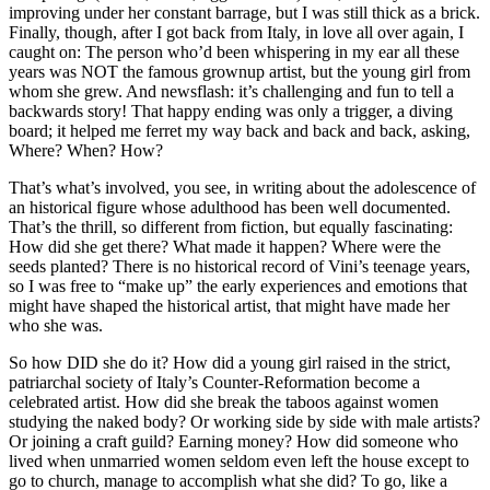
improving under her constant barrage, but I was still thick as a brick.
Finally, though, after I got back from Italy, in love all over again, I
caught on: The person who’d been whispering in my ear all these
years was NOT the famous grownup artist, but the young girl from
whom she grew. And newsflash: it’s challenging and fun to tell a
backwards story! That happy ending was only a trigger, a diving
board; it helped me ferret my way back and back and back, asking,
Where? When? How?
That’s what’s involved, you see, in writing about the adolescence of
an historical figure whose adulthood has been well documented.
That’s the thrill, so different from fiction, but equally fascinating:
How did she get there? What made it happen? Where were the
seeds planted? There is no historical record of Vini’s teenage years,
so I was free to “make up” the early experiences and emotions that
might have shaped the historical artist, that might have made her
who she was.
So how DID she do it? How did a young girl raised in the strict,
patriarchal society of Italy’s Counter-Reformation become a
celebrated artist. How did she break the taboos against women
studying the naked body? Or working side by side with male artists?
Or joining a craft guild? Earning money? How did someone who
lived when unmarried women seldom even left the house except to
go to church, manage to accomplish what she did? To go, like a