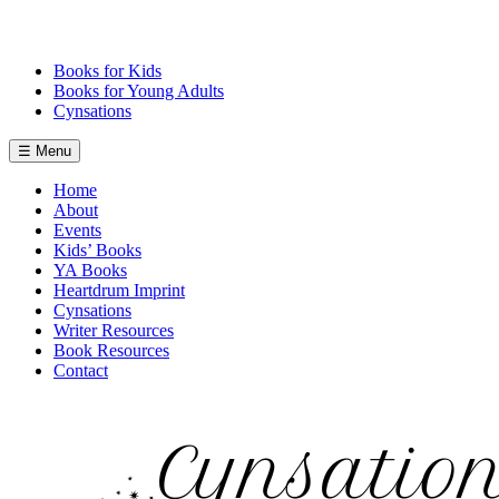
Skip
to
content
Books for Kids
Books for Young Adults
Cynsations
☰ Menu
Home
About
Events
Kids’ Books
YA Books
Heartdrum Imprint
Cynsations
Writer Resources
Book Resources
Contact