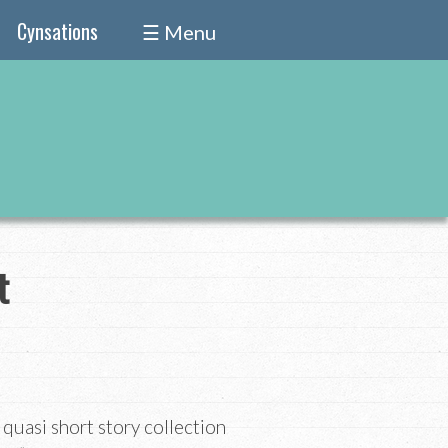
Cynsations
☰ Menu
t
quasi short story collection