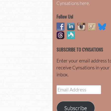
Cynsations here.
Follow Us!
SUBSCRIBE TO CYNSATIONS
Enter your email address t
receive Cynsations in your
inbox.
Email
Address
Subscribe