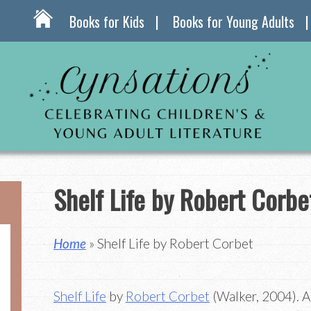
Books for Kids
Books for Young Adults
Shelf Life by Robert Corbe
Home
» Shelf Life by Robert Corbet
Shelf Life
by
Robert Corbet
(Walker, 2004). A 