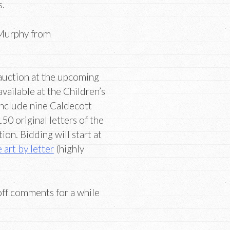
s.
 Murphy from
 auction at the upcoming
vailable at the Children’s
include nine Caldecott
0 original letters of the
ion. Bidding will start at
 art by lette
r
(highly
 off comments for a while