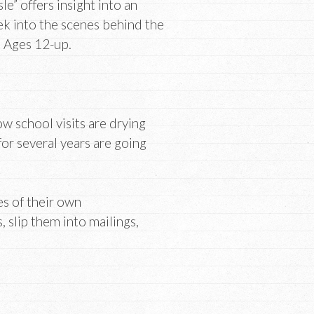
e” offers insight into an
eek into the scenes behind the
. Ages 12-up.
w school visits are drying
or several years are going
es of their own
slip them into mailings,