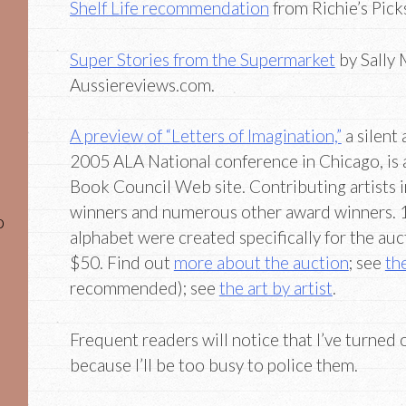
Shelf Life recommendation
from Richie’s Pick
Super Stories from the Supermarket
by Sally
Aussiereviews.com.
A preview of “Letters of Imagination,”
a silent
2005 ALA National conference in Chicago, is a
Book Council Web site. Contributing artists 
winners and numerous other award winners. 15
o
alphabet were created specifically for the auct
$50. Find out
more about the auction
; see
the
recommended); see
the art by artist
.
Frequent readers will notice that I’ve turned
because I’ll be too busy to police them.