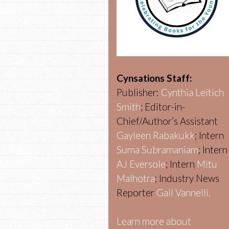
Cynsations Staff:
Publisher:
Cynthia Leitich
Smith
; Editor-in-
Chief/Author’s Assistant
Gayleen Rabakukk
; Intern
Suma Subramaniam
; Intern
AJ Eversole
; Intern
Mitu
Malhotra
; Industry News
Reporter
Gail Vannelli.
Learn more about