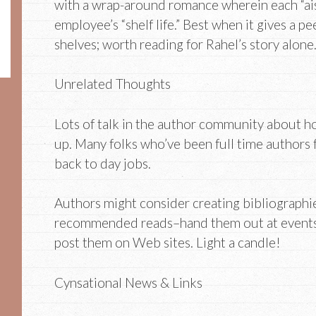
with a wrap-around romance wherein each “aisl
employee’s “shelf life.” Best when it gives a p
shelves; worth reading for Rahel’s story alone
Unrelated Thoughts
Lots of talk in the author community about ho
up. Many folks who’ve been full time authors f
back to day jobs.
Authors might consider creating bibliographi
recommended reads–hand them out at events, 
post them on Web sites. Light a candle!
Cynsational News & Links