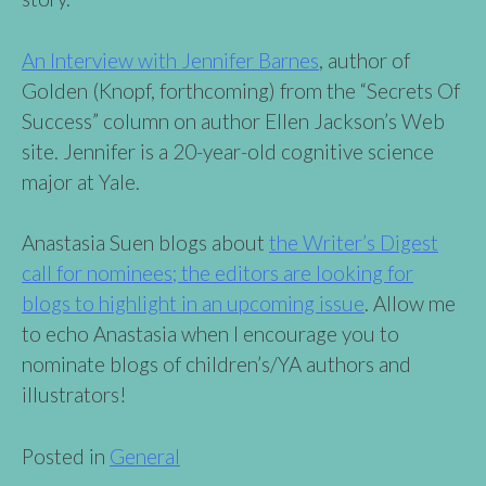
An Interview with Jennifer Barnes
, author of
Golden (Knopf, forthcoming) from the “Secrets Of
Success” column on author Ellen Jackson’s Web
site. Jennifer is a 20-year-old cognitive science
major at Yale.
Anastasia Suen blogs about
the Writer’s Digest
call for nominees; the editors are looking for
blogs to highlight in an upcoming issue
. Allow me
to echo Anastasia when I encourage you to
nominate blogs of children’s/YA authors and
illustrators!
Posted in
General