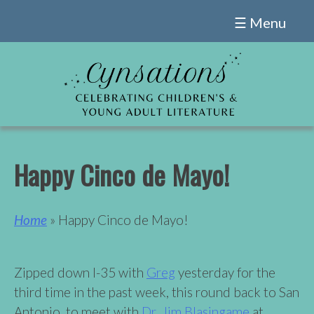
Skip
☰ Menu
to
content
Happy Cinco de Mayo!
Home
» Happy Cinco de Mayo!
Zipped down I-35 with
Greg
yesterday for the
third time in the past week, this round back to San
Antonio, to meet with
Dr. Jim Blasingame
at