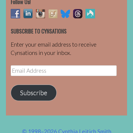
Follow Us!
SUBSCRIBE TO CYNSATIONS
Enter your email address to receive
Cynsations in your inbox.
Email
Address
Subscribe
© 1998–2026 Cynthia Leitich Smith