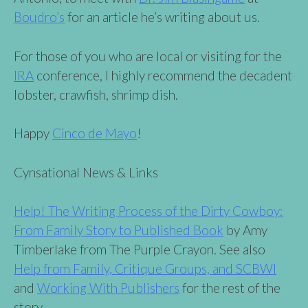
Boudro’s
for an article he’s writing about us.
For those of you who are local or visiting for the
IRA
conference, I highly recommend the decadent
lobster, crawfish, shrimp dish.
Happy
Cinco de Mayo
!
Cynsational News & Links
Help! The Writing Process of the Dirty Cowboy:
From Family Story to Published Book
by Amy
Timberlake from The Purple Crayon. See also
Help from Family, Critique Groups, and SCBWI
and
Working With Publishers
for the rest of the
story.