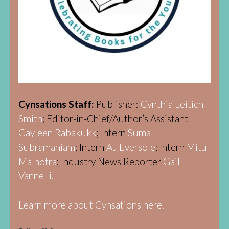
Cynsations Staff:
Publisher:
Cynthia Leitich
Smith
; Editor-in-Chief/Author’s Assistant
Gayleen Rabakukk
; Intern
Suma
Subramaniam
; Intern
AJ Eversole
; Intern
Mitu
Malhotra
; Industry News Reporter
Gail
Vannelli.
Learn more about Cynsations here.