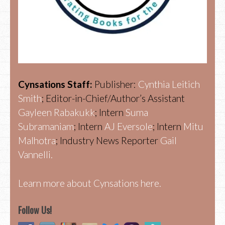
Cynsations Staff:
Publisher:
Cynthia Leitich
Smith
; Editor-in-Chief/Author’s Assistant
Gayleen Rabakukk
; Intern
Suma
Subramaniam
; Intern
AJ Eversole
; Intern
Mitu
Malhotra
; Industry News Reporter
Gail
Vannelli.
Learn more about Cynsations here.
Follow Us!