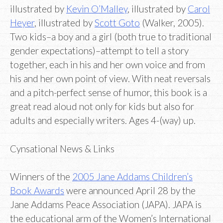
illustrated by
Kevin O’Malley
, illustrated by
Carol
Heyer
, illustrated by
Scott Goto
(Walker, 2005).
Two kids–a boy and a girl (both true to traditional
gender expectations)–attempt to tell a story
together, each in his and her own voice and from
his and her own point of view. With neat reversals
and a pitch-perfect sense of humor, this book is a
great read aloud not only for kids but also for
adults and especially writers. Ages 4-(way) up.
Cynsational News & Links
Winners of the
2005 Jane Addams Children’s
Book Awards
were announced April 28 by the
Jane Addams Peace Association (JAPA). JAPA is
the educational arm of the Women’s International