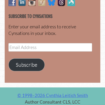
SUBSCRIBE TO CYNSATIONS
Enter your email address to receive
Cynsations in your inbox.
Email
Address
Subscribe
© 1998–2026 Cynthia Leitich Smith
Author Consultant CLS, LCC