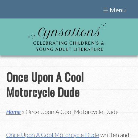
Skip
☰ Menu
to
content
Once Upon A Cool
Motorcycle Dude
Home
» Once Upon A Cool Motorcycle Dude
Once Upon A Cool Motorcycle Dude
written and