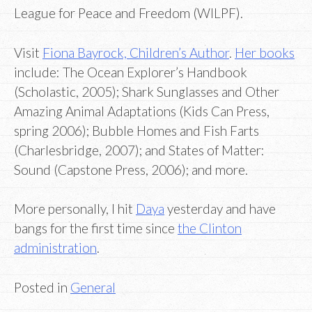
League for Peace and Freedom (WILPF).
Visit
Fiona Bayrock, Children’s Author
.
Her books
include: The Ocean Explorer’s Handbook
(Scholastic, 2005); Shark Sunglasses and Other
Amazing Animal Adaptations (Kids Can Press,
spring 2006); Bubble Homes and Fish Farts
(Charlesbridge, 2007); and States of Matter:
Sound (Capstone Press, 2006); and more.
More personally, I hit
Daya
yesterday and have
bangs for the first time since
the Clinton
administration
.
Posted in
General