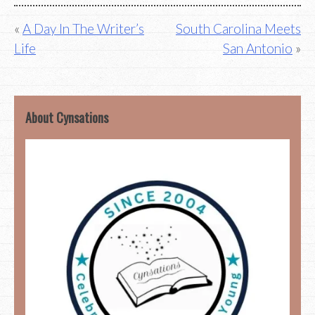
Post
A Day In The Writer’s
South Carolina Meets
Life
San Antonio
navigation
About Cynsations