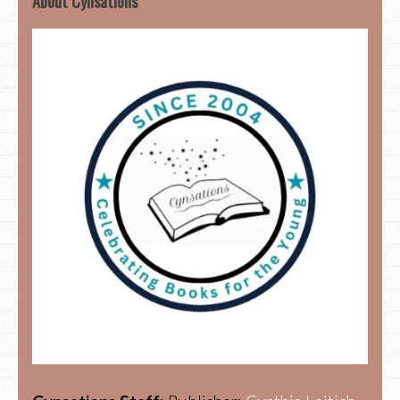
About Cynsations