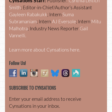
Cynsations Staff:
Publisher:
Cynthia Leitich
Smith
; Editor-in-Chief/Author’s Assistant
Gayleen Rabakukk
; Intern
Suma
Subramaniam
; Intern
AJ Eversole
; Intern
Mitu
Malhotra
; Industry News Reporter
Gail
Vannelli.
Learn more about Cynsations here.
Follow Us!
SUBSCRIBE TO CYNSATIONS
Enter your email address to receive
Cynsations in your inbox.