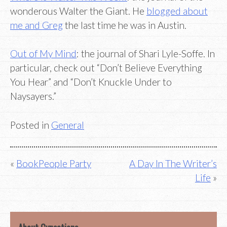
wonderous Walter the Giant. He
blogged about
me and Greg
the last time he was in Austin.
Out of My Mind
: the journal of Shari Lyle-Soffe. In
particular, check out “Don’t Believe Everything
You Hear” and “Don’t Knuckle Under to
Naysayers.”
Posted in
General
Post
BookPeople Party
A Day In The Writer’s
Life
navigation