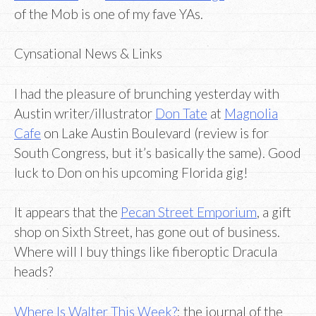
of the Mob is one of my fave YAs.
Cynsational News & Links
I had the pleasure of brunching yesterday with
Austin writer/illustrator
Don Tate
at
Magnolia
Cafe
on Lake Austin Boulevard (review is for
South Congress, but it’s basically the same). Good
luck to Don on his upcoming Florida gig!
It appears that the
Pecan Street Emporium
, a gift
shop on Sixth Street, has gone out of business.
Where will I buy things like fiberoptic Dracula
heads?
Where Is Walter This Week?
: the journal of the