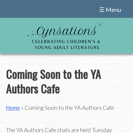
Skip
☰ Menu
to
content
Coming Soon to the YA
Authors Cafe
Home
» Coming Soon to the YA Authors Cafe
The YA Authors Cafe chats are held Tuesday