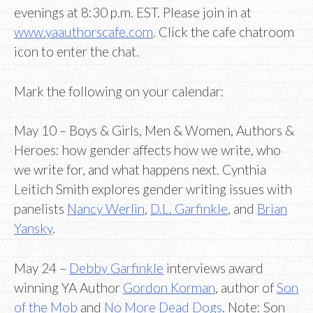
evenings at 8:30 p.m. EST. Please join in at
www.yaauthorscafe.com
. Click the cafe chatroom
icon to enter the chat.
Mark the following on your calendar:
May 10 – Boys & Girls, Men & Women, Authors &
Heroes: how gender affects how we write, who
we write for, and what happens next. Cynthia
Leitich Smith explores gender writing issues with
panelists
Nancy Werlin
,
D.L. Garfinkle
, and
Brian
Yansky
.
May 24 –
Debby Garfinkle
interviews award
winning YA Author
Gordon Korman
, author of
Son
of the Mob
and
No More Dead Dogs
. Note: Son