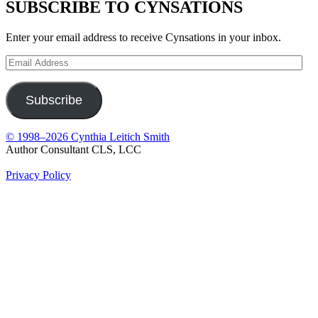
SUBSCRIBE TO CYNSATIONS
Enter your email address to receive Cynsations in your inbox.
Email
Address
Subscribe
© 1998–2026 Cynthia Leitich Smith
Author Consultant CLS, LCC
Privacy Policy