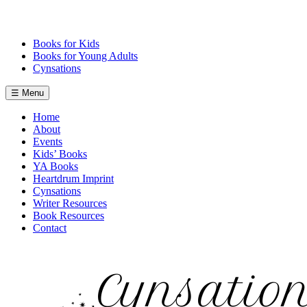
Skip
to
content
Books for Kids
Books for Young Adults
Cynsations
☰ Menu
Home
About
Events
Kids’ Books
YA Books
Heartdrum Imprint
Cynsations
Writer Resources
Book Resources
Contact