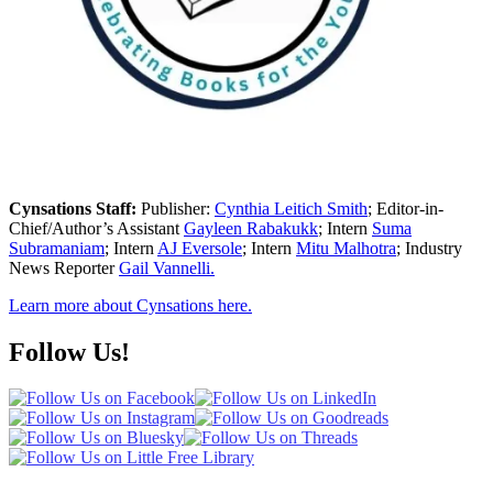
Cynsations Staff:
Publisher:
Cynthia Leitich Smith
; Editor-in-
Chief/Author’s Assistant
Gayleen Rabakukk
; Intern
Suma
Subramaniam
; Intern
AJ Eversole
; Intern
Mitu Malhotra
; Industry
News Reporter
Gail Vannelli.
Learn more about Cynsations here.
Follow Us!