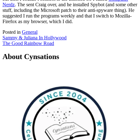
Nerdz
. The sent Craig over, and he installed Spybot (and some other
stuff, including the Microsoft patch to their anti-spyware thing). He
suggested I run the programs weekly and that I switch to Mozilla-
Firefox as my browser, which I did.
Posted in
General
Post
Sammy & Juliana In Hollywood
The Good Rainbow Road
navigation
About Cynsations