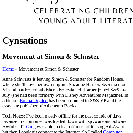
Cynsations
Movement at Simon & Schuster
Home
» Movement at Simon & Schuster
Anne Schwartz is leaving Simon & Schuster for Random House,
where she’ll have her own imprint. Suzanne Harper, S&S’s senior
VP and hardcover publisher, also resigned. Harper joined S&S last
July (she had been formerly with Disney Adventures Magazine). In
addition,
Emma Dryden
has been promoted to S&S VP and the
associate publisher of Atheneum Books.
Tech Notes: I’ve been mostly offline for the past couple of days
because my computer was loaded down with spyware and adware.
Awful stuff.
Greg
was able to clear off most of it using Ad-Aware,
but then I couldn’t connect to the Internet. So I called
Computer