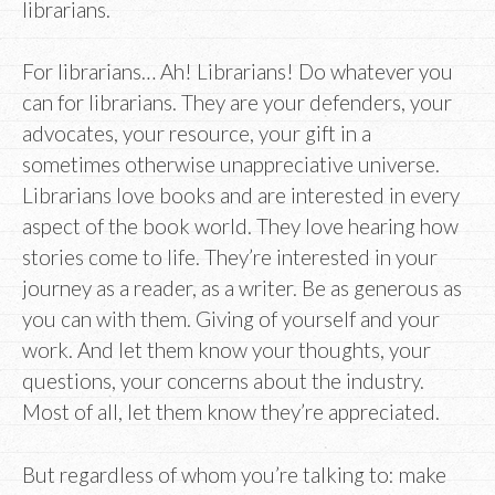
librarians.
For librarians… Ah! Librarians! Do whatever you
can for librarians. They are your defenders, your
advocates, your resource, your gift in a
sometimes otherwise unappreciative universe.
Librarians love books and are interested in every
aspect of the book world. They love hearing how
stories come to life. They’re interested in your
journey as a reader, as a writer. Be as generous as
you can with them. Giving of yourself and your
work. And let them know your thoughts, your
questions, your concerns about the industry.
Most of all, let them know they’re appreciated.
But regardless of whom you’re talking to: make