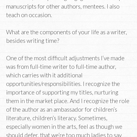
manuscripts for other authors, mentees. I also
teach on occasion.
What are the components of your life as a writer,
besides writing time?
One of the most difficult adjustments I’ve made
was from full-time writer to full-time author,
which carries with it additional
opportunities/responsibilities. I recognize the
importance of supporting my titles, nurturing
them in the market place. And I recognize the role
of the author as an ambassador for children’s
literature, children’s literacy. Sometimes,
especially women in the arts, feel as though we
should defer, that we’re too much ladies to say