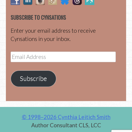
SUBSCRIBE TO CYNSATIONS
Enter your email address to receive
Cynsations in your inbox.
Email
Address
Subscribe
© 1998–2026 Cynthia Leitich Smith
Author Consultant CLS, LCC