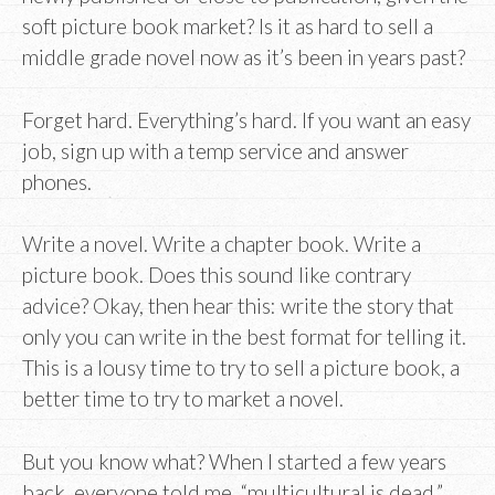
soft picture book market? Is it as hard to sell a
middle grade novel now as it’s been in years past?
Forget hard. Everything’s hard. If you want an easy
job, sign up with a temp service and answer
phones.
Write a novel. Write a chapter book. Write a
picture book. Does this sound like contrary
advice? Okay, then hear this: write the story that
only you can write in the best format for telling it.
This is a lousy time to try to sell a picture book, a
better time to try to market a novel.
But you know what? When I started a few years
back, everyone told me, “multicultural is dead.”