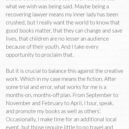
what we wish was being said. Maybe being a
recovering lawyer means my inner lady has been
crushed, but I really want the world to know that
good books matter, that they can change and save
lives, that children are no lesser an audience
because of their youth. And I take every
opportunity to proclaim that.
But it is crucial to balance this against the creative
work. Which in my case means the fiction. After
some trial and error, what works for me is a
months-on, months-off plan. From September to
November and February to April, I tour, speak,
and promote my books as well as others’.
Occasionally, I make time for an additional local
event, but those require little to no travel and