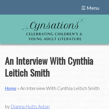
Skip
☰ Menu
to
content
An Interview With Cynthia
Leitich Smith
Home
» An Interview With Cynthia Leitich Smith
by
Dianna Hutts Aston