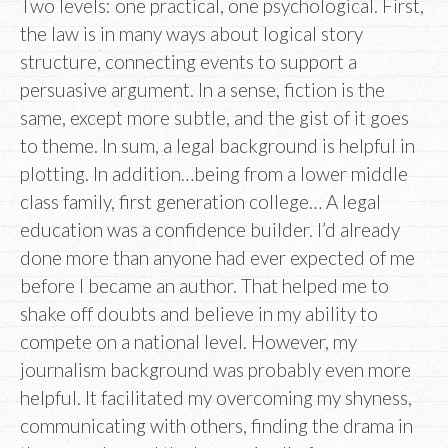
Two levels: one practical, one psychological. First,
the law is in many ways about logical story
structure, connecting events to support a
persuasive argument. In a sense, fiction is the
same, except more subtle, and the gist of it goes
to theme. In sum, a legal background is helpful in
plotting. In addition…being from a lower middle
class family, first generation college… A legal
education was a confidence builder. I’d already
done more than anyone had ever expected of me
before I became an author. That helped me to
shake off doubts and believe in my ability to
compete on a national level. However, my
journalism background was probably even more
helpful. It facilitated my overcoming my shyness,
communicating with others, finding the drama in