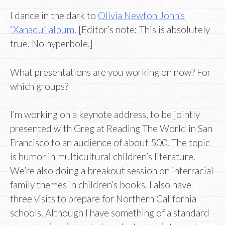
I dance in the dark to
Olivia Newton John’s
“Xanadu” album
. [Editor’s note: This is absolutely
true. No hyperbole.]
What presentations are you working on now? For
which groups?
I’m working on a keynote address, to be jointly
presented with Greg at Reading The World in San
Francisco to an audience of about 500. The topic
is humor in multicultural children’s literature.
We’re also doing a breakout session on interracial
family themes in children’s books. I also have
three visits to prepare for Northern California
schools. Although I have something of a standard