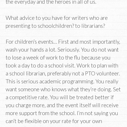
the everyday and the heroes in all of us.
What advice to you have for writers who are
presenting to schoolchildren? to librarians?
For children’s events… First and most importantly,
wash your hands a lot. Seriously. You do not want
to lose a week of work to the flu because you
took a day to do a school visit. Work to plan with
a school librarian, preferably not a PTO volunteer.
This is serious academic programming. You really
want someone who knows what they’re doing. Set
a competitive rate. You will be treated better if
you charge more, and the event itself will receive
more support from the school. I’m not saying you
can’t be flexible on your rate for your own