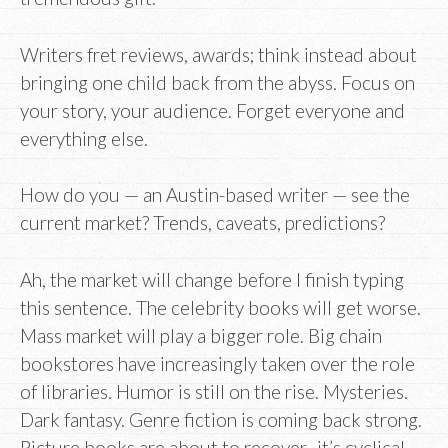
Writers fret reviews, awards; think instead about
bringing one child back from the abyss. Focus on
your story, your audience. Forget everyone and
everything else.
How do you — an Austin-based writer — see the
current market? Trends, caveats, predictions?
Ah, the market will change before I finish typing
this sentence. The celebrity books will get worse.
Mass market will play a bigger role. Big chain
bookstores have increasingly taken over the role
of libraries. Humor is still on the rise. Mysteries.
Dark fantasy. Genre fiction is coming back strong.
Picture books are about to recover–it’s cyclical.