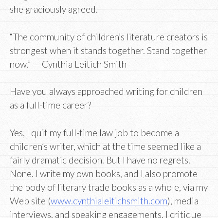
she graciously agreed.
“The community of children’s literature creators is
strongest when it stands together. Stand together
now.” — Cynthia Leitich Smith
Have you always approached writing for children
as a full-time career?
Yes, I quit my full-time law job to become a
children’s writer, which at the time seemed like a
fairly dramatic decision. But I have no regrets.
None. I write my own books, and I also promote
the body of literary trade books as a whole, via my
Web site (
www.cynthialeitichsmith.com
), media
interviews, and speaking engagements. I critique