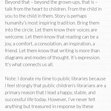
Beyond that – beyond the grown-ups, that is –
talk from the heart to children. From the child in
you to the child in them. Story is perhaps
humanity’s most inspiring tradition. Bring them
into the circle. Let them know their voices are
welcome. Let them know that reading can be a
joy, a comfort, a consolation, an inspiration, a
friend. Let them know that writing is more than
diagrams and modes of thought. It’s expression.
It’s what connects us all.
Note: I donate my time to public libraries because
I feel strongly that public children’s librarians are a
primary reason that I lead a happy, stable, and
successful life today. However, I’ve never felt
anything but treasured in response by these