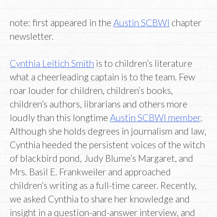
note: first appeared in the
Austin SCBWI
chapter
newsletter.
Cynthia Leitich Smith
is to children’s literature
what a cheerleading captain is to the team. Few
roar louder for children, children’s books,
children’s authors, librarians and others more
loudly than this longtime
Austin SCBWI member
.
Although she holds degrees in journalism and law,
Cynthia heeded the persistent voices of the witch
of blackbird pond, Judy Blume’s Margaret, and
Mrs. Basil E. Frankweiler and approached
children’s writing as a full-time career. Recently,
we asked Cynthia to share her knowledge and
insight in a question-and-answer interview, and