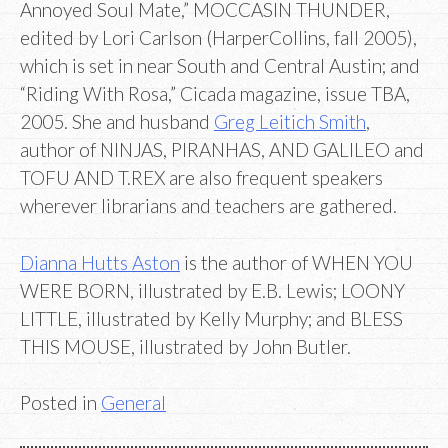
Annoyed Soul Mate,” MOCCASIN THUNDER,
edited by Lori Carlson (HarperCollins, fall 2005),
which is set in near South and Central Austin; and
“Riding With Rosa,” Cicada magazine, issue TBA,
2005. She and husband
Greg Leitich Smith
,
author of NINJAS, PIRANHAS, AND GALILEO and
TOFU AND T.REX are also frequent speakers
wherever librarians and teachers are gathered.
Dianna Hutts Aston
is the author of WHEN YOU
WERE BORN, illustrated by E.B. Lewis; LOONY
LITTLE, illustrated by Kelly Murphy; and BLESS
THIS MOUSE, illustrated by John Butler.
Posted in
General