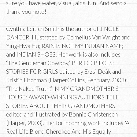
sure you have water, visual, aids, fun! And send a
thank-you note!
Cynthia Leitich Smith is the author of JINGLE
DANCER, illustrated by Cornelius Van Wright and
Ying-Hwa Hu; RAIN IS NOT MY INDIAN NAME;
and INDIAN SHOES. Her work is also includes
“The Gentleman Cowboy,” PERIOD PIECES:
STORIES FOR GIRLS edited by Erzsi Deàk and
Kristin Litchman (HarperCollins, February 2003);
“The Naked Truth,” IN MY GRANDMOTHER’S
HOUSE: AWARD-WINNING AUTHORS TELL
STORIES ABOUT THEIR GRANDMOTHERS
edited and illustrated by Bonnie Christensen
(Harper, 2003). Her forthcoming work includes “A
Real-Life Blond Cherokee And His Equally