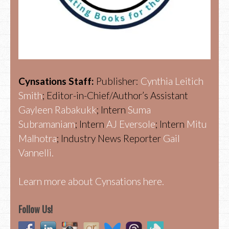
Cynsations Staff:
Publisher:
Cynthia Leitich
Smith
; Editor-in-Chief/Author’s Assistant
Gayleen Rabakukk
; Intern
Suma
Subramaniam
; Intern
AJ Eversole
; Intern
Mitu
Malhotra
; Industry News Reporter
Gail
Vannelli.
Learn more about Cynsations here.
Follow Us!