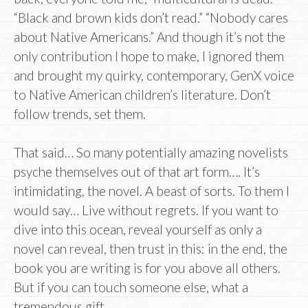
“Black and brown kids don’t read.” “Nobody cares
about Native Americans.” And though it’s not the
only contribution I hope to make, I ignored them
and brought my quirky, contemporary, GenX voice
to Native American children’s literature. Don’t
follow trends, set them.
That said… So many potentially amazing novelists
psyche themselves out of that art form…. It’s
intimidating, the novel. A beast of sorts. To them I
would say… Live without regrets. If you want to
dive into this ocean, reveal yourself as only a
novel can reveal, then trust in this: in the end, the
book you are writing is for you above all others.
But if you can touch someone else, what a
tremendous gift.