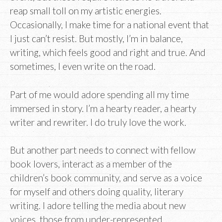
reap small toll on my artistic energies.
Occasionally, I make time for a national event that
I just can’t resist. But mostly, I’m in balance,
writing, which feels good and right and true. And
sometimes, I even write on the road.
Part of me would adore spending all my time
immersed in story. I’m a hearty reader, a hearty
writer and rewriter. I do truly love the work.
But another part needs to connect with fellow
book lovers, interact as a member of the
children’s book community, and serve as a voice
for myself and others doing quality, literary
writing. I adore telling the media about new
voices, those from under-represented