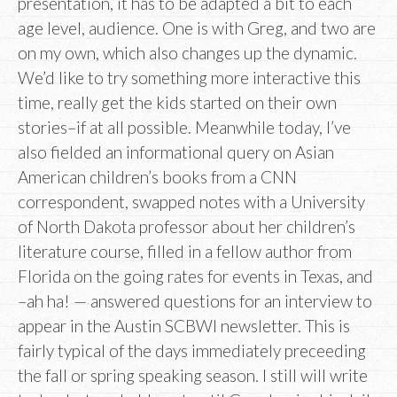
presentation, it has to be adapted a bit to each
age level, audience. One is with Greg, and two are
on my own, which also changes up the dynamic.
We’d like to try something more interactive this
time, really get the kids started on their own
stories–if at all possible. Meanwhile today, I’ve
also fielded an informational query on Asian
American children’s books from a CNN
correspondent, swapped notes with a University
of North Dakota professor about her children’s
literature course, filled in a fellow author from
Florida on the going rates for events in Texas, and
–ah ha! — answered questions for an interview to
appear in the Austin SCBWI newsletter. This is
fairly typical of the days immediately preceeding
the fall or spring speaking season. I still will write