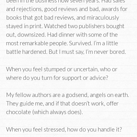
been in the business now seven years. Had sales
and rejections, good reviews and bad, awards for
books that got bad reviews, and miraculously
stayed in print. Watched two publishers bought
out, downsized. Had dinner with some of the
most remarkable people. Survived. I’m a little
battle hardened. But I must say, I’m never bored.
When you feel stumped or uncertain, who or
where do you turn for support or advice?
My fellow authors are a godsend, angels on earth.
They guide me, and if that doesn’t work, offer
chocolate (which always does).
When you feel stressed, how do you handle it?