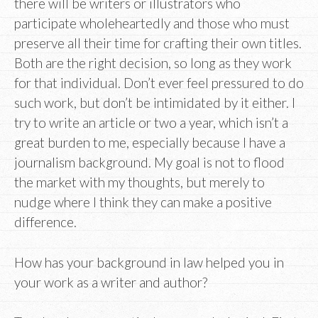
there will be writers or illustrators who
participate wholeheartedly and those who must
preserve all their time for crafting their own titles.
Both are the right decision, so long as they work
for that individual. Don’t ever feel pressured to do
such work, but don’t be intimidated by it either. I
try to write an article or two a year, which isn’t a
great burden to me, especially because I have a
journalism background. My goal is not to flood
the market with my thoughts, but merely to
nudge where I think they can make a positive
difference.
How has your background in law helped you in
your work as a writer and author?