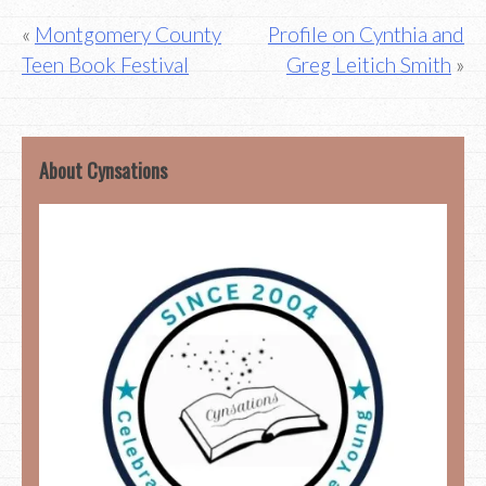
Post
Montgomery County
Profile on Cynthia and
Teen Book Festival
Greg Leitich Smith
navigation
About Cynsations