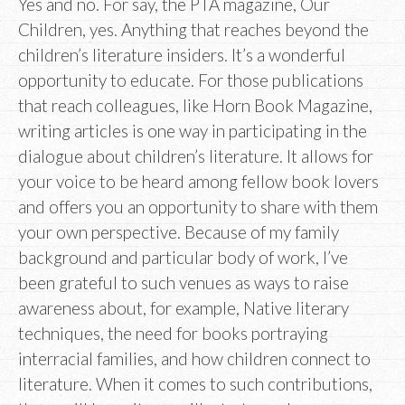
Yes and no. For say, the PTA magazine, Our
Children, yes. Anything that reaches beyond the
children’s literature insiders. It’s a wonderful
opportunity to educate. For those publications
that reach colleagues, like Horn Book Magazine,
writing articles is one way in participating in the
dialogue about children’s literature. It allows for
your voice to be heard among fellow book lovers
and offers you an opportunity to share with them
your own perspective. Because of my family
background and particular body of work, I’ve
been grateful to such venues as ways to raise
awareness about, for example, Native literary
techniques, the need for books portraying
interracial families, and how children connect to
literature. When it comes to such contributions,