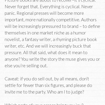
Never forget that. Everything is cyclical. Never
panic. Regional presses will become more
important, more nationally competitive. Authors
will be increasingly pressured to brand – to define
themselves in one market niche as a humor
novelist, a fantasy writer, a rhyming picture book
writer, etc. And we will increasingly buck that
pressure. All that said, what does it mean to
anyone? You write the story the muse gives you or
else you’re selling out.
Caveat: if you do sell out, by all means, don’t
settle for fewer than six figures, and please do
invite me to the party. Who am I to judge?