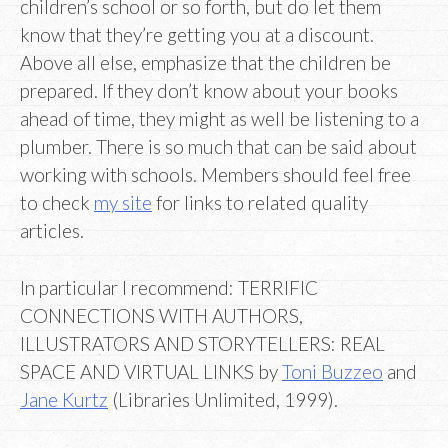
children’s school or so forth, but do let them
know that they’re getting you at a discount.
Above all else, emphasize that the children be
prepared. If they don’t know about your books
ahead of time, they might as well be listening to a
plumber. There is so much that can be said about
working with schools. Members should feel free
to check
my site
for links to related quality
articles.
In particular I recommend: TERRIFIC
CONNECTIONS WITH AUTHORS,
ILLUSTRATORS AND STORYTELLERS: REAL
SPACE AND VIRTUAL LINKS by
Toni Buzzeo
and
Jane Kurtz
(Libraries Unlimited, 1999).