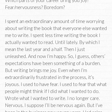
Which parts of your career bring you joy?
Fear/nervousness? Boredom?
I spent an extraordinary amount of time worrying
about writing the book that everyone else wanted
me to write. I spent less time writing the book I
actually wanted to read. Until lately. By which I
mean the last year and a half. Then I just
unleashed. And now I’m happy. So, I guess, others’
expectations have been something of a burden.
But writing brings me joy. Even when I’m
extraordinarily frustrated in the process, it’s
joyous. I used to have fear. I used to fear that what
people might think if I did what I wanted to do.
Wrote what I wanted to write. I no longer care.
Nervous. I suppose I’ll be nervous again. But I’ve