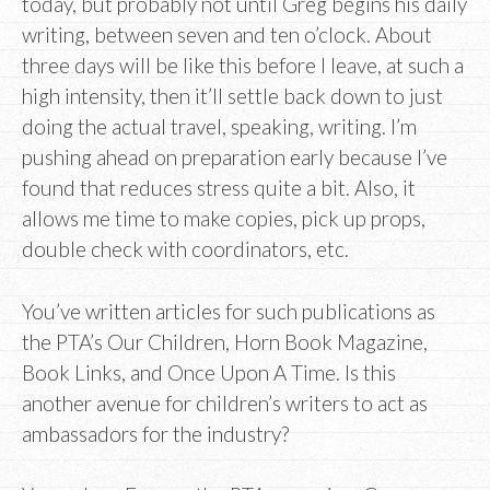
today, but probably not until Greg begins his daily
writing, between seven and ten o’clock. About
three days will be like this before I leave, at such a
high intensity, then it’ll settle back down to just
doing the actual travel, speaking, writing. I’m
pushing ahead on preparation early because I’ve
found that reduces stress quite a bit. Also, it
allows me time to make copies, pick up props,
double check with coordinators, etc.
You’ve written articles for such publications as
the PTA’s Our Children, Horn Book Magazine,
Book Links, and Once Upon A Time. Is this
another avenue for children’s writers to act as
ambassadors for the industry?