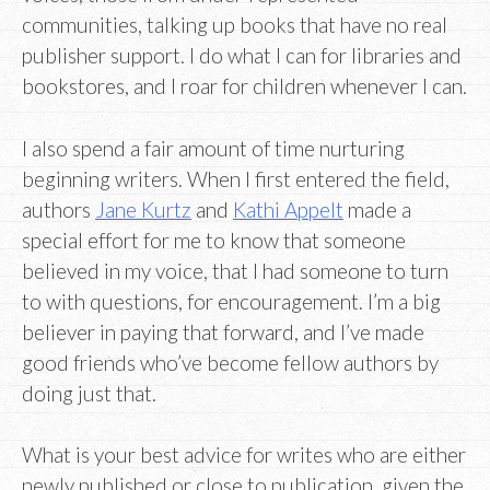
communities, talking up books that have no real
publisher support. I do what I can for libraries and
bookstores, and I roar for children whenever I can.
I also spend a fair amount of time nurturing
beginning writers. When I first entered the field,
authors
Jane Kurtz
and
Kathi Appelt
made a
special effort for me to know that someone
believed in my voice, that I had someone to turn
to with questions, for encouragement. I’m a big
believer in paying that forward, and I’ve made
good friends who’ve become fellow authors by
doing just that.
What is your best advice for writes who are either
newly published or close to publication, given the