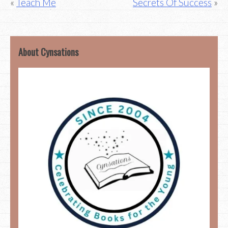
Post
Teach Me
Secrets Of Success
navigation
About Cynsations