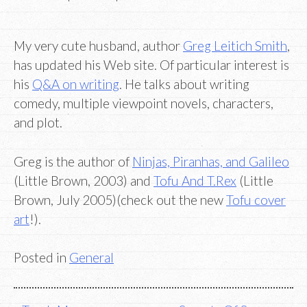
My very cute husband, author
Greg Leitich Smith
,
has updated his Web site. Of particular interest is
his
Q&A on writing
. He talks about writing
comedy, multiple viewpoint novels, characters,
and plot.
Greg is the author of
Ninjas, Piranhas, and Galileo
(Little Brown, 2003) and
Tofu And T.Rex
(Little
Brown, July 2005)(check out the new
Tofu cover
art
!).
Posted in
General