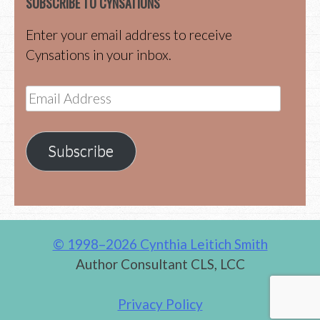
SUBSCRIBE TO CYNSATIONS
Enter your email address to receive
Cynsations in your inbox.
Email
Address
Subscribe
© 1998–2026 Cynthia Leitich Smith
Author Consultant CLS, LCC
Privacy Policy