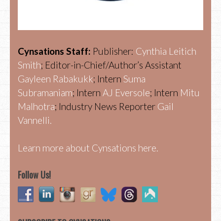
Cynsations Staff:
Publisher:
Cynthia Leitich
Smith
; Editor-in-Chief/Author’s Assistant
Gayleen Rabakukk
; Intern
Suma
Subramaniam
; Intern
AJ Eversole
; Intern
Mitu
Malhotra
; Industry News Reporter
Gail
Vannelli.
Learn more about Cynsations here.
Follow Us!