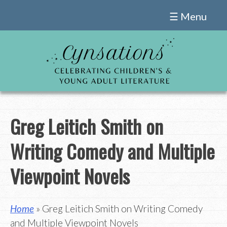
Skip
☰ Menu
to
content
Greg Leitich Smith on
Writing Comedy and Multiple
Viewpoint Novels
Home
» Greg Leitich Smith on Writing Comedy
and Multiple Viewpoint Novels