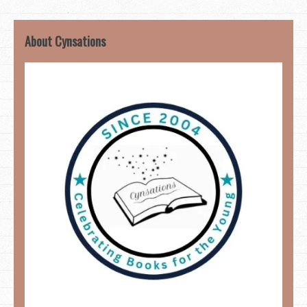
About Cynsations