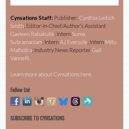
Cynsations Staff:
Publisher:
Cynthia Leitich
Smith
; Editor-in-Chief/Author’s Assistant
Gayleen Rabakukk
; Intern
Suma
Subramaniam
; Intern
AJ Eversole
; Intern
Mitu
Malhotra
; Industry News Reporter
Gail
Vannelli.
Learn more about Cynsations here.
Follow Us!
SUBSCRIBE TO CYNSATIONS