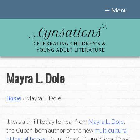
Skip
☰ Menu
to
content
Mayra L. Dole
Home
» Mayra L. Dole
It was a thrill today to hear from
Mayra L. Dole
,
the Cuban-born author of the new
multicultural
bilingual books
, Drum, Chavi, Drum!/Toca, Chavi,