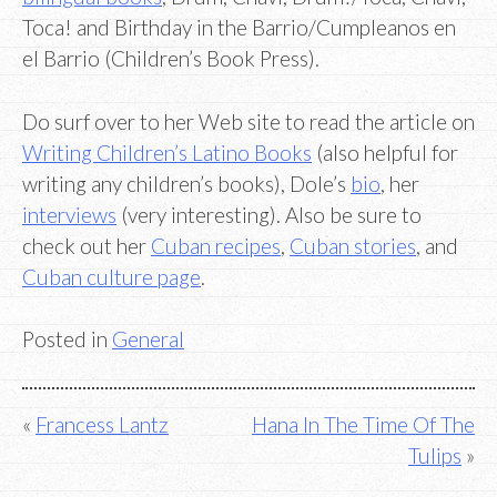
Toca! and Birthday in the Barrio/Cumpleanos en
el Barrio (Children’s Book Press).
Do surf over to her Web site to read the article on
Writing Children’s Latino Books
(also helpful for
writing any children’s books), Dole’s
bio
, her
interviews
(very interesting). Also be sure to
check out her
Cuban recipes
,
Cuban stories
, and
Cuban culture page
.
Posted in
General
Post
Francess Lantz
Hana In The Time Of The
Tulips
navigation