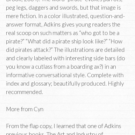
peg legs, daggers and swords, but that image is
mere fiction. In a color illustrated, question-and-
answer format, Adkins gives young readers the
real scoop on such matters as “who got to be a
pirate?” “What did a pirate ship look like?” “How
did pirates attack?” The illustrations are detailed
and clearly labeled with interesting side bars (do
you know a cutlass from a boarding ax?) in an
informative conversational style. Complete with
index and glossary; beautifully produced. Highly
recommended.
More from Cyn
From the flap copy, I learned that one of Adkins
previous books, The Art and Industry of