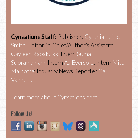
Cynsations Staff:
Publisher:
Cynthia Leitich
Smith
; Editor-in-Chief/Author’s Assistant
Gayleen Rabakukk
; Intern
Suma
Subramaniam
; Intern
AJ Eversole
; Intern
Mitu
Malhotra
; Industry News Reporter
Gail
Vannelli.
Learn more about Cynsations here.
Follow Us!