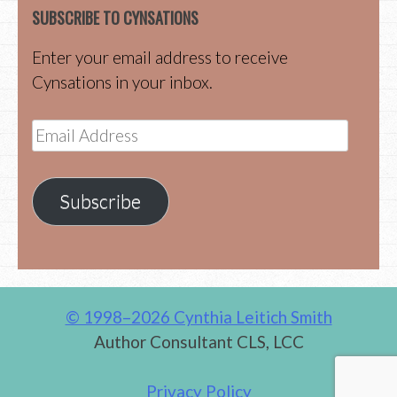
SUBSCRIBE TO CYNSATIONS
Enter your email address to receive
Cynsations in your inbox.
Email
Address
Subscribe
© 1998–2026 Cynthia Leitich Smith
Author Consultant CLS, LCC
Privacy Policy