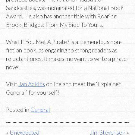
Sandcastles, was nominated for a National Book
Award. He also has another title with Roaring
Brook, Bridges: From My Side To Yours.
What If You Met A Pirate? is a tremendous non-
fiction book, as engaging to strong readers as
reluctant ones. It makes me want to write a pirate
novel.
Visit
Jan Adkins
online and meet the “Explainer
General” for yourself!
Posted in
General
Post
Unexpected
Jim Stevenson