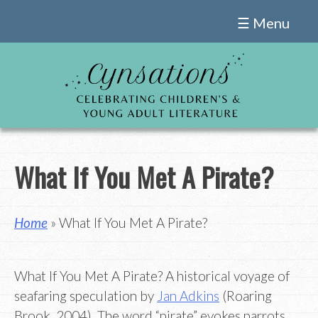
Skip
☰ Menu
to
content
What If You Met A Pirate?
Home
» What If You Met A Pirate?
What If You Met A Pirate? A historical voyage of
seafaring speculation by
Jan Adkins
(Roaring
Brook, 2004). The word “pirate” evokes parrots,