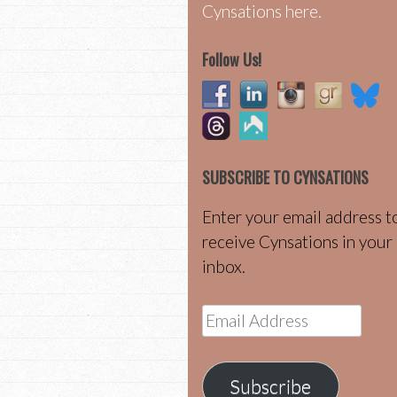
Cynsations here.
Follow Us!
SUBSCRIBE TO CYNSATIONS
Enter your email address t
receive Cynsations in your
inbox.
Email
Address
Subscribe