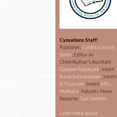
Cynsations Staff:
Publisher:
Cynthia Leitich
Smith
; Editor-in-
Chief/Author’s Assistant
Gayleen Rabakukk
; Intern
Suma Subramaniam
; Intern
AJ Eversole
; Intern
Mitu
Malhotra
; Industry News
Reporter
Gail Vannelli.
Learn more about