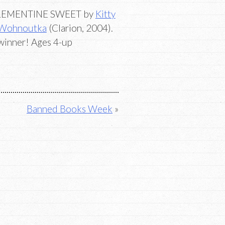
LEMENTINE SWEET by
Kitty
 Wohnoutka
(Clarion, 2004).
a winner! Ages 4-up
Banned Books Week