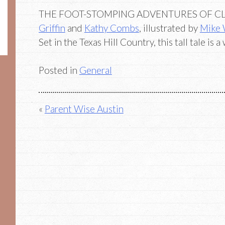
THE FOOT-STOMPING ADVENTURES OF C
Griffin
and
Kathy Combs
, illustrated by
Mike
Set in the Texas Hill Country, this tall tale is 
Posted in
General
Post
Parent Wise Austin
navigation