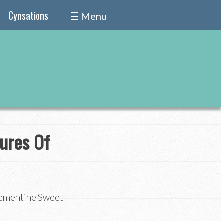
Cynsations
☰ Menu
ures Of
lementine Sweet