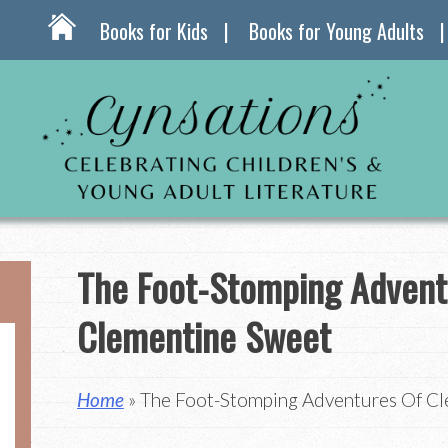
Books for Kids
Books for Young Adults
The Foot-Stomping Advent
Clementine Sweet
Home
» The Foot-Stomping Adventures Of C