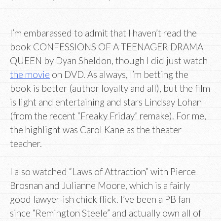
I’m embarassed to admit that I haven’t read the
book CONFESSIONS OF A TEENAGER DRAMA
QUEEN by Dyan Sheldon, though I did just watch
the movie
on DVD. As always, I’m betting the
book is better (author loyalty and all), but the film
is light and entertaining and stars Lindsay Lohan
(from the recent “Freaky Friday” remake). For me,
the highlight was Carol Kane as the theater
teacher.
I also watched “Laws of Attraction” with Pierce
Brosnan and Julianne Moore, which is a fairly
good lawyer-ish chick flick. I’ve been a PB fan
since “Remington Steele” and actually own all of