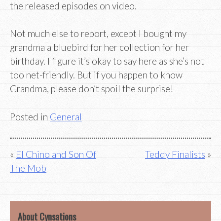
the released episodes on video.
Not much else to report, except I bought my
grandma a bluebird for her collection for her
birthday. I figure it’s okay to say here as she’s not
too net-friendly. But if you happen to know
Grandma, please don’t spoil the surprise!
Posted in
General
Post
El Chino and Son Of
Teddy Finalists
The Mob
navigation
About Cynsations