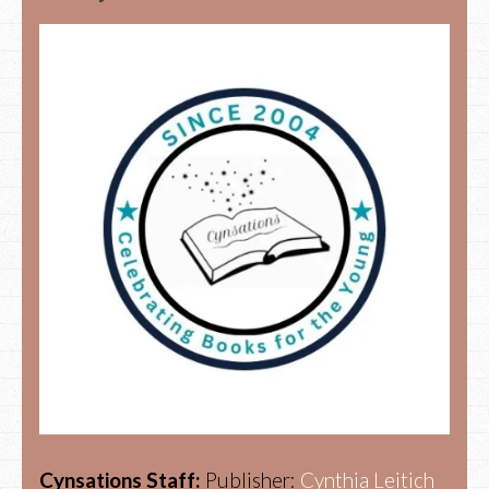
Cynsations Staff:
Publisher:
Cynthia Leitich