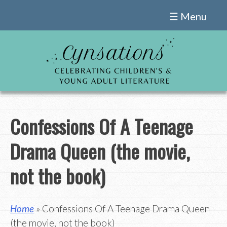
Skip
☰ Menu
to
content
Confessions Of A Teenage
Drama Queen (the movie,
not the book)
Home
» Confessions Of A Teenage Drama Queen
(the movie, not the book)