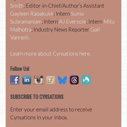
Smith
; Editor-in-Chief/Author’s Assistant
Gayleen Rabakukk
; Intern
Suma
Subramaniam
; Intern
AJ Eversole
; Intern
Mitu
Malhotra
; Industry News Reporter
Gail
Vannelli.
Learn more about Cynsations here.
Follow Us!
SUBSCRIBE TO CYNSATIONS
Enter your email address to receive
Cynsations in your inbox.